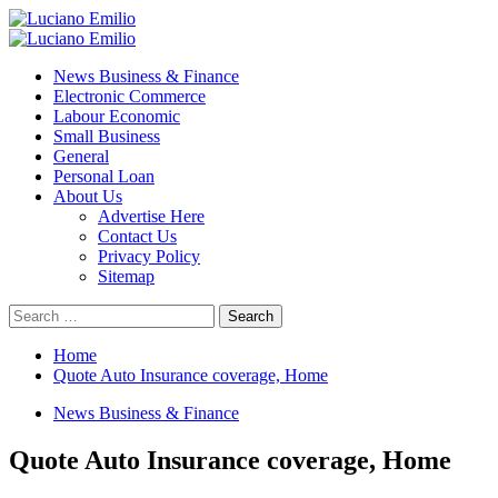
Skip
to
Primary
content
Menu
News Business & Finance
Electronic Commerce
Labour Economic
Small Business
General
Personal Loan
About Us
Advertise Here
Contact Us
Privacy Policy
Sitemap
Search
for:
Home
Quote Auto Insurance coverage, Home
News Business & Finance
Quote Auto Insurance coverage, Home