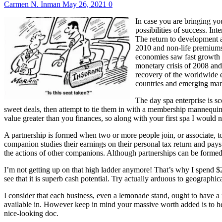
Carmen N. Inman
May 26, 2021
0
In case you are bringing yo
possibilities of success. In
The return to development a
2010 and non-life premiums 
economies saw fast growth 
monetary crisis of 2008 and
recovery of the worldwide e
countries and emerging mar
The day spa enterprise is s
sweet deals, then attempt to tie them in with a membership mannequin,
value greater than you finances, so along with your first spa I would n
A partnership is formed when two or more people join, or associate, tog
companion studies their earnings on their personal tax return and pays
the actions of other companions. Although partnerships can be formed
I’m not getting up on that high ladder anymore! That’s why I spend $
see that it is superb cash potential. Try actually arduous to geograph
I consider that each business, even a lemonade stand, ought to have a 
available in. However keep in mind your massive worth added is to help
nice-looking doc.