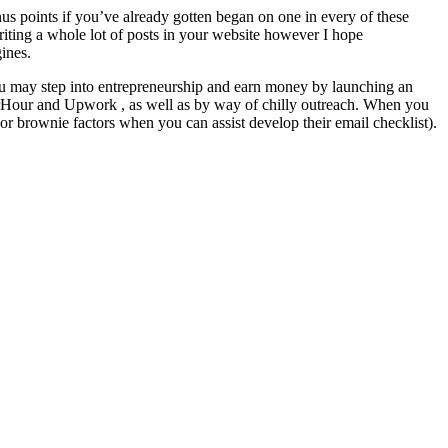
us points if you’ve already gotten began on one in every of these
writing a whole lot of posts in your website however I hope
gines.
you may step into entrepreneurship and earn money by launching an
ePerHour and Upwork , as well as by way of chilly outreach. When you
or brownie factors when you can assist develop their email checklist).