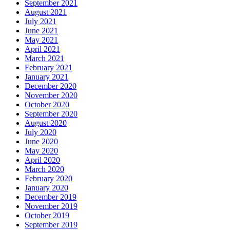
September 2021
August 2021
July 2021
June 2021
May 2021
April 2021
March 2021
February 2021
January 2021
December 2020
November 2020
October 2020
September 2020
August 2020
July 2020
June 2020
May 2020
April 2020
March 2020
February 2020
January 2020
December 2019
November 2019
October 2019
September 2019