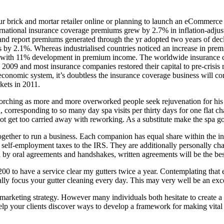
ur brick and mortar retailer online or planning to launch an eCommerce 
ternational insurance coverage premiums grew by 2.7% in inflation-adjust
nd report premiums generated through the yr adopted two years of decl
by 2.1%. Whereas industrialised countries noticed an increase in prem
with 11% development in premium income. The worldwide insurance cove
 2009 and most insurance companies restored their capital to pre-crisis 
conomic system, it’s doubtless the insurance coverage business will co
kets in 2011.
corching as more and more overworked people seek rejuvenation for his o
 corresponding to so many day spa visits per thirty days for one flat c
ot get too carried away with reworking. As a substitute make the spa goo
ether to run a business. Each companion has equal share within the inter
 self-employment taxes to the IRS. They are additionally personally cha
 by oral agreements and handshakes, written agreements will be the bes
200 to have a service clear my gutters twice a year. Contemplating tha
ically focus your gutter cleaning every day. This may very well be an ex
marketing strategy. However many individuals both hesitate to create a 
 your clients discover ways to develop a framework for making vital str