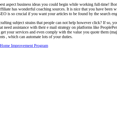
 best aspect business ideas you could begin while working full-time! Bon
 Affiliate has wonderful coaching sources. It is nice that you have been 
 SEO is so crucial if you want your articles to be found by the search en
rafting subject strains that people can not help however click? If so, 
hat need assistance with their e mail strategy on platforms like Peopl
to get your services and even comply with the value you quote them (maj
nts , which can automate lots of your duties.
n Home Improvement Program