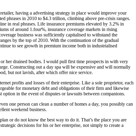
retailer, having a advertising strategy in place would improve your
ed phrases in 2010 to $4.3 trillion, climbing above pre-crisis ranges.
ine in real phrases. Life insurance premiums elevated by 3.2% in
iums of around 1.four%, insurance coverage markets in rising
rage business was sufficiently capitalised to withstand the
ranges by the top of 2010. With the continuation of the gradual
ntinue to see growth in premium income both in industrialised
r her drained bodies. I would pull first time prospects in with very
harge. Constructing out a day spa will be expensive and will normally
d, but not lavish, after which offer nice service.
net profits and losses of their enterprise. Like a sole proprietor, each
rgeable for monetary debt and obligations of their firm and likewise
t option in the event of disputes or lawsuits between companions.
t even one person can clean a number of homes a day, you possibly can
cellent weekend business.
plan or do not know the best way to do it. That’s the place you are
ategic decisions for his or her enterprise, not simply to create a