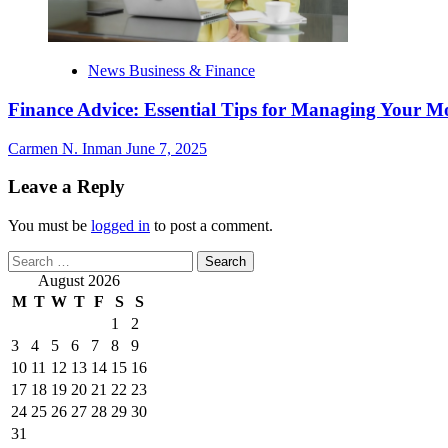
News Business & Finance
Finance Advice: Essential Tips for Managing Your M
Carmen N. Inman
June 7, 2025
Leave a Reply
You must be
logged in
to post a comment.
Search
for:
August 2026
M
T
W
T
F
S
S
1
2
3
4
5
6
7
8
9
10
11
12
13
14
15
16
17
18
19
20
21
22
23
24
25
26
27
28
29
30
31