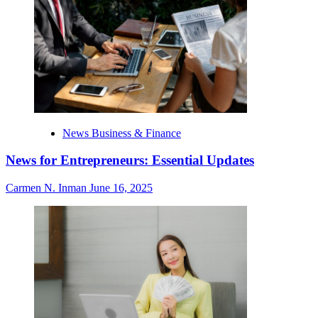
News Business & Finance
News for Entrepreneurs: Essential Updates
Carmen N. Inman
June 16, 2025