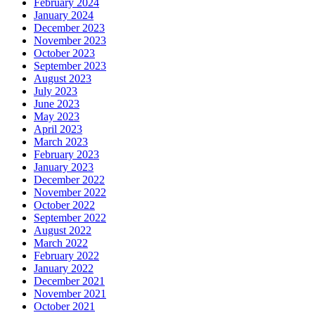
February 2024
January 2024
December 2023
November 2023
October 2023
September 2023
August 2023
July 2023
June 2023
May 2023
April 2023
March 2023
February 2023
January 2023
December 2022
November 2022
October 2022
September 2022
August 2022
March 2022
February 2022
January 2022
December 2021
November 2021
October 2021