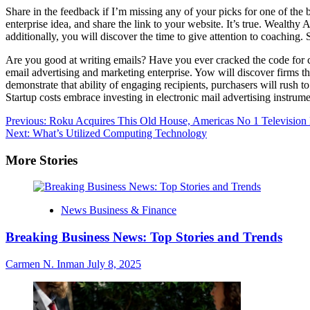
Share in the feedback if I’m missing any of your picks for one of the
enterprise idea, and share the link to your website. It’s true. Wealthy
additionally, you will discover the time to give attention to coaching.
Are you good at writing emails? Have you ever cracked the code for c
email advertising and marketing enterprise. Yow will discover firms t
demonstrate that ability of engaging recipients, purchasers will rush 
Startup costs embrace investing in electronic mail advertising instrume
Post
Previous:
Roku Acquires This Old House, Americas No 1 Televisio
Next:
What’s Utilized Computing Technology
navigation
More Stories
News Business & Finance
Breaking Business News: Top Stories and Trends
Carmen N. Inman
July 8, 2025