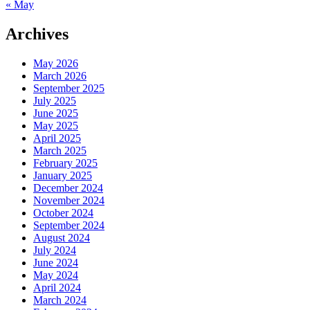
« May
Archives
May 2026
March 2026
September 2025
July 2025
June 2025
May 2025
April 2025
March 2025
February 2025
January 2025
December 2024
November 2024
October 2024
September 2024
August 2024
July 2024
June 2024
May 2024
April 2024
March 2024