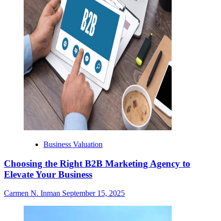
Business Valuation
Choosing the Right B2B Marketing Agency to
Elevate Your Business
Carmen N. Inman
September 15, 2025