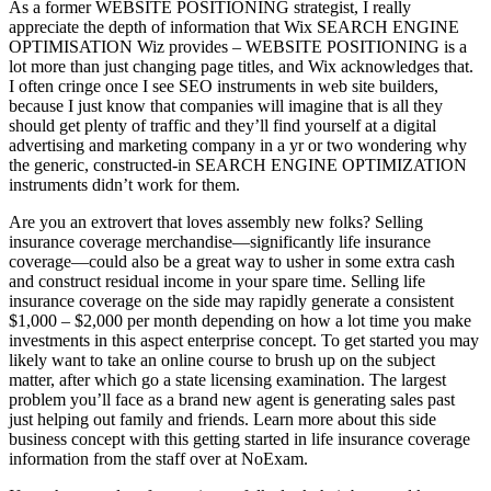
As a former WEBSITE POSITIONING strategist, I really
appreciate the depth of information that Wix SEARCH ENGINE
OPTIMISATION Wiz provides – WEBSITE POSITIONING is a
lot more than just changing page titles, and Wix acknowledges that.
I often cringe once I see SEO instruments in web site builders,
because I just know that companies will imagine that is all they
should get plenty of traffic and they’ll find yourself at a digital
advertising and marketing company in a yr or two wondering why
the generic, constructed-in SEARCH ENGINE OPTIMIZATION
instruments didn’t work for them.
Are you an extrovert that loves assembly new folks? Selling
insurance coverage merchandise—significantly life insurance
coverage—could also be a great way to usher in some extra cash
and construct residual income in your spare time. Selling life
insurance coverage on the side may rapidly generate a consistent
$1,000 – $2,000 per month depending on how a lot time you make
investments in this aspect enterprise concept. To get started you may
likely want to take an online course to brush up on the subject
matter, after which go a state licensing examination. The largest
problem you’ll face as a brand new agent is generating sales past
just helping out family and friends. Learn more about this side
business concept with this getting started in life insurance coverage
information from the staff over at NoExam.