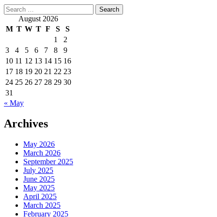
Search
for:
August 2026
M
T
W
T
F
S
S
1
2
3
4
5
6
7
8
9
10
11
12
13
14
15
16
17
18
19
20
21
22
23
24
25
26
27
28
29
30
31
« May
Archives
May 2026
March 2026
September 2025
July 2025
June 2025
May 2025
April 2025
March 2025
February 2025