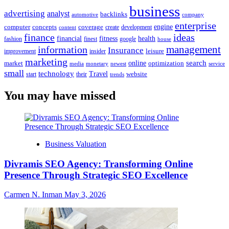
business
advertising
analyst
backlinks
automotive
company
enterprise
engine
computer
concepts
coverage
content
create
development
finance
ideas
financial
health
fitness
google
fashion
finest
house
management
information
Insurance
leisure
improvement
insider
marketing
online
search
market
optimization
media
monetary
newest
service
small
technology
Travel
website
start
their
trends
You may have missed
Business Valuation
Divramis SEO Agency: Transforming Online
Presence Through Strategic SEO Excellence
Carmen N. Inman
May 3, 2026