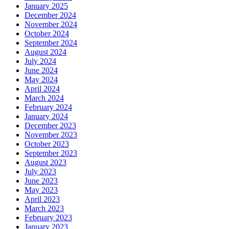
January 2025
December 2024
November 2024
October 2024
September 2024
August 2024
July 2024
June 2024
May 2024
April 2024
March 2024
February 2024
January 2024
December 2023
November 2023
October 2023
September 2023
August 2023
July 2023
June 2023
May 2023
April 2023
March 2023
February 2023
January 2023