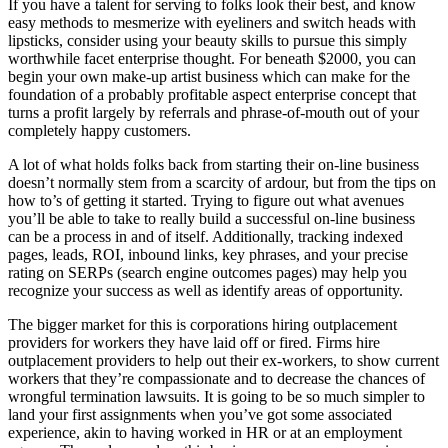
If you have a talent for serving to folks look their best, and know
easy methods to mesmerize with eyeliners and switch heads with
lipsticks, consider using your beauty skills to pursue this simply
worthwhile facet enterprise thought. For beneath $2000, you can
begin your own make-up artist business which can make for the
foundation of a probably profitable aspect enterprise concept that
turns a profit largely by referrals and phrase-of-mouth out of your
completely happy customers.
A lot of what holds folks back from starting their on-line business
doesn’t normally stem from a scarcity of ardour, but from the tips on
how to’s of getting it started. Trying to figure out what avenues
you’ll be able to take to really build a successful on-line business
can be a process in and of itself. Additionally, tracking indexed
pages, leads, ROI, inbound links, key phrases, and your precise
rating on SERPs (search engine outcomes pages) may help you
recognize your success as well as identify areas of opportunity.
The bigger market for this is corporations hiring outplacement
providers for workers they have laid off or fired. Firms hire
outplacement providers to help out their ex-workers, to show current
workers that they’re compassionate and to decrease the chances of
wrongful termination lawsuits. It is going to be so much simpler to
land your first assignments when you’ve got some associated
experience, akin to having worked in HR or at an employment