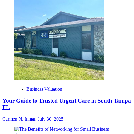
Business Valuation
Your Guide to Trusted Urgent Care in South Tampa
FL
Carmen N. Inman
July 30, 2025