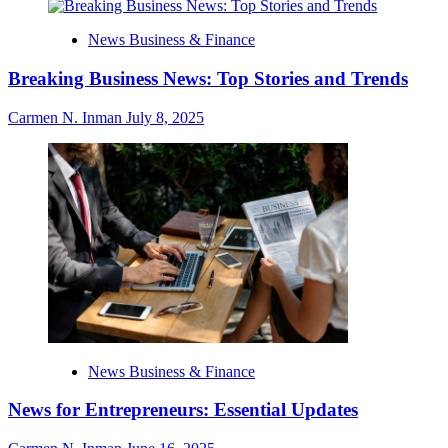
News Business & Finance
Breaking Business News: Top Stories and Trends
Carmen N. Inman
July 8, 2025
News Business & Finance
News for Entrepreneurs: Essential Updates