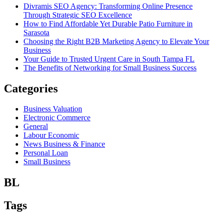
Divramis SEO Agency: Transforming Online Presence
Through Strategic SEO Excellence
How to Find Affordable Yet Durable Patio Furniture in
Sarasota
Choosing the Right B2B Marketing Agency to Elevate Your
Business
Your Guide to Trusted Urgent Care in South Tampa FL
The Benefits of Networking for Small Business Success
Categories
Business Valuation
Electronic Commerce
General
Labour Economic
News Business & Finance
Personal Loan
Small Business
BL
Tags