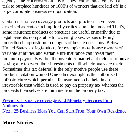
agency. The real reward on this business comes once you win an
task to outplace hundreds or 1000’s of workers that are laid off in a
large corporate business re-organization.
Certain insurance coverage products and practices have been
described as rent-searching for by critics. quotation needed That’s,
some insurance products or practices are useful primarily due to
legal benefits, comparable to lowering taxes, versus offering
protection in opposition to dangers of hostile occasions. Below
United States tax legislation , for example, most house owners of
variable annuities and variable life insurance can invest their
premium payments within the inventory market and defer or remove
paying any taxes on their investments until withdrawals are made.
Sometimes this tax deferral is the only motive people use these
products. citation wanted One other example is the authorized
infrastructure which permits life insurance to be held in an
irrevocable trust which is used to pay an property tax whereas the
proceeds themselves are immune from the property tax.
Post
Previous:
Insurance coverage And Monetary Services Firm
Nationwide
navigation
Next:
25 Business Ideas You Can Start From Your Own Residence
More Stories