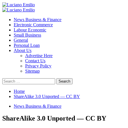
Skip
to
Primary
content
Menu
News Business & Finance
Electronic Commerce
Labour Economic
Small Business
General
Personal Loan
About Us
Advertise Here
Contact Us
Privacy Policy
Sitemap
Search
for:
Home
ShareAlike 3.0 Unported — CC BY
News Business & Finance
ShareAlike 3.0 Unported — CC BY