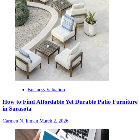
Business Valuation
How to Find Affordable Yet Durable Patio Furniture
in Sarasota
Carmen N. Inman
March 2, 2026