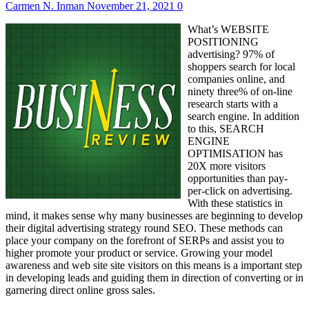
Carmen N. Inman
November 21, 2021
0
What’s WEBSITE
POSITIONING
advertising? 97% of
shoppers search for local
companies online, and
ninety three% of on-line
research starts with a
search engine. In addition
to this, SEARCH
ENGINE
OPTIMISATION has
20X more visitors
opportunities than pay-
per-click on advertising.
With these statistics in
mind, it makes sense why many businesses are beginning to develop
their digital advertising strategy round SEO. These methods can
place your company on the forefront of SERPs and assist you to
higher promote your product or service. Growing your model
awareness and web site site visitors on this means is a important step
in developing leads and guiding them in direction of converting or in
garnering direct online gross sales.