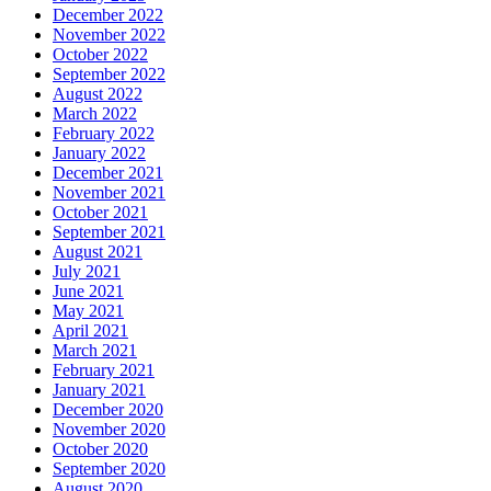
December 2022
November 2022
October 2022
September 2022
August 2022
March 2022
February 2022
January 2022
December 2021
November 2021
October 2021
September 2021
August 2021
July 2021
June 2021
May 2021
April 2021
March 2021
February 2021
January 2021
December 2020
November 2020
October 2020
September 2020
August 2020