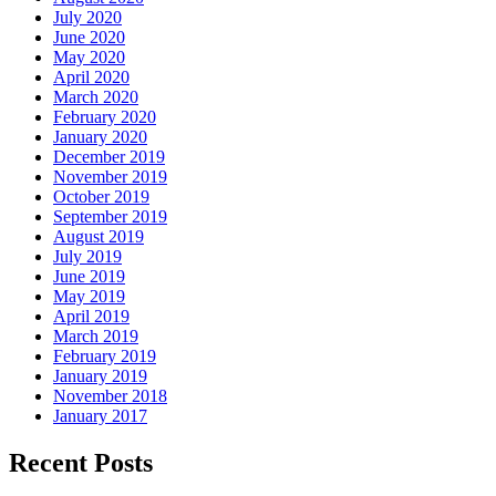
July 2020
June 2020
May 2020
April 2020
March 2020
February 2020
January 2020
December 2019
November 2019
October 2019
September 2019
August 2019
July 2019
June 2019
May 2019
April 2019
March 2019
February 2019
January 2019
November 2018
January 2017
Recent Posts