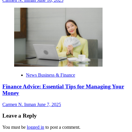
Carmen N. Inman
June 16, 2025
News Business & Finance
Finance Advice: Essential Tips for Managing Your
Money
Carmen N. Inman
June 7, 2025
Leave a Reply
You must be
logged in
to post a comment.