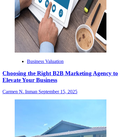
Business Valuation
Choosing the Right B2B Marketing Agency to
Elevate Your Business
Carmen N. Inman
September 15, 2025