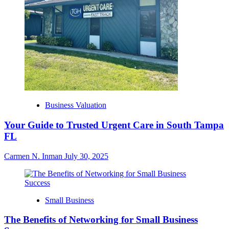
Business Valuation
Your Guide to Trusted Urgent Care in South Tampa
FL
Carmen N. Inman
July 30, 2025
Small Business
The Benefits of Networking for Small Business