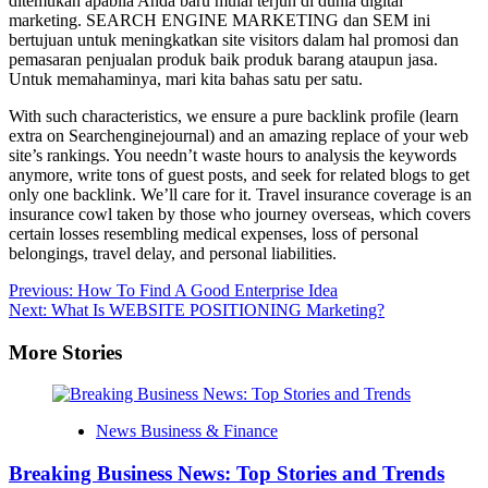
ditemukan apabila Anda baru mulai terjun di dunia digital
marketing. SEARCH ENGINE MARKETING dan SEM ini
bertujuan untuk meningkatkan site visitors dalam hal promosi dan
pemasaran penjualan produk baik produk barang ataupun jasa.
Untuk memahaminya, mari kita bahas satu per satu.
With such characteristics, we ensure a pure backlink profile (learn
extra on Searchenginejournal) and an amazing replace of your web
site’s rankings. You needn’t waste hours to analysis the keywords
anymore, write tons of guest posts, and seek for related blogs to get
only one backlink. We’ll care for it. Travel insurance coverage is an
insurance cowl taken by those who journey overseas, which covers
certain losses resembling medical expenses, loss of personal
belongings, travel delay, and personal liabilities.
Post
Previous:
How To Find A Good Enterprise Idea
Next:
What Is WEBSITE POSITIONING Marketing?
navigation
More Stories
News Business & Finance
Breaking Business News: Top Stories and Trends