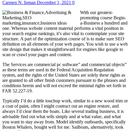
Carmen N. Inman
December 1, 2021
0
With our greatest-
promoting course Begin-
a-Business a hundred and
one. Whereas website content material performs a vital position in
your search engine rankings, it’s also vital to contemplate your site
structure. A part of the optimization course of is to make sure SEO
definition on all elements of your web pages. You wish to use a web
site design that makes it straightforward for engines like google to
scan or crawl your pages and content.
The Services are commercial pc software” and commercial objects”
as these terms are used in the Federal Acquisition Regulation
system, and the rights of the United States are solely these rights as
are granted to all other finish customers pursuant to the phrases and
conditions herein and will not exceed the minimal rights set forth in
FAR 52.227-19.
Typically I’d do a little touchup work, similar to a new wood trim or
a coat of paint, often I might contract out an engine restore, and
always I’d clear them the boats. Like several trading business, it is
advisable find out what sells simply and at what value, and what
you want to stay away from. Model identify outboards, specifically
Boston Whalers, bought well for me. Sailboats, alternatively, took