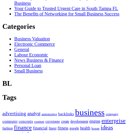
Business
Your Guide to Trusted Urgent Care in South Tampa FL
The Benefits of Networking for Small Business Success
Categories
Business Valuation
Electronic Commerce
General
Labour Economic
News Business & Finance
Personal Loan
Small Business
BL
Tags
business
advertising
analyst
backlinks
automotive
company
enterprise
engine
computer
concepts
coverage
content
create
development
finance
ideas
financial
health
fitness
google
fashion
finest
house