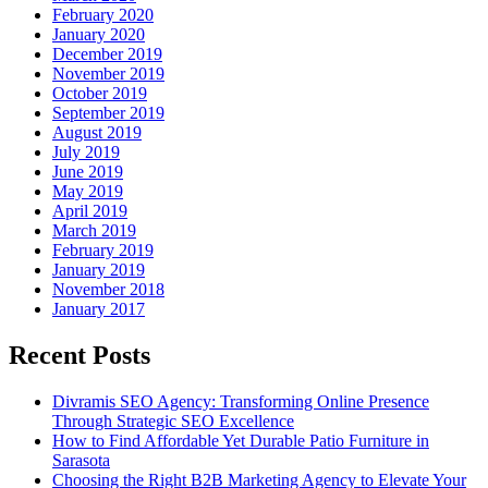
February 2020
January 2020
December 2019
November 2019
October 2019
September 2019
August 2019
July 2019
June 2019
May 2019
April 2019
March 2019
February 2019
January 2019
November 2018
January 2017
Recent Posts
Divramis SEO Agency: Transforming Online Presence
Through Strategic SEO Excellence
How to Find Affordable Yet Durable Patio Furniture in
Sarasota
Choosing the Right B2B Marketing Agency to Elevate Your