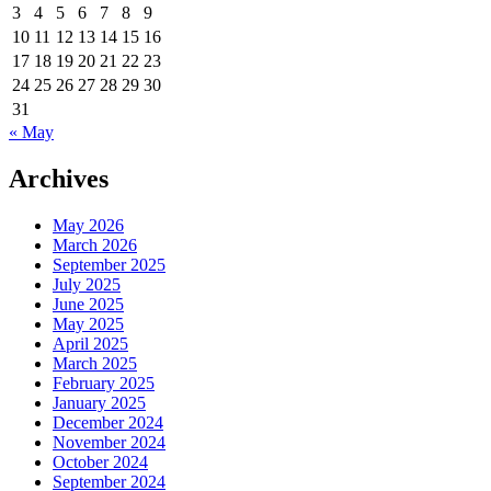
3
4
5
6
7
8
9
10
11
12
13
14
15
16
17
18
19
20
21
22
23
24
25
26
27
28
29
30
31
« May
Archives
May 2026
March 2026
September 2025
July 2025
June 2025
May 2025
April 2025
March 2025
February 2025
January 2025
December 2024
November 2024
October 2024
September 2024