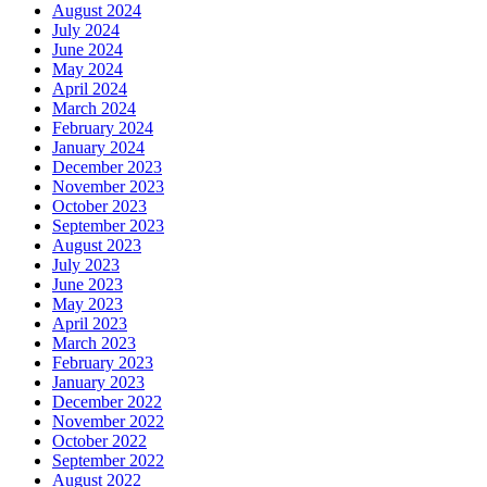
August 2024
July 2024
June 2024
May 2024
April 2024
March 2024
February 2024
January 2024
December 2023
November 2023
October 2023
September 2023
August 2023
July 2023
June 2023
May 2023
April 2023
March 2023
February 2023
January 2023
December 2022
November 2022
October 2022
September 2022
August 2022