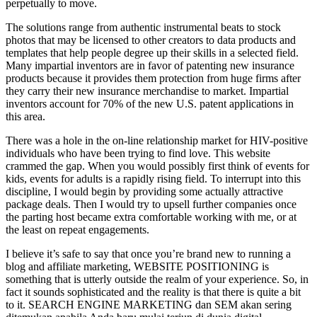
perpetually to move.
The solutions range from authentic instrumental beats to stock
photos that may be licensed to other creators to data products and
templates that help people degree up their skills in a selected field.
Many impartial inventors are in favor of patenting new insurance
products because it provides them protection from huge firms after
they carry their new insurance merchandise to market. Impartial
inventors account for 70% of the new U.S. patent applications in
this area.
There was a hole in the on-line relationship market for HIV-positive
individuals who have been trying to find love. This website
crammed the gap. When you would possibly first think of events for
kids, events for adults is a rapidly rising field. To interrupt into this
discipline, I would begin by providing some actually attractive
package deals. Then I would try to upsell further companies once
the parting host became extra comfortable working with me, or at
the least on repeat engagements.
I believe it’s safe to say that once you’re brand new to running a
blog and affiliate marketing, WEBSITE POSITIONING is
something that is utterly outside the realm of your experience. So, in
fact it sounds sophisticated and the reality is that there is quite a bit
to it. SEARCH ENGINE MARKETING dan SEM akan sering