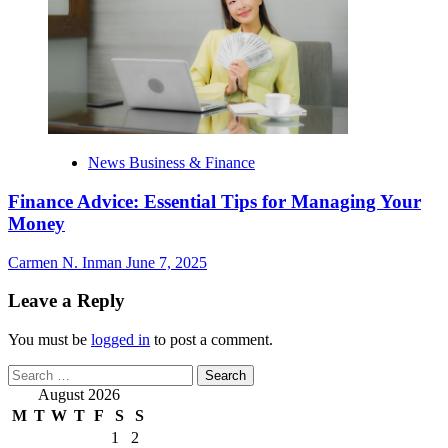
News Business & Finance
Finance Advice: Essential Tips for Managing Your
Money
Carmen N. Inman
June 7, 2025
Leave a Reply
You must be
logged in
to post a comment.
Search
for:
August 2026
M
T
W
T
F
S
S
1
2