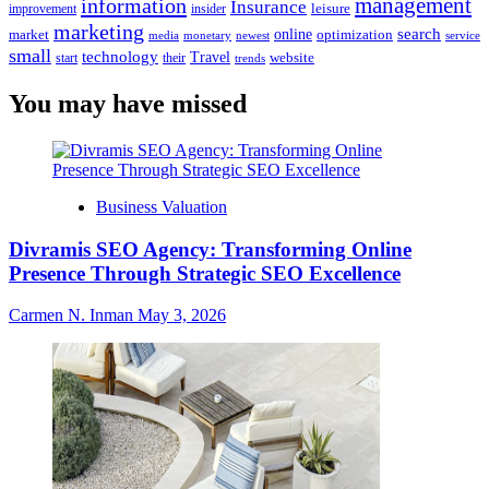
management
information
Insurance
leisure
improvement
insider
marketing
online
search
market
optimization
media
monetary
newest
service
small
technology
Travel
website
start
their
trends
You may have missed
Business Valuation
Divramis SEO Agency: Transforming Online
Presence Through Strategic SEO Excellence
Carmen N. Inman
May 3, 2026