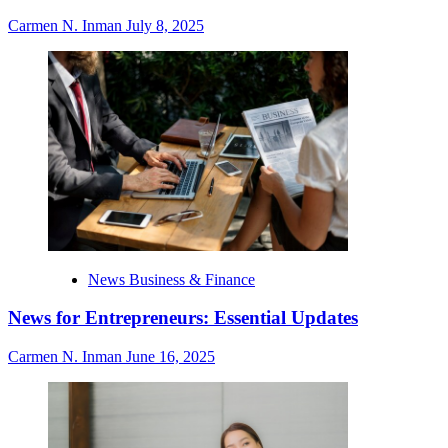
Carmen N. Inman
July 8, 2025
News Business & Finance
News for Entrepreneurs: Essential Updates
Carmen N. Inman
June 16, 2025