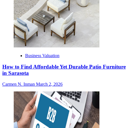
Business Valuation
How to Find Affordable Yet Durable Patio Furniture
in Sarasota
Carmen N. Inman
March 2, 2026