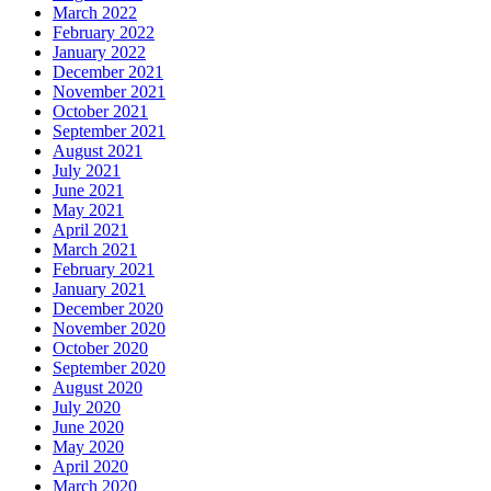
March 2022
February 2022
January 2022
December 2021
November 2021
October 2021
September 2021
August 2021
July 2021
June 2021
May 2021
April 2021
March 2021
February 2021
January 2021
December 2020
November 2020
October 2020
September 2020
August 2020
July 2020
June 2020
May 2020
April 2020
March 2020