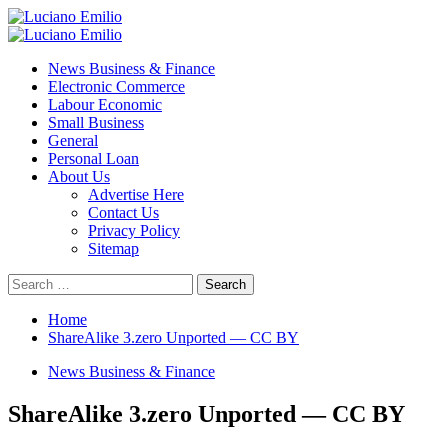
Skip
to
Primary
content
Menu
News Business & Finance
Electronic Commerce
Labour Economic
Small Business
General
Personal Loan
About Us
Advertise Here
Contact Us
Privacy Policy
Sitemap
Search
for:
Home
ShareAlike 3.zero Unported — CC BY
News Business & Finance
ShareAlike 3.zero Unported — CC BY