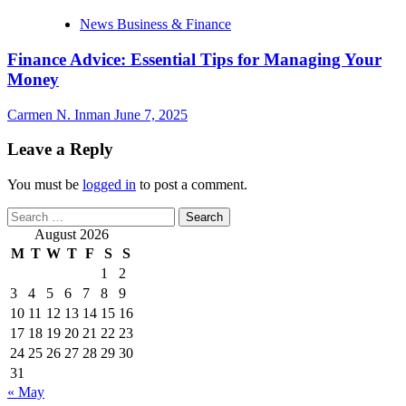
News Business & Finance
Finance Advice: Essential Tips for Managing Your
Money
Carmen N. Inman
June 7, 2025
Leave a Reply
You must be
logged in
to post a comment.
Search
for:
August 2026
M
T
W
T
F
S
S
1
2
3
4
5
6
7
8
9
10
11
12
13
14
15
16
17
18
19
20
21
22
23
24
25
26
27
28
29
30
31
« May