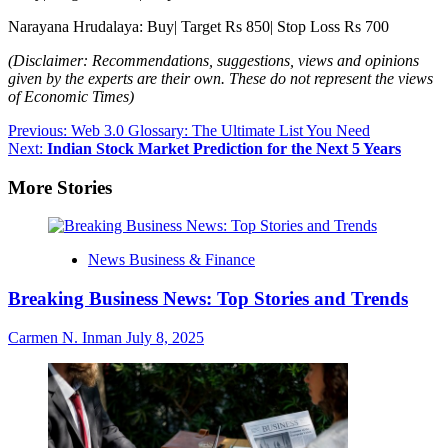
Narayana Hrudalaya: Buy| Target Rs 850| Stop Loss Rs 700
(Disclaimer: Recommendations, suggestions, views and opinions
given by the experts are their own. These do not represent the views
of Economic Times)
Post
Previous:
Web 3.0 Glossary: The Ultimate List You Need
Next:
Indian Stock Market Prediction for the Next 5 Years
navigation
More Stories
News Business & Finance
Breaking Business News: Top Stories and Trends
Carmen N. Inman
July 8, 2025