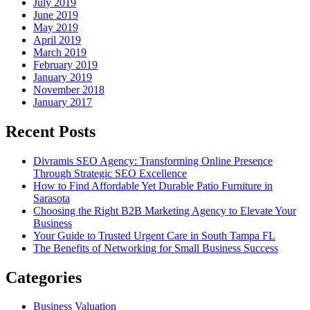
July 2019
June 2019
May 2019
April 2019
March 2019
February 2019
January 2019
November 2018
January 2017
Recent Posts
Divramis SEO Agency: Transforming Online Presence
Through Strategic SEO Excellence
How to Find Affordable Yet Durable Patio Furniture in
Sarasota
Choosing the Right B2B Marketing Agency to Elevate Your
Business
Your Guide to Trusted Urgent Care in South Tampa FL
The Benefits of Networking for Small Business Success
Categories
Business Valuation