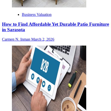
Business Valuation
How to Find Affordable Yet Durable Patio Furniture
in Sarasota
Carmen N. Inman
March 2, 2026