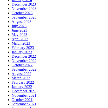
December 2023
November 2023
October 2023
September 2023
August 2023
July 2023
June 2023
May 2023
April 2023
March 2023
February 2023
January 2023
December 2022
November 2022
October 2022
September 2022
August 2022
March 2022
February 2022
January 2022
December 2021
November 2021
October 2021
September 2021