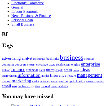
Electronic Commerce
General
Labour Economic
News Business & Finance
Personal Loan
Small Business
BL
Tags
business
advertising
analyst
backlinks
automotive
company
enterprise
engine
computer
concepts
coverage
content
create
development
finance
ideas
financial
health
fitness
google
fashion
finest
house
management
information
Insurance
leisure
improvement
insider
marketing
online
search
market
optimization
media
monetary
newest
service
small
technology
Travel
website
start
their
trends
You may have missed