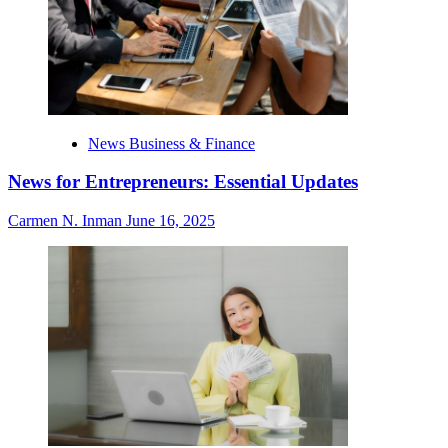
News Business & Finance
News for Entrepreneurs: Essential Updates
Carmen N. Inman
June 16, 2025