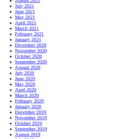
August 2021
July 2021
June 2021
May 2021
April 2021
March 2021
February 2021
January 2021
December 2020
November 2020
October 2020
September 2020
August 2020
July 2020
June 2020
May 2020
April 2020
March 2020
February 2020
January 2020
December 2019
November 2019
October 2019
September 2019
August 2019