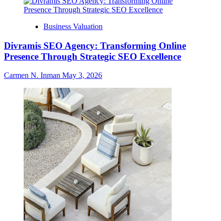
Business Valuation
Divramis SEO Agency: Transforming Online
Presence Through Strategic SEO Excellence
Carmen N. Inman
May 3, 2026