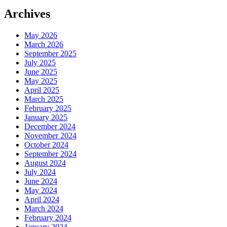
Archives
May 2026
March 2026
September 2025
July 2025
June 2025
May 2025
April 2025
March 2025
February 2025
January 2025
December 2024
November 2024
October 2024
September 2024
August 2024
July 2024
June 2024
May 2024
April 2024
March 2024
February 2024
January 2024