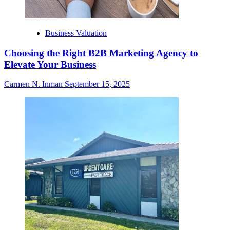
Business Valuation
Choosing the Right B2B Marketing Agency to
Elevate Your Business
Carmen N. Inman
September 15, 2025