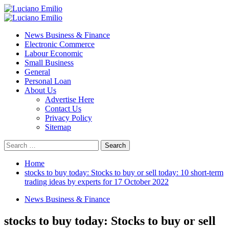
Skip
to
Primary
content
Menu
News Business & Finance
Electronic Commerce
Labour Economic
Small Business
General
Personal Loan
About Us
Advertise Here
Contact Us
Privacy Policy
Sitemap
Search
for:
Home
stocks to buy today: Stocks to buy or sell today: 10 short-term
trading ideas by experts for 17 October 2022
News Business & Finance
stocks to buy today: Stocks to buy or sell