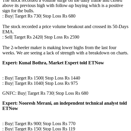
The stock recorded a volume surge on the daily frame and closed
above its previous high with follow-up buying which is a positive
sign for the bulls.
: Buy| Target Rs 730| Stop Loss Rs 680
The stock recorded a price volume breakout and crossed its 50-Days
EMA.
: Sell| Target Rs 2420| Stop Loss Rs 2590
The 2-wheeler maker is making lower highs from the last four
weeks. We are seeing a lack of strength with a breakdown on charts.
Expert: Kunal Bothra, Market Expert told ETNow
: Buy| Target Rs 1500| Stop Loss Rs 1440
: Buy| Target Rs 1040| Stop Loss Rs 975
GNFC: Buy| Target Rs 730| Stop Loss Rs 680
Expert: Nooresh Merani, an independent technical analyst told
ETNow
: Buy| Target Rs 900| Stop Loss Rs 770
: Buy| Target Rs 150| Stop Loss Rs 119