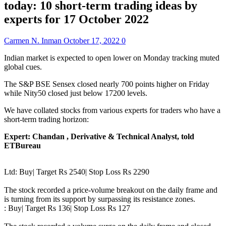
today: 10 short-term trading ideas by
experts for 17 October 2022
Carmen N. Inman
October 17, 2022
0
Indian market is expected to open lower on Monday tracking muted
global cues.
The S&P BSE Sensex closed nearly 700 points higher on Friday
while Nity50 closed just below 17200 levels.
We have collated stocks from various experts for traders who have a
short-term trading horizon:
Expert: Chandan , Derivative & Technical Analyst, told
ETBureau
Ltd: Buy| Target Rs 2540| Stop Loss Rs 2290
The stock recorded a price-volume breakout on the daily frame and
is turning from its support by surpassing its resistance zones.
: Buy| Target Rs 136| Stop Loss Rs 127