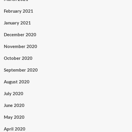
February 2021
January 2021
December 2020
November 2020
October 2020
September 2020
August 2020
July 2020
June 2020
May 2020
April 2020