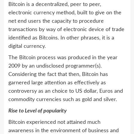
Bitcoin is a decentralized, peer to peer,
electronic currency method, built to give on the
net end users the capacity to procedure
transactions by way of electronic device of trade
identified as Bitcoins. In other phrases, it is a
digital currency.
The Bitcoin process was produced in the year
2009 by an undisclosed programmer(s).
Considering the fact that then, Bitcoin has
garnered large attention as effectively as
controversy as an choice to US dollar, Euros and
commodity currencies such as gold and silver.
Rise to Level of popularity
Bitcoin experienced not attained much
awareness in the environment of business and