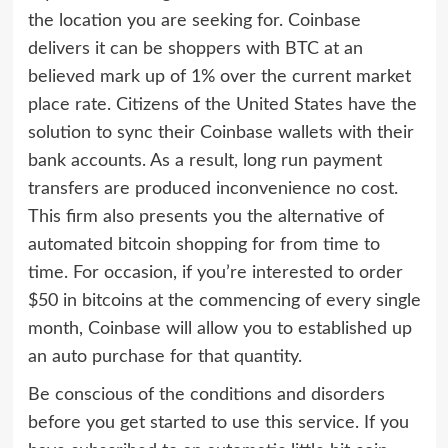
the location you are seeking for. Coinbase
delivers it can be shoppers with BTC at an
believed mark up of 1% over the current market
place rate. Citizens of the United States have the
solution to sync their Coinbase wallets with their
bank accounts. As a result, long run payment
transfers are produced inconvenience no cost.
This firm also presents you the alternative of
automated bitcoin shopping for from time to
time. For occasion, if you’re interested to order
$50 in bitcoins at the commencing of every single
month, Coinbase will allow you to established up
an auto purchase for that quantity.
Be conscious of the conditions and disorders
before you get started to use this service. If you