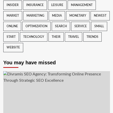
INSIDER
INSURANCE
LEISURE
MANAGEMENT
MARKET
MARKETING
MEDIA
MONETARY
NEWEST
ONLINE
OPTIMIZATION
SEARCH
SERVICE
SMALL
START
TECHNOLOGY
THEIR
TRAVEL
TRENDS
WEBSITE
You may have missed