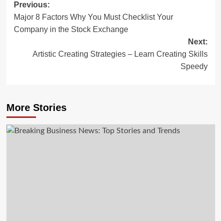
Post
Previous:
Major 8 Factors Why You Must Checklist Your
navigation
Company in the Stock Exchange
Next:
Artistic Creating Strategies – Learn Creating Skills
Speedy
More Stories