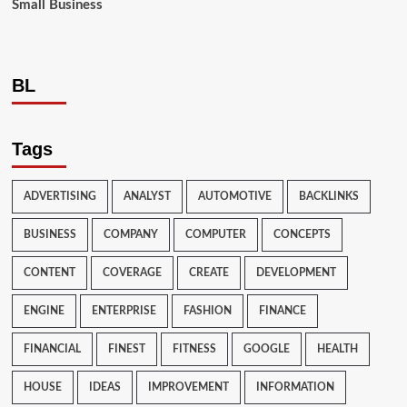
Small Business
BL
Tags
ADVERTISING
ANALYST
AUTOMOTIVE
BACKLINKS
BUSINESS
COMPANY
COMPUTER
CONCEPTS
CONTENT
COVERAGE
CREATE
DEVELOPMENT
ENGINE
ENTERPRISE
FASHION
FINANCE
FINANCIAL
FINEST
FITNESS
GOOGLE
HEALTH
HOUSE
IDEAS
IMPROVEMENT
INFORMATION