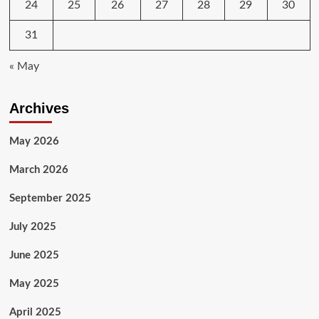
24
25
26
27
28
29
30
31
« May
Archives
May 2026
March 2026
September 2025
July 2025
June 2025
May 2025
April 2025