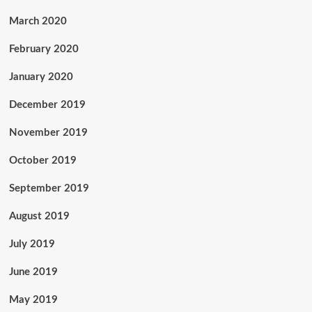
March 2020
February 2020
January 2020
December 2019
November 2019
October 2019
September 2019
August 2019
July 2019
June 2019
May 2019