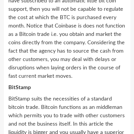
have subscribed to an automatic little bit coin
support, then you will not be capable to regulate
the cost at which the BTC is purchased every
month. Notice that Coinbase is does not function
as a Bitcoin trade i.e. you obtain and market the
coins directly from the company. Considering the
fact that the agency has to source the cash from
other customers, you may deal with delays or
disruptions when laying orders in the course of
fast current market moves.
BitStamp
BitStamp suits the necessities of a standard
bitcoin trade. Bitcoin functions as an middleman
which permits you to trade with other customers
and not the business itself. In this article the
liquidity is bigger and you usually have a superior