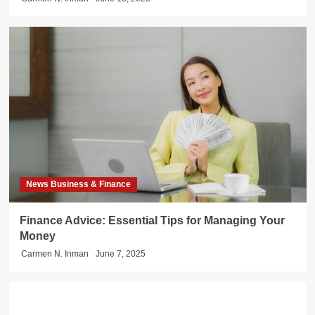
News Business & Finance
Finance Advice: Essential Tips for Managing Your
Money
Carmen N. Inman
June 7, 2025