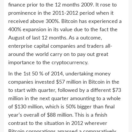
finance prior to the 12 months 2009. It rose to
prominence in the 2011-2012 period when it
received above 300%. Bitcoin has experienced a
400% expansion in its value due to the fact the
August of last 12 months. As a outcome,
enterprise capital companies and traders all-
around the world carry on to pay out great
importance to the cryptocurrency.
In the 1st 50 % of 2014, undertaking money
companies invested $57 million in Bitcoin in the
to start with quarter, followed by a different $73
million in the next quarter amounting to a whole
of $130 million, which is 50% bigger than final
year’s overall of $88 million. This is a finish
contrast to the situation in 2012 wherever
Bitcoin corporations amassed a comparatively