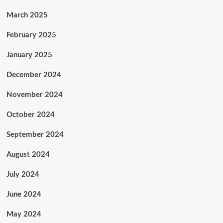
March 2025
February 2025
January 2025
December 2024
November 2024
October 2024
September 2024
August 2024
July 2024
June 2024
May 2024