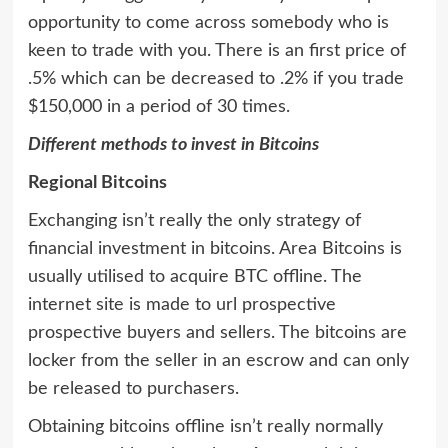
opportunity to come across somebody who is
keen to trade with you. There is an first price of
.5% which can be decreased to .2% if you trade
$150,000 in a period of 30 times.
Different methods to invest in Bitcoins
Regional Bitcoins
Exchanging isn’t really the only strategy of
financial investment in bitcoins. Area Bitcoins is
usually utilised to acquire BTC offline. The
internet site is made to url prospective
prospective buyers and sellers. The bitcoins are
locker from the seller in an escrow and can only
be released to purchasers.
Obtaining bitcoins offline isn’t really normally