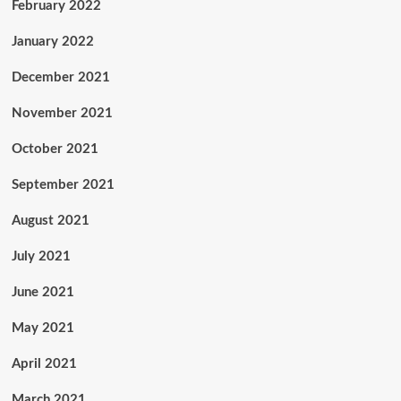
February 2022
January 2022
December 2021
November 2021
October 2021
September 2021
August 2021
July 2021
June 2021
May 2021
April 2021
March 2021