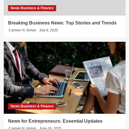
News Business & Finance
Breaking Business News: Top Stories and Trends
Carmen N. Inman
July 8, 2025
News Business & Finance
News for Entrepreneurs: Essential Updates
Carmen N. Inman
June 16, 2025