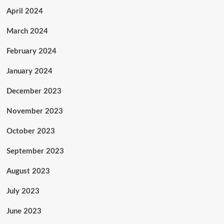
April 2024
March 2024
February 2024
January 2024
December 2023
November 2023
October 2023
September 2023
August 2023
July 2023
June 2023