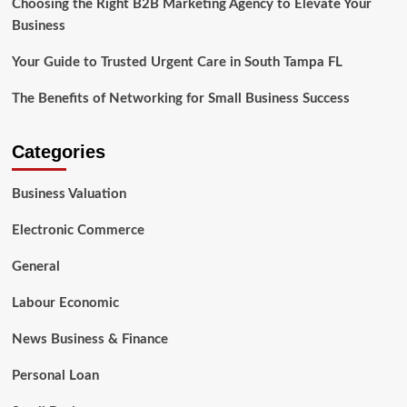
Choosing the Right B2B Marketing Agency to Elevate Your
Business
Your Guide to Trusted Urgent Care in South Tampa FL
The Benefits of Networking for Small Business Success
Categories
Business Valuation
Electronic Commerce
General
Labour Economic
News Business & Finance
Personal Loan