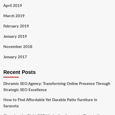
April 2019
March 2019
February 2019
January 2019
November 2018
January 2017
Recent Posts
Divramis SEO Agency: Transforming Online Presence Through
Strategic SEO Excellence
How to Find Affordable Yet Durable Patio Furniture in
Sarasota