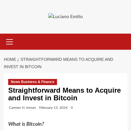
Skip
to
content
Primary
Menu
HOME
STRAIGHTFORWARD MEANS TO ACQUIRE AND
INVEST IN BITCOIN
News Business & Finance
Straightforward Means to Acquire
and Invest in Bitcoin
Carmen N. Inman
February 13, 2024
0
What is Bitcoin?