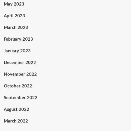
May 2023
April 2023
March 2023
February 2023
January 2023
December 2022
November 2022
October 2022
September 2022
August 2022
March 2022