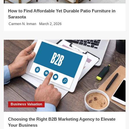
How to Find Affordable Yet Durable Patio Furniture in
Sarasota
Carmen N. Inman
March 2, 2026
Business Valuation
Choosing the Right B2B Marketing Agency to Elevate
Your Business