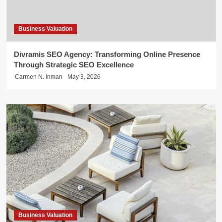
Business Valuation
Divramis SEO Agency: Transforming Online Presence
Through Strategic SEO Excellence
Carmen N. Inman
May 3, 2026
Business Valuation