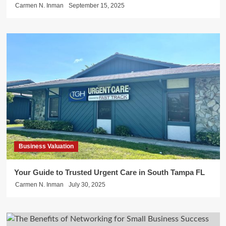
Carmen N. Inman
September 15, 2025
Business Valuation
Your Guide to Trusted Urgent Care in South Tampa FL
Carmen N. Inman
July 30, 2025