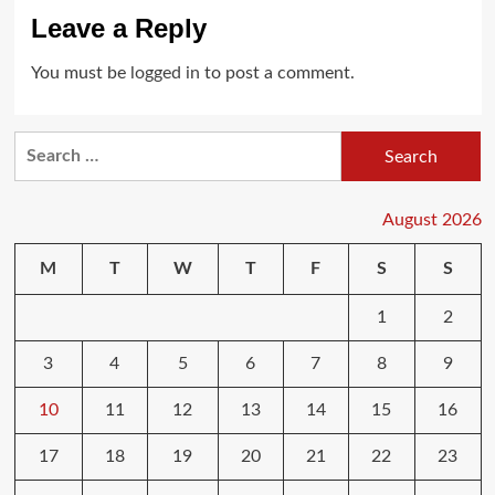
Leave a Reply
You must be
logged in
to post a comment.
Search
for:
August 2026
M
T
W
T
F
S
S
1
2
3
4
5
6
7
8
9
10
11
12
13
14
15
16
17
18
19
20
21
22
23