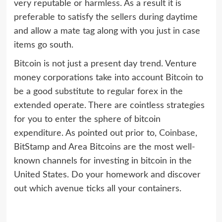
very reputable or harmless. As a result it is
preferable to satisfy the sellers during daytime
and allow a mate tag along with you just in case
items go south.
Bitcoin is not just a present day trend. Venture
money corporations take into account Bitcoin to
be a good substitute to regular forex in the
extended operate. There are cointless strategies
for you to enter the sphere of bitcoin
expenditure. As pointed out prior to,
Coinbase
,
BitStamp and Area Bitcoins are the most well-
known channels for investing in bitcoin in the
United States. Do your homework and discover
out which avenue ticks all your containers.