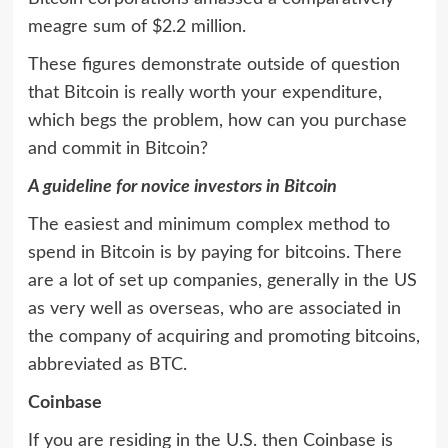
meagre sum of $2.2 million.
These figures demonstrate outside of question
that Bitcoin is really worth your expenditure,
which begs the problem, how can you purchase
and commit in Bitcoin?
A guideline for novice investors in Bitcoin
The easiest and minimum complex method to
spend in Bitcoin is by paying for bitcoins. There
are a lot of set up companies, generally in the US
as very well as overseas, who are associated in
the company of acquiring and promoting bitcoins,
abbreviated as BTC.
Coinbase
If you are residing in the U.S. then Coinbase is