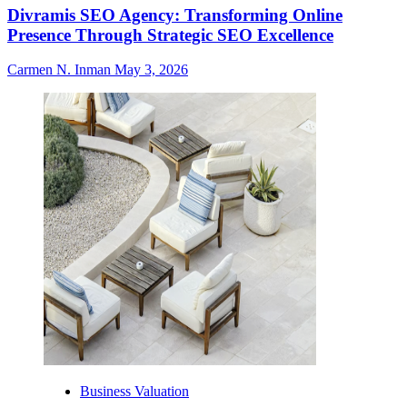
Divramis SEO Agency: Transforming Online
Presence Through Strategic SEO Excellence
Carmen N. Inman
May 3, 2026
Business Valuation