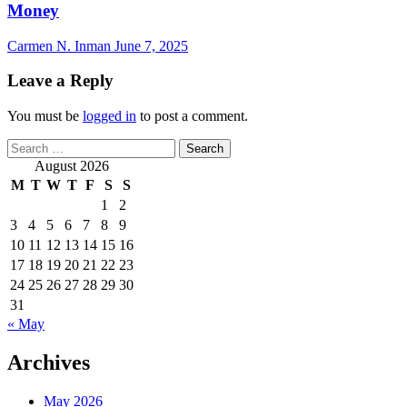
Money
Carmen N. Inman
June 7, 2025
Leave a Reply
You must be
logged in
to post a comment.
Search
for:
August 2026
M
T
W
T
F
S
S
1
2
3
4
5
6
7
8
9
10
11
12
13
14
15
16
17
18
19
20
21
22
23
24
25
26
27
28
29
30
31
« May
Archives
May 2026