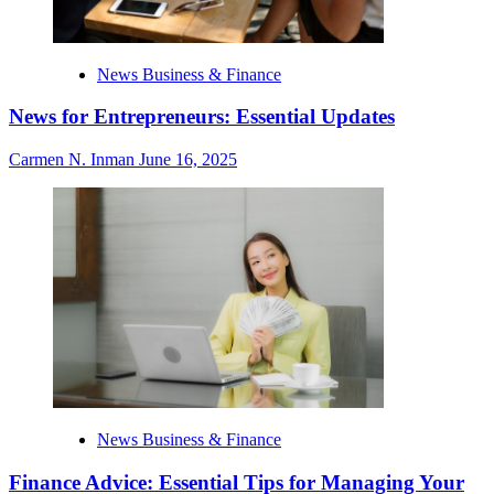
News Business & Finance
News for Entrepreneurs: Essential Updates
Carmen N. Inman
June 16, 2025
News Business & Finance
Finance Advice: Essential Tips for Managing Your