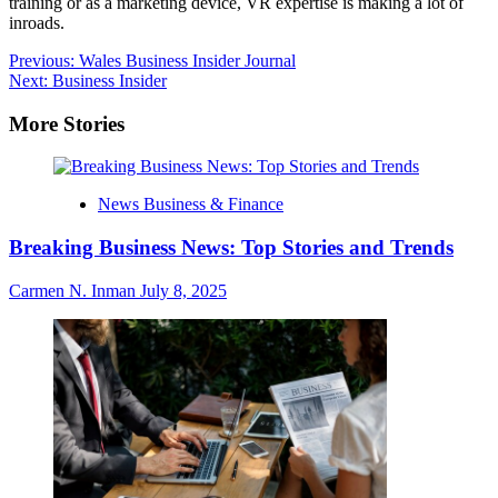
training or as a marketing device, VR expertise is making a lot of
inroads.
Post
Previous:
Wales Business Insider Journal
Next:
Business Insider
navigation
More Stories
News Business & Finance
Breaking Business News: Top Stories and Trends
Carmen N. Inman
July 8, 2025