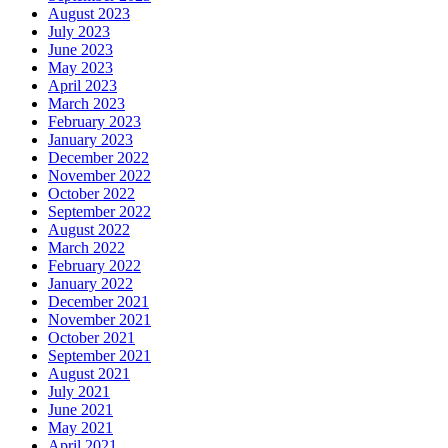
August 2023
July 2023
June 2023
May 2023
April 2023
March 2023
February 2023
January 2023
December 2022
November 2022
October 2022
September 2022
August 2022
March 2022
February 2022
January 2022
December 2021
November 2021
October 2021
September 2021
August 2021
July 2021
June 2021
May 2021
April 2021