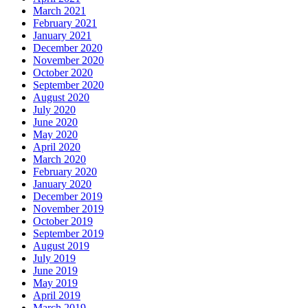
March 2021
February 2021
January 2021
December 2020
November 2020
October 2020
September 2020
August 2020
July 2020
June 2020
May 2020
April 2020
March 2020
February 2020
January 2020
December 2019
November 2019
October 2019
September 2019
August 2019
July 2019
June 2019
May 2019
April 2019
March 2019