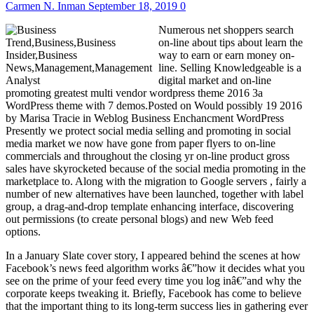
Carmen N. Inman
September 18, 2019
0
Numerous net shoppers search
on-line about tips about learn the
way to earn or earn money on-
line. Selling Knowledgeable is a
digital market and on-line
promoting greatest multi vendor wordpress theme 2016 3a
WordPress theme with 7 demos.Posted on Would possibly 19 2016
by Marisa Tracie in Weblog Business Enchancment WordPress
Presently we protect social media selling and promoting in social
media market we now have gone from paper flyers to on-line
commercials and throughout the closing yr on-line product gross
sales have skyrocketed because of the social media promoting in the
marketplace to. Along with the migration to Google servers , fairly a
number of new alternatives have been launched, together with label
group, a drag-and-drop template enhancing interface, discovering
out permissions (to create personal blogs) and new Web feed
options.
In a January Slate cover story, I appeared behind the scenes at how
Facebook’s news feed algorithm works â€”how it decides what you
see on the prime of your feed every time you log inâ€”and why the
corporate keeps tweaking it. Briefly, Facebook has come to believe
that the important thing to its long-term success lies in gathering ever