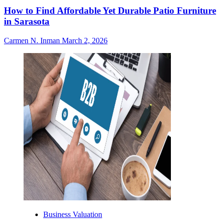
How to Find Affordable Yet Durable Patio Furniture
in Sarasota
Carmen N. Inman
March 2, 2026
Business Valuation