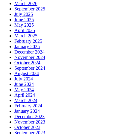
March 2026
September 2025
July 2025
June 2025
May 2025
April 2025
March 2025
February 2025
January 2025
December 2024
November 2024
October 2024
September 2024
August 2024
July 2024
June 2024
May 2024
April 2024
March 2024
February 2024
January 2024
December 2023
November 2023
October 2023
September 2023