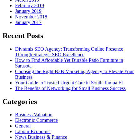
February 2019
January 2019
November 2018
January 2017
Recent Posts
Divramis SEO Agency: Transforming Online Presence
Through Strategic SEO Excellence
How to Find Affordable Yet Durable Patio Furniture in
Sarasota
Choosing the Right B2B Marketing Agency to Elevate Your
Business
Your Guide to Trusted Urgent Care in South Tampa FL
The Benefits of Networking for Small Business Success
Categories
Business Valuation
Electronic Commerce
General
Labour Economic
News Business & Finance