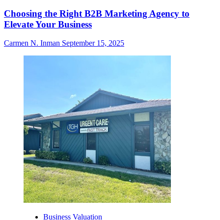
Choosing the Right B2B Marketing Agency to
Elevate Your Business
Carmen N. Inman
September 15, 2025
Business Valuation