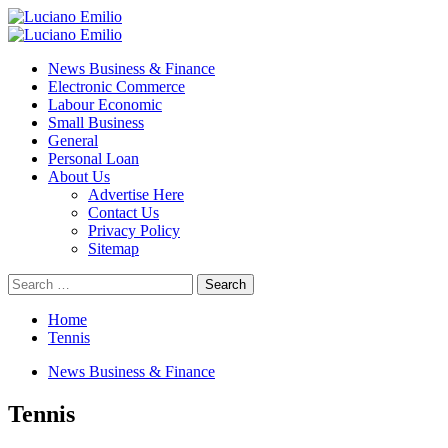
Skip
to
Primary
content
Menu
News Business & Finance
Electronic Commerce
Labour Economic
Small Business
General
Personal Loan
About Us
Advertise Here
Contact Us
Privacy Policy
Sitemap
Search
for:
Home
Tennis
News Business & Finance
Tennis