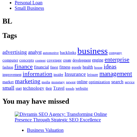
Personal Loan
Small Business
BL
Tags
business
advertising
analyst
backlinks
automotive
company
enterprise
engine
computer
concepts
coverage
content
create
development
finance
ideas
financial
health
fitness
google
fashion
finest
house
management
information
Insurance
leisure
improvement
insider
marketing
online
search
market
optimization
media
monetary
newest
service
small
technology
Travel
website
start
their
trends
You may have missed
Business Valuation