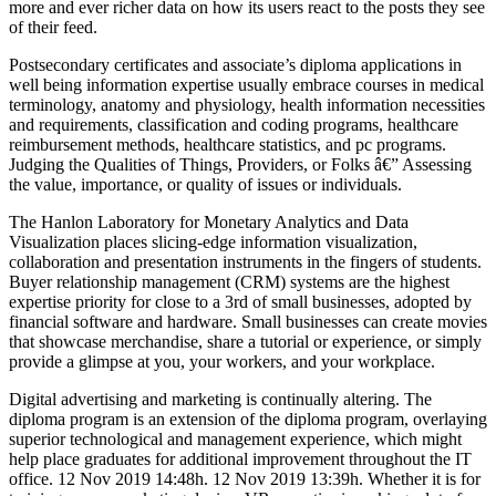
more and ever richer data on how its users react to the posts they see
of their feed.
Postsecondary certificates and associate’s diploma applications in
well being information expertise usually embrace courses in medical
terminology, anatomy and physiology, health information necessities
and requirements, classification and coding programs, healthcare
reimbursement methods, healthcare statistics, and pc programs.
Judging the Qualities of Things, Providers, or Folks â€” Assessing
the value, importance, or quality of issues or individuals.
The Hanlon Laboratory for Monetary Analytics and Data
Visualization places slicing-edge information visualization,
collaboration and presentation instruments in the fingers of students.
Buyer relationship management (CRM) systems are the highest
expertise priority for close to a 3rd of small businesses, adopted by
financial software and hardware. Small businesses can create movies
that showcase merchandise, share a tutorial or experience, or simply
provide a glimpse at you, your workers, and your workplace.
Digital advertising and marketing is continually altering. The
diploma program is an extension of the diploma program, overlaying
superior technological and management experience, which might
help place graduates for additional improvement throughout the IT
office. 12 Nov 2019 14:48h. 12 Nov 2019 13:39h. Whether it is for