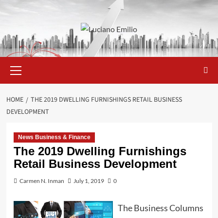
Skip
to
content
Primary
Menu
HOME
THE 2019 DWELLING FURNISHINGS RETAIL BUSINESS
DEVELOPMENT
News Business & Finance
The 2019 Dwelling Furnishings
Retail Business Development
Carmen N. Inman
July 1, 2019
0
The Business Columns