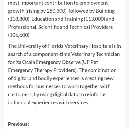
most important contribution to employment
growth (rising by 250,300), followed by Building
(118,800), Education and Training (113,000) and
Professional, Scientific and Technical Providers
(106,600).
The University of Florida Veterinary Hospitals is in
search of a component-time Veterinary Technician
for its Ocala Emergency Observe (UF Pet
Emergency Therapy Providers). The combination
of digital and bodily experiences is creating new
methods for businesses to work together with
customers, by using digital data to reinforce
individual experiences with services.
Post
Previous: