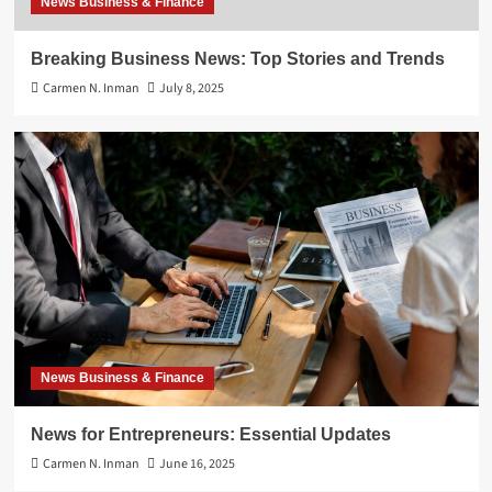
News Business & Finance
Breaking Business News: Top Stories and Trends
Carmen N. Inman
July 8, 2025
News Business & Finance
News for Entrepreneurs: Essential Updates
Carmen N. Inman
June 16, 2025