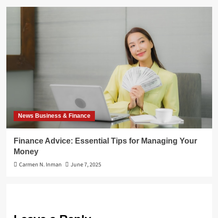
News Business & Finance
Finance Advice: Essential Tips for Managing Your
Money
Carmen N. Inman
June 7, 2025