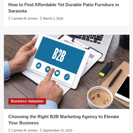
How to Find Affordable Yet Durable Patio Furniture in
Sarasota
Carmen N. Inman
March 2, 2026
Business Valuation
Choosing the Right B2B Marketing Agency to Elevate
Your Business
Carmen N. Inman
September 15, 2025