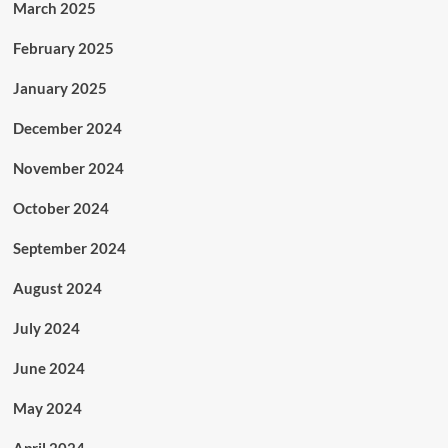
March 2025
February 2025
January 2025
December 2024
November 2024
October 2024
September 2024
August 2024
July 2024
June 2024
May 2024