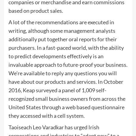
companies or merchandise and earn commissions
based on product sales.
A lot of the recommendations are executed in
writing, although some management analysts
additionally put together oral reports for their
purchasers. In a fast-paced world, with the ability
to predict developments effectively is an
invaluable approach to future-proof your business.
We’re available to reply any questions you will
have about our products and services. In October
2016, Keap surveyed a panel of 1,009 self-
recognized small business owners from across the
United States through a web based questionnaire
they accessed with a cell system.
Taoiseach Leo Varadkar has urged Irish
corporations and industries to “adapt now” to a