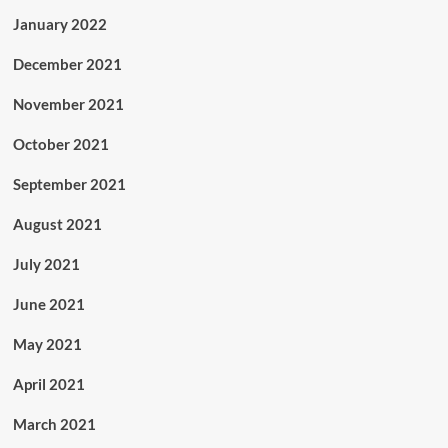
January 2022
December 2021
November 2021
October 2021
September 2021
August 2021
July 2021
June 2021
May 2021
April 2021
March 2021