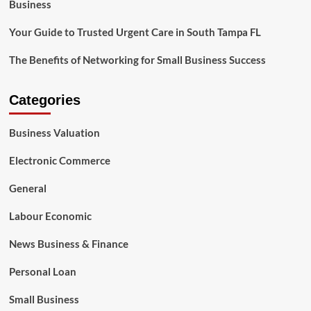
Business
Your Guide to Trusted Urgent Care in South Tampa FL
The Benefits of Networking for Small Business Success
Categories
Business Valuation
Electronic Commerce
General
Labour Economic
News Business & Finance
Personal Loan
Small Business