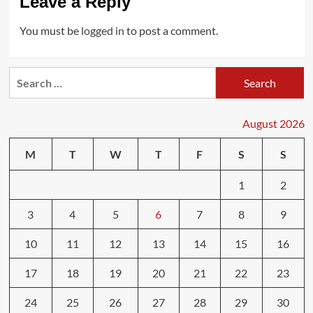
Leave a Reply
You must be
logged in
to post a comment.
Search
for:
August 2026
M
T
W
T
F
S
S
1
2
3
4
5
6
7
8
9
10
11
12
13
14
15
16
17
18
19
20
21
22
23
24
25
26
27
28
29
30