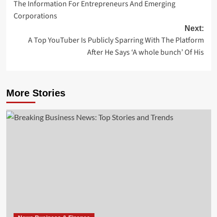
The Information For Entrepreneurs And Emerging
navigation
Corporations
Next:
A Top YouTuber Is Publicly Sparring With The Platform
After He Says ‘A whole bunch’ Of His
More Stories