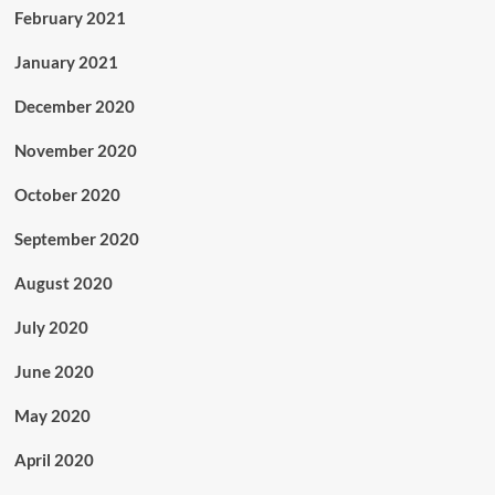
February 2021
January 2021
December 2020
November 2020
October 2020
September 2020
August 2020
July 2020
June 2020
May 2020
April 2020