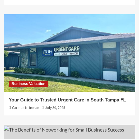
Business Valuation
Your Guide to Trusted Urgent Care in South Tampa FL
Carmen N. Inman
July 30, 2025