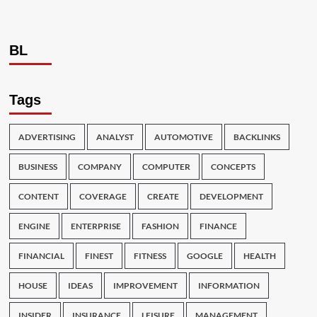
BL
Tags
ADVERTISING
ANALYST
AUTOMOTIVE
BACKLINKS
BUSINESS
COMPANY
COMPUTER
CONCEPTS
CONTENT
COVERAGE
CREATE
DEVELOPMENT
ENGINE
ENTERPRISE
FASHION
FINANCE
FINANCIAL
FINEST
FITNESS
GOOGLE
HEALTH
HOUSE
IDEAS
IMPROVEMENT
INFORMATION
INSIDER
INSURANCE
LEISURE
MANAGEMENT