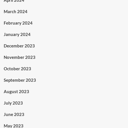
April 2024
March 2024
February 2024
January 2024
December 2023
November 2023
October 2023
September 2023
August 2023
July 2023
June 2023
May 2023