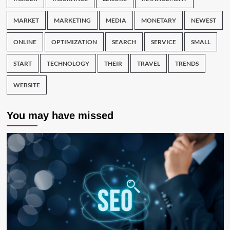
MARKET
MARKETING
MEDIA
MONETARY
NEWEST
ONLINE
OPTIMIZATION
SEARCH
SERVICE
SMALL
START
TECHNOLOGY
THEIR
TRAVEL
TRENDS
WEBSITE
You may have missed