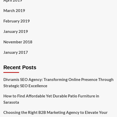
April 2019
March 2019
February 2019
January 2019
November 2018
January 2017
Recent Posts
Divramis SEO Agency: Transforming Online Presence Through
Strategic SEO Excellence
How to Find Affordable Yet Durable Patio Furniture in
Sarasota
Choosing the Right B2B Marketing Agency to Elevate Your