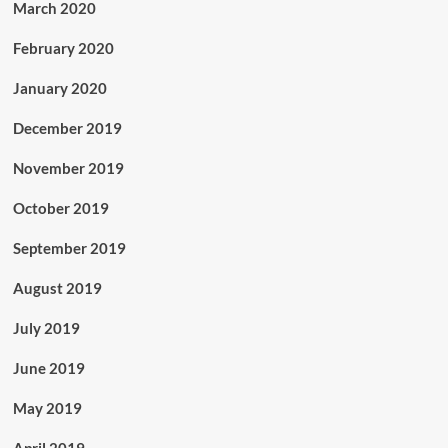
March 2020
February 2020
January 2020
December 2019
November 2019
October 2019
September 2019
August 2019
July 2019
June 2019
May 2019