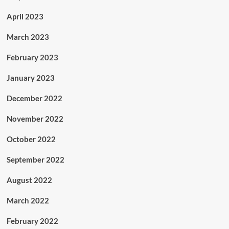
April 2023
March 2023
February 2023
January 2023
December 2022
November 2022
October 2022
September 2022
August 2022
March 2022
February 2022