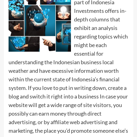
part of Indonesia
Investments offers in-
depth columns that
exhibit an analysis
regarding topics which
might be each
essential for
understanding the Indonesian business local
weather and have excessive information worth
within the current state of Indonesia’s financial
system. If you love to put in writing down, create a
blog and switch it right into a business In case your
website will get a wide range of site visitors, you
possibly can earn money through direct
advertising, or by affiliate web advertising and
marketing, the place you’d promote someone else’s