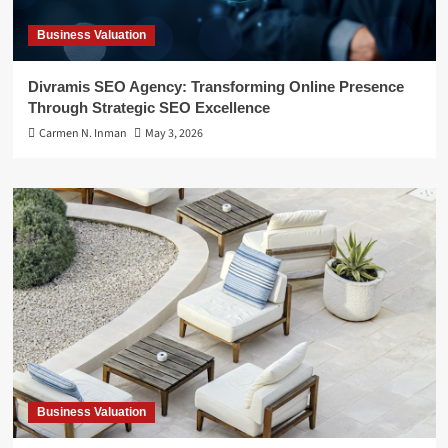
Business Valuation
Divramis SEO Agency: Transforming Online Presence
Through Strategic SEO Excellence
Carmen N. Inman
May 3, 2026
Business Valuation