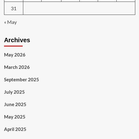
31
« May
Archives
May 2026
March 2026
September 2025
July 2025
June 2025
May 2025
April 2025