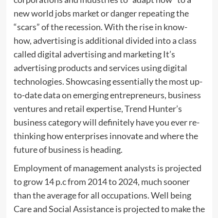
new world jobs market or danger repeating the
“scars” of the recession. With the rise in know-
how, advertising is additional divided into a class
called digital advertising and marketing It’s
advertising products and services using digital
technologies. Showcasing essentially the most up-
to-date data on emerging entrepreneurs, business
ventures and retail expertise, Trend Hunter’s
business category will definitely have you ever re-
thinking how enterprises innovate and where the
future of business is heading.
Employment of management analysts is projected
to grow 14 p.c from 2014 to 2024, much sooner
than the average for all occupations. Well being
Care and Social Assistance is projected to make the