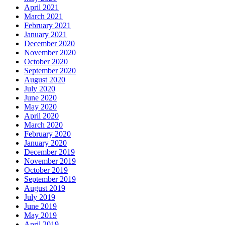
April 2021
March 2021
February 2021
January 2021
December 2020
November 2020
October 2020
September 2020
August 2020
July 2020
June 2020
May 2020
April 2020
March 2020
February 2020
January 2020
December 2019
November 2019
October 2019
September 2019
August 2019
July 2019
June 2019
May 2019
April 2019