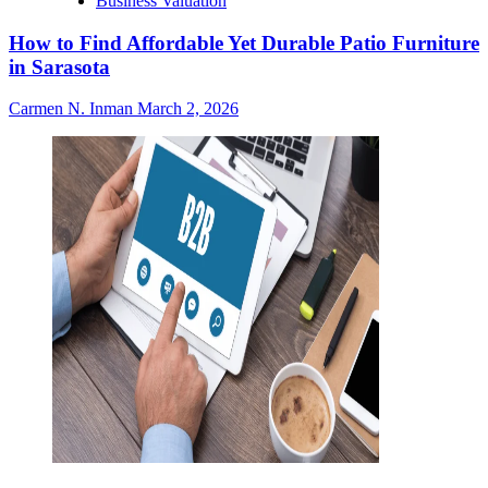
Business Valuation
How to Find Affordable Yet Durable Patio Furniture
in Sarasota
Carmen N. Inman
March 2, 2026