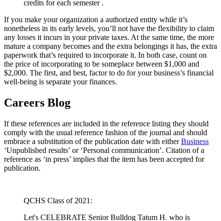
credits for each semester .
If you make your organization a authorized entity while it’s
nonetheless in its early levels, you’ll not have the flexibility to claim
any losses it incurs in your private taxes. At the same time, the more
mature a company becomes and the extra belongings it has, the extra
paperwork that’s required to incorporate it. In both case, count on
the price of incorporating to be someplace between $1,000 and
$2,000. The first, and best, factor to do for your business’s financial
well-being is separate your finances.
Careers Blog
If these references are included in the reference listing they should
comply with the usual reference fashion of the journal and should
embrace a substitution of the publication date with either
Business
‘Unpublished results’ or ‘Personal communication’. Citation of a
reference as ‘in press’ implies that the item has been accepted for
publication.
QCHS Class of 2021:
Let's CELEBRATE Senior Bulldog Tatum H. who is