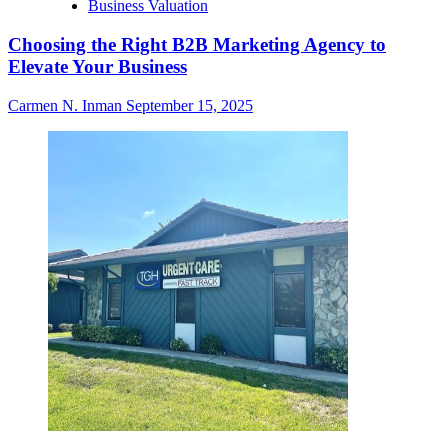
Business Valuation
Choosing the Right B2B Marketing Agency to
Elevate Your Business
Carmen N. Inman
September 15, 2025