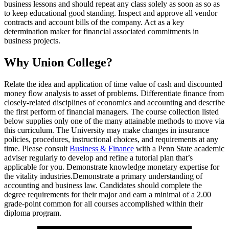
business lessons and should repeat any class solely as soon as so as
to keep educational good standing. Inspect and approve all vendor
contracts and account bills of the company. Act as a key
determination maker for financial associated commitments in
business projects.
Why Union College?
Relate the idea and application of time value of cash and discounted
money flow analysis to asset of problems. Differentiate finance from
closely-related disciplines of economics and accounting and describe
the first perform of financial managers. The course collection listed
below supplies only one of the many attainable methods to move via
this curriculum. The University may make changes in insurance
policies, procedures, instructional choices, and requirements at any
time. Please consult
Business & Finance
with a Penn State academic
adviser regularly to develop and refine a tutorial plan that’s
applicable for you. Demonstrate knowledge monetary expertise for
the vitality industries.Demonstrate a primary understanding of
accounting and business law. Candidates should complete the
degree requirements for their major and earn a minimal of a 2.00
grade-point common for all courses accomplished within their
diploma program.