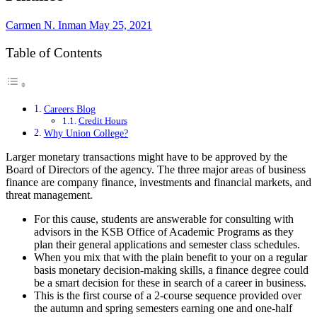
Carmen N. Inman
May 25, 2021
Table of Contents
Careers Blog
Credit Hours
Why Union College?
Larger monetary transactions might have to be approved by the
Board of Directors of the agency. The three major areas of business
finance are company finance, investments and financial markets, and
threat management.
For this cause, students are answerable for consulting with
advisors in the KSB Office of Academic Programs as they
plan their general applications and semester class schedules.
When you mix that with the plain benefit to your on a regular
basis monetary decision-making skills, a finance degree could
be a smart decision for these in search of a career in business.
This is the first course of a 2-course sequence provided over
the autumn and spring semesters earning one and one-half