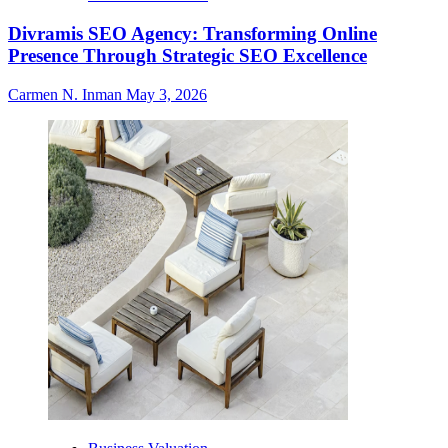
Divramis SEO Agency: Transforming Online
Presence Through Strategic SEO Excellence
Carmen N. Inman
May 3, 2026