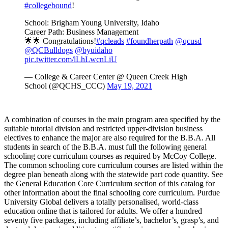
#collegebound
!
School: Brigham Young University, Idaho
Career Path: Business Management
🌟🌟 Congratulations!
#qcleads
#foundherpath
@qcusd
@QCBulldogs
@byuidaho
pic.twitter.com/lLhLwcnLiU
— College & Career Center @ Queen Creek High
School (@QCHS_CCC)
May 19, 2021
A combination of courses in the main program area specified by the
suitable tutorial division and restricted upper-division business
electives to enhance the major are also required for the B.B.A. All
students in search of the B.B.A. must full the following general
schooling core curriculum courses as required by McCoy College.
The common schooling core curriculum courses are listed within the
degree plan beneath along with the statewide part code quantity. See
the General Education Core Curriculum section of this catalog for
other information about the final schooling core curriculum. Purdue
University Global delivers a totally personalised, world-class
education online that is tailored for adults. We offer a hundred
seventy five packages, including affiliate’s, bachelor’s, grasp’s, and