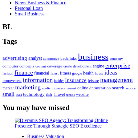
News Business & Finance
Personal Loan
Small Business
BL
Tags
business
advertising
analyst
backlinks
automotive
company
enterprise
engine
computer
concepts
coverage
content
create
development
finance
ideas
financial
health
fitness
google
fashion
finest
house
management
information
Insurance
leisure
improvement
insider
marketing
online
search
market
optimization
media
monetary
newest
service
small
technology
Travel
website
start
their
trends
You may have missed
Business Valuation