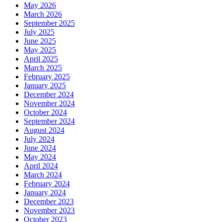
May 2026
March 2026
September 2025
July 2025
June 2025
May 2025
April 2025
March 2025
February 2025
January 2025
December 2024
November 2024
October 2024
September 2024
August 2024
July 2024
June 2024
May 2024
April 2024
March 2024
February 2024
January 2024
December 2023
November 2023
October 2023