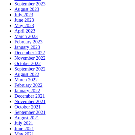
September 2023
August 2023
July 2023
June 2023
May 2023
April 2023
March 2023
February 2023
January 2023
December 2022
November 2022
October 2022
September 2022
August 2022
March 2022
February 2022
January 2022
December 2021
November 2021
October 2021
September 2021
August 2021
July 2021
June 2021
May 2021