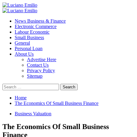
Skip
to
Primary
content
Menu
News Business & Finance
Electronic Commerce
Labour Economic
Small Business
General
Personal Loan
About Us
Advertise Here
Contact Us
Privacy Policy
Sitemap
Search
for:
Home
The Economics Of Small Business Finance
Business Valuation
The Economics Of Small Business
Finance