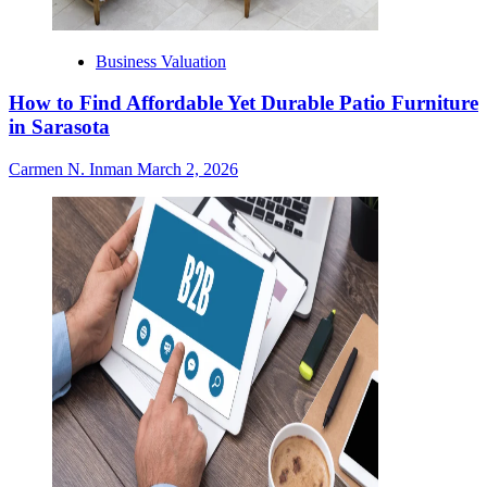
Business Valuation
How to Find Affordable Yet Durable Patio Furniture
in Sarasota
Carmen N. Inman
March 2, 2026