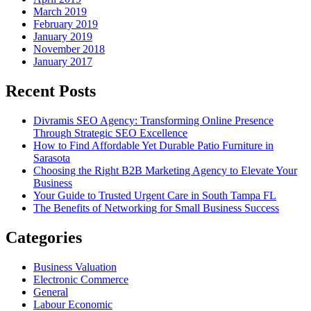
March 2019
February 2019
January 2019
November 2018
January 2017
Recent Posts
Divramis SEO Agency: Transforming Online Presence
Through Strategic SEO Excellence
How to Find Affordable Yet Durable Patio Furniture in
Sarasota
Choosing the Right B2B Marketing Agency to Elevate Your
Business
Your Guide to Trusted Urgent Care in South Tampa FL
The Benefits of Networking for Small Business Success
Categories
Business Valuation
Electronic Commerce
General
Labour Economic