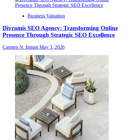
Business Valuation
Divramis SEO Agency: Transforming Online
Presence Through Strategic SEO Excellence
Carmen N. Inman
May 3, 2026