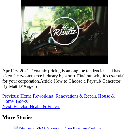
April 16, 2021 Dynamic pricing is among the tendencies that has
taken the e-commerce industry by storm. Find out why it’s essential
for your corporation.Article How to Choose a Paystub Generator
By Matt D’Angelo
Post
Previous:
Home Reworking, Renovations & Repair, House &
Home, Books
navigation
Next:
Echelon Health & Fitness
More Stories