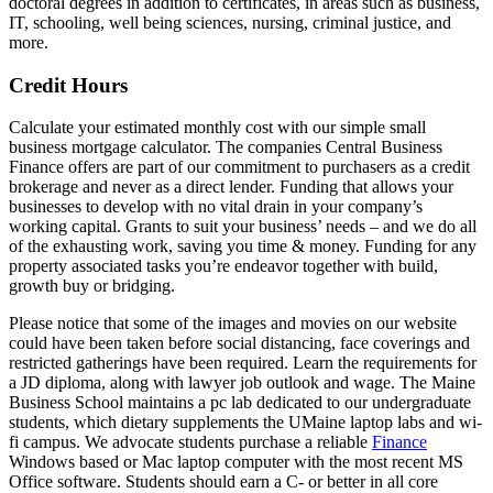
doctoral degrees in addition to certificates, in areas such as business,
IT, schooling, well being sciences, nursing, criminal justice, and
more.
Credit Hours
Calculate your estimated monthly cost with our simple small
business mortgage calculator. The companies Central Business
Finance offers are part of our commitment to purchasers as a credit
brokerage and never as a direct lender. Funding that allows your
businesses to develop with no vital drain in your company’s
working capital. Grants to suit your business’ needs – and we do all
of the exhausting work, saving you time & money. Funding for any
property associated tasks you’re endeavor together with build,
growth buy or bridging.
Please notice that some of the images and movies on our website
could have been taken before social distancing, face coverings and
restricted gatherings have been required. Learn the requirements for
a JD diploma, along with lawyer job outlook and wage. The Maine
Business School maintains a pc lab dedicated to our undergraduate
students, which dietary supplements the UMaine laptop labs and wi-
fi campus. We advocate students purchase a reliable
Finance
Windows based or Mac laptop computer with the most recent MS
Office software. Students should earn a C- or better in all core