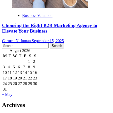
Business Valuation
Choosing the Right B2B Marketing Agency to
Elevate Your Business
Carmen N. Inman
September 15, 2025
Search
for:
August 2026
M
T
W
T
F
S
S
1
2
3
4
5
6
7
8
9
10
11
12
13
14
15
16
17
18
19
20
21
22
23
24
25
26
27
28
29
30
31
« May
Archives