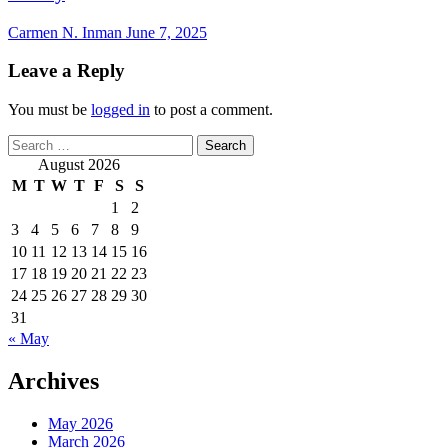
Carmen N. Inman
June 7, 2025
Leave a Reply
You must be
logged in
to post a comment.
Search
for:
August 2026
M
T
W
T
F
S
S
1
2
3
4
5
6
7
8
9
10
11
12
13
14
15
16
17
18
19
20
21
22
23
24
25
26
27
28
29
30
31
« May
Archives
May 2026
March 2026