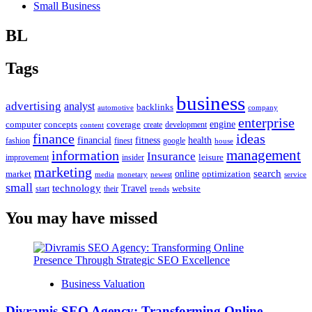
Small Business
BL
Tags
business
advertising
analyst
backlinks
automotive
company
enterprise
engine
computer
concepts
coverage
content
create
development
finance
ideas
financial
health
fitness
google
fashion
finest
house
management
information
Insurance
leisure
improvement
insider
marketing
online
search
market
optimization
media
monetary
newest
service
small
technology
Travel
website
start
their
trends
You may have missed
Business Valuation
Divramis SEO Agency: Transforming Online