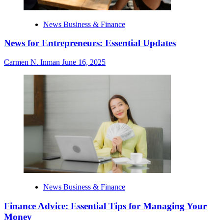
News Business & Finance
News for Entrepreneurs: Essential Updates
Carmen N. Inman
June 16, 2025
News Business & Finance
Finance Advice: Essential Tips for Managing Your
Money