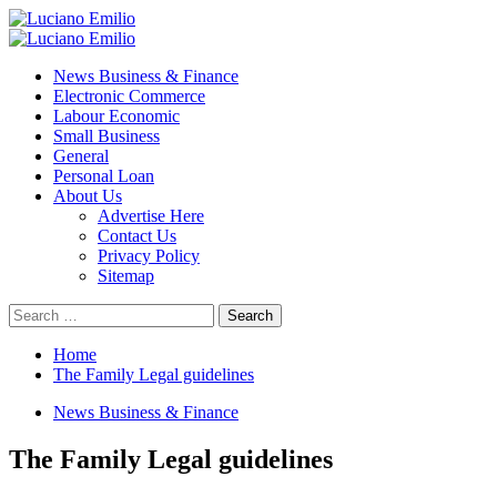
Skip
to
Primary
content
Menu
News Business & Finance
Electronic Commerce
Labour Economic
Small Business
General
Personal Loan
About Us
Advertise Here
Contact Us
Privacy Policy
Sitemap
Search
for:
Home
The Family Legal guidelines
News Business & Finance
The Family Legal guidelines