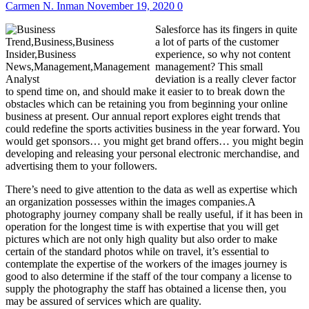
Carmen N. Inman
November 19, 2020
0
Salesforce has its fingers in quite
a lot of parts of the customer
experience, so why not content
management? This small
deviation is a really clever factor
to spend time on, and should make it easier to to break down the
obstacles which can be retaining you from beginning your online
business at present. Our annual report explores eight trends that
could redefine the sports activities business in the year forward. You
would get sponsors… you might get brand offers… you might begin
developing and releasing your personal electronic merchandise, and
advertising them to your followers.
There’s need to give attention to the data as well as expertise which
an organization possesses within the images companies.A
photography journey company shall be really useful, if it has been in
operation for the longest time is with expertise that you will get
pictures which are not only high quality but also order to make
certain of the standard photos while on travel, it’s essential to
contemplate the expertise of the workers of the images journey is
good to also determine if the staff of the tour company a license to
supply the photography the staff has obtained a license then, you
may be assured of services which are quality.