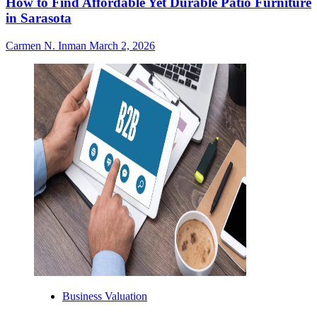
How to Find Affordable Yet Durable Patio Furniture
in Sarasota
Carmen N. Inman
March 2, 2026
Business Valuation