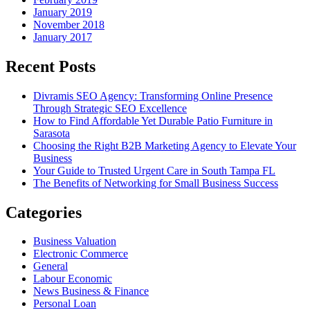
January 2019
November 2018
January 2017
Recent Posts
Divramis SEO Agency: Transforming Online Presence
Through Strategic SEO Excellence
How to Find Affordable Yet Durable Patio Furniture in
Sarasota
Choosing the Right B2B Marketing Agency to Elevate Your
Business
Your Guide to Trusted Urgent Care in South Tampa FL
The Benefits of Networking for Small Business Success
Categories
Business Valuation
Electronic Commerce
General
Labour Economic
News Business & Finance
Personal Loan