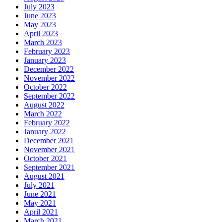
July 2023
June 2023
May 2023
April 2023
March 2023
February 2023
January 2023
December 2022
November 2022
October 2022
September 2022
August 2022
March 2022
February 2022
January 2022
December 2021
November 2021
October 2021
September 2021
August 2021
July 2021
June 2021
May 2021
April 2021
March 2021