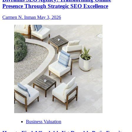
Presence Through Strategic SEO Excellence
Carmen N. Inman
May 3, 2026
Business Valuation