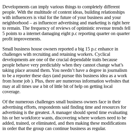
Developments can imply various things to completely different
people. With the multitude of content ideas, building relationships
with influencers is vital for the future of your business and your
neighborhood – as influencer advertising and marketing is right here
to remain. The frequency of reviews of optimistic revenue trends fell
5 points to a internet damaging eight p.c reporting quarter on quarter
profit improvements.
Small business house owners reported a big 15 p.c enhance in
challenges with recruiting and retaining workers. Cyclical
developments are one of the crucial dependable traits because
people behave very predictably when they cannot change what’s
taking place around them. You needn’t have a degree in journalism
to be a reporter these days (and pursue this business idea as a work
from home job ). Plus, there are numerous information websites that
may at all times use a bit of little bit of help on getting local
coverage.
Of the numerous challenges small business owners face in their
advertising efforts, respondents said finding time and resources for
advertising is the greatest. A manager should spend time evaluating
his or her workforce wants, discovering where workers need to be
added, trained, or eliminated, and then making these modifications
in order that the group can continue business as regular.