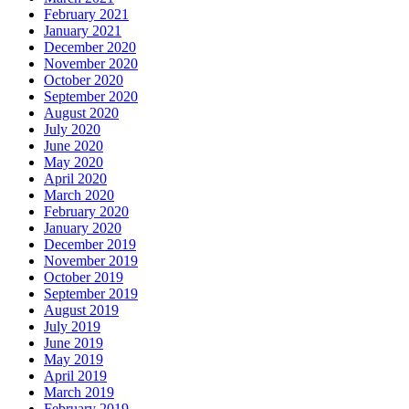
February 2021
January 2021
December 2020
November 2020
October 2020
September 2020
August 2020
July 2020
June 2020
May 2020
April 2020
March 2020
February 2020
January 2020
December 2019
November 2019
October 2019
September 2019
August 2019
July 2019
June 2019
May 2019
April 2019
March 2019
February 2019