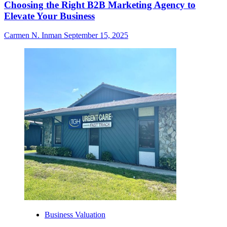
Choosing the Right B2B Marketing Agency to
Elevate Your Business
Carmen N. Inman
September 15, 2025
Business Valuation