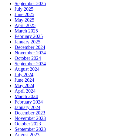
September 2025
July 2025
June 2025
May 2025
April 2025
March 2025
February 2025
January 2025
December 2024
November 2024
October 2024
September 2024
August 2024
July 2024
June 2024
May 2024
April 2024
March 2024
February 2024
January 2024
December 2023
November 2023
October 2023
September 2023
August 2023