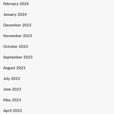
February 2024
January 2024
December 2023
November 2023
October 2023
September 2023
August 2023
July 2023
June 2023
May 2023
April 2023