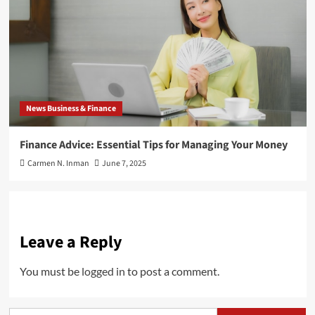
News Business & Finance
Finance Advice: Essential Tips for Managing Your Money
Carmen N. Inman
June 7, 2025
Leave a Reply
You must be
logged in
to post a comment.