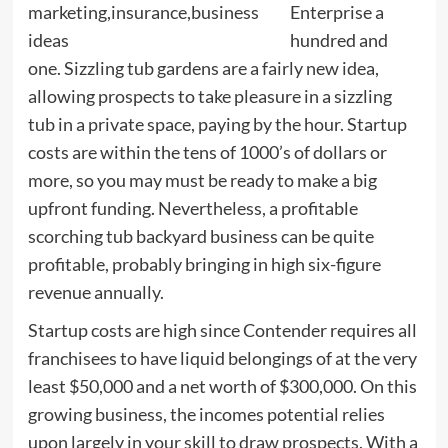
Enterprise a
hundred and
one. Sizzling tub gardens are a fairly new idea,
allowing prospects to take pleasure in a sizzling
tub in a private space, paying by the hour. Startup
costs are within the tens of 1000’s of dollars or
more, so you may must be ready to make a big
upfront funding. Nevertheless, a profitable
scorching tub backyard business can be quite
profitable, probably bringing in high six-figure
revenue annually.
Startup costs are high since Contender requires all
franchisees to have liquid belongings of at the very
least $50,000 and a net worth of $300,000. On this
growing business, the incomes potential relies
upon largely in your skill to draw prospects. With a