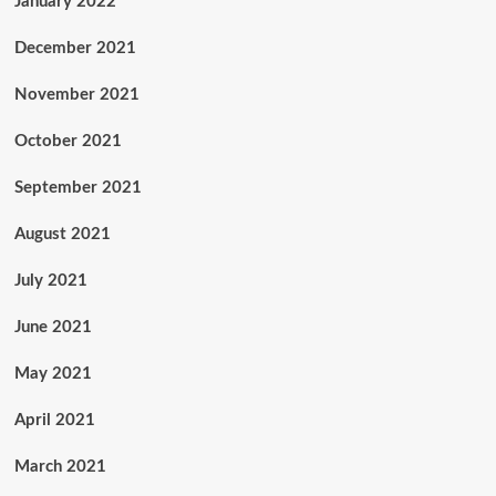
January 2022
December 2021
November 2021
October 2021
September 2021
August 2021
July 2021
June 2021
May 2021
April 2021
March 2021