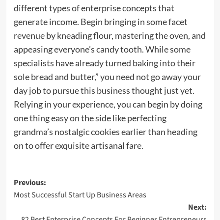
different types of enterprise concepts that
generate income. Begin bringing in some facet
revenue by kneading flour, mastering the oven, and
appeasing everyone’s candy tooth. While some
specialists have already turned baking into their
sole bread and butter,” you need not go away your
day job to pursue this business thought just yet.
Relying in your experience, you can begin by doing
one thing easy on the side like perfecting
grandma’s nostalgic cookies earlier than heading
on to offer exquisite artisanal fare.
Post
Previous:
Most Successful Start Up Business Areas
navigation
Next:
82 Best Enterprise Concepts For Beginner Entrepreneurs