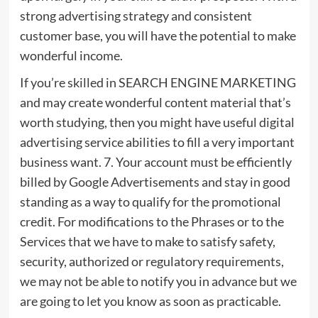
strong advertising strategy and consistent
customer base, you will have the potential to make
wonderful income.
If you’re skilled in SEARCH ENGINE MARKETING
and may create wonderful content material that’s
worth studying, then you might have useful digital
advertising service abilities to fill a very important
business want. 7. Your account must be efficiently
billed by Google Advertisements and stay in good
standing as a way to qualify for the promotional
credit. For modifications to the Phrases or to the
Services that we have to make to satisfy safety,
security, authorized or regulatory requirements,
we may not be able to notify you in advance but we
are going to let you know as soon as practicable.