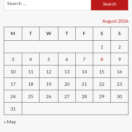
Search
for:
August 2026
M
T
W
T
F
S
S
1
2
3
4
5
6
7
8
9
10
11
12
13
14
15
16
17
18
19
20
21
22
23
24
25
26
27
28
29
30
31
« May