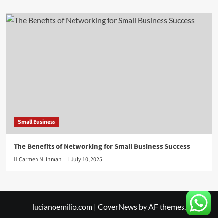
Small Business
The Benefits of Networking for Small Business Success
Carmen N. Inman
July 10, 2025
lucianoemilio.com
|
CoverNews
by AF themes.