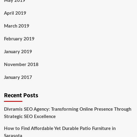
May 2019
April 2019
March 2019
February 2019
January 2019
November 2018
January 2017
Recent Posts
Divramis SEO Agency: Transforming Online Presence Through
Strategic SEO Excellence
How to Find Affordable Yet Durable Patio Furniture in
Sarasota