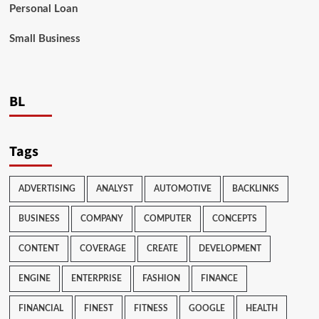
Personal Loan
Small Business
BL
Tags
ADVERTISING
ANALYST
AUTOMOTIVE
BACKLINKS
BUSINESS
COMPANY
COMPUTER
CONCEPTS
CONTENT
COVERAGE
CREATE
DEVELOPMENT
ENGINE
ENTERPRISE
FASHION
FINANCE
FINANCIAL
FINEST
FITNESS
GOOGLE
HEALTH