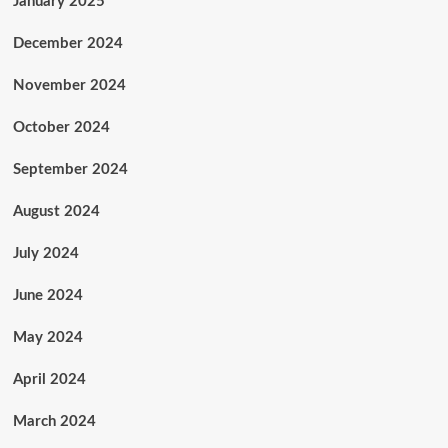
January 2025
December 2024
November 2024
October 2024
September 2024
August 2024
July 2024
June 2024
May 2024
April 2024
March 2024