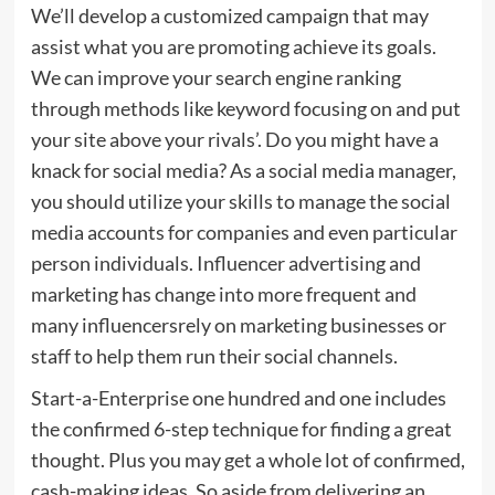
We’ll develop a customized campaign that may
assist what you are promoting achieve its goals.
We can improve your search engine ranking
through methods like keyword focusing on and put
your site above your rivals’. Do you might have a
knack for social media? As a social media manager,
you should utilize your skills to manage the social
media accounts for companies and even particular
person individuals. Influencer advertising and
marketing has change into more frequent and
many influencersrely on marketing businesses or
staff to help them run their social channels.
Start-a-Enterprise one hundred and one includes
the confirmed 6-step technique for finding a great
thought. Plus you may get a whole lot of confirmed,
cash-making ideas. So aside from delivering an