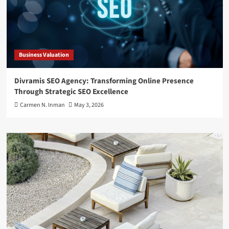
Business Valuation
Divramis SEO Agency: Transforming Online Presence
Through Strategic SEO Excellence
Carmen N. Inman
May 3, 2026