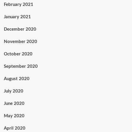
February 2021
January 2021
December 2020
November 2020
October 2020
September 2020
August 2020
July 2020
June 2020
May 2020
April 2020