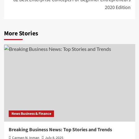
2020 Edition
More Stories
News Business & Finance
Breaking Business News: Top Stories and Trends
Carmen N. Inman
July 8, 2025