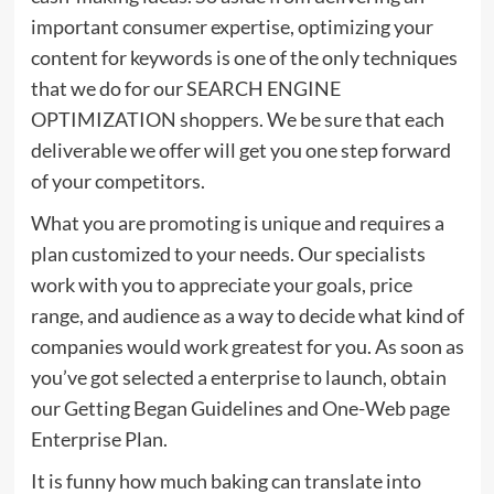
important consumer expertise, optimizing your
content for keywords is one of the only techniques
that we do for our SEARCH ENGINE
OPTIMIZATION shoppers. We be sure that each
deliverable we offer will get you one step forward
of your competitors.
What you are promoting is unique and requires a
plan customized to your needs. Our specialists
work with you to appreciate your goals, price
range, and audience as a way to decide what kind of
companies would work greatest for you. As soon as
you’ve got selected a enterprise to launch, obtain
our Getting Began Guidelines and One-Web page
Enterprise Plan.
It is funny how much baking can translate into