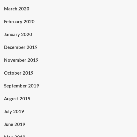
March 2020
February 2020
January 2020
December 2019
November 2019
October 2019
September 2019
August 2019
July 2019
June 2019