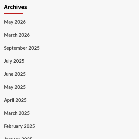
Archives
May 2026
March 2026
September 2025
July 2025
June 2025
May 2025
April 2025
March 2025
February 2025