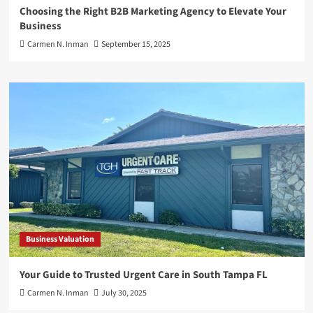
Choosing the Right B2B Marketing Agency to Elevate Your
Business
Carmen N. Inman
September 15, 2025
Business Valuation
Your Guide to Trusted Urgent Care in South Tampa FL
Carmen N. Inman
July 30, 2025