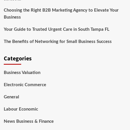
Choosing the Right B2B Marketing Agency to Elevate Your
Business
Your Guide to Trusted Urgent Care in South Tampa FL
The Benefits of Networking for Small Business Success
Categories
Business Valuation
Electronic Commerce
General
Labour Economic
News Business & Finance