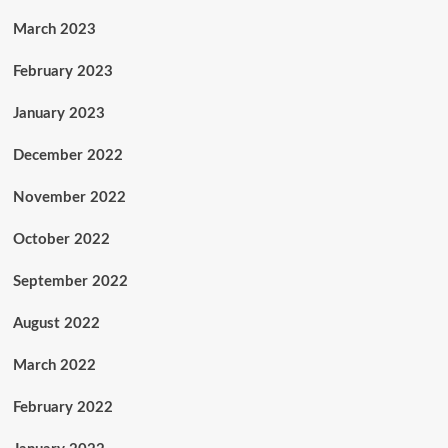
March 2023
February 2023
January 2023
December 2022
November 2022
October 2022
September 2022
August 2022
March 2022
February 2022