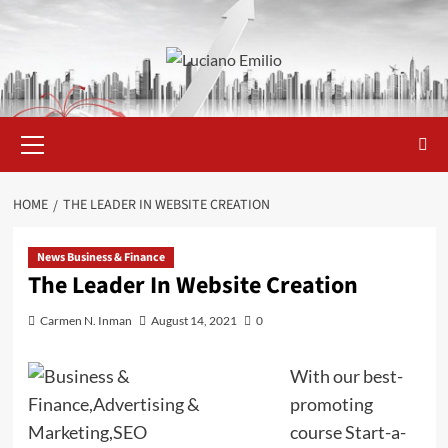
Skip
to
content
Primary
Menu
HOME
THE LEADER IN WEBSITE CREATION
News Business & Finance
The Leader In Website Creation
Carmen N. Inman
August 14, 2021
0
With our best-
promoting
course Start-a-