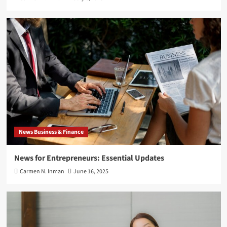
News Business & Finance
News for Entrepreneurs: Essential Updates
Carmen N. Inman
June 16, 2025