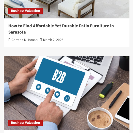
Business Valuation
How to Find Affordable Yet Durable Patio Furniture in
Sarasota
Carmen N. Inman
March 2, 2026
Business Valuation