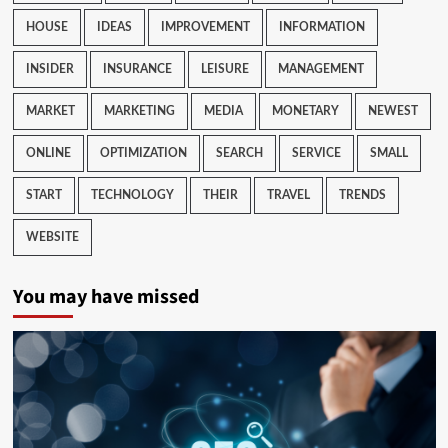
HOUSE
IDEAS
IMPROVEMENT
INFORMATION
INSIDER
INSURANCE
LEISURE
MANAGEMENT
MARKET
MARKETING
MEDIA
MONETARY
NEWEST
ONLINE
OPTIMIZATION
SEARCH
SERVICE
SMALL
START
TECHNOLOGY
THEIR
TRAVEL
TRENDS
WEBSITE
You may have missed