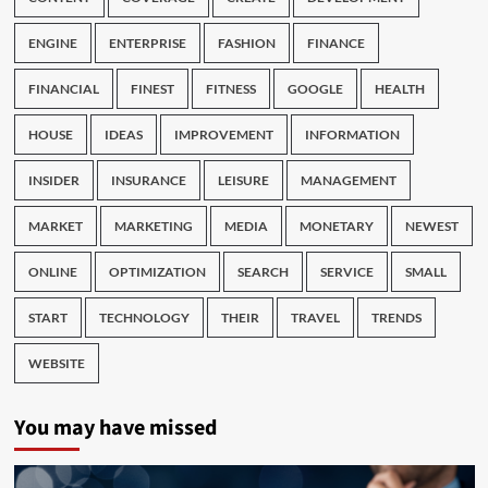
ENGINE
ENTERPRISE
FASHION
FINANCE
FINANCIAL
FINEST
FITNESS
GOOGLE
HEALTH
HOUSE
IDEAS
IMPROVEMENT
INFORMATION
INSIDER
INSURANCE
LEISURE
MANAGEMENT
MARKET
MARKETING
MEDIA
MONETARY
NEWEST
ONLINE
OPTIMIZATION
SEARCH
SERVICE
SMALL
START
TECHNOLOGY
THEIR
TRAVEL
TRENDS
WEBSITE
You may have missed