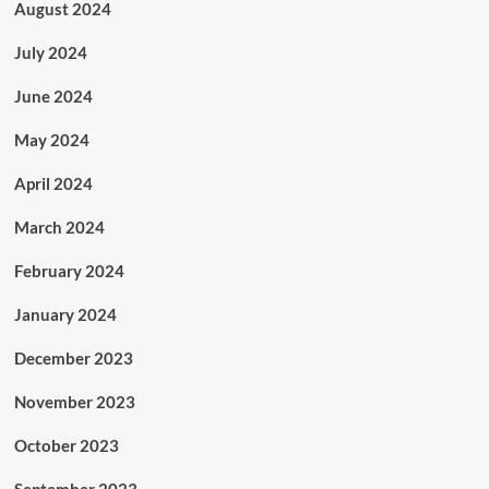
August 2024
July 2024
June 2024
May 2024
April 2024
March 2024
February 2024
January 2024
December 2023
November 2023
October 2023