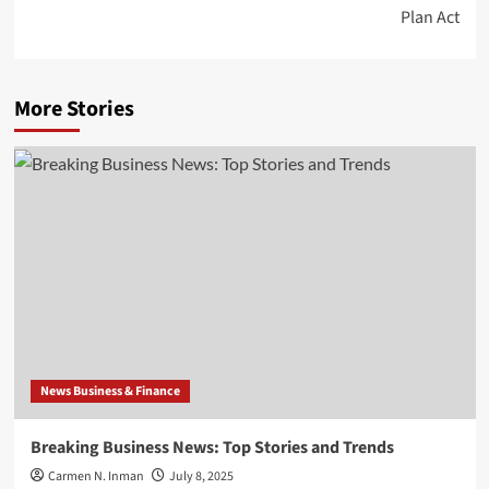
Plan Act
More Stories
News Business & Finance
Breaking Business News: Top Stories and Trends
Carmen N. Inman
July 8, 2025