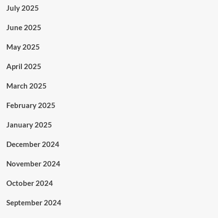
July 2025
June 2025
May 2025
April 2025
March 2025
February 2025
January 2025
December 2024
November 2024
October 2024
September 2024