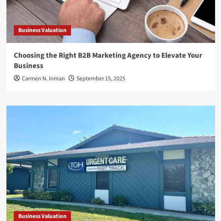
Business Valuation
Choosing the Right B2B Marketing Agency to Elevate Your
Business
Carmen N. Inman
September 15, 2025
Business Valuation