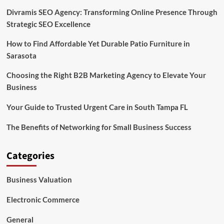
Divramis SEO Agency: Transforming Online Presence Through
Strategic SEO Excellence
How to Find Affordable Yet Durable Patio Furniture in
Sarasota
Choosing the Right B2B Marketing Agency to Elevate Your
Business
Your Guide to Trusted Urgent Care in South Tampa FL
The Benefits of Networking for Small Business Success
Categories
Business Valuation
Electronic Commerce
General