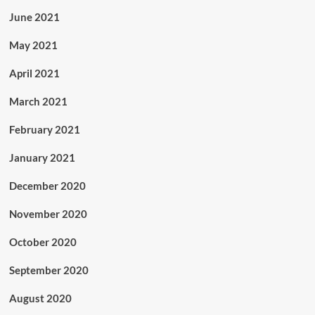
June 2021
May 2021
April 2021
March 2021
February 2021
January 2021
December 2020
November 2020
October 2020
September 2020
August 2020