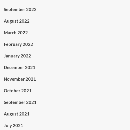
September 2022
August 2022
March 2022
February 2022
January 2022
December 2021
November 2021
October 2021
September 2021
August 2021
July 2021