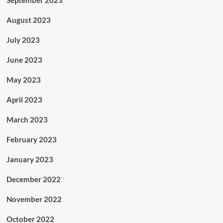
September 2023
August 2023
July 2023
June 2023
May 2023
April 2023
March 2023
February 2023
January 2023
December 2022
November 2022
October 2022