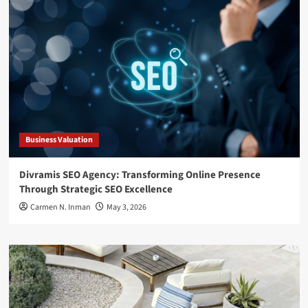
Business Valuation
Divramis SEO Agency: Transforming Online Presence
Through Strategic SEO Excellence
Carmen N. Inman
May 3, 2026