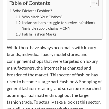
Table of Contents
Who Dictates Fashion?
Who Made Your Clothes?
Indian artisans struggle to survive in fashion’s
‘invisible supply chains’ – CNN
Fab In Fashion Masks
While there have always been malls with luxury
brands, individual luxury model stores, and
consignment shops that were targeted on luxury
manufacturers, the Internet has changed and
broadened the market. This sector of fashion has
risen to become a large part
Fashion & Shopping
of
general fashion retailing, and so can be researched
as an impartial matter throughout the larger
fashion trade. To actually take a look at this sector,
you will also want to research the person