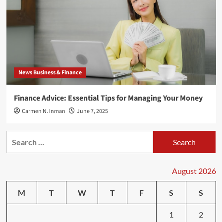
News Business & Finance
Finance Advice: Essential Tips for Managing Your Money
Carmen N. Inman
June 7, 2025
Search
for:
August 2026
M
T
W
T
F
S
S
1
2