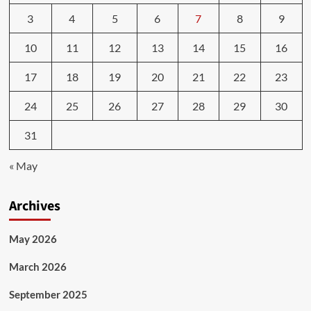
3
4
5
6
7
8
9
10
11
12
13
14
15
16
17
18
19
20
21
22
23
24
25
26
27
28
29
30
31
« May
Archives
May 2026
March 2026
September 2025