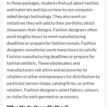
In these packages, students find out about textiles
and materials and tips on how to use computer-
aided design technology. They also work on
initiatives they will add to their portfolio, which
showcases their designs. Fashion designers often
work lengthy hours to meet manufacturing
deadlines or prepare for fashion reveals. Fashion
designers sometimes work many hours to satisfy
Fashion
manufacturing deadlines or prepare for
fashion exhibits. These wholesalers and
manufacturers sell attire and accessories to
retailers or other entrepreneurs for distribution to
particular person shops, catalog firms, or online
retailers. Fashion designers select fabrics, colours,
or styles for each garment or accessory.