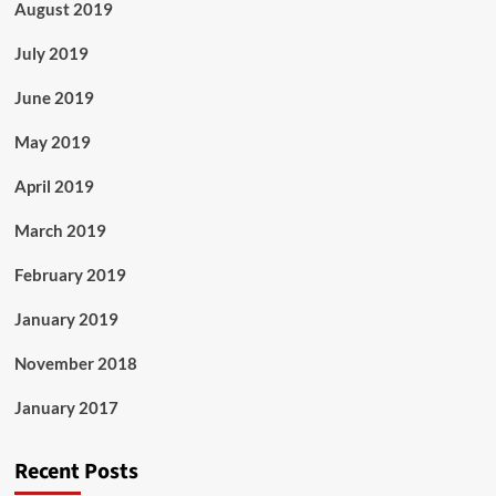
August 2019
July 2019
June 2019
May 2019
April 2019
March 2019
February 2019
January 2019
November 2018
January 2017
Recent Posts