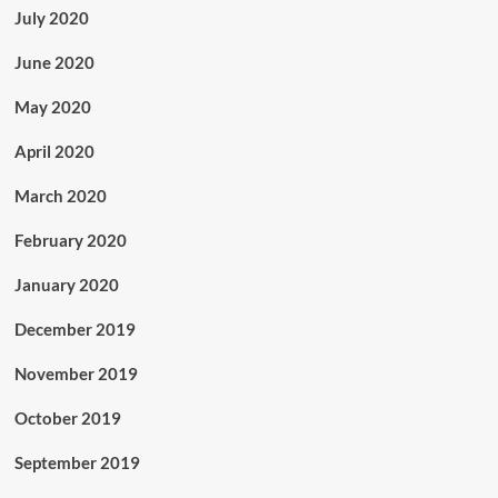
July 2020
June 2020
May 2020
April 2020
March 2020
February 2020
January 2020
December 2019
November 2019
October 2019
September 2019