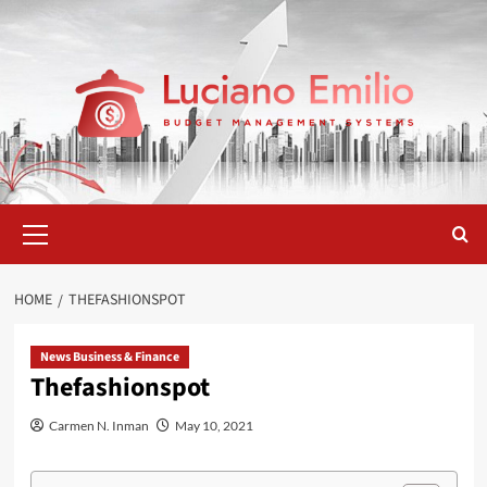
Skip
to
content
Primary
Menu
HOME
THEFASHIONSPOT
News Business & Finance
Thefashionspot
Carmen N. Inman
May 10, 2021