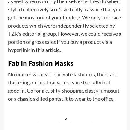
as well when worn by themselves as they do when
styled collectively so it’s virtually a assure that you
get the most out of your funding. We only embrace
products which were independently selected by
TZR’s editorial group. However, we could receive a
portion of gross sales if you buy a product via a
hyperlink in this article.
Fab In Fashion Masks
No matter what your private fashion is, there are
flattering outfits that you’re sure to really feel
good in. Go for a cushty
Shopping
, classy jumpsuit
or a classic skilled pantsuit to wear to the office.