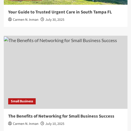
Your Guide to Trusted Urgent Care in South Tampa FL
Carmen N. Inman
July 30, 2025
Small Business
The Benefits of Networking for Small Business Success
Carmen N. Inman
July 10, 2025