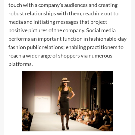
touch with a company’s audiences and creating
robust relationships with them, reaching out to
media and initiating messages that project
positive pictures of the company. Social media
performs an important function in fashionable-day
fashion public relations; enabling practitioners to
reach a wide range of shoppers via numerous
platforms.