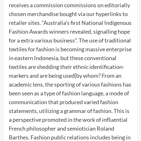
receives a commission commissions on editorially
chosen merchandise bought via our hyperlinks to
retailer sites. “Australia’s first National Indigenous
Fashion Awards winners revealed, signalling hope
for a extra various business”. The use of traditional
textiles for fashion is becoming massive enterprise
in eastern Indonesia, but these conventional
textiles are shedding their ethnic identification-
markers and are being used[by whom? From an
academic lens, the sporting of various fashions has
been seen as a type of fashion language, a mode of
communication that produced varied fashion
statements, utilizing a grammar of fashion. This is
a perspective promoted in the work of influential
French philosopher and semiotician Roland
Barthes. Fashion public relations includes being in