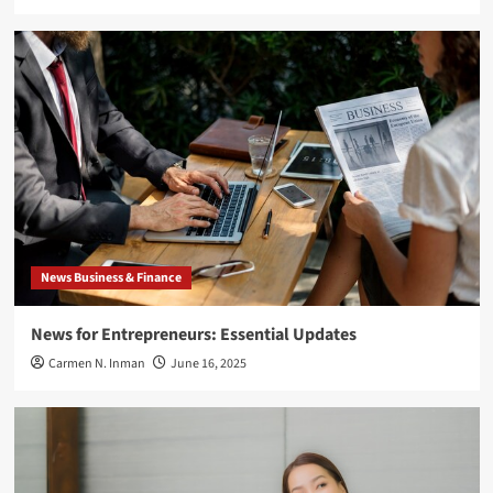
News Business & Finance
News for Entrepreneurs: Essential Updates
Carmen N. Inman
June 16, 2025