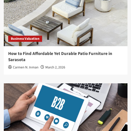
Business Valuation
How to Find Affordable Yet Durable Patio Furniture in
Sarasota
Carmen N. Inman
March 2, 2026