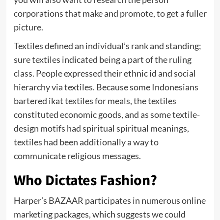
corporations that make and promote, to get a fuller
picture.
Textiles defined an individual’s rank and standing;
sure textiles indicated being a part of the ruling
class. People expressed their ethnic id and social
hierarchy via textiles. Because some Indonesians
bartered ikat textiles for meals, the textiles
constituted economic goods, and as some textile-
design motifs had spiritual spiritual meanings,
textiles had been additionally a way to
communicate religious messages.
Who Dictates Fashion?
Harper’s BAZAAR participates in numerous online
marketing packages, which suggests we could