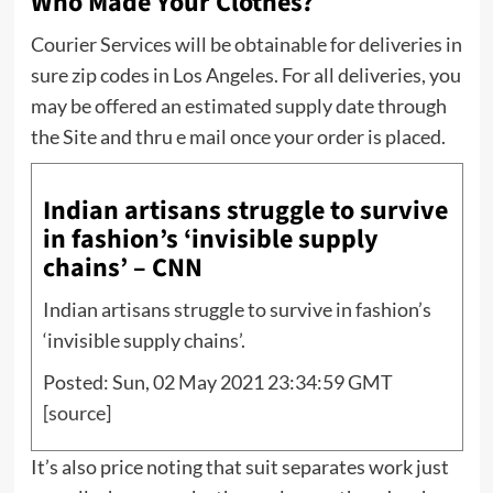
Who Made Your Clothes?
Courier Services will be obtainable for deliveries in
sure zip codes in Los Angeles. For all deliveries, you
may be offered an estimated supply date through
the Site and thru e mail once your order is placed.
Indian artisans struggle to survive
in fashion’s ‘invisible supply
chains’ – CNN
Indian artisans struggle to survive in fashion’s
‘invisible supply chains’.
Posted: Sun, 02 May 2021 23:34:59 GMT
[
source
]
It’s also price noting that suit separates work just