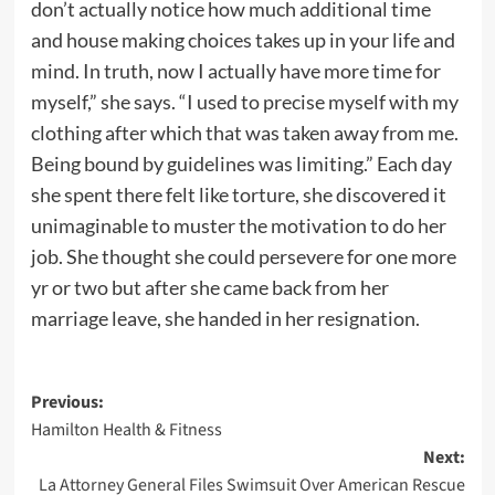
don’t actually notice how much additional time
and house making choices takes up in your life and
mind. In truth, now I actually have more time for
myself,” she says. “I used to precise myself with my
clothing after which that was taken away from me.
Being bound by guidelines was limiting.” Each day
she spent there felt like torture, she discovered it
unimaginable to muster the motivation to do her
job. She thought she could persevere for one more
yr or two but after she came back from her
marriage leave, she handed in her resignation.
Post
Previous:
Hamilton Health & Fitness
navigation
Next:
La Attorney General Files Swimsuit Over American Rescue