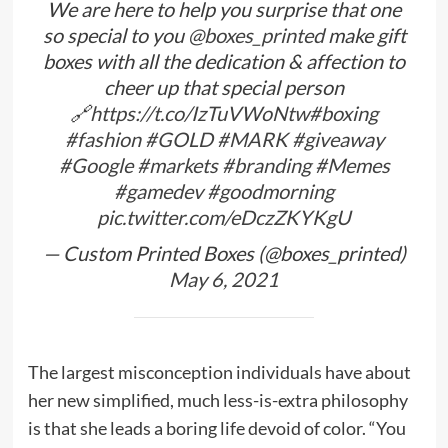
We are here to help you surprise that one
so special to you
@boxes_printed
make gift
boxes with all the dedication & affection to
cheer up that special person
🔗
https://t.co/IzTuVWoNtw
#boxing
#fashion
#GOLD
#MARK
#giveaway
#Google
#markets
#branding
#Memes
#gamedev
#goodmorning
pic.twitter.com/eDczZKYKgU
— Custom Printed Boxes (@boxes_printed)
May 6, 2021
The largest misconception individuals have about
her new simplified, much less-is-extra philosophy
is that she leads a boring life devoid of color. “You