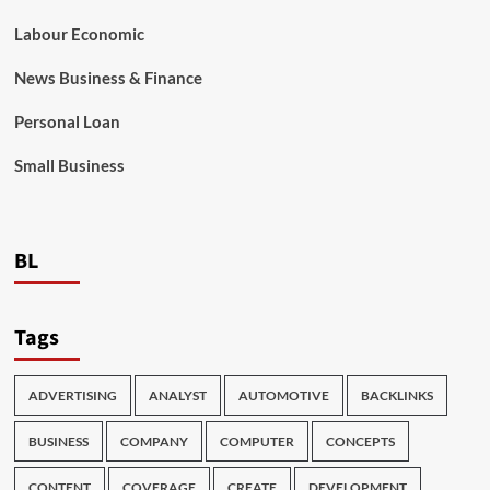
Labour Economic
News Business & Finance
Personal Loan
Small Business
BL
Tags
ADVERTISING
ANALYST
AUTOMOTIVE
BACKLINKS
BUSINESS
COMPANY
COMPUTER
CONCEPTS
CONTENT
COVERAGE
CREATE
DEVELOPMENT