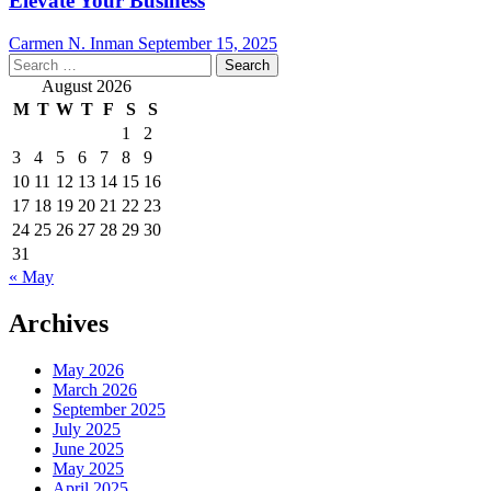
Elevate Your Business
Carmen N. Inman
September 15, 2025
Search
for:
August 2026
M
T
W
T
F
S
S
1
2
3
4
5
6
7
8
9
10
11
12
13
14
15
16
17
18
19
20
21
22
23
24
25
26
27
28
29
30
31
« May
Archives
May 2026
March 2026
September 2025
July 2025
June 2025
May 2025
April 2025