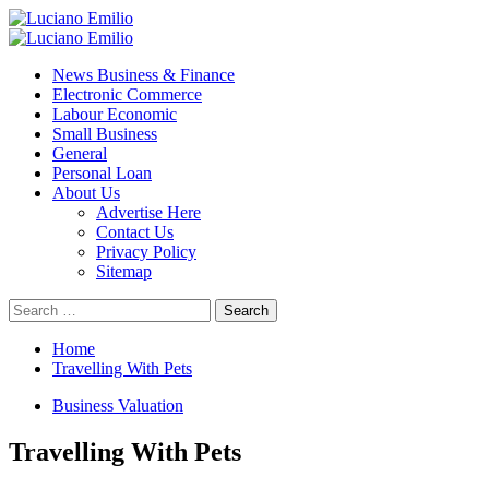
Skip
to
Primary
content
Menu
News Business & Finance
Electronic Commerce
Labour Economic
Small Business
General
Personal Loan
About Us
Advertise Here
Contact Us
Privacy Policy
Sitemap
Search
for:
Home
Travelling With Pets
Business Valuation
Travelling With Pets