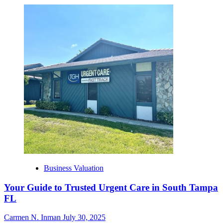
Business Valuation
Your Guide to Trusted Urgent Care in South Tampa
FL
Carmen N. Inman
July 30, 2025