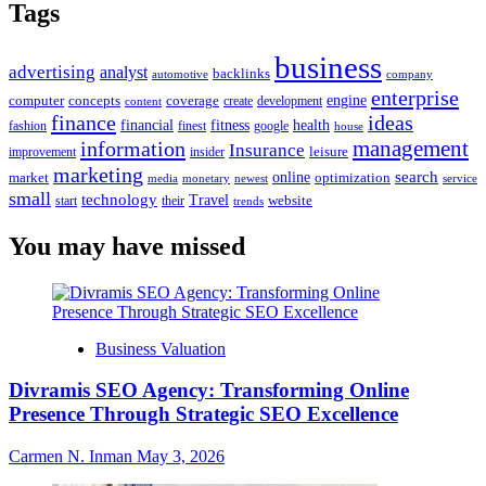
Tags
business
advertising
analyst
backlinks
automotive
company
enterprise
engine
computer
concepts
coverage
content
create
development
finance
ideas
financial
health
fitness
google
fashion
finest
house
management
information
Insurance
leisure
improvement
insider
marketing
online
search
market
optimization
media
monetary
newest
service
small
technology
Travel
website
start
their
trends
You may have missed
Business Valuation
Divramis SEO Agency: Transforming Online
Presence Through Strategic SEO Excellence
Carmen N. Inman
May 3, 2026