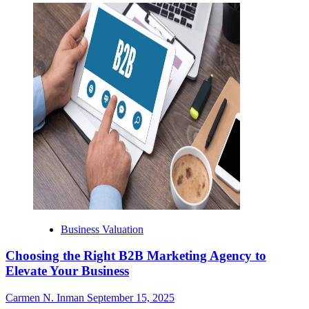
Business Valuation
Choosing the Right B2B Marketing Agency to
Elevate Your Business
Carmen N. Inman
September 15, 2025