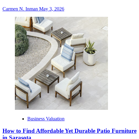
Carmen N. Inman
May 3, 2026
Business Valuation
How to Find Affordable Yet Durable Patio Furniture
in Sarasota