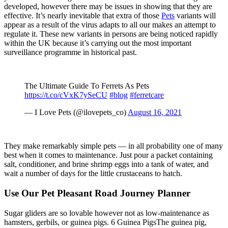
developed, however there may be issues in showing that they are
effective. It’s nearly inevitable that extra of those
Pets
variants will
appear as a result of the virus adapts to all our makes an attempt to
regulate it. These new variants in persons are being noticed rapidly
within the UK because it’s carrying out the most important
surveillance programme in historical past.
The Ultimate Guide To Ferrets As Pets
https://t.co/cVxK7ySeCU
#blog
#ferretcare
— I Love Pets (@ilovepets_co)
August 16, 2021
They make remarkably simple pets — in all probability one of many
best when it comes to maintenance. Just pour a packet containing
salt, conditioner, and brine shrimp eggs into a tank of water, and
wait a number of days for the little crustaceans to hatch.
Use Our Pet Pleasant Road Journey Planner
Sugar gliders are so lovable however not as low-maintenance as
hamsters, gerbils, or guinea pigs. 6 Guinea PigsThe guinea pig,