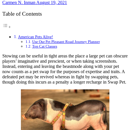
Carmen N. Inman
August 19, 2021
Table of Contents
American Pets Alive!
Use Our Pet Pleasant Road Journey Planner
Top Cat Classes
Stowing can be useful in tight areas the place a large pet can obscure
players’ imaginative and prescient, or when taking screenshots.
Instead, entering and leaving the beastmode along with your pet
now counts as a pet swap for the purposes of expertise and traits. A
defeated pet may be revived whereas in fight by swapping pets,
though doing this incurs as a penalty a longer recharge in Swap Pet.