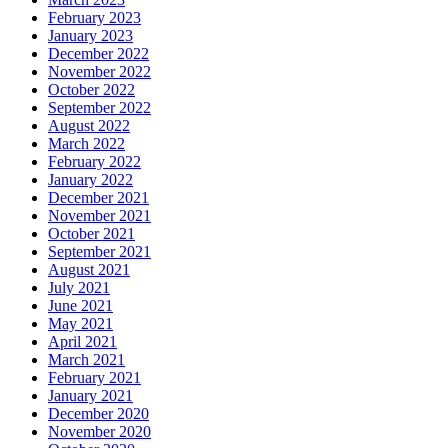
February 2023
January 2023
December 2022
November 2022
October 2022
September 2022
August 2022
March 2022
February 2022
January 2022
December 2021
November 2021
October 2021
September 2021
August 2021
July 2021
June 2021
May 2021
April 2021
March 2021
February 2021
January 2021
December 2020
November 2020