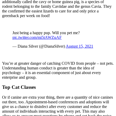
additionally called the cavy or home guinea pig, is a species of
rodent belonging to the family Caviidae and the genus Cavia. They
the confirmed the easiest lizards to care for and only price a
greenback per week on food!
Just being a happy pup. Will you pet me?
pic.twitter.com/mi5tAWZuAF
— Diana Silver (@DianaSilver)
August 15, 2021
You’re at greater danger of catching COVID from people – not pets.
Understanding human conduct is greater than the idea of
psychology – it is an essential component of just about every
enterprise and group.
Top Cat Classes
Or if canine are extra your thing, there are a quantity of nice canines
out there, too. Appointment-based conferences and adoptions will
give us a chance to disinfect after every customer and reduce the
amount of individuals interacting with every pet. This may also
allow us to answer most questions by phone and cut back the noise