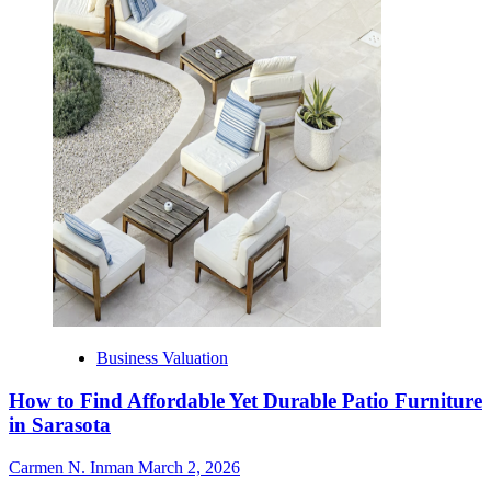
Business Valuation
How to Find Affordable Yet Durable Patio Furniture
in Sarasota
Carmen N. Inman
March 2, 2026