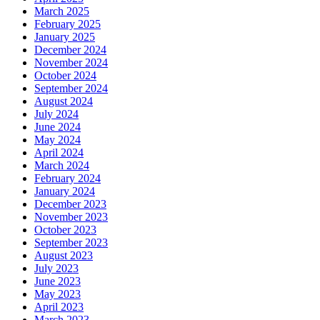
March 2025
February 2025
January 2025
December 2024
November 2024
October 2024
September 2024
August 2024
July 2024
June 2024
May 2024
April 2024
March 2024
February 2024
January 2024
December 2023
November 2023
October 2023
September 2023
August 2023
July 2023
June 2023
May 2023
April 2023
March 2023