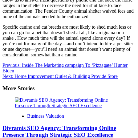
ranges in the shelter to decrease the need for shut face-to-face
communication. The Pender County animal shelter waived fees and
none of the animals needed to be euthanized.
Specific canine and cat breeds are most likely to shed much less or
you can go for a pet that doesn’t shed at all, like an iguana or a
snake . How much time will the animal spend alone every day? If
you’re out for many of the day—and don’t intend to hire a pet sitter
or use daycare—you’ll need an animal that doesn’t want plenty of
consideration, somewhat than a canine.
Post
Previous:
Inside The Marketing campaign To ‘Pizzagate’ Hunter
Biden
navigation
Next:
Home Improvement Outlet & Building Provide Store
More Stories
Business Valuation
Divramis SEO Agency: Transforming Online
Presence Through Strategic SEO Excellence