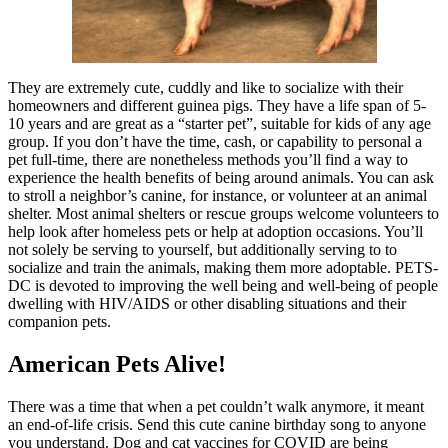
They are extremely cute, cuddly and like to socialize with their
homeowners and different guinea pigs. They have a life span of 5-
10 years and are great as a “starter pet”, suitable for kids of any age
group. If you don’t have the time, cash, or capability to personal a
pet full-time, there are nonetheless methods you’ll find a way to
experience the health benefits of being around animals. You can ask
to stroll a neighbor’s canine, for instance, or volunteer at an animal
shelter. Most animal shelters or rescue groups welcome volunteers to
help look after homeless pets or help at adoption occasions. You’ll
not solely be serving to yourself, but additionally serving to to
socialize and train the animals, making them more adoptable. PETS-
DC is devoted to improving the well being and well-being of people
dwelling with HIV/AIDS or other disabling situations and their
companion pets.
American Pets Alive!
There was a time that when a pet couldn’t walk anymore, it meant
an end-of-life crisis. Send this cute canine birthday song to anyone
you understand. Dog and cat vaccines for COVID are being