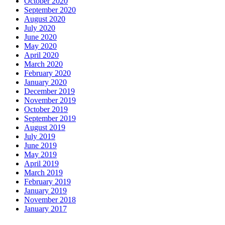
October 2020
September 2020
August 2020
July 2020
June 2020
May 2020
April 2020
March 2020
February 2020
January 2020
December 2019
November 2019
October 2019
September 2019
August 2019
July 2019
June 2019
May 2019
April 2019
March 2019
February 2019
January 2019
November 2018
January 2017