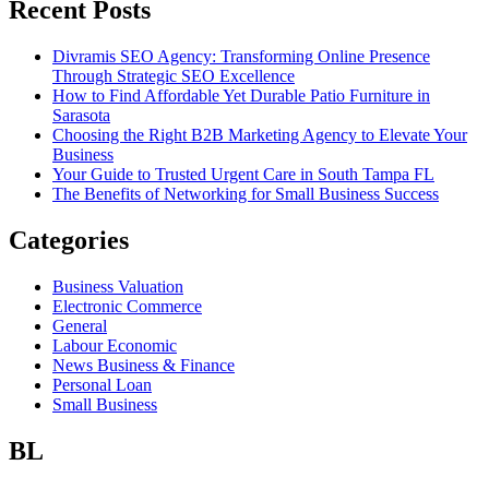
Recent Posts
Divramis SEO Agency: Transforming Online Presence
Through Strategic SEO Excellence
How to Find Affordable Yet Durable Patio Furniture in
Sarasota
Choosing the Right B2B Marketing Agency to Elevate Your
Business
Your Guide to Trusted Urgent Care in South Tampa FL
The Benefits of Networking for Small Business Success
Categories
Business Valuation
Electronic Commerce
General
Labour Economic
News Business & Finance
Personal Loan
Small Business
BL