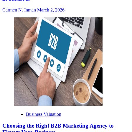
Carmen N. Inman
March 2, 2026
Business Valuation
Choosing the Right B2B Marketing Agency to