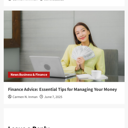
News Business & Finance
Finance Advice: Essential Tips for Managing Your Money
Carmen N. Inman
June 7, 2025