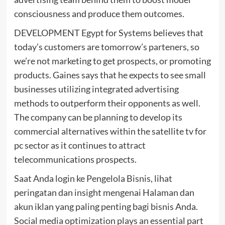
consciousness and produce them outcomes.
DEVELOPMENT Egypt for Systems believes that
today’s customers are tomorrow’s parteners, so
we’re not marketing to get prospects, or promoting
products. Gaines says that he expects to see small
businesses utilizing integrated advertising
methods to outperform their opponents as well.
The company can be planning to develop its
commercial alternatives within the satellite tv for
pc sector as it continues to attract
telecommunications prospects.
Saat Anda login ke Pengelola Bisnis, lihat
peringatan dan insight mengenai Halaman dan
akun iklan yang paling penting bagi bisnis Anda.
Social media optimization plays an essential part