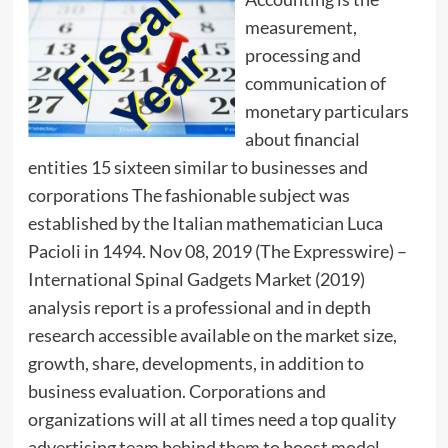
measurement,
processing and
communication of
monetary particulars
about financial
entities 15 sixteen similar to businesses and
corporations The fashionable subject was
established by the Italian mathematician Luca
Pacioli in 1494. Nov 08, 2019 (The Expresswire) –
International Spinal Gadgets Market (2019)
analysis report is a professional and in depth
research accessible available on the market size,
growth, share, developments, in addition to
business evaluation. Corporations and
organizations will at all times need a top quality
advertising team behind them to boost model