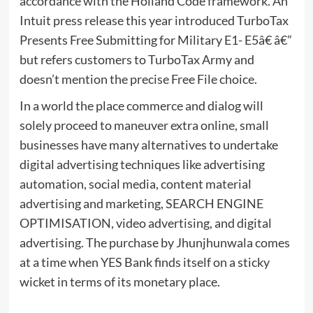
accordance with the Holland Code framework. An
Intuit press release this year introduced TurboTax
Presents Free Submitting for Military E1- E5â€ â€”
but refers customers to TurboTax Army and
doesn’t mention the precise Free File choice.
In a world the place commerce and dialog will
solely proceed to maneuver extra online, small
businesses have many alternatives to undertake
digital advertising techniques like advertising
automation, social media, content material
advertising and marketing, SEARCH ENGINE
OPTIMISATION, video advertising, and digital
advertising. The purchase by Jhunjhunwala comes
at a time when YES Bank finds itself on a sticky
wicket in terms of its monetary place.