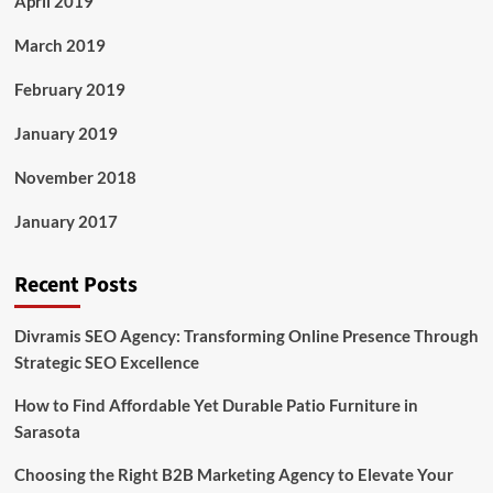
April 2019
March 2019
February 2019
January 2019
November 2018
January 2017
Recent Posts
Divramis SEO Agency: Transforming Online Presence Through
Strategic SEO Excellence
How to Find Affordable Yet Durable Patio Furniture in
Sarasota
Choosing the Right B2B Marketing Agency to Elevate Your