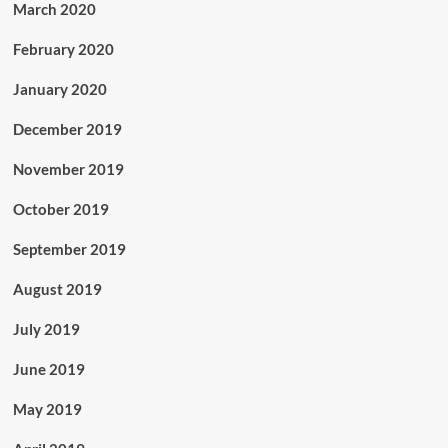
March 2020
February 2020
January 2020
December 2019
November 2019
October 2019
September 2019
August 2019
July 2019
June 2019
May 2019