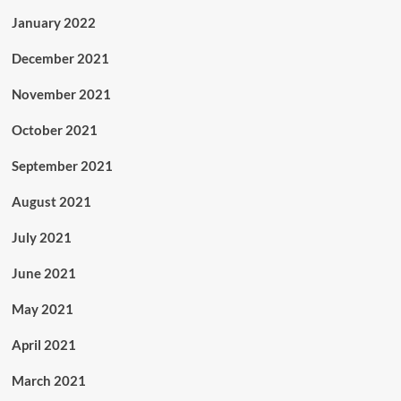
January 2022
December 2021
November 2021
October 2021
September 2021
August 2021
July 2021
June 2021
May 2021
April 2021
March 2021