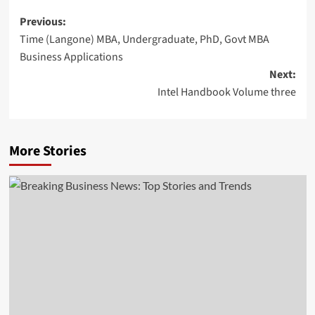
Post
Previous:
Time (Langone) MBA, Undergraduate, PhD, Govt MBA
navigation
Business Applications
Next:
Intel Handbook Volume three
More Stories