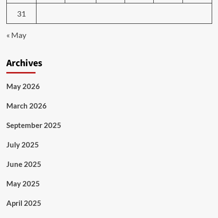
31
« May
Archives
May 2026
March 2026
September 2025
July 2025
June 2025
May 2025
April 2025