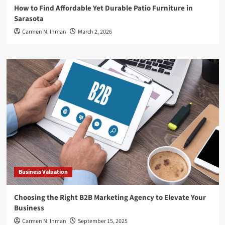
How to Find Affordable Yet Durable Patio Furniture in
Sarasota
Carmen N. Inman
March 2, 2026
Business Valuation
Choosing the Right B2B Marketing Agency to Elevate Your
Business
Carmen N. Inman
September 15, 2025