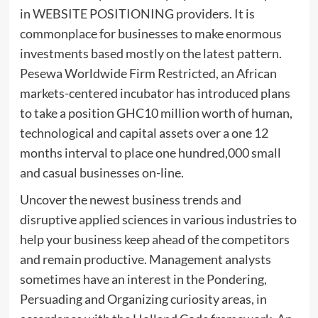
in WEBSITE POSITIONING providers. It is
commonplace for businesses to make enormous
investments based mostly on the latest pattern.
Pesewa Worldwide Firm Restricted, an African
markets-centered incubator has introduced plans
to take a position GHC10 million worth of human,
technological and capital assets over a one 12
months interval to place one hundred,000 small
and casual businesses on-line.
Uncover the newest business trends and
disruptive applied sciences in various industries to
help your business keep ahead of the competitors
and remain productive. Management analysts
sometimes have an interest in the Pondering,
Persuading and Organizing curiosity areas, in