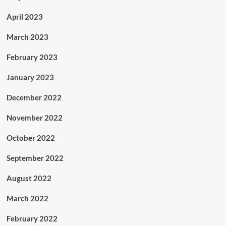
April 2023
March 2023
February 2023
January 2023
December 2022
November 2022
October 2022
September 2022
August 2022
March 2022
February 2022