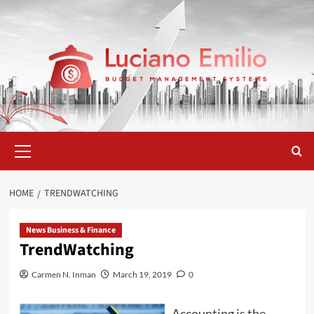
Skip
to
content
Primary
Menu
HOME
TRENDWATCHING
News Business & Finance
TrendWatching
Carmen N. Inman
March 19, 2019
0
Accounting is the