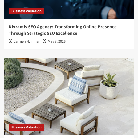
Business Valuation
Divramis SEO Agency: Transforming Online Presence
Through Strategic SEO Excellence
Carmen N. Inman
May 3, 2026
Business Valuation