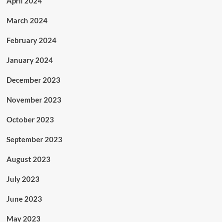
April 2024
March 2024
February 2024
January 2024
December 2023
November 2023
October 2023
September 2023
August 2023
July 2023
June 2023
May 2023