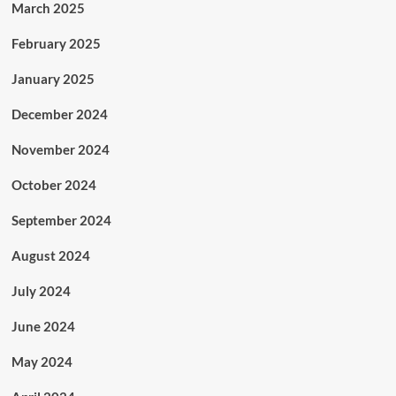
March 2025
February 2025
January 2025
December 2024
November 2024
October 2024
September 2024
August 2024
July 2024
June 2024
May 2024