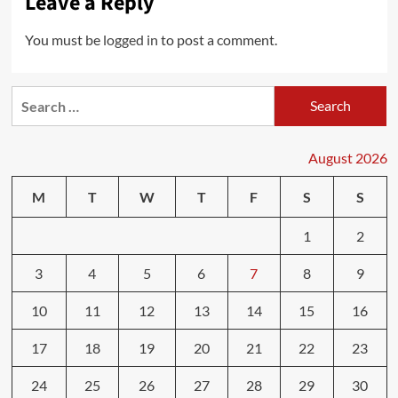
Leave a Reply
You must be
logged in
to post a comment.
Search
for:
August 2026
M
T
W
T
F
S
S
1
2
3
4
5
6
7
8
9
10
11
12
13
14
15
16
17
18
19
20
21
22
23
24
25
26
27
28
29
30