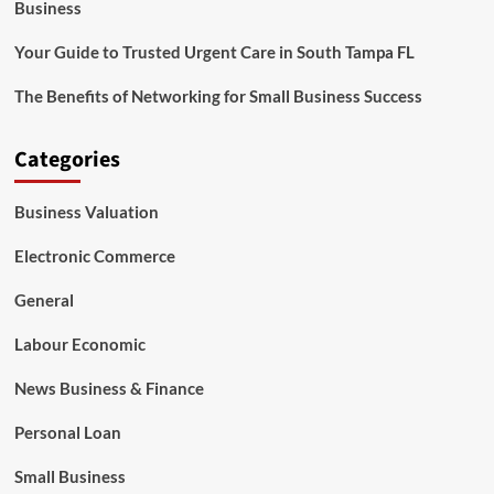
Business
Your Guide to Trusted Urgent Care in South Tampa FL
The Benefits of Networking for Small Business Success
Categories
Business Valuation
Electronic Commerce
General
Labour Economic
News Business & Finance
Personal Loan
Small Business