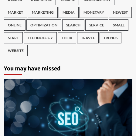
MARKET
MARKETING
MEDIA
MONETARY
NEWEST
ONLINE
OPTIMIZATION
SEARCH
SERVICE
SMALL
START
TECHNOLOGY
THEIR
TRAVEL
TRENDS
WEBSITE
You may have missed