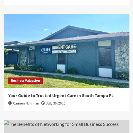
Business Valuation
Your Guide to Trusted Urgent Care in South Tampa FL
Carmen N. Inman
July 30, 2025