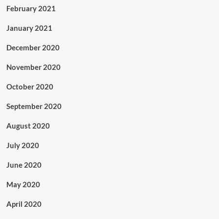
February 2021
January 2021
December 2020
November 2020
October 2020
September 2020
August 2020
July 2020
June 2020
May 2020
April 2020