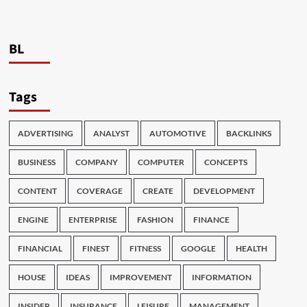
BL
Tags
ADVERTISING
ANALYST
AUTOMOTIVE
BACKLINKS
BUSINESS
COMPANY
COMPUTER
CONCEPTS
CONTENT
COVERAGE
CREATE
DEVELOPMENT
ENGINE
ENTERPRISE
FASHION
FINANCE
FINANCIAL
FINEST
FITNESS
GOOGLE
HEALTH
HOUSE
IDEAS
IMPROVEMENT
INFORMATION
INSIDER
INSURANCE
LEISURE
MANAGEMENT