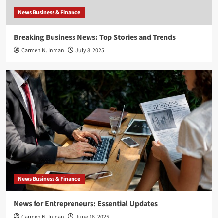
News Business & Finance
Breaking Business News: Top Stories and Trends
Carmen N. Inman
July 8, 2025
News Business & Finance
News for Entrepreneurs: Essential Updates
Carmen N. Inman
June 16, 2025