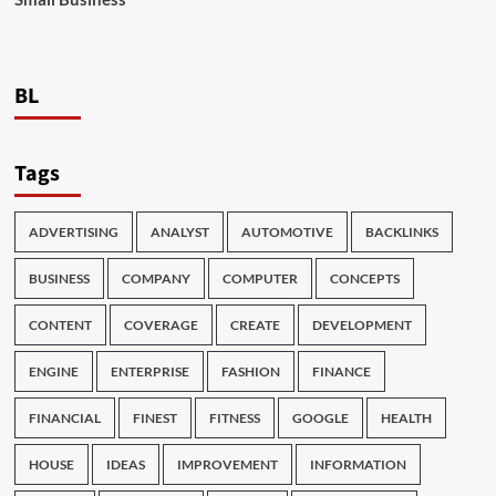
BL
Tags
ADVERTISING
ANALYST
AUTOMOTIVE
BACKLINKS
BUSINESS
COMPANY
COMPUTER
CONCEPTS
CONTENT
COVERAGE
CREATE
DEVELOPMENT
ENGINE
ENTERPRISE
FASHION
FINANCE
FINANCIAL
FINEST
FITNESS
GOOGLE
HEALTH
HOUSE
IDEAS
IMPROVEMENT
INFORMATION