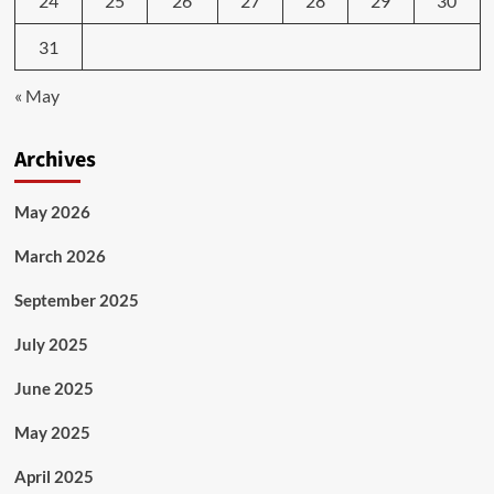
24
25
26
27
28
29
30
31
« May
Archives
May 2026
March 2026
September 2025
July 2025
June 2025
May 2025
April 2025