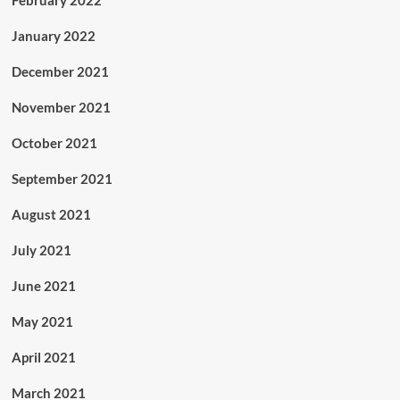
January 2022
December 2021
November 2021
October 2021
September 2021
August 2021
July 2021
June 2021
May 2021
April 2021
March 2021