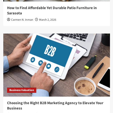
How to Find Affordable Yet Durable Patio Furniture in
Sarasota
Carmen N. Inman
March 2, 2026
Business Valuation
Choosing the Right B2B Marketing Agency to Elevate Your
Business