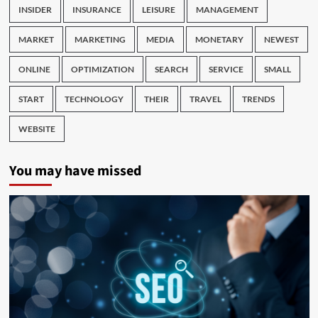
INSIDER
INSURANCE
LEISURE
MANAGEMENT
MARKET
MARKETING
MEDIA
MONETARY
NEWEST
ONLINE
OPTIMIZATION
SEARCH
SERVICE
SMALL
START
TECHNOLOGY
THEIR
TRAVEL
TRENDS
WEBSITE
You may have missed