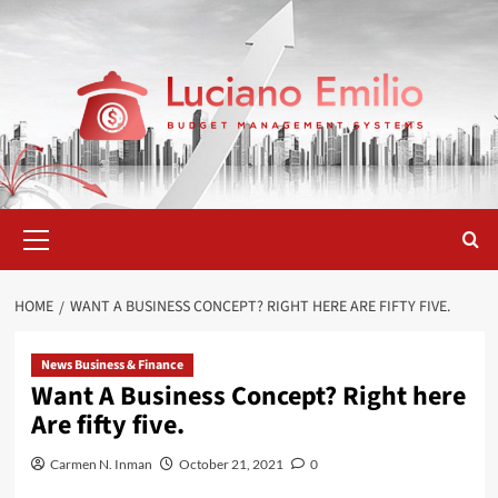
Skip
to
content
Primary
Menu
HOME
WANT A BUSINESS CONCEPT? RIGHT HERE ARE FIFTY FIVE.
News Business & Finance
Want A Business Concept? Right here
Are fifty five.
Carmen N. Inman
October 21, 2021
0