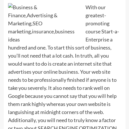
With our
greatest-
promoting
course Start-a-
Enterprise a
hundred and one. To start this sort of business,
you’ll not need that a lot cash. In truth, all you
would want to do is create an internet site that
advertises your online business. Your web site
needs to be professionally finished if anyone is to
take you severely. It also needs to rank well on
Google because you cannot say that you will help
them rank highly whereas your own website is
languishing at midnight corners of the web.
Additionally, you will need to truly know a factor
or two about SEARCH ENGINE OPTIMIZATION.