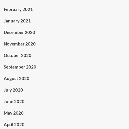
February 2021
January 2021
December 2020
November 2020
October 2020
September 2020
August 2020
July 2020
June 2020
May 2020
April 2020