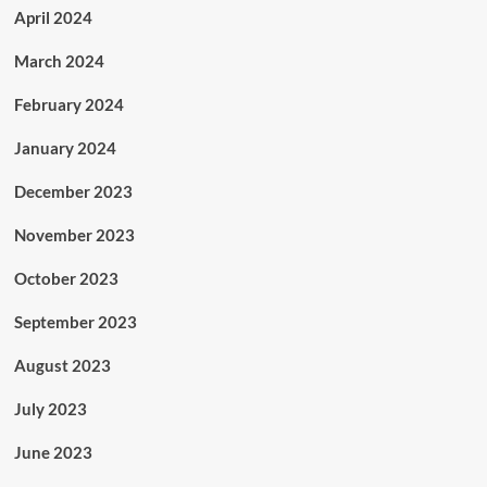
April 2024
March 2024
February 2024
January 2024
December 2023
November 2023
October 2023
September 2023
August 2023
July 2023
June 2023