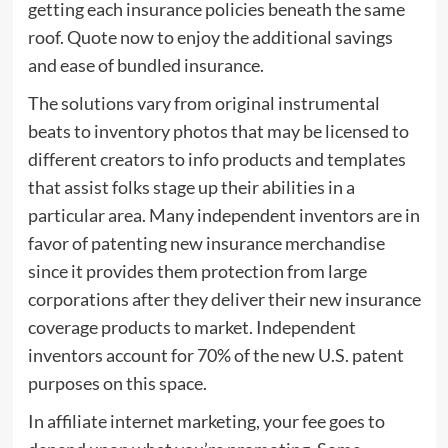
getting each insurance policies beneath the same
roof. Quote now to enjoy the additional savings
and ease of bundled insurance.
The solutions vary from original instrumental
beats to inventory photos that may be licensed to
different creators to info products and templates
that assist folks stage up their abilities in a
particular area. Many independent inventors are in
favor of patenting new insurance merchandise
since it provides them protection from large
corporations after they deliver their new insurance
coverage products to market. Independent
inventors account for 70% of the new U.S. patent
purposes on this space.
In affiliate internet marketing, your fee goes to