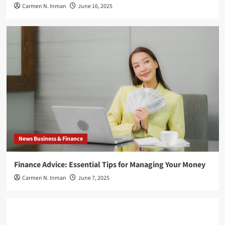
Carmen N. Inman
June 16, 2025
News Business & Finance
Finance Advice: Essential Tips for Managing Your Money
Carmen N. Inman
June 7, 2025