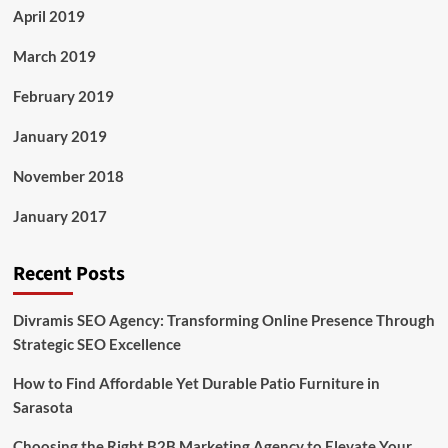
April 2019
March 2019
February 2019
January 2019
November 2018
January 2017
Recent Posts
Divramis SEO Agency: Transforming Online Presence Through
Strategic SEO Excellence
How to Find Affordable Yet Durable Patio Furniture in
Sarasota
Choosing the Right B2B Marketing Agency to Elevate Your