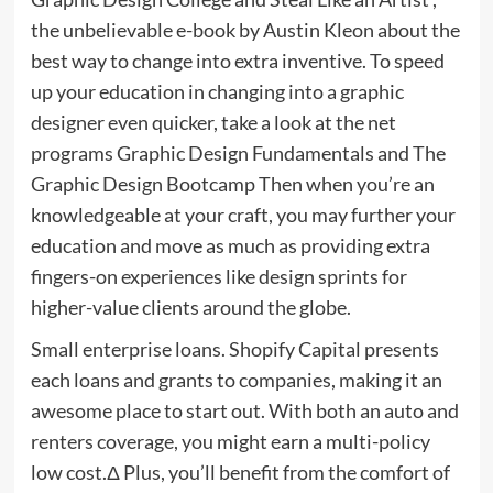
the unbelievable e-book by Austin Kleon about the
best way to change into extra inventive. To speed
up your education in changing into a graphic
designer even quicker, take a look at the net
programs Graphic Design Fundamentals and The
Graphic Design Bootcamp Then when you’re an
knowledgeable at your craft, you may further your
education and move as much as providing extra
fingers-on experiences like design sprints for
higher-value clients around the globe.
Small enterprise loans. Shopify Capital presents
each loans and grants to companies, making it an
awesome place to start out. With both an auto and
renters coverage, you might earn a multi-policy
low cost.Δ Plus, you’ll benefit from the comfort of