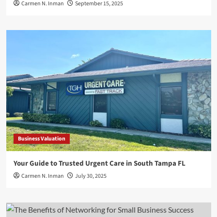
Carmen N. Inman
September 15, 2025
Business Valuation
Your Guide to Trusted Urgent Care in South Tampa FL
Carmen N. Inman
July 30, 2025