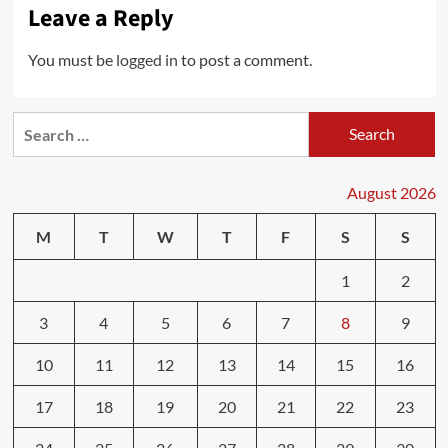
Leave a Reply
You must be
logged in
to post a comment.
Search
for:
August 2026
M
T
W
T
F
S
S
1
2
3
4
5
6
7
8
9
10
11
12
13
14
15
16
17
18
19
20
21
22
23