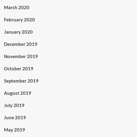
March 2020
February 2020
January 2020
December 2019
November 2019
October 2019
September 2019
August 2019
July 2019
June 2019
May 2019