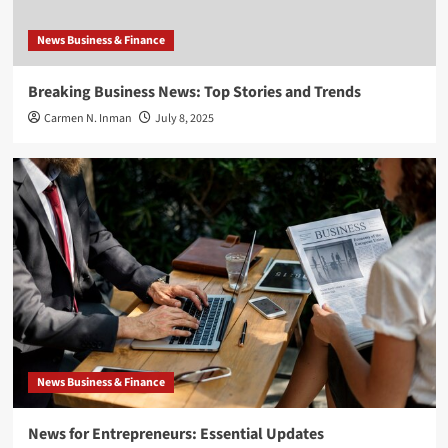
News Business & Finance
Breaking Business News: Top Stories and Trends
Carmen N. Inman
July 8, 2025
News Business & Finance
News for Entrepreneurs: Essential Updates