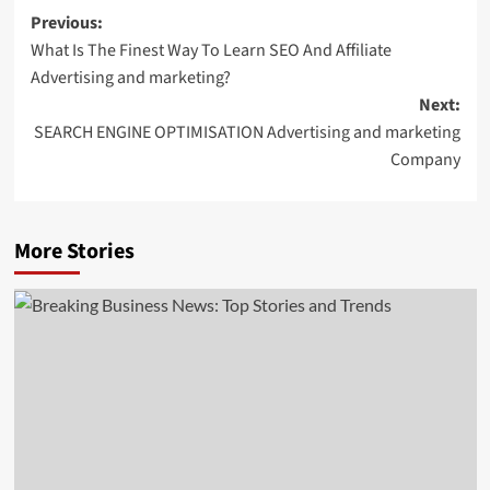
Post
Previous:
What Is The Finest Way To Learn SEO And Affiliate
navigation
Advertising and marketing?
Next:
SEARCH ENGINE OPTIMISATION Advertising and marketing
Company
More Stories