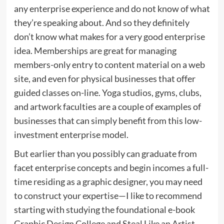
any enterprise experience and do not know of what
they’re speaking about. And so they definitely
don’t know what makes for a very good enterprise
idea. Memberships are great for managing
members-only entry to content material on a web
site, and even for physical businesses that offer
guided classes on-line. Yoga studios, gyms, clubs,
and artwork faculties are a couple of examples of
businesses that can simply benefit from this low-
investment enterprise model.
But earlier than you possibly can graduate from
facet enterprise concepts and begin incomes a full-
time residing as a graphic designer, you may need
to construct your expertise—I like to recommend
starting with studying the foundational e-book
Graphic Design College and Steal Like an Artist ,