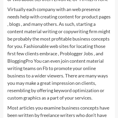
Virtually each company with an web presence
needs help with creating content for product pages
, blogs , and many others. As such, starting a
content material writing or copywriting firm might
be probably the most profitable business concepts
for you. Fashionable web sites for locating those
first few clients embrace , Problogger Jobs , and
BloggingPro You can even join content material
writing teams on Fb to promote your online
business to a wider viewers. There are many ways
you may make a great impression on clients,
resembling by offering keyword optimization or
custom graphics as a part of your services.
Most articles you examine business concepts have
been written by freelance writers who don’t have