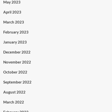
May 2023
April 2023
March 2023
February 2023
January 2023
December 2022
November 2022
October 2022
September 2022
August 2022
March 2022
February 2022