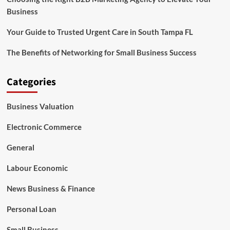
Business
Your Guide to Trusted Urgent Care in South Tampa FL
The Benefits of Networking for Small Business Success
Categories
Business Valuation
Electronic Commerce
General
Labour Economic
News Business & Finance
Personal Loan
Small Business