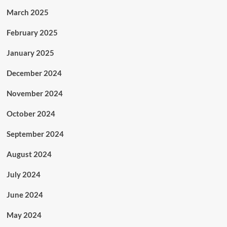
March 2025
February 2025
January 2025
December 2024
November 2024
October 2024
September 2024
August 2024
July 2024
June 2024
May 2024