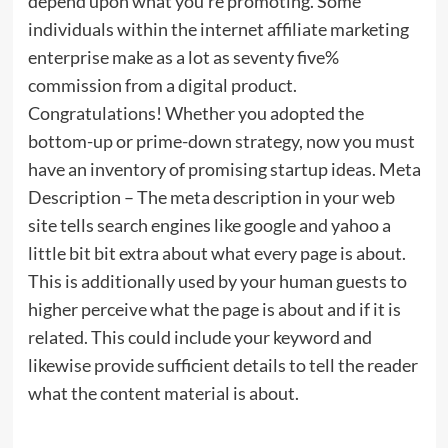
depend upon what you’re promoting. Some
individuals within the internet affiliate marketing
enterprise make as a lot as seventy five%
commission from a digital product.
Congratulations! Whether you adopted the
bottom-up or prime-down strategy, now you must
have an inventory of promising startup ideas. Meta
Description – The meta description in your web
site tells search engines like google and yahoo a
little bit bit extra about what every page is about.
This is additionally used by your human guests to
higher perceive what the page is about and if it is
related. This could include your keyword and
likewise provide sufficient details to tell the reader
what the content material is about.