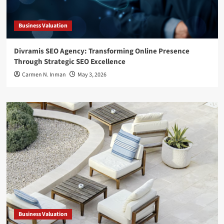
Business Valuation
Divramis SEO Agency: Transforming Online Presence
Through Strategic SEO Excellence
Carmen N. Inman
May 3, 2026
Business Valuation