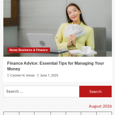
News Business & Finance
Finance Advice: Essential Tips for Managing Your
Money
Carmen N. Inman
June 7, 2025
Search
for:
August 2026