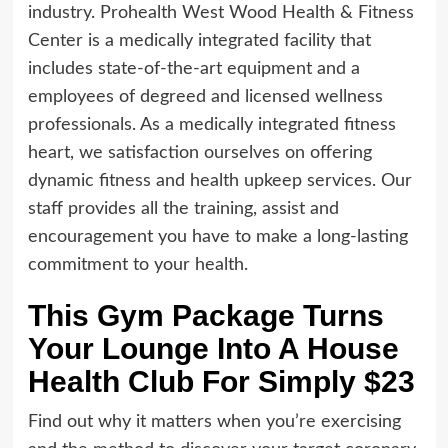
industry. Prohealth West Wood Health & Fitness
Center is a medically integrated facility that
includes state-of-the-art equipment and a
employees of degreed and licensed wellness
professionals. As a medically integrated fitness
heart, we satisfaction ourselves on offering
dynamic fitness and health upkeep services. Our
staff provides all the training, assist and
encouragement you have to make a long-lasting
commitment to your health.
This Gym Package Turns
Your Lounge Into A House
Health Club For Simply $23
Find out why it matters when you’re exercising