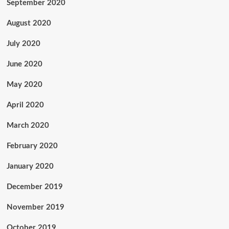
September 2020
August 2020
July 2020
June 2020
May 2020
April 2020
March 2020
February 2020
January 2020
December 2019
November 2019
October 2019