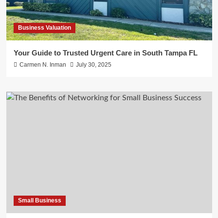
Business Valuation
Your Guide to Trusted Urgent Care in South Tampa FL
Carmen N. Inman
July 30, 2025
Small Business