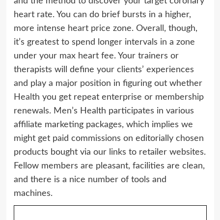
and the method to discover your target coronary
heart rate. You can do brief bursts in a higher,
more intense heart price zone. Overall, though,
it’s greatest to spend longer intervals in a zone
under your max heart fee. Your trainers or
therapists will define your clients’ experiences
and play a major position in figuring out whether
Health
you get repeat enterprise or membership
renewals. Men’s Health participates in various
affiliate marketing packages, which implies we
might get paid commissions on editorially chosen
products bought via our links to retailer websites.
Fellow members are pleasant, facilities are clean,
and there is a nice number of tools and
machines.