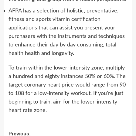
AFPA has a selection of holistic, preventative,
fitness and sports vitamin certification
applications that can assist you present your
purchasers with the instruments and techniques
to enhance their day by day consuming, total
health health and longevity.
To train within the lower-intensity zone, multiply
a hundred and eighty instances 50% or 60%. The
target coronary heart price would range from 90
to 108 for a low-intensity workout. If you’re just
beginning to train, aim for the lower-intensity
heart rate zone.
Post
Previous: