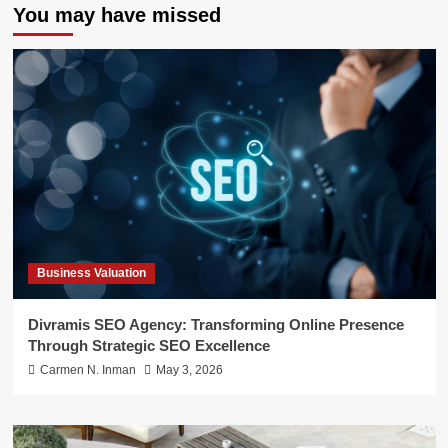
You may have missed
Business Valuation
Divramis SEO Agency: Transforming Online Presence
Through Strategic SEO Excellence
Carmen N. Inman
May 3, 2026