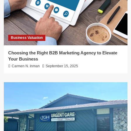
Business Valuation
Choosing the Right B2B Marketing Agency to Elevate
Your Business
Carmen N. Inman
September 15, 2025