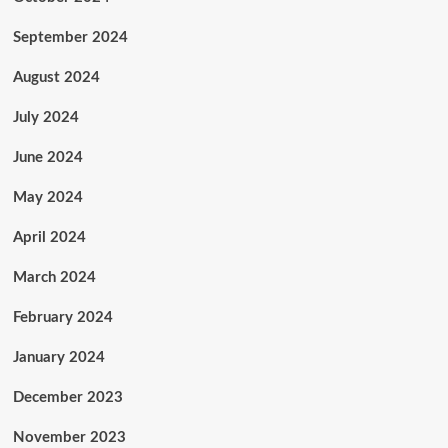
September 2024
August 2024
July 2024
June 2024
May 2024
April 2024
March 2024
February 2024
January 2024
December 2023
November 2023