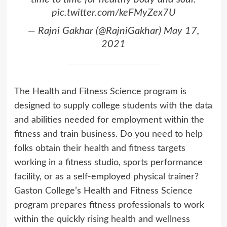
pic.twitter.com/keFMyZex7U
— Rajni Gakhar (@RajniGakhar)
May 17,
2021
The Health and Fitness Science program is
designed to supply college students with the data
and abilities needed for employment within the
fitness and train business. Do you need to help
folks obtain their health and fitness targets
working in a fitness studio, sports performance
facility, or as a self-employed physical trainer?
Gaston College’s Health and Fitness Science
program prepares fitness professionals to work
within the quickly rising health and wellness