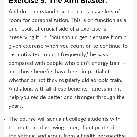
Exercise 5: The Arm Blaster:
And do understand that the rules leave lots of
room for personalization. This is on function as a
end result of crucial side of a exercise is
preserving it up. “You should get pleasure from a
given exercise when you count on to continue to
be motivated to do it frequently,” he says.
compared with people who didn’t energy train —
and those benefits have been impartial of
whether or not they regularly did aerobic train.
And along with all these benefits, fitness might
help you reside better and stronger through the
years.
The course will acquaint college students with
the method of growing older, client protection,
the setting, and group from a health perspective.