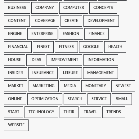
BUSINESS
COMPANY
COMPUTER
CONCEPTS
CONTENT
COVERAGE
CREATE
DEVELOPMENT
ENGINE
ENTERPRISE
FASHION
FINANCE
FINANCIAL
FINEST
FITNESS
GOOGLE
HEALTH
HOUSE
IDEAS
IMPROVEMENT
INFORMATION
INSIDER
INSURANCE
LEISURE
MANAGEMENT
MARKET
MARKETING
MEDIA
MONETARY
NEWEST
ONLINE
OPTIMIZATION
SEARCH
SERVICE
SMALL
START
TECHNOLOGY
THEIR
TRAVEL
TRENDS
WEBSITE