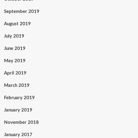
September 2019
August 2019
July 2019
June 2019
May 2019
April 2019
March 2019
February 2019
January 2019
November 2018
January 2017