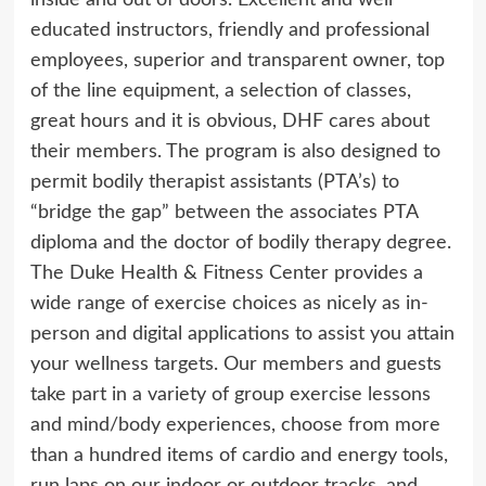
inside and out of doors. Excellent and well
educated instructors, friendly and professional
employees, superior and transparent owner, top
of the line equipment, a selection of classes,
great hours and it is obvious, DHF cares about
their members. The program is also designed to
permit bodily therapist assistants (PTA’s) to
“bridge the gap” between the associates PTA
diploma and the doctor of bodily therapy degree.
The Duke Health & Fitness Center provides a
wide range of exercise choices as nicely as in-
person and digital applications to assist you attain
your wellness targets. Our members and guests
take part in a variety of group exercise lessons
and mind/body experiences, choose from more
than a hundred items of cardio and energy tools,