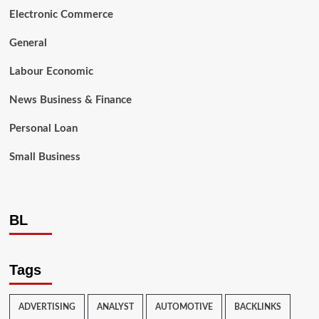
Electronic Commerce
General
Labour Economic
News Business & Finance
Personal Loan
Small Business
BL
Tags
ADVERTISING
ANALYST
AUTOMOTIVE
BACKLINKS