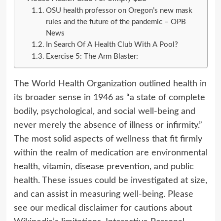
OSU health professor on Oregon’s new mask
rules and the future of the pandemic – OPB
News
In Search Of A Health Club With A Pool?
Exercise 5: The Arm Blaster:
The World Health Organization outlined health in
its broader sense in 1946 as “a state of complete
bodily, psychological, and social well-being and
never merely the absence of illness or infirmity.”
The most solid aspects of wellness that fit firmly
within the realm of medication are environmental
health, vitamin, disease prevention, and public
health. These issues could be investigated at size,
and can assist in measuring well-being. Please
see our medical disclaimer for cautions about