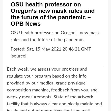
OSU health professor on
Oregon’s new mask rules and
the future of the pandemic –
OPB News
OSU health professor on Oregon’s new mask
rules and the future of the pandemic.
Posted: Sat, 15 May 2021 20:46:21 GMT
[
source
]
Each week, we assess your progress and
regulate your program based on the info
provided by our medical grade physique
composition machine, feedback from you, and
weekly measurements. State of the artwork
facility that is always clear and nicely maintained