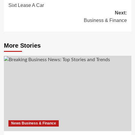
Sixt Lease A Car
navigation
Next:
Business & Finance
More Stories
News Business & Finance