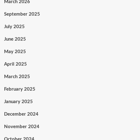
March 2026
September 2025
July 2025
June 2025
May 2025
April 2025
March 2025
February 2025
January 2025
December 2024
November 2024
October 2024