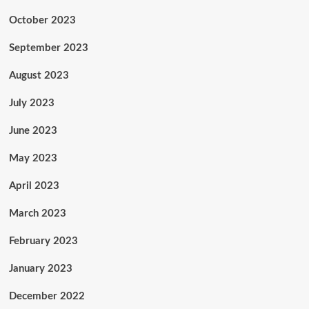
October 2023
September 2023
August 2023
July 2023
June 2023
May 2023
April 2023
March 2023
February 2023
January 2023
December 2022