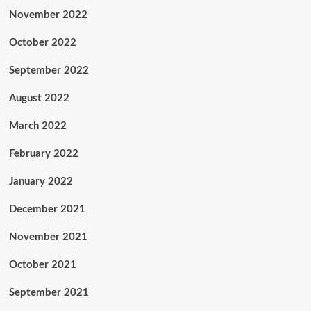
November 2022
October 2022
September 2022
August 2022
March 2022
February 2022
January 2022
December 2021
November 2021
October 2021
September 2021