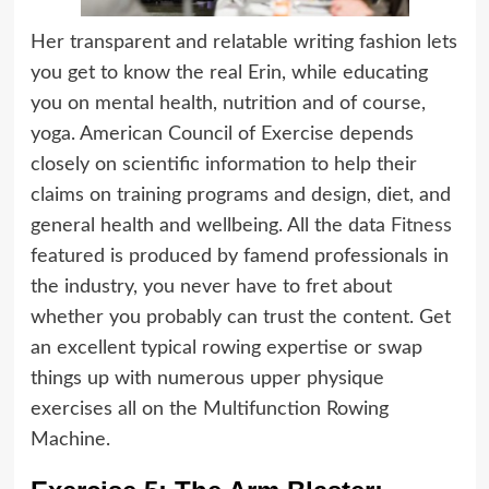
Her transparent and relatable writing fashion lets
you get to know the real Erin, while educating
you on mental health, nutrition and of course,
yoga. American Council of Exercise depends
closely on scientific information to help their
claims on training programs and design, diet, and
general health and wellbeing. All the data
Fitness
featured is produced by famend professionals in
the industry, you never have to fret about
whether you probably can trust the content. Get
an excellent typical rowing expertise or swap
things up with numerous upper physique
exercises all on the Multifunction Rowing
Machine.