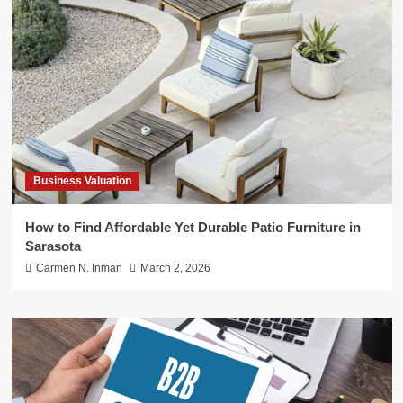
Business Valuation
How to Find Affordable Yet Durable Patio Furniture in
Sarasota
Carmen N. Inman
March 2, 2026