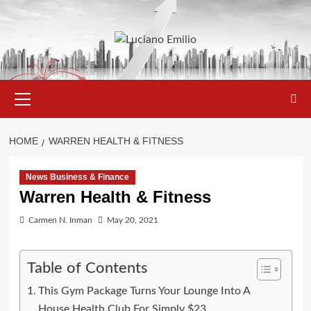
Skip
to
content
Primary
Menu
HOME
WARREN HEALTH & FITNESS
News Business & Finance
Warren Health & Fitness
Carmen N. Inman
May 20, 2021
Table of Contents
This Gym Package Turns Your Lounge Into A
House Health Club For Simply $23