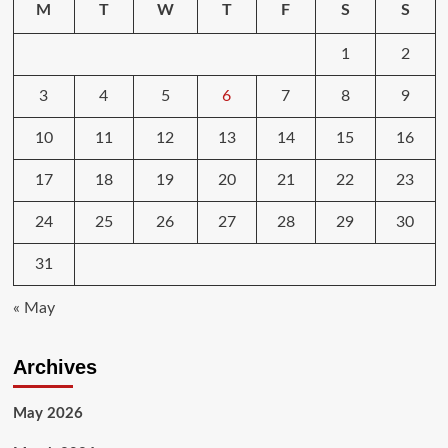
M
T
W
T
F
S
S
1
2
3
4
5
6
7
8
9
10
11
12
13
14
15
16
17
18
19
20
21
22
23
24
25
26
27
28
29
30
31
« May
Archives
May 2026