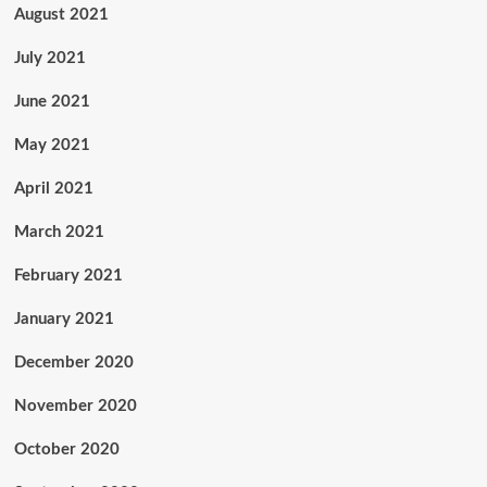
August 2021
July 2021
June 2021
May 2021
April 2021
March 2021
February 2021
January 2021
December 2020
November 2020
October 2020