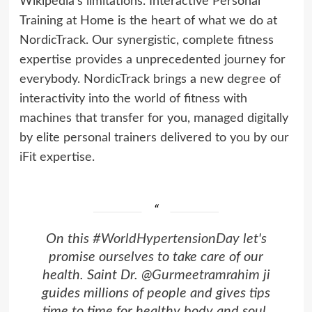
Wikipedia’s limitations. Interactive Personal
Training at Home is the heart of what we do at
NordicTrack. Our synergistic, complete fitness
expertise provides a unprecedented journey for
everybody. NordicTrack brings a new degree of
interactivity into the world of fitness with
machines that transfer for you, managed digitally
by elite personal trainers delivered to you by our
iFit expertise.
On this
#WorldHypertensionDay
let's
promise ourselves to take care of our
health. Saint Dr.
@Gurmeetramrahim
ji
guides millions of people and gives tips
time to time for healthy body and soul.