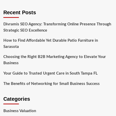
Recent Posts
Divramis SEO Agency: Transforming Online Presence Through
Strategic SEO Excellence
How to Find Affordable Yet Durable Patio Furniture in
Sarasota
Choosing the Right B2B Marketing Agency to Elevate Your
Business
Your Guide to Trusted Urgent Care in South Tampa FL
The Benefits of Networking for Small Business Success
Categories
Business Valuation