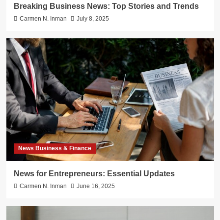
Breaking Business News: Top Stories and Trends
Carmen N. Inman
July 8, 2025
News Business & Finance
News for Entrepreneurs: Essential Updates
Carmen N. Inman
June 16, 2025