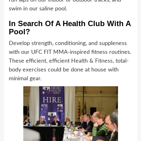
run laps on our indoor or outdoor tracks, and
swim in our saline pool.
In Search Of A Health Club With A
Pool?
Develop strength, conditioning, and suppleness
with our UFC FIT MMA-inspired fitness routines.
These efficient, efficient
Health & Fitness
, total-
body exercises could be done at house with
minimal gear.