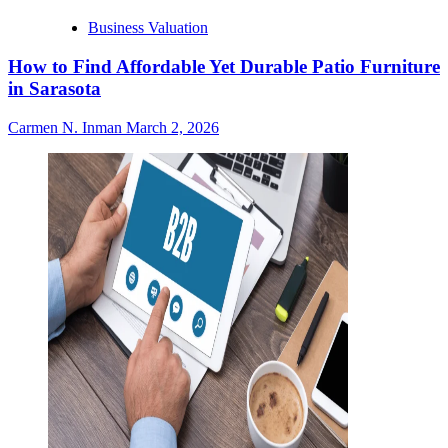
Business Valuation
How to Find Affordable Yet Durable Patio Furniture
in Sarasota
Carmen N. Inman
March 2, 2026