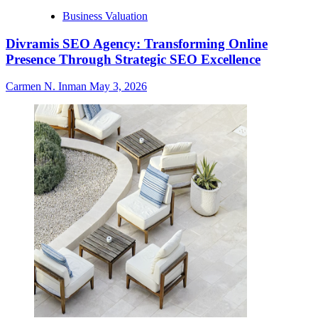
Business Valuation
Divramis SEO Agency: Transforming Online
Presence Through Strategic SEO Excellence
Carmen N. Inman
May 3, 2026