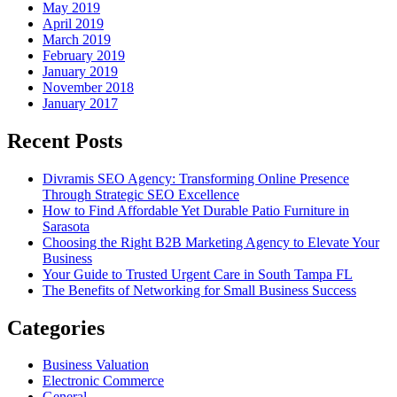
May 2019
April 2019
March 2019
February 2019
January 2019
November 2018
January 2017
Recent Posts
Divramis SEO Agency: Transforming Online Presence
Through Strategic SEO Excellence
How to Find Affordable Yet Durable Patio Furniture in
Sarasota
Choosing the Right B2B Marketing Agency to Elevate Your
Business
Your Guide to Trusted Urgent Care in South Tampa FL
The Benefits of Networking for Small Business Success
Categories
Business Valuation
Electronic Commerce
General