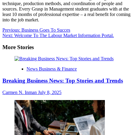
technique, production methods, and coordination of people and
sources. Every Grasp in Management student graduates with at the
least 10 months of professional expertise – a real benefit for coming
into the job market.
Post
Previous:
Business Goes To Succes
Next:
Welcome To The Labour Market Information Portal.
navigation
More Stories
News Business & Finance
Breaking Business News: Top Stories and Trends
Carmen N. Inman
July 8, 2025