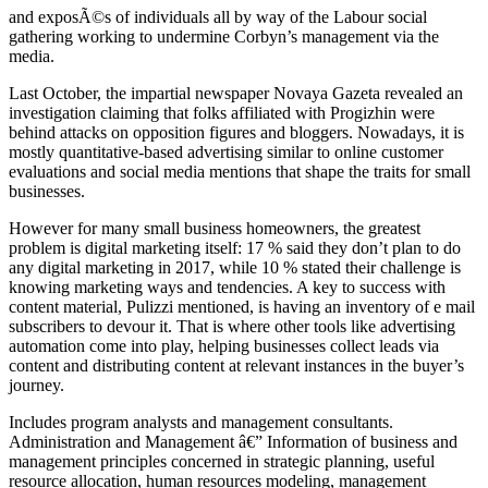
and exposÃ©s of individuals all by way of the Labour social
gathering working to undermine Corbyn’s management via the
media.
Last October, the impartial newspaper Novaya Gazeta revealed an
investigation claiming that folks affiliated with Progizhin were
behind attacks on opposition figures and bloggers. Nowadays, it is
mostly quantitative-based advertising similar to online customer
evaluations and social media mentions that shape the traits for small
businesses.
However for many small business homeowners, the greatest
problem is digital marketing itself: 17 % said they don’t plan to do
any digital marketing in 2017, while 10 % stated their challenge is
knowing marketing ways and tendencies. A key to success with
content material, Pulizzi mentioned, is having an inventory of e mail
subscribers to devour it. That is where other tools like advertising
automation come into play, helping businesses collect leads via
content and distributing content at relevant instances in the buyer’s
journey.
Includes program analysts and management consultants.
Administration and Management â€” Information of business and
management principles concerned in strategic planning, useful
resource allocation, human resources modeling, management