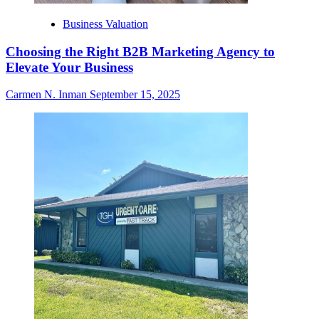
Business Valuation
Choosing the Right B2B Marketing Agency to
Elevate Your Business
Carmen N. Inman
September 15, 2025