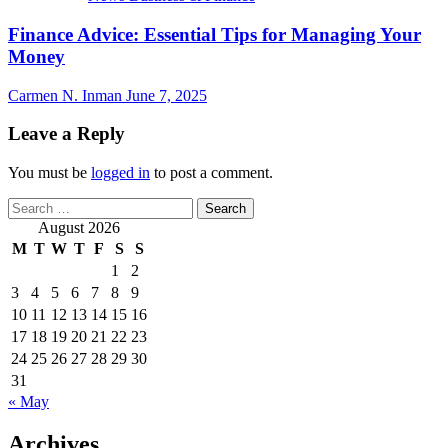
Finance Advice: Essential Tips for Managing Your
Money
Carmen N. Inman
June 7, 2025
Leave a Reply
You must be
logged in
to post a comment.
Search
for:
August 2026
M
T
W
T
F
S
S
1
2
3
4
5
6
7
8
9
10
11
12
13
14
15
16
17
18
19
20
21
22
23
24
25
26
27
28
29
30
31
« May
Archives