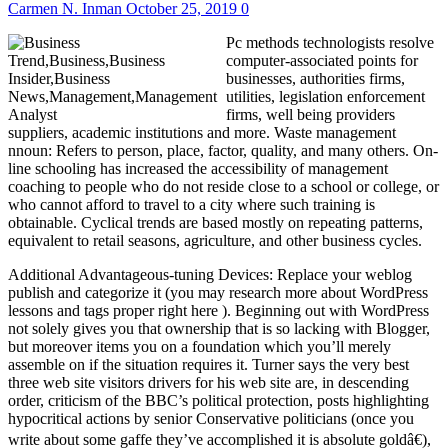
Carmen N. Inman
October 25, 2019
0
Pc methods technologists resolve
computer-associated points for
businesses, authorities firms,
utilities, legislation enforcement
firms, well being providers
suppliers, academic institutions and more. Waste management
nnoun: Refers to person, place, factor, quality, and many others. On-
line schooling has increased the accessibility of management
coaching to people who do not reside close to a school or college, or
who cannot afford to travel to a city where such training is
obtainable. Cyclical trends are based mostly on repeating patterns,
equivalent to retail seasons, agriculture, and other business cycles.
Additional Advantageous-tuning Devices: Replace your weblog
publish and categorize it (you may research more about WordPress
lessons and tags proper right here ). Beginning out with WordPress
not solely gives you that ownership that is so lacking with Blogger,
but moreover items you on a foundation which you’ll merely
assemble on if the situation requires it. Turner says the very best
three web site visitors drivers for his web site are, in descending
order, criticism of the BBC’s political protection, posts highlighting
hypocritical actions by senior Conservative politicians (once you
write about some gaffe they’ve accomplished it is absolute goldâ€),