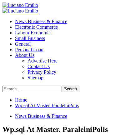
Skip
to
Primary
content
Menu
News Business & Finance
Electronic Commerce
Labour Economic
Small Business
General
Personal Loan
About Us
Advertise Here
Contact Us
Privacy Policy
Sitemap
Search
for:
Home
Wp.sql At Master. ParalelniPolis
News Business & Finance
Wp.sql At Master. ParalelniPolis