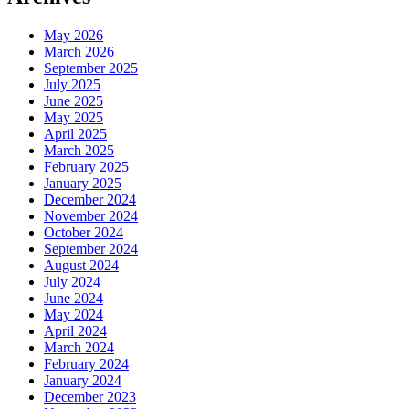
May 2026
March 2026
September 2025
July 2025
June 2025
May 2025
April 2025
March 2025
February 2025
January 2025
December 2024
November 2024
October 2024
September 2024
August 2024
July 2024
June 2024
May 2024
April 2024
March 2024
February 2024
January 2024
December 2023