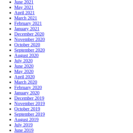
June 2021
May 2021
April 2021
March 2021
February 2021
January 2021
December 2020
November 2020
October 2020
September 2020
August 2020
July 2020
June 2020
May 2020
April 2020
March 2020
February 2020
January 2020
December 2019
November 2019
October 2019
September 2019
August 2019
July 2019
June 2019