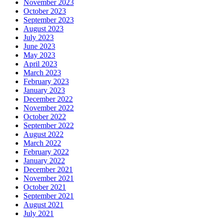
November 2023
October 2023
September 2023
August 2023
July 2023
June 2023
May 2023
April 2023
March 2023
February 2023
January 2023
December 2022
November 2022
October 2022
September 2022
August 2022
March 2022
February 2022
January 2022
December 2021
November 2021
October 2021
September 2021
August 2021
July 2021