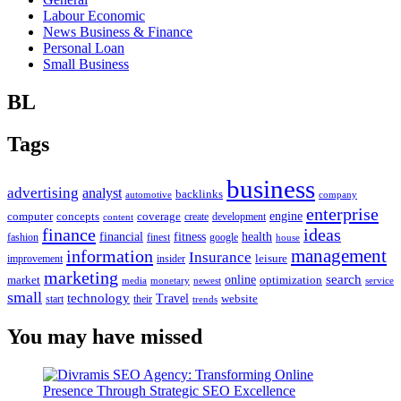
Labour Economic
News Business & Finance
Personal Loan
Small Business
BL
Tags
business
advertising
analyst
backlinks
automotive
company
enterprise
engine
computer
concepts
coverage
content
create
development
finance
ideas
financial
health
fitness
google
fashion
finest
house
management
information
Insurance
leisure
improvement
insider
marketing
online
search
market
optimization
media
monetary
newest
service
small
technology
Travel
website
start
their
trends
You may have missed