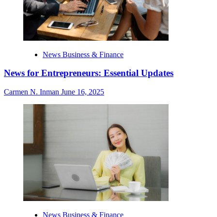
News Business & Finance
News for Entrepreneurs: Essential Updates
Carmen N. Inman
June 16, 2025
News Business & Finance