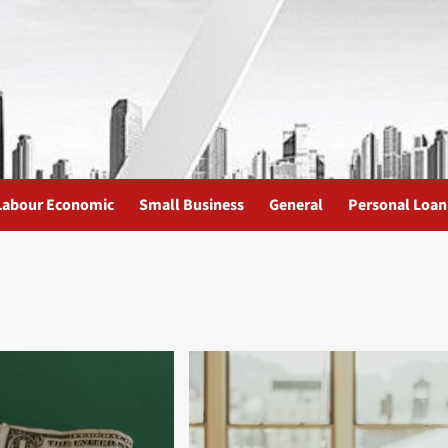
Labour Economic
Small Business
General
Personal Loan