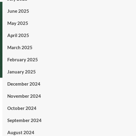
June 2025
May 2025
April 2025
March 2025
February 2025
January 2025
December 2024
November 2024
October 2024
September 2024
August 2024