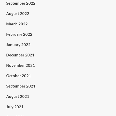
September 2022
August 2022
March 2022
February 2022
January 2022
December 2021
November 2021
October 2021
September 2021
August 2021
July 2021