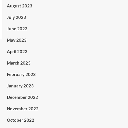
August 2023
July 2023
June 2023
May 2023
April 2023
March 2023
February 2023
January 2023
December 2022
November 2022
October 2022