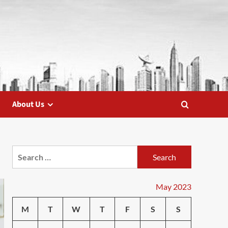
About Us
Search
for:
May 2023
M
T
W
T
F
S
S