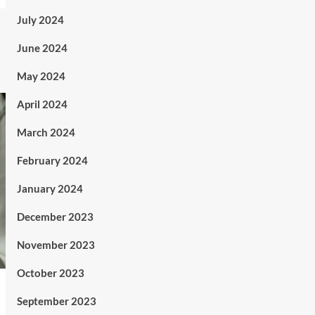
July 2024
June 2024
May 2024
April 2024
March 2024
February 2024
January 2024
December 2023
November 2023
October 2023
September 2023