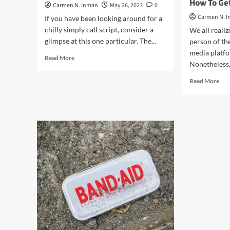
How To Get
Carmen N. Inman
May 26, 2023
0
Carmen N. 
If you have been looking around for a
chilly simply call script, consider a
We all realiz
glimpse at this one particular. The...
person of th
media platfo
Read
Read More
Nonetheless, 
more
about
Rea
Read More
The
mor
Holiday
abo
vacation
Fac
Revenue
Mod
Chilly
Co
Phone
Mar
Script
and
adve
–
Ho
To
Get
A
lot
mor