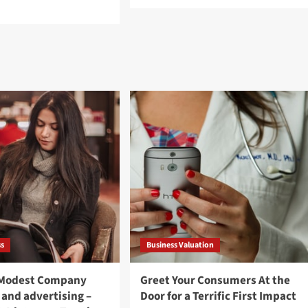
more
d
about
e
How
ut
Outbound
th
Telemarketing
th
Will
peration
work
d
to
ional
Raise
gration:
Enterprise
y
t
erdevelopment
ss
Business Valuation
 Modest Company
Greet Your Consumers At the
 and advertising –
Door for a Terrific First Impact