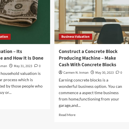
uation
Business Valuation
ation – Its
Construct a Concrete Block
e and How It Is Done
Producing Machine – Make
Cash With Concrete Blocks
Inman
May 31, 2023
0
Carmen N. Inman
May 30, 2023
0
household valuation is
ar process which is
Earning concrete blocks is a
ted by those people who
wonderful business option. You can
uy or...
commence a aspect time business
from home,functioning from your
d
garage,and...
e
ut
Read
Read More
se
more
uation
about