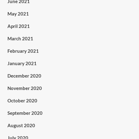
June 2021
May 2021
April 2021
March 2021
February 2021
January 2021
December 2020
November 2020
October 2020
September 2020
August 2020
July 2020