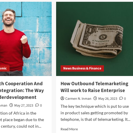
Construct
a
ortance
Concrete
Block
w
Producing
Machine
–
ne
Make
Cash
With
Concrete
Blocks
omic
News Business & Finance
th Cooperation And
How Outbound Telemarketing
ntegration: The Way
Will work to Raise Enterprise
nderdevelopment
Carmen N. Inman
May 26, 2023
0
Inman
May 27, 2023
0
The key technique which is put to use
in product sales getting promoted by
tion of Africa in the
telephone, is that of telemarketing. It...
t place began due to the
 century, could not in...
Read
Read More