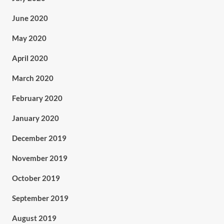
June 2020
May 2020
April 2020
March 2020
February 2020
January 2020
December 2019
November 2019
October 2019
September 2019
August 2019