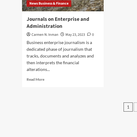
News Business & Finance
Tra
Journals on Enterprise and
Administration
Carmen N. Inman
May 23, 2023
0
Business enterprise journalism is a
dedicated phase of journalism that
tracks, documents and analyzes and
then interprets the financial
alterations...
Read
Read More
more
about
Journals
on
Pos
1
Enterprise
pag
and
Administration