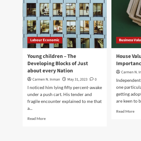
Labour Economic
Business Val
Young children – The
House Valu
Developing Blocks of Just
Importanc
about every Nation
Carmen N. 
Carmen N. Inman
May 31, 2023
0
Independent 
one particul
I noticed him lying fifty percent-awake
getting adop
under a push cart. His tender and
are keen to b
fragile encounter explained to me that
a...
Rea
Read More
mor
Read
Read More
abo
more
Hou
about
Val
Young
–