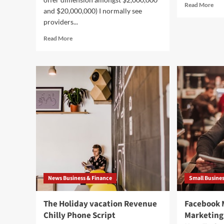
Rea
Read More
and $20,000,000) I normally see
mor
providers...
abo
Sou
Read
Read More
Sou
more
Coo
about
An
Why
Reg
Non-
Inte
public
The
Fairness
Wa
Groups
Ou
Prefer
Of
to
Und
Get
Larger
sized
Businesses
and
News Business & Finance
Small Busine
Use
Leverage
The Holiday vacation Revenue
Facebook
Chilly Phone Script
Marketing