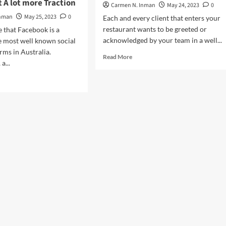
 A lot more Traction
Carmen N. Inman
May 24, 2023
0
Inman
May 25, 2023
0
Each and every client that enters your
restaurant wants to be greeted or
e that Facebook is a
acknowledged by your team in a well...
e most well known social
rms in Australia.
Read
Read More
a...
more
about
d
Greet
e
Your
ut
Consumers
ebook
At
est
the
mpany
Door
keting
for
a
rtising
Terrific
First
w
Impact
e