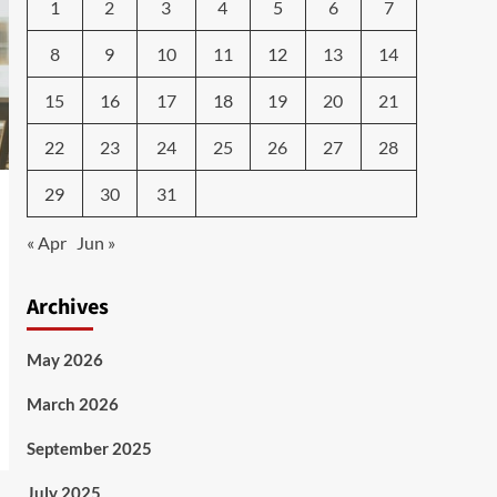
1
2
3
4
5
6
7
8
9
10
11
12
13
14
15
16
17
18
19
20
21
22
23
24
25
26
27
28
29
30
31
« Apr
Jun »
Archives
May 2026
March 2026
September 2025
July 2025