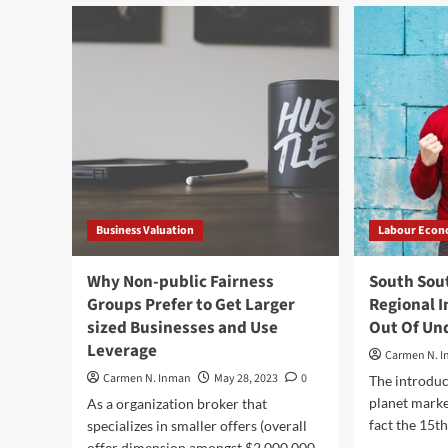
children
Its
–
Imp
The
and
Developing
Ho
Blocks
It
of
Is
Just
Do
about
every
Nation
Business Valuation
Labour Econ
Why Non-public Fairness
South Sou
Groups Prefer to Get Larger
Regional I
sized Businesses and Use
Out Of U
Leverage
Carmen N. 
Carmen N. Inman
May 28, 2023
0
The introduc
planet marke
As a organization broker that
fact the 15th
specializes in smaller offers (overall
offer dimension amongst $2,000,000