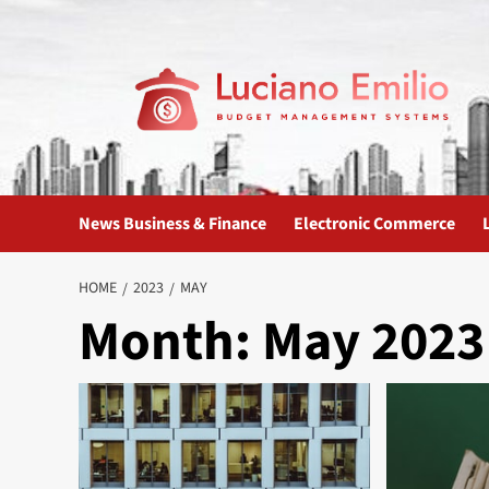
Skip
to
content
News Business & Finance
Electronic Commerce
HOME
2023
MAY
Month:
May 2023