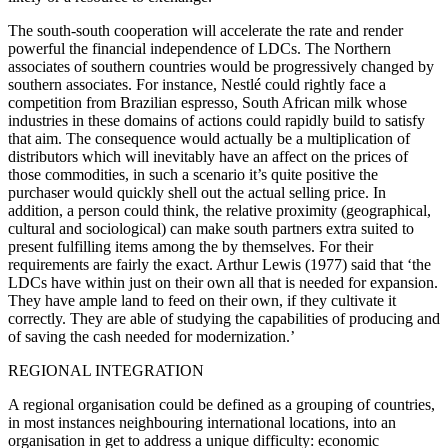
The south-south cooperation will accelerate the rate and render
powerful the financial independence of LDCs. The Northern
associates of southern countries would be progressively changed by
southern associates. For instance, Nestlé could rightly face a
competition from Brazilian espresso, South African milk whose
industries in these domains of actions could rapidly build to satisfy
that aim. The consequence would actually be a multiplication of
distributors which will inevitably have an affect on the prices of
those commodities, in such a scenario it’s quite positive the
purchaser would quickly shell out the actual selling price. In
addition, a person could think, the relative proximity (geographical,
cultural and sociological) can make south partners extra suited to
present fulfilling items among the by themselves. For their
requirements are fairly the exact. Arthur Lewis (1977) said that ‘the
LDCs have within just on their own all that is needed for expansion.
They have ample land to feed on their own, if they cultivate it
correctly. They are able of studying the capabilities of producing and
of saving the cash needed for modernization.’
REGIONAL INTEGRATION
A regional organisation could be defined as a grouping of countries,
in most instances neighbouring international locations, into an
organisation in get to address a unique difficulty: economic