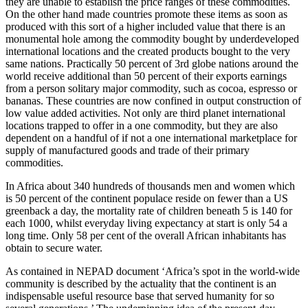
they are unable to establish the price ranges of these commodities.
On the other hand made countries promote these items as soon as
produced with this sort of a higher included value that there is an
monumental hole among the commodity bought by underdeveloped
international locations and the created products bought to the very
same nations. Practically 50 percent of 3rd globe nations around the
world receive additional than 50 percent of their exports earnings
from a person solitary major commodity, such as cocoa, espresso or
bananas. These countries are now confined in output construction of
low value added activities. Not only are third planet international
locations trapped to offer in a one commodity, but they are also
dependent on a handful of if not a one international marketplace for
supply of manufactured goods and trade of their primary
commodities.
In Africa about 340 hundreds of thousands men and women which
is 50 percent of the continent populace reside on fewer than a US
greenback a day, the mortality rate of children beneath 5 is 140 for
each 1000, whilst everyday living expectancy at start is only 54 a
long time. Only 58 per cent of the overall African inhabitants has
obtain to secure water.
As contained in NEPAD document ‘Africa’s spot in the world-wide
community is described by the actuality that the continent is an
indispensable useful resource base that served humanity for so