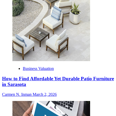
Business Valuation
How to Find Affordable Yet Durable Patio Furniture
in Sarasota
Carmen N. Inman
March 2, 2026