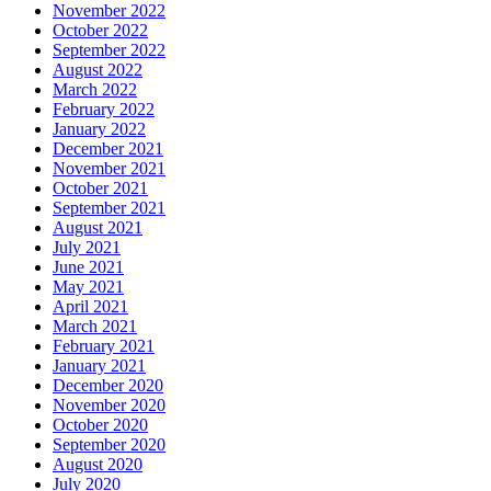
November 2022
October 2022
September 2022
August 2022
March 2022
February 2022
January 2022
December 2021
November 2021
October 2021
September 2021
August 2021
July 2021
June 2021
May 2021
April 2021
March 2021
February 2021
January 2021
December 2020
November 2020
October 2020
September 2020
August 2020
July 2020