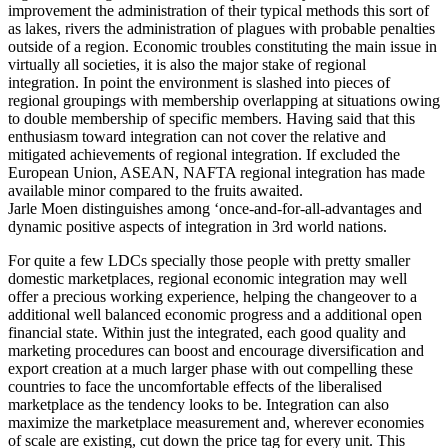
improvement the administration of their typical methods this sort of
as lakes, rivers the administration of plagues with probable penalties
outside of a region. Economic troubles constituting the main issue in
virtually all societies, it is also the major stake of regional
integration. In point the environment is slashed into pieces of
regional groupings with membership overlapping at situations owing
to double membership of specific members. Having said that this
enthusiasm toward integration can not cover the relative and
mitigated achievements of regional integration. If excluded the
European Union, ASEAN, NAFTA regional integration has made
available minor compared to the fruits awaited.
Jarle Moen distinguishes among ‘once-and-for-all-advantages and
dynamic positive aspects of integration in 3rd world nations.
For quite a few LDCs specially those people with pretty smaller
domestic marketplaces, regional economic integration may well
offer a precious working experience, helping the changeover to a
additional well balanced economic progress and a additional open
financial state. Within just the integrated, each good quality and
marketing procedures can boost and encourage diversification and
export creation at a much larger phase with out compelling these
countries to face the uncomfortable effects of the liberalised
marketplace as the tendency looks to be. Integration can also
maximize the marketplace measurement and, wherever economies
of scale are existing, cut down the price tag for every unit. This