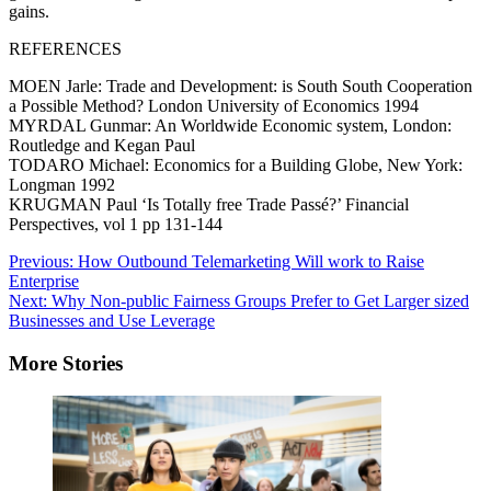
gains.
REFERENCES
MOEN Jarle: Trade and Development: is South South Cooperation
a Possible Method? London University of Economics 1994
MYRDAL Gunmar: An Worldwide Economic system, London:
Routledge and Kegan Paul
TODARO Michael: Economics for a Building Globe, New York:
Longman 1992
KRUGMAN Paul ‘Is Totally free Trade Passé?’ Financial
Perspectives, vol 1 pp 131-144
Post
Previous:
How Outbound Telemarketing Will work to Raise
Enterprise
navigation
Next:
Why Non-public Fairness Groups Prefer to Get Larger sized
Businesses and Use Leverage
More Stories