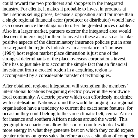
could reward the two producers and shoppers in the integrated
industry. For clients, it makes it probable to invest in products at
their serious selling prices, because a opposition amid far more than
a single regional financial actor (producer or distributor) would have
as a consequence the obligation to offer the greatest prices doable.
Also in a larger market, partners exterior the integrated area would
discover it interesting for them to invest in these a area so as to take
positive aspects of the discriminatory insurance policies put in area
to safeguard the region’s industries. In accordance to Thomsen
(1994) host region market place dimension is just one of the
strongest determinants of the place overseas corporations invest.
One has to just take into account the simple fact that an financial
investment from a created region in a acquiring region is
accompanied by a considerable transfer of technologies.
After obtained, regional integration will strengthen the members’
international locations bargaining electric power in the worldwide
local community. A electric power which can effortlessly maximize
with cartelisation. Nations around the world belonging to a regional
organisation have a tendency to current the exact same features, for
occasion they could belong to the same climatic belt, central Africa
for instance and southern African nations around the world. This
geographic scenario can allow this sort of countries to deal with
more energy in what they generate best on which they could expect
greater returns on gross sales therefore access a situation of complete