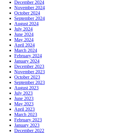
December 2024
November 2024
October 2024
September 2024
August 2024
July 2024
June 2024
May 2024
April 2024
March 2024
February 2024
January 2024
December 2023
November 2023
October 2023
September 2023
August 2023
July 2023
June 2023
May 2023
April 2023
March 2023
February 2023
January 2023
December 2022