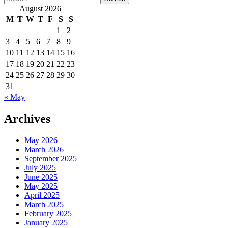
for:
August 2026
M
T
W
T
F
S
S
1
2
3
4
5
6
7
8
9
10
11
12
13
14
15
16
17
18
19
20
21
22
23
24
25
26
27
28
29
30
31
« May
Archives
May 2026
March 2026
September 2025
July 2025
June 2025
May 2025
April 2025
March 2025
February 2025
January 2025