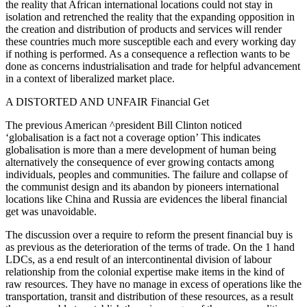
the reality that African international locations could not stay in
isolation and retrenched the reality that the expanding opposition in
the creation and distribution of products and services will render
these countries much more susceptible each and every working day
if nothing is performed. As a consequence a reflection wants to be
done as concerns industrialisation and trade for helpful advancement
in a context of liberalized market place.
A DISTORTED AND UNFAIR Financial Get
The previous American ^president Bill Clinton noticed
‘globalisation is a fact not a coverage option’ This indicates
globalisation is more than a mere development of human being
alternatively the consequence of ever growing contacts among
individuals, peoples and communities. The failure and collapse of
the communist design and its abandon by pioneers international
locations like China and Russia are evidences the liberal financial
get was unavoidable.
The discussion over a require to reform the present financial buy is
as previous as the deterioration of the terms of trade. On the 1 hand
LDCs, as a end result of an intercontinental division of labour
relationship from the colonial expertise make items in the kind of
raw resources. They have no manage in excess of operations like the
transportation, transit and distribution of these resources, as a result