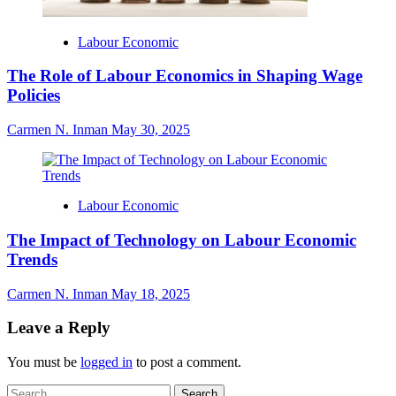
Labour Economic
The Role of Labour Economics in Shaping Wage
Policies
Carmen N. Inman
May 30, 2025
Labour Economic
The Impact of Technology on Labour Economic
Trends
Carmen N. Inman
May 18, 2025
Leave a Reply
You must be
logged in
to post a comment.
Search