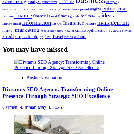
business
advertising
analyst
backlinks
automotive
company
enterprise
engine
computer
concepts
coverage
content
create
development
finance
ideas
financial
health
fitness
google
fashion
finest
house
management
information
Insurance
leisure
improvement
insider
marketing
online
search
market
optimization
media
monetary
newest
service
small
technology
Travel
website
start
their
trends
You may have missed
Business Valuation
Divramis SEO Agency: Transforming Online
Presence Through Strategic SEO Excellence
Carmen N. Inman
May 3, 2026