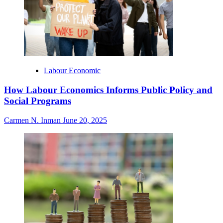
Labour Economic
How Labour Economics Informs Public Policy and
Social Programs
Carmen N. Inman
June 20, 2025