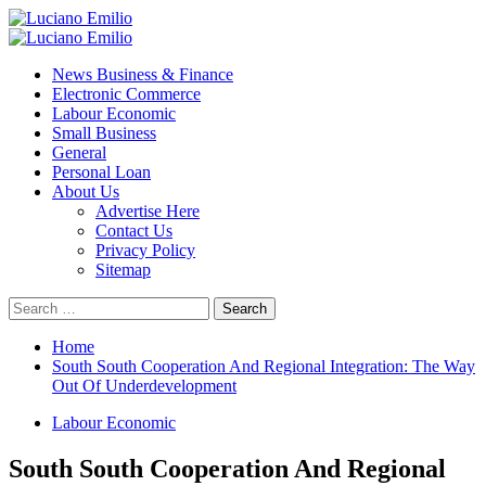
Skip
to
Primary
content
Menu
News Business & Finance
Electronic Commerce
Labour Economic
Small Business
General
Personal Loan
About Us
Advertise Here
Contact Us
Privacy Policy
Sitemap
Search
for:
Home
South South Cooperation And Regional Integration: The Way
Out Of Underdevelopment
Labour Economic
South South Cooperation And Regional