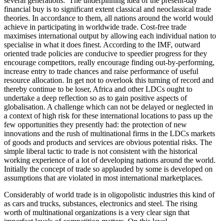
several generations.’ The underpinning idea of the present-day
financial buy is to significant extent classical and neoclassical trade
theories. In accordance to them, all nations around the world would
achieve in participating in worldwide trade. Cost-free trade
maximises international output by allowing each individual nation to
specialise in what it does finest. According to the IMF, outward
oriented trade policies are conducive to speedier progress for they
encourage competitors, really encourage finding out-by-performing,
increase entry to trade chances and raise performance of useful
resource allocation. In get not to overlook this turning of record and
thereby continue to be loser, Africa and other LDCs ought to
undertake a deep reflection so as to gain positive aspects of
globalisation. A challenge which can not be delayed or neglected in
a context of high risk for these international locations to pass up the
few opportunities they presently had: the protection of new
innovations and the rush of multinational firms in the LDCs markets
of goods and products and services are obvious potential risks. The
simple liberal tactic to trade is not consistent with the historical
working experience of a lot of developing nations around the world.
Initially the concept of trade so applauded by some is developed on
assumptions that are violated in most international marketplaces.
Considerably of world trade is in oligopolistic industries this kind of
as cars and trucks, substances, electronics and steel. The rising
worth of multinational organizations is a very clear sign that