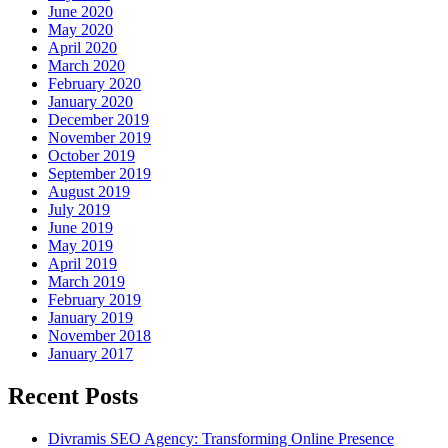
June 2020
May 2020
April 2020
March 2020
February 2020
January 2020
December 2019
November 2019
October 2019
September 2019
August 2019
July 2019
June 2019
May 2019
April 2019
March 2019
February 2019
January 2019
November 2018
January 2017
Recent Posts
Divramis SEO Agency: Transforming Online Presence