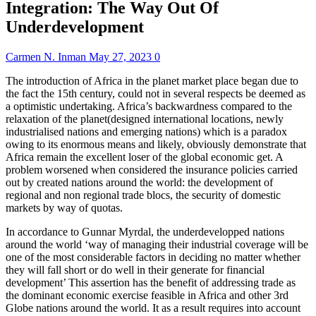
Integration: The Way Out Of
Underdevelopment
Carmen N. Inman
May 27, 2023
0
The introduction of Africa in the planet market place began due to
the fact the 15th century, could not in several respects be deemed as
a optimistic undertaking. Africa’s backwardness compared to the
relaxation of the planet(designed international locations, newly
industrialised nations and emerging nations) which is a paradox
owing to its enormous means and likely, obviously demonstrate that
Africa remain the excellent loser of the global economic get. A
problem worsened when considered the insurance policies carried
out by created nations around the world: the development of
regional and non regional trade blocs, the security of domestic
markets by way of quotas.
In accordance to Gunnar Myrdal, the underdevelopped nations
around the world ‘way of managing their industrial coverage will be
one of the most considerable factors in deciding no matter whether
they will fall short or do well in their generate for financial
development’ This assertion has the benefit of addressing trade as
the dominant economic exercise feasible in Africa and other 3rd
Globe nations around the world. It as a result requires into account