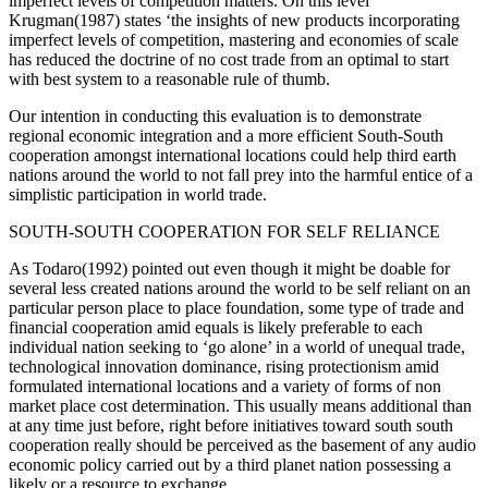
imperfect levels of competition matters. On this level
Krugman(1987) states ‘the insights of new products incorporating
imperfect levels of competition, mastering and economies of scale
has reduced the doctrine of no cost trade from an optimal to start
with best system to a reasonable rule of thumb.
Our intention in conducting this evaluation is to demonstrate
regional economic integration and a more efficient South-South
cooperation amongst international locations could help third earth
nations around the world to not fall prey into the harmful entice of a
simplistic participation in world trade.
SOUTH-SOUTH COOPERATION FOR SELF RELIANCE
As Todaro(1992) pointed out even though it might be doable for
several less created nations around the world to be self reliant on an
particular person place to place foundation, some type of trade and
financial cooperation amid equals is likely preferable to each
individual nation seeking to ‘go alone’ in a world of unequal trade,
technological innovation dominance, rising protectionism amid
formulated international locations and a variety of forms of non
market place cost determination. This usually means additional than
at any time just before, right before initiatives toward south south
cooperation really should be perceived as the basement of any audio
economic policy carried out by a third planet nation possessing a
likely or a resource to exchange.