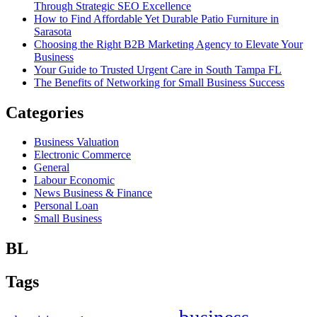
Through Strategic SEO Excellence
How to Find Affordable Yet Durable Patio Furniture in
Sarasota
Choosing the Right B2B Marketing Agency to Elevate Your
Business
Your Guide to Trusted Urgent Care in South Tampa FL
The Benefits of Networking for Small Business Success
Categories
Business Valuation
Electronic Commerce
General
Labour Economic
News Business & Finance
Personal Loan
Small Business
BL
Tags