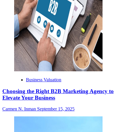
Business Valuation
Choosing the Right B2B Marketing Agency to
Elevate Your Business
Carmen N. Inman
September 15, 2025