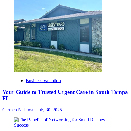
Business Valuation
Your Guide to Trusted Urgent Care in South Tampa
FL
Carmen N. Inman
July 30, 2025