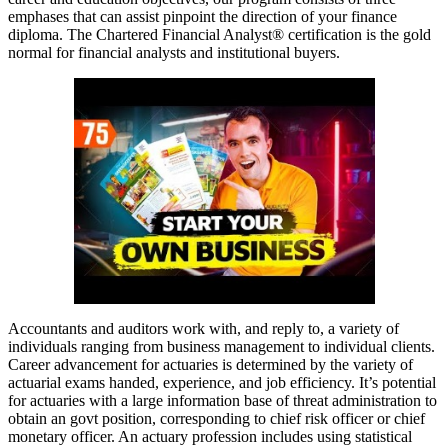
emphases that can assist pinpoint the direction of your finance
diploma. The Chartered Financial Analyst® certification is the gold
normal for financial analysts and institutional buyers.
Accountants and auditors work with, and reply to, a variety of
individuals ranging from business management to individual clients.
Career advancement for actuaries is determined by the variety of
actuarial exams handed, experience, and job efficiency. It’s potential
for actuaries with a large information base of threat administration to
obtain an govt position, corresponding to chief risk officer or chief
monetary officer. An actuary profession includes using statistical