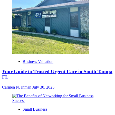
Business Valuation
Your Guide to Trusted Urgent Care in South Tampa
FL
Carmen N. Inman
July 30, 2025
Small Business