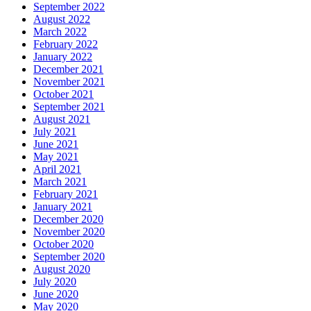
September 2022
August 2022
March 2022
February 2022
January 2022
December 2021
November 2021
October 2021
September 2021
August 2021
July 2021
June 2021
May 2021
April 2021
March 2021
February 2021
January 2021
December 2020
November 2020
October 2020
September 2020
August 2020
July 2020
June 2020
May 2020