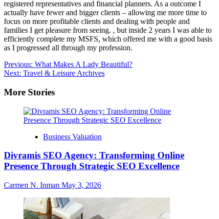
registered representatives and financial planners. As a outcome I
actually have fewer and bigger clients – allowing me more time to
focus on more profitable clients and dealing with people and
families I get pleasure from seeing. , but inside 2 years I was able to
efficiently complete my MSFS, which offered me with a good basis
as I progressed all through my profession.
Post
Previous:
What Makes A Lady Beautiful?
Next:
Travel & Leisure Archives
navigation
More Stories
Business Valuation
Divramis SEO Agency: Transforming Online
Presence Through Strategic SEO Excellence
Carmen N. Inman
May 3, 2026