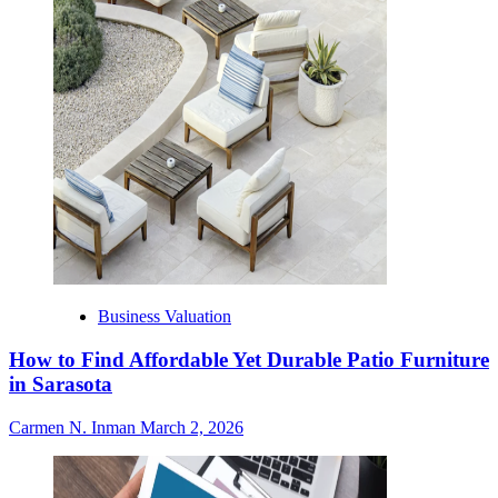
Business Valuation
How to Find Affordable Yet Durable Patio Furniture
in Sarasota
Carmen N. Inman
March 2, 2026