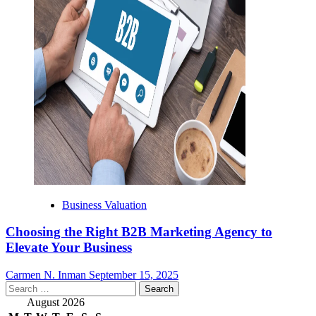
Business Valuation
Choosing the Right B2B Marketing Agency to
Elevate Your Business
Carmen N. Inman
September 15, 2025
Search
for:
August 2026