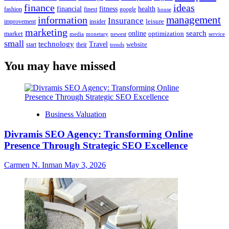
finance
ideas
financial
health
fitness
google
fashion
finest
house
management
information
Insurance
leisure
improvement
insider
marketing
online
search
market
optimization
media
monetary
newest
service
small
technology
Travel
website
start
their
trends
You may have missed
Business Valuation
Divramis SEO Agency: Transforming Online
Presence Through Strategic SEO Excellence
Carmen N. Inman
May 3, 2026