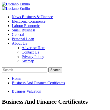
Skip
to
Primary
content
Menu
News Business & Finance
Electronic Commerce
Labour Economic
Small Business
General
Personal Loan
About Us
Advertise Here
Contact Us
Privacy Policy
Sitemap
Search
for:
Home
Business And Finance Certificates
Business Valuation
Business And Finance Certificates