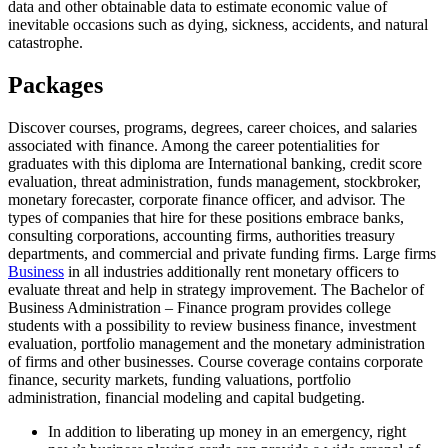
data and other obtainable data to estimate economic value of
inevitable occasions such as dying, sickness, accidents, and natural
catastrophe.
Packages
Discover courses, programs, degrees, career choices, and salaries
associated with finance. Among the career potentialities for
graduates with this diploma are International banking, credit score
evaluation, threat administration, funds management, stockbroker,
monetary forecaster, corporate finance officer, and advisor. The
types of companies that hire for these positions embrace banks,
consulting corporations, accounting firms, authorities treasury
departments, and commercial and private funding firms. Large firms
Business
in all industries additionally rent monetary officers to
evaluate threat and help in strategy improvement. The Bachelor of
Business Administration – Finance program provides college
students with a possibility to review business finance, investment
evaluation, portfolio management and the monetary administration
of firms and other businesses. Course coverage contains corporate
finance, security markets, funding valuations, portfolio
administration, financial modeling and capital budgeting.
In addition to liberating up money in an emergency, right