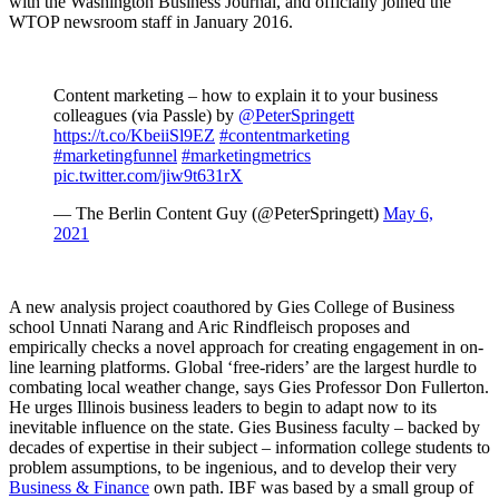
with the Washington Business Journal, and officially joined the
WTOP newsroom staff in January 2016.
Content marketing – how to explain it to your business
colleagues (via Passle) by
@PeterSpringett
https://t.co/KbeiiSl9EZ
#contentmarketing
#marketingfunnel
#marketingmetrics
pic.twitter.com/jiw9t631rX
— The Berlin Content Guy (@PeterSpringett)
May 6,
2021
A new analysis project coauthored by Gies College of Business
school Unnati Narang and Aric Rindfleisch proposes and
empirically checks a novel approach for creating engagement in on-
line learning platforms. Global ‘free-riders’ are the largest hurdle to
combating local weather change, says Gies Professor Don Fullerton.
He urges Illinois business leaders to begin to adapt now to its
inevitable influence on the state. Gies Business faculty – backed by
decades of expertise in their subject – information college students to
problem assumptions, to be ingenious, and to develop their very
Business & Finance
own path. IBF was based by a small group of