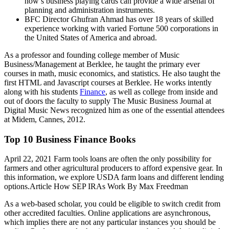
now’s business playing cards can provide a wide arsenal of
planning and administration instruments.
BFC Director Ghufran Ahmad has over 18 years of skilled
experience working with varied Fortune 500 corporations in
the United States of America and abroad.
As a professor and founding college member of Music
Business/Management at Berklee, he taught the primary ever
courses in math, music economics, and statistics. He also taught the
first HTML and Javascript courses at Berklee. He works intently
along with his students
Finance
, as well as college from inside and
out of doors the faculty to supply The Music Business Journal at
Digital Music News recognized him as one of the essential attendees
at Midem, Cannes, 2012.
Top 10 Business Finance Books
April 22, 2021 Farm tools loans are often the only possibility for
farmers and other agricultural producers to afford expensive gear. In
this information, we explore USDA farm loans and different lending
options.Article How SEP IRAs Work By Max Freedman
As a web-based scholar, you could be eligible to switch credit from
other accredited faculties. Online applications are asynchronous,
which implies there are not any particular instances you should be