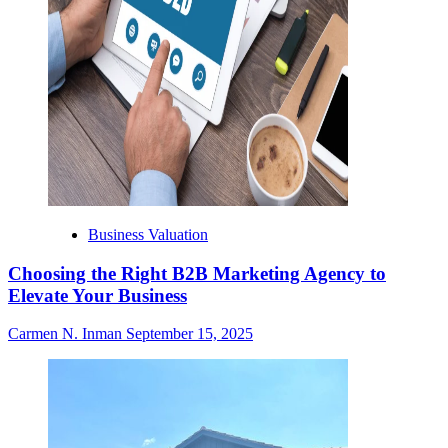
Business Valuation
Choosing the Right B2B Marketing Agency to
Elevate Your Business
Carmen N. Inman
September 15, 2025