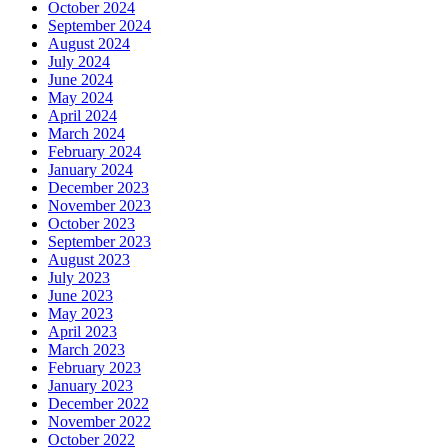
October 2024
September 2024
August 2024
July 2024
June 2024
May 2024
April 2024
March 2024
February 2024
January 2024
December 2023
November 2023
October 2023
September 2023
August 2023
July 2023
June 2023
May 2023
April 2023
March 2023
February 2023
January 2023
December 2022
November 2022
October 2022