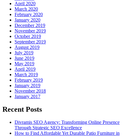
April 2020
March 2020
February 2020
January 2020
December 2019
November 2019
October 2019
September 2019
August 2019
July 2019
June 2019
May 2019
April 2019
March 2019
February 2019
January 2019
November 2018
January 2017
Recent Posts
Divramis SEO Agency: Transforming Online Presence
Through Strategic SEO Excellence
How to Find Affordable Yet Durable Patio Furniture in