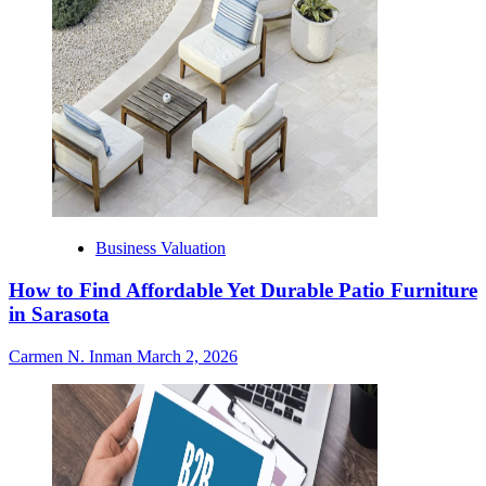
Business Valuation
How to Find Affordable Yet Durable Patio Furniture
in Sarasota
Carmen N. Inman
March 2, 2026