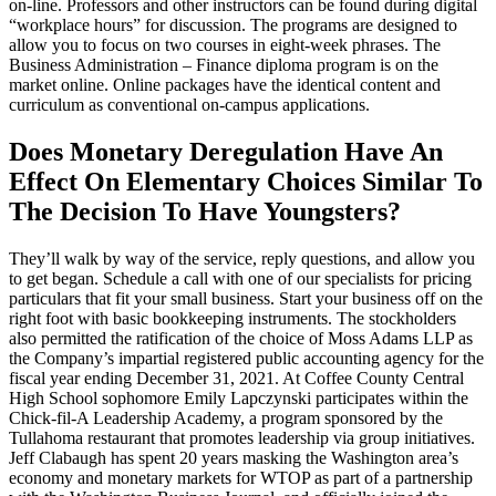
on-line. Professors and other instructors can be found during digital
“workplace hours” for discussion. The programs are designed to
allow you to focus on two courses in eight-week phrases. The
Business Administration – Finance diploma program is on the
market online. Online packages have the identical content and
curriculum as conventional on-campus applications.
Does Monetary Deregulation Have An
Effect On Elementary Choices Similar To
The Decision To Have Youngsters?
They’ll walk by way of the service, reply questions, and allow you
to get began. Schedule a call with one of our specialists for pricing
particulars that fit your small business. Start your business off on the
right foot with basic bookkeeping instruments. The stockholders
also permitted the ratification of the choice of Moss Adams LLP as
the Company’s impartial registered public accounting agency for the
fiscal year ending December 31, 2021. At Coffee County Central
High School sophomore Emily Lapczynski participates within the
Chick-fil-A Leadership Academy, a program sponsored by the
Tullahoma restaurant that promotes leadership via group initiatives.
Jeff Clabaugh has spent 20 years masking the Washington area’s
economy and monetary markets for WTOP as part of a partnership