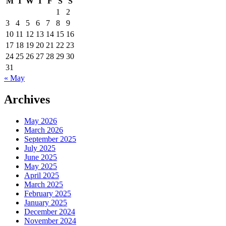
M
T
W
T
F
S
S
1
2
3
4
5
6
7
8
9
10
11
12
13
14
15
16
17
18
19
20
21
22
23
24
25
26
27
28
29
30
31
« May
Archives
May 2026
March 2026
September 2025
July 2025
June 2025
May 2025
April 2025
March 2025
February 2025
January 2025
December 2024
November 2024