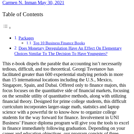
Carmen N. Inman
May 30, 2021
Table of Contents
Packages
Top 10 Business Finance Books
Does Monetary Deregulation Have An Effect On Elementary
Choices Similar To The Decision To Have Youngsters?
This e-book dispels the parable that accounting isn’t necessarily
tedious, difficult, and too theoretical. Georgi Tsvetanov has
facilitated greater than 600 experiential studying periods in more
than 15 international locations including the U.S., Mexico,
Singapore, Spain, and Dubai. Offered only to finance majors, this
focus focuses on the quantitative side of financial markets, focusing
on the sensible utility of quantitative methods, along with utilizing
financial theory. Designed for prime college students, this difficult
curriculum incorporates larger-stage math, statistics and laptop
science with a powerful tie to know-how to organize college
students for the way forward for finance. Involvement in UNI
Business’ Finance diploma program will give you the tools to excel
in finance immediately following graduation. Depending on your
career and education objectives, our program consists of three