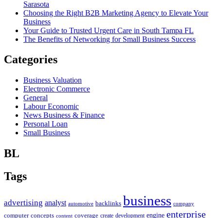
Sarasota
Choosing the Right B2B Marketing Agency to Elevate Your
Business
Your Guide to Trusted Urgent Care in South Tampa FL
The Benefits of Networking for Small Business Success
Categories
Business Valuation
Electronic Commerce
General
Labour Economic
News Business & Finance
Personal Loan
Small Business
BL
Tags
business
advertising
analyst
backlinks
automotive
company
enterprise
engine
computer
concepts
coverage
content
create
development