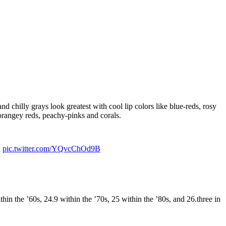
nd chilly grays look greatest with cool lip colors like blue-reds, rosy
orangey reds, peachy-pinks and corals.
u
pic.twitter.com/YQvcChOd9B
n the ’60s, 24.9 within the ’70s, 25 within the ’80s, and 26.three in