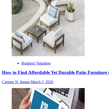
Business Valuation
How to Find Affordable Yet Durable Patio Furniture 
Carmen N. Inman
March 2, 2026