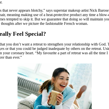
r.
 that never appears blotchy,” says superstar makeup artist Nick Barose. 
air, meaning making use of a heat-protective product any time a blow-drye
 times tempted to skip it. But we guarantee that doing so will maintain 
o thoughts after we picture the fashionable French woman.
lly Feel Special?
hat you don’t want a retreat to strengthen your relationship with God. Th
eyes or that you could be judged inadequate by others on the retreat. U
n your coronary heart. “My favourite a part of retreat was all the time I
rer than ever.”