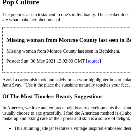
Pop Culture
The poem is also a testament to one’s individuality. The speaker does 
are what make her phenomenal.
Missing woman from Monroe County last seen in
Missing woman from Monroe County last seen in Bethlehem.
Posted: Sun, 30 May 2021 13:02:00 GMT [
source
]
Avoid a cartoonish look and solely brush your highlighter in particular
Jami Svay. “Use it the place the sunshine naturally touches your face
Of The Most Timeless Beauty Suggestions
In America, we love and embrace bold beauty developments that stand o
usually choose to age gracefully. I find the American method is all ab
make-up and taking care of their pores and skin is a source of delight,
This stunning jade jar features a vintage-inspired embossed desi