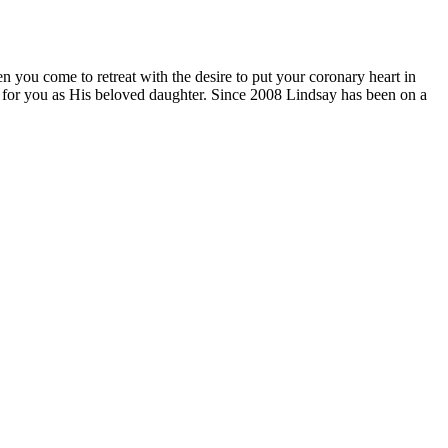
n you come to retreat with the desire to put your coronary heart in
ds for you as His beloved daughter. Since 2008 Lindsay has been on a