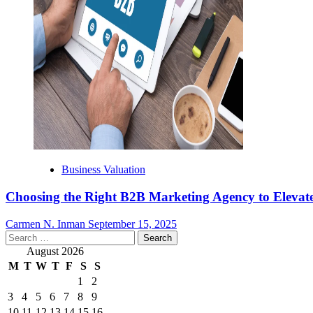
Business Valuation
Choosing the Right B2B Marketing Agency to Elevate
Carmen N. Inman
September 15, 2025
Search
for:
August 2026
M
T
W
T
F
S
S
1
2
3
4
5
6
7
8
9
10
11
12
13
14
15
16