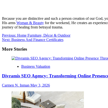
Because you are distinctive and such a person creation of our God, yo
His arms
Woman & Beauty
for the weekend, He creates an experience
journey of healing from betrayal trauma.
Post
Previous:
Home Furniture, Décor & Outdoor
Next:
Business And Finance Certificates
navigation
More Stories
Business Valuation
Divramis SEO Agency: Transforming Online Presence
Carmen N. Inman
May 3, 2026