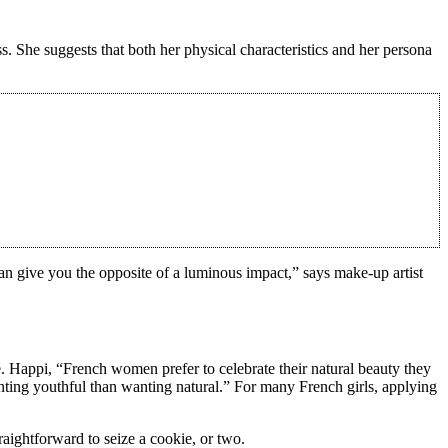
s. She suggests that both her physical characteristics and her persona
 can give you the opposite of a luminous impact,” says make-up artist
. Happi, “French women prefer to celebrate their natural beauty they
anting youthful than wanting natural.” For many French girls, applying
raightforward to seize a cookie, or two.