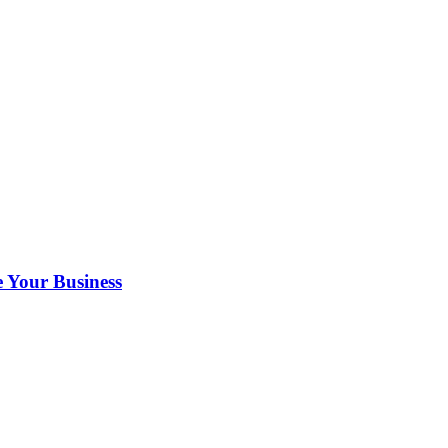
 Your Business