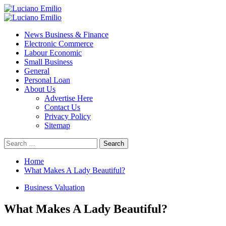
Skip
to
Primary
content
Menu
News Business & Finance
Electronic Commerce
Labour Economic
Small Business
General
Personal Loan
About Us
Advertise Here
Contact Us
Privacy Policy
Sitemap
Search
for:
Home
What Makes A Lady Beautiful?
Business Valuation
What Makes A Lady Beautiful?