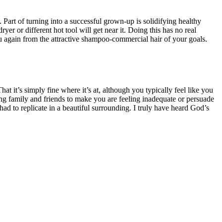
Part of turning into a successful grown-up is solidifying healthy
r or different hot tool will get near it. Doing this has no real
you again from the attractive shampoo-commercial hair of your goals.
at it’s simply fine where it’s at, although you typically feel like you
sing family and friends to make you are feeling inadequate or persuade
 had to replicate in a beautiful surrounding. I truly have heard God’s