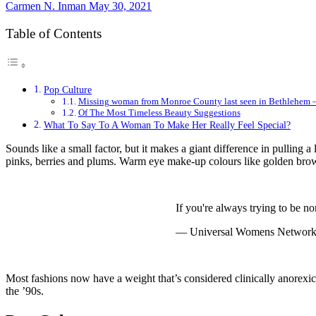
Carmen N. Inman
May 30, 2021
Table of Contents
Pop Culture
Missing woman from Monroe County last seen in Bethlehe
Of The Most Timeless Beauty Suggestions
What To Say To A Woman To Make Her Really Feel Special?
Sounds like a small factor, but it makes a giant difference in pulling a
pinks, berries and plums. Warm eye make-up colours like golden browns
If you're always trying to be
— Universal Womens Netwo
Most fashions now have a weight that’s considered clinically anorexic
the ’90s.