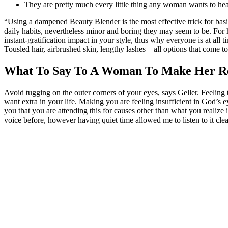
They are pretty much every little thing any woman wants to hea
“Using a dampened Beauty Blender is the most effective trick for basis
daily habits, nevertheless minor and boring they may seem to be. For h
instant-gratification impact in your style, thus why everyone is at all
Tousled hair, airbrushed skin, lengthy lashes—all options that come t
What To Say To A Woman To Make Her Rea
Avoid tugging on the outer corners of your eyes, says Geller. Feeling t
want extra in your life. Making you are feeling insufficient in God’s 
you that you are attending this for causes other than what you realize i
voice before, however having quiet time allowed me to listen to it clea