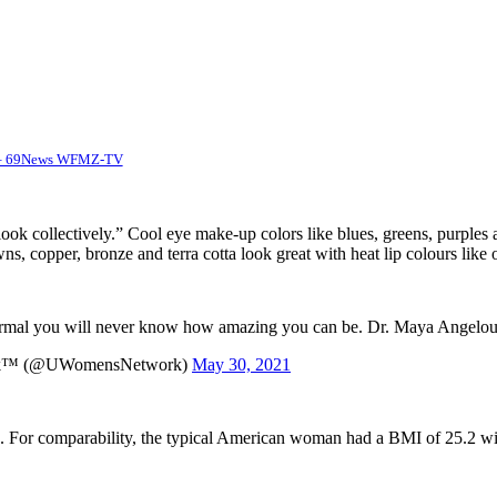
m – 69News WFMZ-TV
 look collectively.” Cool eye make-up colors like blues, greens, purples a
, copper, bronze and terra cotta look great with heat lip colours like 
 normal you will never know how amazing you can be. Dr. Maya Angelo
rk™️ (@UWomensNetwork)
May 30, 2021
. For comparability, the typical American woman had a BMI of 25.2 withi