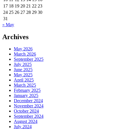
17
18
19
20
21
22
23
24
25
26
27
28
29
30
31
« May
Archives
May 2026
March 2026
September 2025
July 2025
June 2025
May 2025
April 2025
March 2025
February 2025
January 2025
December 2024
November 2024
October 2024
September 2024
August 2024
July 2024