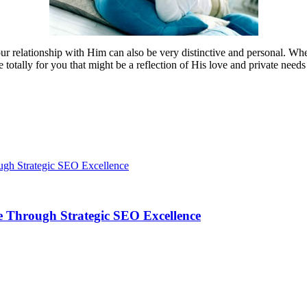
ur relationship with Him can also be very distinctive and personal. Whe
 totally for you that might be a reflection of His love and private nee
 Through Strategic SEO Excellence