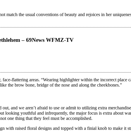
not match the usual conventions of beauty and rejoices in her uniquenes
 Bethlehem – 69News WFMZ-TV
, face-flattering areas. “Wearing highlighter within the incorrect place
, like the brow bone, bridge of the nose and along the cheekbones.”
ut, and we aren’t afraid to use or admit to utilizing extra merchandise
out looking youthful and infrequently, the major focus is extra about w
 not one thing that they feel must be accomplished.
gn with raised floral designs and topped with a finial knob to make it st