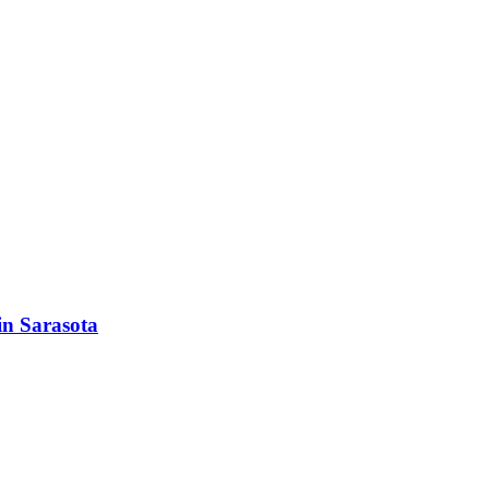
in Sarasota