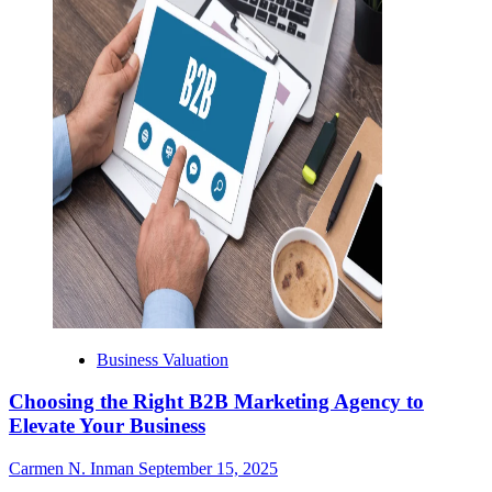
Business Valuation
Choosing the Right B2B Marketing Agency to
Elevate Your Business
Carmen N. Inman
September 15, 2025