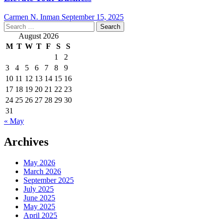
Carmen N. Inman
September 15, 2025
Search
for:
August 2026
M
T
W
T
F
S
S
1
2
3
4
5
6
7
8
9
10
11
12
13
14
15
16
17
18
19
20
21
22
23
24
25
26
27
28
29
30
31
« May
Archives
May 2026
March 2026
September 2025
July 2025
June 2025
May 2025
April 2025