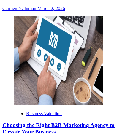
Carmen N. Inman
March 2, 2026
Business Valuation
Choosing the Right B2B Marketing Agency to
Elevate Your Business