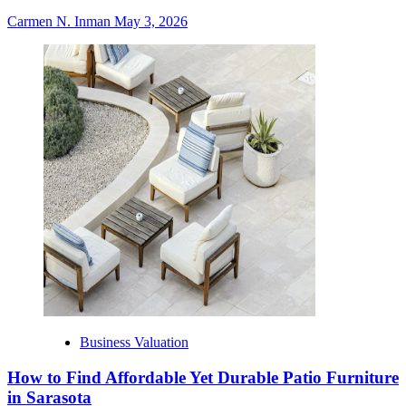
Carmen N. Inman
May 3, 2026
Business Valuation
How to Find Affordable Yet Durable Patio Furniture
in Sarasota