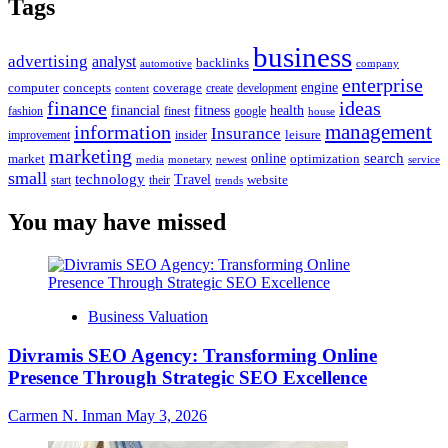
Tags
business
advertising
analyst
backlinks
automotive
company
enterprise
engine
computer
concepts
coverage
content
create
development
finance
ideas
financial
health
fitness
google
fashion
finest
house
management
information
Insurance
leisure
improvement
insider
marketing
online
search
market
optimization
media
monetary
newest
service
small
technology
Travel
website
start
their
trends
You may have missed
Business Valuation
Divramis SEO Agency: Transforming Online
Presence Through Strategic SEO Excellence
Carmen N. Inman
May 3, 2026