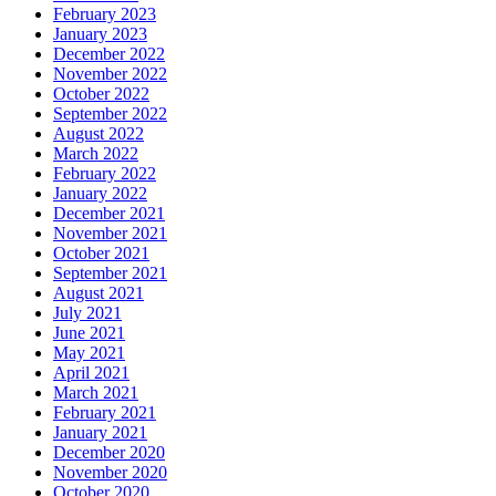
February 2023
January 2023
December 2022
November 2022
October 2022
September 2022
August 2022
March 2022
February 2022
January 2022
December 2021
November 2021
October 2021
September 2021
August 2021
July 2021
June 2021
May 2021
April 2021
March 2021
February 2021
January 2021
December 2020
November 2020
October 2020