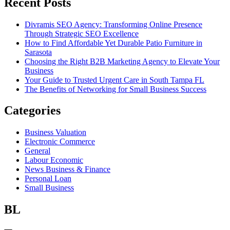
Recent Posts
Divramis SEO Agency: Transforming Online Presence
Through Strategic SEO Excellence
How to Find Affordable Yet Durable Patio Furniture in
Sarasota
Choosing the Right B2B Marketing Agency to Elevate Your
Business
Your Guide to Trusted Urgent Care in South Tampa FL
The Benefits of Networking for Small Business Success
Categories
Business Valuation
Electronic Commerce
General
Labour Economic
News Business & Finance
Personal Loan
Small Business
BL