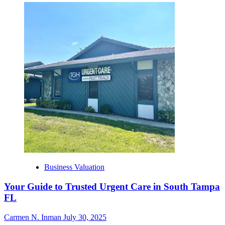
Business Valuation
Your Guide to Trusted Urgent Care in South Tampa
FL
Carmen N. Inman
July 30, 2025