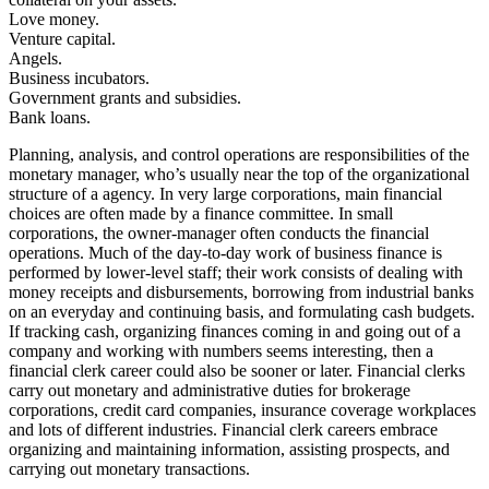
Love money.
Venture capital.
Angels.
Business incubators.
Government grants and subsidies.
Bank loans.
Planning, analysis, and control operations are responsibilities of the
monetary manager, who’s usually near the top of the organizational
structure of a agency. In very large corporations, main financial
choices are often made by a finance committee. In small
corporations, the owner-manager often conducts the financial
operations. Much of the day-to-day work of business finance is
performed by lower-level staff; their work consists of dealing with
money receipts and disbursements, borrowing from industrial banks
on an everyday and continuing basis, and formulating cash budgets.
If tracking cash, organizing finances coming in and going out of a
company and working with numbers seems interesting, then a
financial clerk career could also be sooner or later. Financial clerks
carry out monetary and administrative duties for brokerage
corporations, credit card companies, insurance coverage workplaces
and lots of different industries. Financial clerk careers embrace
organizing and maintaining information, assisting prospects, and
carrying out monetary transactions.