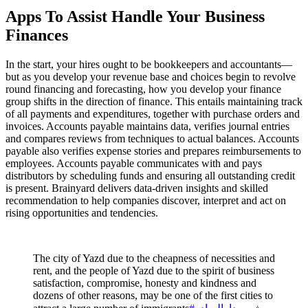
Apps To Assist Handle Your Business
Finances
In the start, your hires ought to be bookkeepers and accountants—
but as you develop your revenue base and choices begin to revolve
round financing and forecasting, how you develop your finance
group shifts in the direction of finance. This entails maintaining track
of all payments and expenditures, together with purchase orders and
invoices. Accounts payable maintains data, verifies journal entries
and compares reviews from techniques to actual balances. Accounts
payable also verifies expense stories and prepares reimbursements to
employees. Accounts payable communicates with and pays
distributors by scheduling funds and ensuring all outstanding credit
is present. Brainyard delivers data-driven insights and skilled
recommendation to help companies discover, interpret and act on
rising opportunities and tendencies.
The city of Yazd due to the cheapness of necessities and
rent, and the people of Yazd due to the spirit of business
satisfaction, compromise, honesty and kindness and
dozens of other reasons, may be one of the first cities to