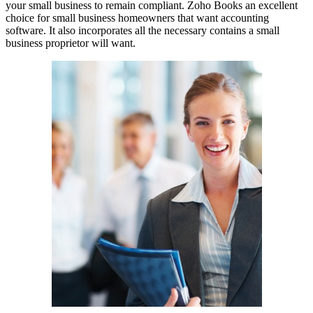
your small business to remain compliant. Zoho Books an excellent
choice for small business homeowners that want accounting
software. It also incorporates all the necessary contains a small
business proprietor will want.