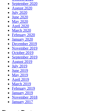
September 2020
August 2020
July 2020
June 2020
May 2020
April 2020
March 2020
February 2020
January 2020
December 2019
November 2019
October 2019
September 2019
August 2019
July 2019
June 2019
May 2019
April 2019
March 2019
February 2019
January 2019
November 2018
January 2017