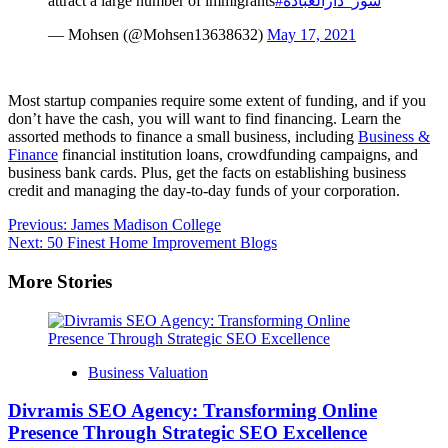
attract a large number of immigrants
#شور_دارالعباده
— Mohsen (@Mohsen13638632)
May 17, 2021
Most startup companies require some extent of funding, and if you
don’t have the cash, you will want to find financing. Learn the
assorted methods to finance a small business, including
Business &
Finance
financial institution loans, crowdfunding campaigns, and
business bank cards. Plus, get the facts on establishing business
credit and managing the day-to-day funds of your corporation.
Post
Previous:
James Madison College
Next:
50 Finest Home Improvement Blogs
navigation
More Stories
Business Valuation
Divramis SEO Agency: Transforming Online
Presence Through Strategic SEO Excellence