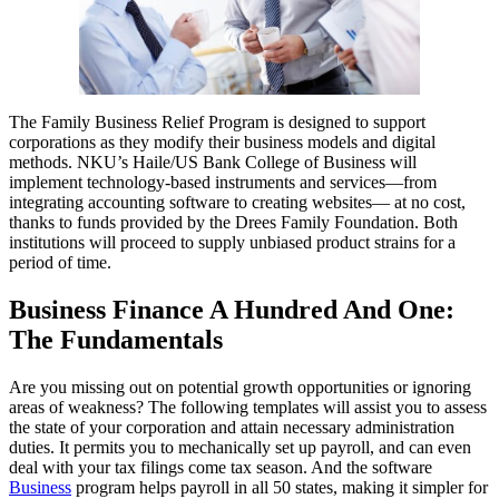
The Family Business Relief Program is designed to support
corporations as they modify their business models and digital
methods. NKU’s Haile/US Bank College of Business will
implement technology-based instruments and services—from
integrating accounting software to creating websites— at no cost,
thanks to funds provided by the Drees Family Foundation. Both
institutions will proceed to supply unbiased product strains for a
period of time.
Business Finance A Hundred And One:
The Fundamentals
Are you missing out on potential growth opportunities or ignoring
areas of weakness? The following templates will assist you to assess
the state of your corporation and attain necessary administration
duties. It permits you to mechanically set up payroll, and can even
deal with your tax filings come tax season. And the software
Business
program helps payroll in all 50 states, making it simpler for