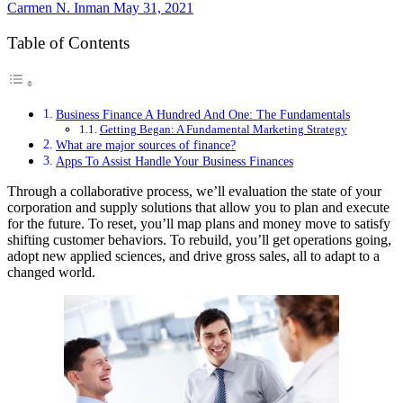
Carmen N. Inman
May 31, 2021
Table of Contents
Business Finance A Hundred And One: The Fundamentals
Getting Began: A Fundamental Marketing Strategy
What are major sources of finance?
Apps To Assist Handle Your Business Finances
Through a collaborative process, we’ll evaluation the state of your
corporation and supply solutions that allow you to plan and execute
for the future. To reset, you’ll map plans and money move to satisfy
shifting customer behaviors. To rebuild, you’ll get operations going,
adopt new applied sciences, and drive gross sales, all to adapt to a
changed world.