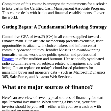
Completion of this course is amongst the requirements for a scholar
to take part in the Certified Cash Management Associate Program.
This course deals with banks and financial establishments all over
the world.
Getting Began: A Fundamental Marketing Strategy
Cumulative GPA of two.25 (C+) in all courses applied toward a
Finance main. Elite affiliate membership presents exclusive, useful
opportunities to attach with choice makers and influencers at
community-owned utilities. Jennifer Moss is an award-winning
journalist, writer, worldwide public speaker and professional
Finance
in office tradition and burnout. Her nationally syndicated
radio column reviews on subjects related to happiness and well-
being. Get an replace on today’s cloud-based platforms for
managing buyer and monetary data – such as Microsoft Dynamics
365, SalesForce, and Amazon Web Services.
What are major sources of finance?
Here’s an overview of seven typical sources of financing for start-
ups:Personal investment. When starting a business, your first
investor should be yourself—either with your own cash or with
collateral on your assets.