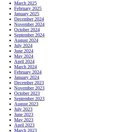
March 2025
February 2025
January 2025
December 2024
November 2024
October 2024
September 2024
August 2024
July 2024
June 2024
May 2024
April 2024
March 2024
February 2024
January 2024
December 2023
November 2023
October 2023
September 2023
August 2023
July 2023
June 2023
May 2023
April 2023
March 2023