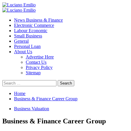
Skip
to
Primary
content
Menu
News Business & Finance
Electronic Commerce
Labour Economic
Small Business
General
Personal Loan
About Us
Advertise Here
Contact Us
Privacy Policy
Sitemap
Search
for:
Home
Business & Finance Career Group
Business Valuation
Business & Finance Career Group