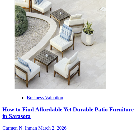
Business Valuation
How to Find Affordable Yet Durable Patio Furniture
in Sarasota
Carmen N. Inman
March 2, 2026