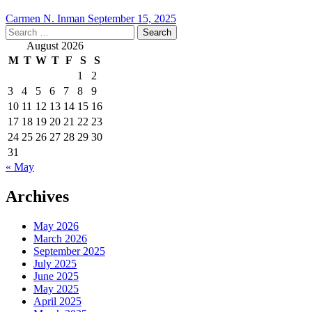
Carmen N. Inman
September 15, 2025
Search
for:
August 2026
M
T
W
T
F
S
S
1
2
3
4
5
6
7
8
9
10
11
12
13
14
15
16
17
18
19
20
21
22
23
24
25
26
27
28
29
30
31
« May
Archives
May 2026
March 2026
September 2025
July 2025
June 2025
May 2025
April 2025