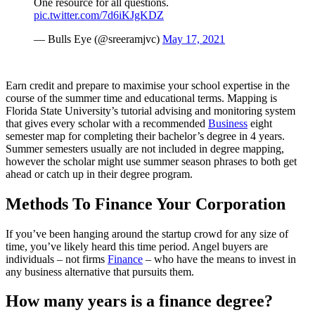
One resource for all questions.
pic.twitter.com/7d6iKJgKDZ
— Bulls Eye (@sreeramjvc)
May 17, 2021
Earn credit and prepare to maximise your school expertise in the
course of the summer time and educational terms. Mapping is
Florida State University’s tutorial advising and monitoring system
that gives every scholar with a recommended
Business
eight
semester map for completing their bachelor’s degree in 4 years.
Summer semesters usually are not included in degree mapping,
however the scholar might use summer season phrases to both get
ahead or catch up in their degree program.
Methods To Finance Your Corporation
If you’ve been hanging around the startup crowd for any size of
time, you’ve likely heard this time period. Angel buyers are
individuals – not firms
Finance
– who have the means to invest in
any business alternative that pursuits them.
How many years is a finance degree?