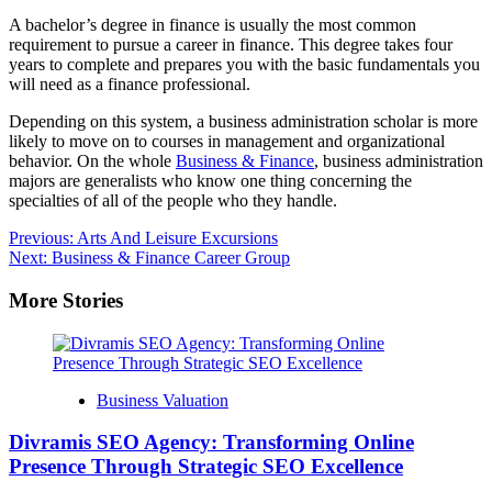
A bachelor’s degree in finance is usually the most common
requirement to pursue a career in finance. This degree takes four
years to complete and prepares you with the basic fundamentals you
will need as a finance professional.
Depending on this system, a business administration scholar is more
likely to move on to courses in management and organizational
behavior. On the whole
Business & Finance
, business administration
majors are generalists who know one thing concerning the
specialties of all of the people who they handle.
Post
Previous:
Arts And Leisure Excursions
Next:
Business & Finance Career Group
navigation
More Stories
Business Valuation
Divramis SEO Agency: Transforming Online
Presence Through Strategic SEO Excellence