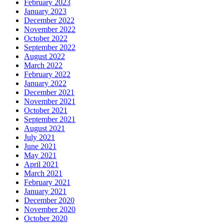
February 2023
January 2023
December 2022
November 2022
October 2022
September 2022
August 2022
March 2022
February 2022
January 2022
December 2021
November 2021
October 2021
September 2021
August 2021
July 2021
June 2021
May 2021
April 2021
March 2021
February 2021
January 2021
December 2020
November 2020
October 2020