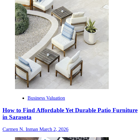
Business Valuation
How to Find Affordable Yet Durable Patio Furniture
in Sarasota
Carmen N. Inman
March 2, 2026