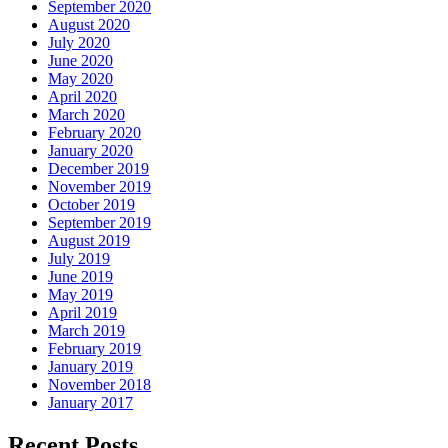
September 2020
August 2020
July 2020
June 2020
May 2020
April 2020
March 2020
February 2020
January 2020
December 2019
November 2019
October 2019
September 2019
August 2019
July 2019
June 2019
May 2019
April 2019
March 2019
February 2019
January 2019
November 2018
January 2017
Recent Posts