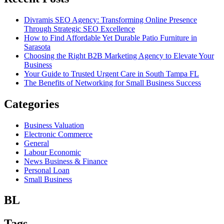
Divramis SEO Agency: Transforming Online Presence
Through Strategic SEO Excellence
How to Find Affordable Yet Durable Patio Furniture in
Sarasota
Choosing the Right B2B Marketing Agency to Elevate Your
Business
Your Guide to Trusted Urgent Care in South Tampa FL
The Benefits of Networking for Small Business Success
Categories
Business Valuation
Electronic Commerce
General
Labour Economic
News Business & Finance
Personal Loan
Small Business
BL
Tags