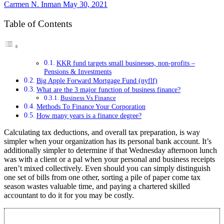
Carmen N. Inman
May 30, 2021
Table of Contents
KKR fund targets small businesses, non-profits –
Pensions & Investments
Big Apple Forward Mortgage Fund (nyflf)
What are the 3 major function of business finance?
Business Vs Finance
Methods To Finance Your Corporation
How many years is a finance degree?
Calculating tax deductions, and overall tax preparation, is way
simpler when your organization has its personal bank account. It’s
additionally simpler to determine if that Wednesday afternoon lunch
was with a client or a pal when your personal and business receipts
aren’t mixed collectively. Even should you can simply distinguish
one set of bills from one other, sorting a pile of paper come tax
season wastes valuable time, and paying a chartered skilled
accountant to do it for you may be costly.