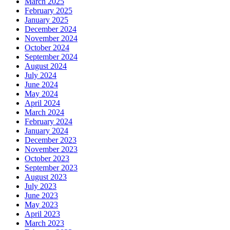
March 2025
February 2025
January 2025
December 2024
November 2024
October 2024
September 2024
August 2024
July 2024
June 2024
May 2024
April 2024
March 2024
February 2024
January 2024
December 2023
November 2023
October 2023
September 2023
August 2023
July 2023
June 2023
May 2023
April 2023
March 2023