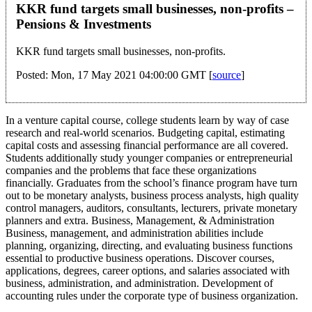
KKR fund targets small businesses, non-profits –
Pensions & Investments
KKR fund targets small businesses, non-profits.
Posted: Mon, 17 May 2021 04:00:00 GMT [
source
]
In a venture capital course, college students learn by way of case
research and real-world scenarios. Budgeting capital, estimating
capital costs and assessing financial performance are all covered.
Students additionally study younger companies or entrepreneurial
companies and the problems that face these organizations
financially. Graduates from the school’s finance program have turn
out to be monetary analysts, business process analysts, high quality
control managers, auditors, consultants, lecturers, private monetary
planners and extra. Business, Management, & Administration
Business, management, and administration abilities include
planning, organizing, directing, and evaluating business functions
essential to productive business operations. Discover courses,
applications, degrees, career options, and salaries associated with
business, administration, and administration. Development of
accounting rules under the corporate type of business organization.