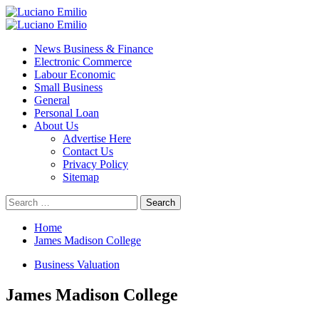
Skip
to
Primary
content
Menu
News Business & Finance
Electronic Commerce
Labour Economic
Small Business
General
Personal Loan
About Us
Advertise Here
Contact Us
Privacy Policy
Sitemap
Search
for:
Home
James Madison College
Business Valuation
James Madison College