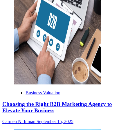
Business Valuation
Choosing the Right B2B Marketing Agency to
Elevate Your Business
Carmen N. Inman
September 15, 2025