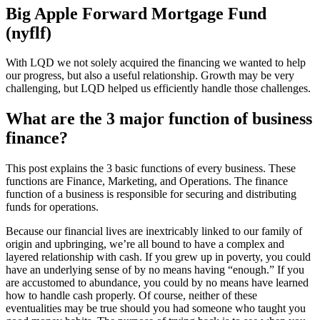
Big Apple Forward Mortgage Fund
(nyflf)
With LQD we not solely acquired the financing we wanted to help
our progress, but also a useful relationship. Growth may be very
challenging, but LQD helped us efficiently handle those challenges.
What are the 3 major function of business
finance?
This post explains the 3 basic functions of every business. These
functions are Finance, Marketing, and Operations. The finance
function of a business is responsible for securing and distributing
funds for operations.
Because our financial lives are inextricably linked to our family of
origin and upbringing, we’re all bound to have a complex and
layered relationship with cash. If you grew up in poverty, you could
have an underlying sense of by no means having “enough.” If you
are accustomed to abundance, you could by no means have learned
how to handle cash properly. Of course, neither of these
eventualities may be true should you had someone who taught you