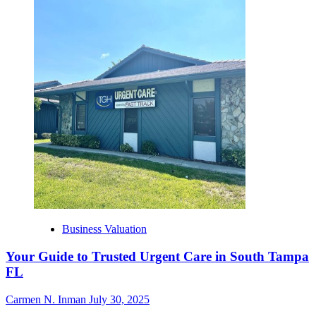
Business Valuation
Your Guide to Trusted Urgent Care in South Tampa
FL
Carmen N. Inman
July 30, 2025