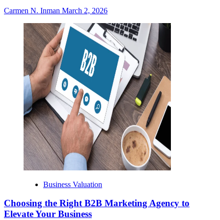
Carmen N. Inman
March 2, 2026
Business Valuation
Choosing the Right B2B Marketing Agency to
Elevate Your Business