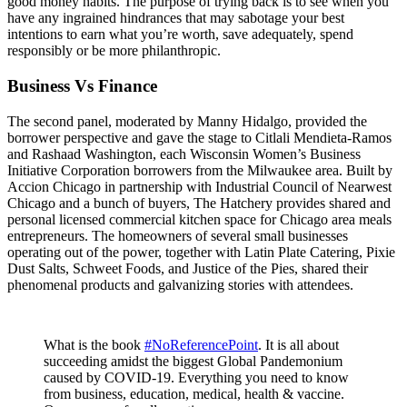
good money habits. The purpose of trying back is to see when you
have any ingrained hindrances that may sabotage your best
intentions to earn what you’re worth, save adequately, spend
responsibly or be more philanthropic.
Business Vs Finance
The second panel, moderated by Manny Hidalgo, provided the
borrower perspective and gave the stage to Citlali Mendieta-Ramos
and Rashaad Washington, each Wisconsin Women’s Business
Initiative Corporation borrowers from the Milwaukee area. Built by
Accion Chicago in partnership with Industrial Council of Nearwest
Chicago and a bunch of buyers, The Hatchery provides shared and
personal licensed commercial kitchen space for Chicago area meals
entrepreneurs. The homeowners of several small businesses
operating out of the power, together with Latin Plate Catering, Pixie
Dust Salts, Schweet Foods, and Justice of the Pies, shared their
phenomenal products and galvanizing stories with attendees.
What is the book
#NoReferencePoint
. It is all about
succeeding amidst the biggest Global Pandemonium
caused by COVID-19. Everything you need to know
from business, education, medical, health & vaccine.