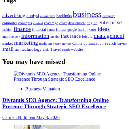
business
advertising
analyst
backlinks
automotive
company
enterprise
engine
computer
concepts
coverage
content
create
development
finance
ideas
financial
health
fitness
google
fashion
finest
house
management
information
Insurance
leisure
improvement
insider
marketing
online
search
market
optimization
media
monetary
newest
service
small
technology
Travel
website
start
their
trends
You may have missed
Business Valuation
Divramis SEO Agency: Transforming Online
Presence Through Strategic SEO Excellence
Carmen N. Inman
May 3, 2026