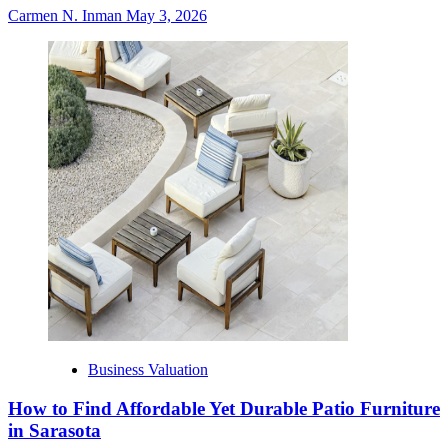
Carmen N. Inman
May 3, 2026
Business Valuation
How to Find Affordable Yet Durable Patio Furniture
in Sarasota