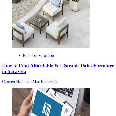
Business Valuation
How to Find Affordable Yet Durable Patio Furniture
in Sarasota
Carmen N. Inman
March 2, 2026