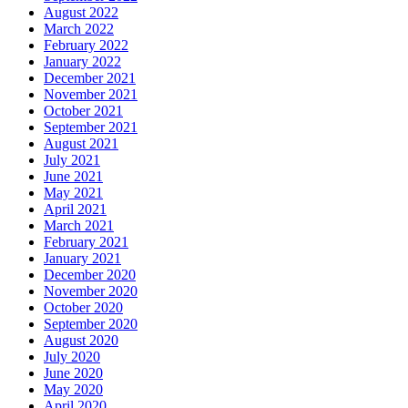
August 2022
March 2022
February 2022
January 2022
December 2021
November 2021
October 2021
September 2021
August 2021
July 2021
June 2021
May 2021
April 2021
March 2021
February 2021
January 2021
December 2020
November 2020
October 2020
September 2020
August 2020
July 2020
June 2020
May 2020
April 2020