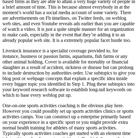
based firms as they are able to attain a very huge variety of people in
a brief amount of time. This is because almost everybody in at the
moment’s world has a social media account of some variety. There
are advertisements on Fb timelines, on Twitter feeds, on weblog
web sites, and even Youtube reveals ads earlier than you are capable
of watch a video. It is just a quite simple manner for an organization
to make cash, especially in the event that they’re adding it to an
already popular web site. It is a extremely popular facet hustle too.
Livestock insurance is a specialist coverage provided to, for
instance, business or passion farms, aquariums, fish farms or any
other animal holding. Cover is available for mortality or financial
slaughter as a result of accident, sickness or disease but can prolong
to include destruction by authorities order. Use subtopics to give you
blog post or webpage concepts that explain a specific idea inside
every bigger topic you identified in Step 1. Plug these subtopics into
your keyword research software to establish long-tail keywords on
which to base every weblog put up.
One-on-one sports activities coaching is the obvious play here.
However you could possibly set up sports activities clinics or sports
activities camps. You can construct up a enterprise primarily based
on your experience in a specific sport or you might provide extra
normal health training for athletes of many sports activities.
Typically sports activities coaches get started with an element time