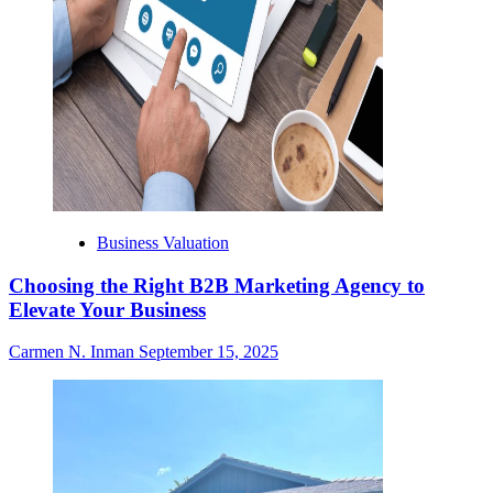
Business Valuation
Choosing the Right B2B Marketing Agency to
Elevate Your Business
Carmen N. Inman
September 15, 2025