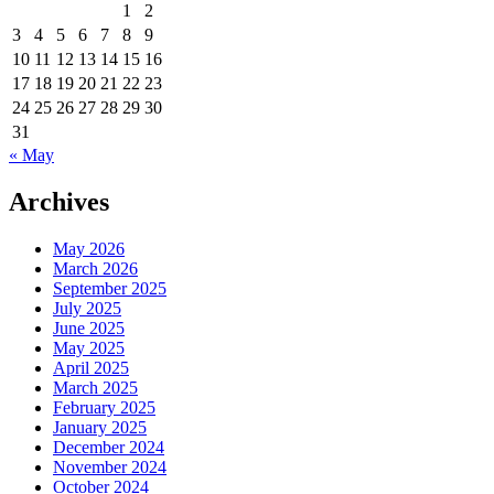
1
2
3
4
5
6
7
8
9
10
11
12
13
14
15
16
17
18
19
20
21
22
23
24
25
26
27
28
29
30
31
« May
Archives
May 2026
March 2026
September 2025
July 2025
June 2025
May 2025
April 2025
March 2025
February 2025
January 2025
December 2024
November 2024
October 2024