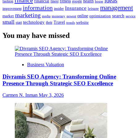
finance
ideas
financial
health
fitness
google
fashion
finest
house
management
information
Insurance
leisure
improvement
insider
marketing
online
search
market
optimization
media
monetary
newest
service
small
technology
Travel
website
start
their
trends
You may have missed
Business Valuation
Divramis SEO Agency: Transforming Online
Presence Through Strategic SEO Excellence
Carmen N. Inman
May 3, 2026