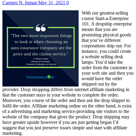
Carmen N. Inman
May 31, 2021
0
With our greatest-selling
course Start-a-Enterprise
101. A dropship enterprise
means that you are
promoting physical goods
that you’ve different
corporations ship out. For
instance, you could create
a website selling desk
lamps. You’d take the
order from the customer in
your web site and then you
would have the order
shipped out by the
provider. Drop shopping differs from internet affiliate marketing in
that the customer stays in your website to complete the order.
Moreover, you course of the order and then ask the drop shipper to
fulfil the order. Affiliate marketing online on the other hand, is extra
of a advertising and marketing service-providing site visitors to the
website of the company that gives the product. Drop shipping may
have greater upside however if you are just getting began I’d
suggest that you just preserve issues simple and start with affiliate
marketing.