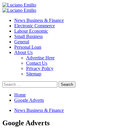
Skip
to
Primary
content
Menu
News Business & Finance
Electronic Commerce
Labour Economic
Small Business
General
Personal Loan
About Us
Advertise Here
Contact Us
Privacy Policy
Sitemap
Search
for:
Home
Google Adverts
News Business & Finance
Google Adverts