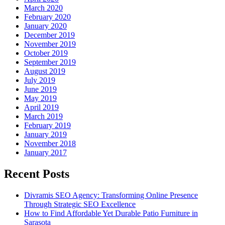
March 2020
February 2020
January 2020
December 2019
November 2019
October 2019
September 2019
August 2019
July 2019
June 2019
May 2019
April 2019
March 2019
February 2019
January 2019
November 2018
January 2017
Recent Posts
Divramis SEO Agency: Transforming Online Presence
Through Strategic SEO Excellence
How to Find Affordable Yet Durable Patio Furniture in
Sarasota