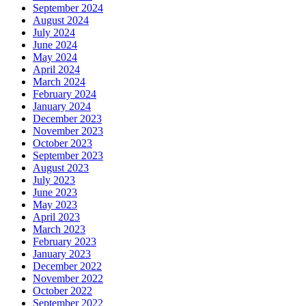
September 2024
August 2024
July 2024
June 2024
May 2024
April 2024
March 2024
February 2024
January 2024
December 2023
November 2023
October 2023
September 2023
August 2023
July 2023
June 2023
May 2023
April 2023
March 2023
February 2023
January 2023
December 2022
November 2022
October 2022
September 2022