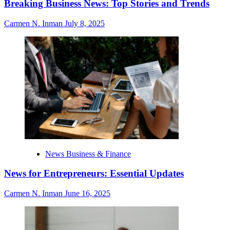
Breaking Business News: Top Stories and Trends
Carmen N. Inman
July 8, 2025
News Business & Finance
News for Entrepreneurs: Essential Updates
Carmen N. Inman
June 16, 2025