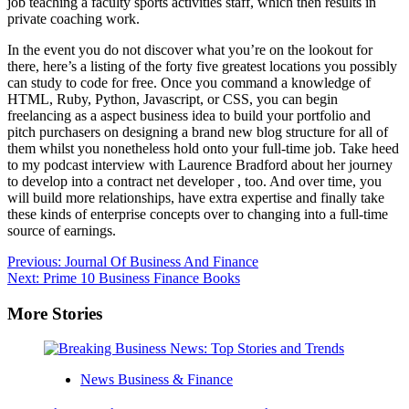
job teaching a faculty sports activities staff, which then results in
private coaching work.
In the event you do not discover what you’re on the lookout for
there, here’s a listing of the forty five greatest locations you possibly
can study to code for free. Once you command a knowledge of
HTML, Ruby, Python, Javascript, or CSS, you can begin
freelancing as a aspect business idea to build your portfolio and
pitch purchasers on designing a brand new blog structure for all of
them whilst you nonetheless hold onto your full-time job. Take heed
to my podcast interview with Laurence Bradford about her journey
to develop into a contract net developer , too. And over time, you
will build more relationships, have extra expertise and finally take
these kinds of enterprise concepts over to changing into a full-time
source of earnings.
Post
Previous:
Journal Of Business And Finance
Next:
Prime 10 Business Finance Books
navigation
More Stories
News Business & Finance