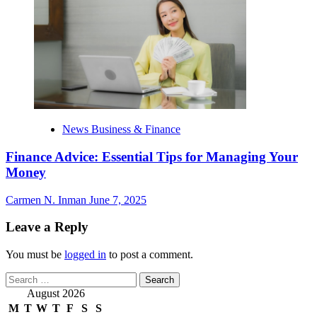
News Business & Finance
Finance Advice: Essential Tips for Managing Your
Money
Carmen N. Inman
June 7, 2025
Leave a Reply
You must be
logged in
to post a comment.
Search
for:
August 2026
M
T
W
T
F
S
S