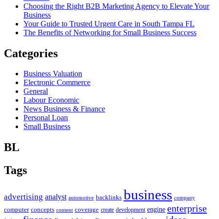
Choosing the Right B2B Marketing Agency to Elevate Your
Business
Your Guide to Trusted Urgent Care in South Tampa FL
The Benefits of Networking for Small Business Success
Categories
Business Valuation
Electronic Commerce
General
Labour Economic
News Business & Finance
Personal Loan
Small Business
BL
Tags
business
advertising
analyst
backlinks
automotive
company
enterprise
engine
computer
concepts
coverage
content
create
development