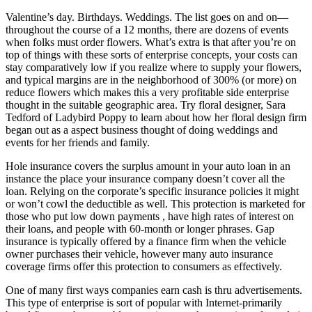
Valentine’s day. Birthdays. Weddings. The list goes on and on—
throughout the course of a 12 months, there are dozens of events
when folks must order flowers. What’s extra is that after you’re on
top of things with these sorts of enterprise concepts, your costs can
stay comparatively low if you realize where to supply your flowers,
and typical margins are in the neighborhood of 300% (or more) on
reduce flowers which makes this a very profitable side enterprise
thought in the suitable geographic area. Try floral designer, Sara
Tedford of Ladybird Poppy to learn about how her floral design firm
began out as a aspect business thought of doing weddings and
events for her friends and family.
Hole insurance covers the surplus amount in your auto loan in an
instance the place your insurance company doesn’t cover all the
loan. Relying on the corporate’s specific insurance policies it might
or won’t cowl the deductible as well. This protection is marketed for
those who put low down payments , have high rates of interest on
their loans, and people with 60-month or longer phrases. Gap
insurance is typically offered by a finance firm when the vehicle
owner purchases their vehicle, however many auto insurance
coverage firms offer this protection to consumers as effectively.
One of many first ways companies earn cash is thru advertisements.
This type of enterprise is sort of popular with Internet-primarily