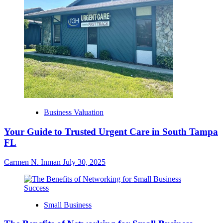
Business Valuation
Your Guide to Trusted Urgent Care in South Tampa
FL
Carmen N. Inman
July 30, 2025
Small Business