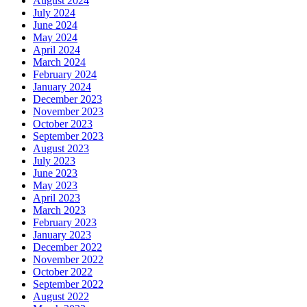
August 2024
July 2024
June 2024
May 2024
April 2024
March 2024
February 2024
January 2024
December 2023
November 2023
October 2023
September 2023
August 2023
July 2023
June 2023
May 2023
April 2023
March 2023
February 2023
January 2023
December 2022
November 2022
October 2022
September 2022
August 2022