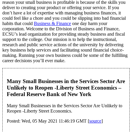
reason your small business is profitable is because of the skills you
deliver to creating your product or offering your service. If you
don’t have a lot of expertise with managing business finances, it
could feel like a chore and you could be slipping into bad financial
habits that could
Business & Finance
one day harm your
corporation. Welcome to the Division of Business and Finance,
ECSU’s lead organization for providing steady business and fiscal
support to the college. Our mission is to help the instructional,
research and public service actions of the university by delivering
key business help services and facilitating sound financial choice-
making. Running your own business could be some of the fulfilling
career decisions you’ll ever make.
Many Small Businesses in the Services Sector Are
Unlikely to Reopen -Liberty Street Economics –
Federal Reserve Bank of New York
Many Small Businesses in the Services Sector Are Unlikely to
Reopen -Liberty Street Economics.
Posted: Wed, 05 May 2021 11:46:19 GMT [
source
]