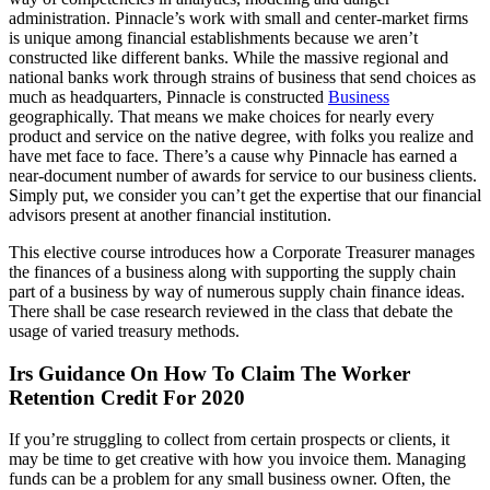
administration. Pinnacle’s work with small and center-market firms
is unique among financial establishments because we aren’t
constructed like different banks. While the massive regional and
national banks work through strains of business that send choices as
much as headquarters, Pinnacle is constructed
Business
geographically. That means we make choices for nearly every
product and service on the native degree, with folks you realize and
have met face to face. There’s a cause why Pinnacle has earned a
near-document number of awards for service to our business clients.
Simply put, we consider you can’t get the expertise that our financial
advisors present at another financial institution.
This elective course introduces how a Corporate Treasurer manages
the finances of a business along with supporting the supply chain
part of a business by way of numerous supply chain finance ideas.
There shall be case research reviewed in the class that debate the
usage of varied treasury methods.
Irs Guidance On How To Claim The Worker
Retention Credit For 2020
If you’re struggling to collect from certain prospects or clients, it
may be time to get creative with how you invoice them. Managing
funds can be a problem for any small business owner. Often, the