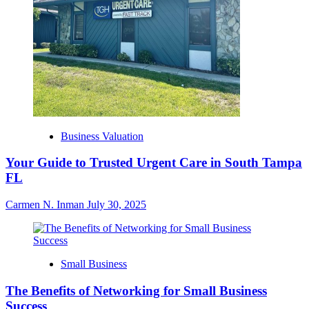
Business Valuation
Your Guide to Trusted Urgent Care in South Tampa
FL
Carmen N. Inman
July 30, 2025
Small Business
The Benefits of Networking for Small Business
Success