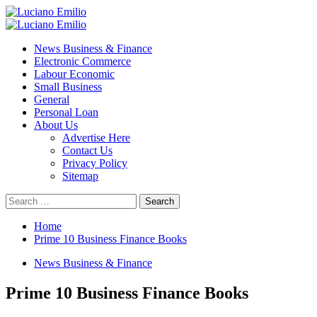
Skip
to
Primary
content
Menu
News Business & Finance
Electronic Commerce
Labour Economic
Small Business
General
Personal Loan
About Us
Advertise Here
Contact Us
Privacy Policy
Sitemap
Search
for:
Home
Prime 10 Business Finance Books
News Business & Finance
Prime 10 Business Finance Books