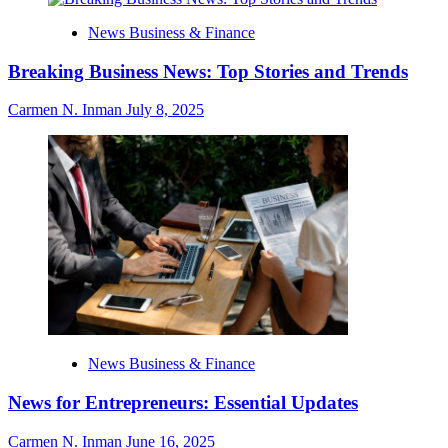
News Business & Finance
Breaking Business News: Top Stories and Trends
Carmen N. Inman
July 8, 2025
News Business & Finance
News for Entrepreneurs: Essential Updates
Carmen N. Inman
June 16, 2025