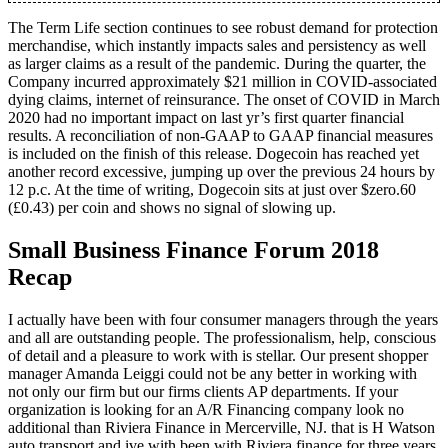
The Term Life section continues to see robust demand for protection
merchandise, which instantly impacts sales and persistency as well
as larger claims as a result of the pandemic. During the quarter, the
Company incurred approximately $21 million in COVID-associated
dying claims, internet of reinsurance. The onset of COVID in March
2020 had no important impact on last yr’s first quarter financial
results. A reconciliation of non-GAAP to GAAP financial measures
is included on the finish of this release. Dogecoin has reached yet
another record excessive, jumping up over the previous 24 hours by
12 p.c. At the time of writing, Dogecoin sits at just over $zero.60
(£0.43) per coin and shows no signal of slowing up.
Small Business Finance Forum 2018
Recap
I actually have been with four consumer managers through the years
and all are outstanding people. The professionalism, help, conscious
of detail and a pleasure to work with is stellar. Our present shopper
manager Amanda Leiggi could not be any better in working with
not only our firm but our firms clients AP departments. If your
organization is looking for an A/R Financing company look no
additional than Riviera Finance in Mercerville, NJ. that is H Watson
auto transport and ive with been with Riviera finance for three years