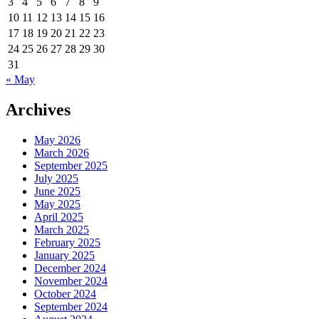
3
4
5
6
7
8
9
10
11
12
13
14
15
16
17
18
19
20
21
22
23
24
25
26
27
28
29
30
31
« May
Archives
May 2026
March 2026
September 2025
July 2025
June 2025
May 2025
April 2025
March 2025
February 2025
January 2025
December 2024
November 2024
October 2024
September 2024