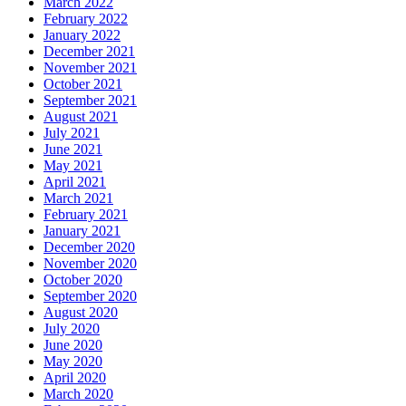
March 2022
February 2022
January 2022
December 2021
November 2021
October 2021
September 2021
August 2021
July 2021
June 2021
May 2021
April 2021
March 2021
February 2021
January 2021
December 2020
November 2020
October 2020
September 2020
August 2020
July 2020
June 2020
May 2020
April 2020
March 2020