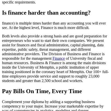
specific requirements.
Is finance harder than accounting?
finance) is multiple times harder than any accounting you will ever
see. At the highest level, Finance is much more difficult.
Both levels also provide a strong basis and are good preparation for
entrepreneurs who want to start their own companies. We present
assist for finances and fiscal administration, capital planning, data
expertise, public safety, threat management, and different
administrative providers. The Division of Business and Finance is
responsible for the management
Finance
of University fiscal and
human resources. Business & Finance is among the main divisions
inside the University of Memphis, a public institution of upper
training positioned in the coronary heart of Memphis. Our 100+ full-
time employees provide service and support to roughly 23,000
students and greater than 2,500 school and workers.
Pay Bills On Time, Every Time
Complement your diploma by adding a supporting business
competency to your major. Increase your marketable expertise by
way of competencies in analytics, modeling and danger