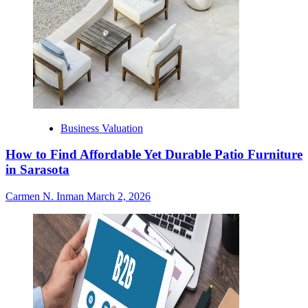
Business Valuation
How to Find Affordable Yet Durable Patio Furniture
in Sarasota
Carmen N. Inman
March 2, 2026