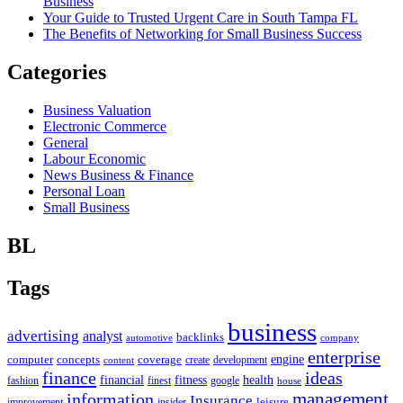
Business
Your Guide to Trusted Urgent Care in South Tampa FL
The Benefits of Networking for Small Business Success
Categories
Business Valuation
Electronic Commerce
General
Labour Economic
News Business & Finance
Personal Loan
Small Business
BL
Tags
business
advertising
analyst
backlinks
automotive
company
enterprise
engine
computer
concepts
coverage
content
create
development
finance
ideas
financial
health
fitness
google
fashion
finest
house
management
information
Insurance
leisure
improvement
insider