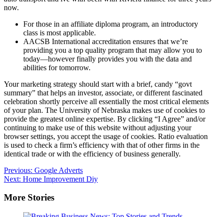
now.
For those in an affiliate diploma program, an introductory
class is most applicable.
AACSB International accreditation ensures that we’re
providing you a top quality program that may allow you to
today—however finally provides you with the data and
abilities for tomorrow.
Your marketing strategy should start with a brief, candy “govt
summary” that helps an investor, associate, or different fascinated
celebration shortly perceive all essentially the most critical elements
of your plan. The University of Nebraska makes use of cookies to
provide the greatest online expertise. By clicking “I Agree” and/or
continuing to make use of this website without adjusting your
browser settings, you accept the usage of cookies. Ratio evaluation
is used to check a firm’s efficiency with that of other firms in the
identical trade or with the efficiency of business generally.
Post
Previous:
Google Adverts
Next:
Home Improvement Diy
navigation
More Stories