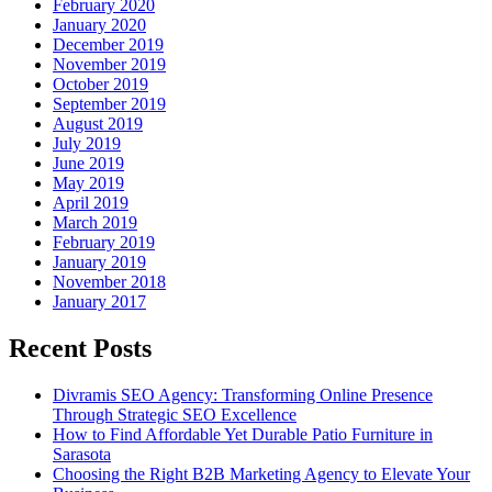
February 2020
January 2020
December 2019
November 2019
October 2019
September 2019
August 2019
July 2019
June 2019
May 2019
April 2019
March 2019
February 2019
January 2019
November 2018
January 2017
Recent Posts
Divramis SEO Agency: Transforming Online Presence
Through Strategic SEO Excellence
How to Find Affordable Yet Durable Patio Furniture in
Sarasota
Choosing the Right B2B Marketing Agency to Elevate Your