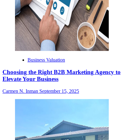
Business Valuation
Choosing the Right B2B Marketing Agency to
Elevate Your Business
Carmen N. Inman
September 15, 2025