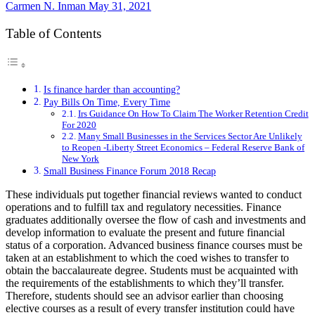
Carmen N. Inman
May 31, 2021
Table of Contents
Is finance harder than accounting?
Pay Bills On Time, Every Time
Irs Guidance On How To Claim The Worker Retention Credit
For 2020
Many Small Businesses in the Services Sector Are Unlikely
to Reopen -Liberty Street Economics – Federal Reserve Bank of
New York
Small Business Finance Forum 2018 Recap
These individuals put together financial reviews wanted to conduct
operations and to fulfill tax and regulatory necessities. Finance
graduates additionally oversee the flow of cash and investments and
develop information to evaluate the present and future financial
status of a corporation. Advanced business finance courses must be
taken at an establishment to which the coed wishes to transfer to
obtain the baccalaureate degree. Students must be acquainted with
the requirements of the establishments to which they’ll transfer.
Therefore, students should see an advisor earlier than choosing
elective courses as a result of every transfer institution could have