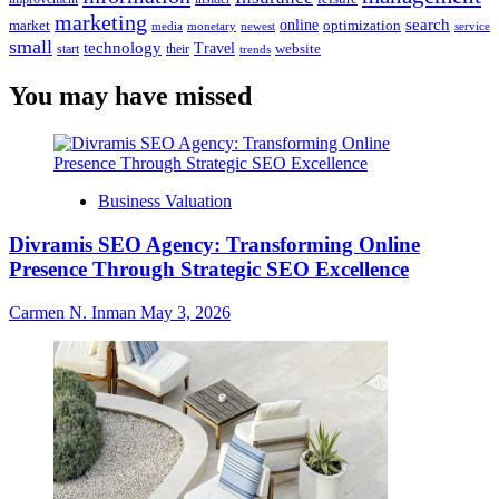
marketing
online
search
market
optimization
media
monetary
newest
service
small
technology
Travel
website
start
their
trends
You may have missed
Business Valuation
Divramis SEO Agency: Transforming Online
Presence Through Strategic SEO Excellence
Carmen N. Inman
May 3, 2026