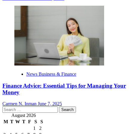
News Business & Finance
Finance Advice: Essential Tips for Managing Your
Money
Carmen N. Inman
June 7, 2025
Search
for:
August 2026
M
T
W
T
F
S
S
1
2