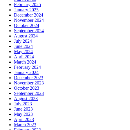
February 2025
January 2025
December 2024
November 2024
October 2024
September 2024
August 2024
July 2024
June 2024
May 2024
April 2024
March 2024
February 2024
January 2024
December 2023
November 2023
October 2023
September 2023
August 2023
July 2023
June 2023
May 2023
April 2023
March 2023
February 2023