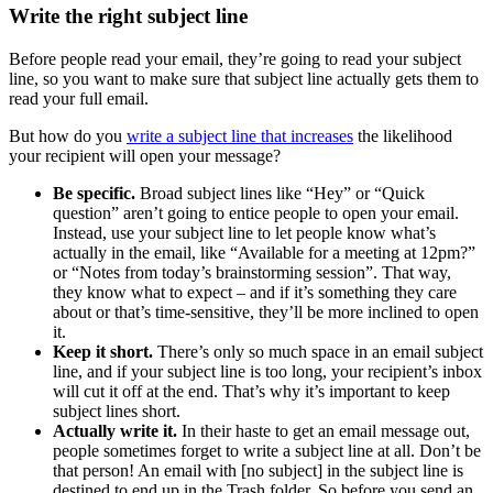
Write the right subject line
Before people read your email, they’re going to read your subject
line, so you want to make sure that subject line actually gets them to
read your full email.
But how do you
write a subject line that increases
the likelihood
your recipient will open your message?
Be specific.
Broad subject lines like “Hey” or “Quick
question” aren’t going to entice people to open your email.
Instead, use your subject line to let people know what’s
actually in the email, like “Available for a meeting at 12pm?”
or “Notes from today’s brainstorming session”. That way,
they know what to expect – and if it’s something they care
about or that’s time-sensitive, they’ll be more inclined to open
it.
Keep it short.
There’s only so much space in an email subject
line, and if your subject line is too long, your recipient’s inbox
will cut it off at the end. That’s why it’s important to keep
subject lines short.
Actually write it.
In their haste to get an email message out,
people sometimes forget to write a subject line at all. Don’t be
that person! An email with [no subject] in the subject line is
destined to end up in the Trash folder. So before you send an