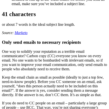
email, make sure you’ve included a subject line.
41 characters
or about 7 words is the ideal subject line length.
Source:
Marketo
Only send emails to necessary recipients
One way to solidify your reputation as a terrible email
communicator? Carbon copy (CC) everyone you know on every
email. No one wants to be bombarded with irrelevant emails, so if
you want to improve your email communication, only send emails to
people who absolutely need to receive them.
Keep the email chain as small as possible (ideally to just a top few,
need-to-know people). Before you CC someone on an email, ask
yourself, “does this person
actually
need to be included on this
email?”. If the answer is yes, consider sending them a message
directly. If the answer is no, don’t CC them. It’s as simple as that.
If you do need to CC people on an email – particularly a large group
of people – use BCC. That way, you’re not sharing everyone’s