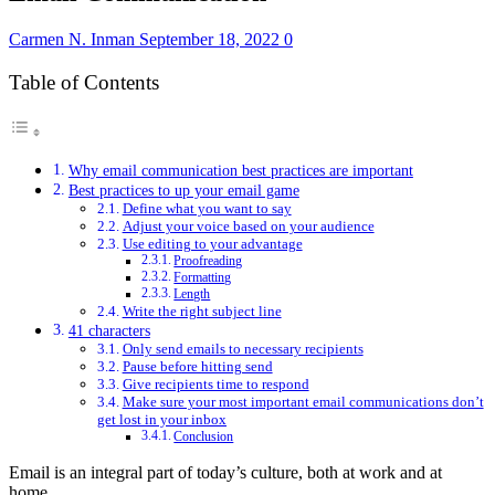
Carmen N. Inman
September 18, 2022
0
Table of Contents
Why email communication best practices are important
Best practices to up your email game
Define what you want to say
Adjust your voice based on your audience
Use editing to your advantage
Proofreading
Formatting
Length
Write the right subject line
41 characters
Only send emails to necessary recipients
Pause before hitting send
Give recipients time to respond
Make sure your most important email communications don’t
get lost in your inbox
Conclusion
Email is an integral part of today’s culture, both at work and at
home.