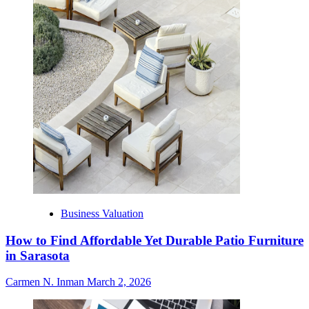
Business Valuation
How to Find Affordable Yet Durable Patio Furniture
in Sarasota
Carmen N. Inman
March 2, 2026