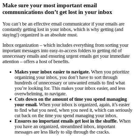
Make sure your most important email
communications don’t get lost in your inbox
You can’t be an effective email communicator if your emails are
constantly getting lost in your inbox, which is why getting (and
staying!) organized is an absolute must.
Inbox organization – which includes everything from sorting your
important messages into easy-to-access folders to getting rid of
unnecessary emails and ensuring urgent emails get your immediate
attention – offers a host of benefits.
Makes your inbox easier to navigate.
When you prioritize
organizing your inbox, you don’t have to sort through
hundreds of unnecessary or unwanted emails to find what
you’re looking for. This makes your inbox easier, and less
overwhelming, to navigate.
Cuts down on the amount of time you spend managing
your email.
When your inbox is organized, again, it’s easier
to find what you need, when you need it, which can seriously
cut back on the time you spend managing your inbox.
Ensures no important emails get lost in the shuffle.
When
you have an organized, streamlined inbox, important
messages are less likely to slip through the cracks.