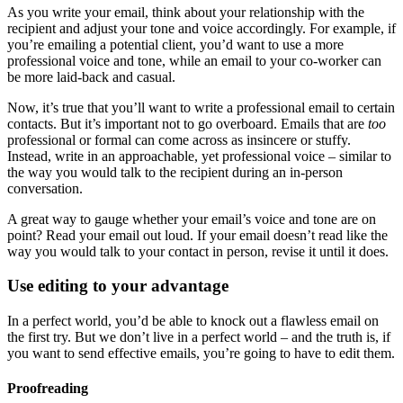
As you write your email, think about your relationship with the
recipient and adjust your tone and voice accordingly. For example, if
you’re emailing a potential client, you’d want to use a more
professional voice and tone, while an email to your co-worker can
be more laid-back and casual.
Now, it’s true that you’ll want to write a professional email to certain
contacts. But it’s important not to go overboard. Emails that are
too
professional or formal can come across as insincere or stuffy.
Instead, write in an approachable, yet professional voice – similar to
the way you would talk to the recipient during an in-person
conversation.
A great way to gauge whether your email’s voice and tone are on
point? Read your email out loud. If your email doesn’t read like the
way you would talk to your contact in person, revise it until it does.
Use editing to your advantage
In a perfect world, you’d be able to knock out a flawless email on
the first try. But we don’t live in a perfect world – and the truth is, if
you want to send effective emails, you’re going to have to edit them.
Proofreading