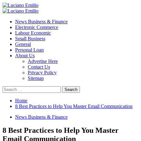
Skip
to
Primary
content
Menu
News Business & Finance
Electronic Commerce
Labour Economic
Small Business
General
Personal Loan
About Us
Advertise Here
Contact Us
Privacy Policy
Sitemap
Search
for:
Home
8 Best Practices to Help You Master Email Communication
News Business & Finance
8 Best Practices to Help You Master
Email Communication