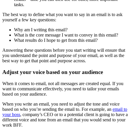
tasks.
The best way to define what you want to say in an email is to ask
yourself a few key questions:
Why am I writing this email?
What is the core message I want to convey in this email?
What results do I hope to get from this email?
Answering these questions before you start writing will ensure that
you understand the point and purpose of your email, as well as the
best way to get that point and purpose across.
Adjust your voice based on your audience
When it comes to email, not all messages are created equal. If you
want to communicate effectively, you need to tailor your emails
based on your audience.
When you write an email, you need to adjust the tone and voice
based on who you’re sending the email to. For example, an
email to
your boss
, company’s CEO or to a potential client is going to have a
different voice and tone from an email that you would send to your
work BFF.