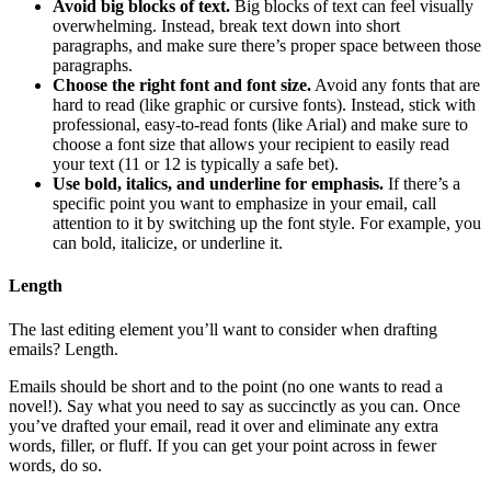
Avoid big blocks of text.
Big blocks of text can feel visually
overwhelming. Instead, break text down into short
paragraphs, and make sure there’s proper space between those
paragraphs.
Choose the right font and font size.
Avoid any fonts that are
hard to read (like graphic or cursive fonts). Instead, stick with
professional, easy-to-read fonts (like Arial) and make sure to
choose a font size that allows your recipient to easily read
your text (11 or 12 is typically a safe bet).
Use bold, italics, and underline for emphasis.
If there’s a
specific point you want to emphasize in your email, call
attention to it by switching up the font style. For example, you
can bold, italicize, or underline it.
Length
The last editing element you’ll want to consider when drafting
emails? Length.
Emails should be short and to the point (no one wants to read a
novel!). Say what you need to say as succinctly as you can. Once
you’ve drafted your email, read it over and eliminate any extra
words, filler, or fluff. If you can get your point across in fewer
words, do so.