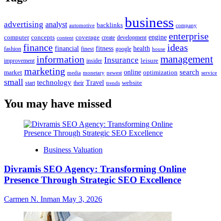
business
advertising
analyst
backlinks
automotive
company
enterprise
engine
computer
concepts
coverage
content
create
development
finance
ideas
financial
health
fitness
google
fashion
finest
house
management
information
Insurance
leisure
improvement
insider
marketing
online
search
market
optimization
media
monetary
newest
service
small
technology
Travel
website
start
their
trends
You may have missed
Business Valuation
Divramis SEO Agency: Transforming Online
Presence Through Strategic SEO Excellence
Carmen N. Inman
May 3, 2026