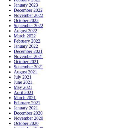
January 2023
December 2022
November 2022
October 2022
September 2022
August 2022
March 2022
February 2022
January 2022
December 2021
November 2021
October 2021
September 2021
August 2021
July 2021
June 2021
May 2021
April 2021
March 2021
February 2021
January 2021
December 2020
November 2020
October 2020