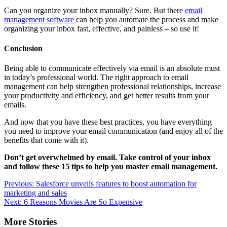
Can you organize your inbox manually? Sure. But there
email
management software
can help you automate the process and make
organizing your inbox fast, effective, and painless – so use it!
Conclusion
Being able to communicate effectively via email is an absolute must
in today’s professional world. The right approach to email
management can help strengthen professional relationships, increase
your productivity and efficiency, and get better results from your
emails.
And now that you have these best practices, you have everything
you need to improve your email communication (and enjoy all of the
benefits that come with it).
Don’t get overwhelmed by email. Take control of your inbox
and follow these 15 tips to help you master
email management
.
Post
Previous:
Salesforce unveils features to boost automation for
marketing and sales
navigation
Next:
6 Reasons Movies Are So Expensive
More Stories