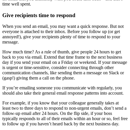
time well spent.
Give recipients time to respond
When you send an email, you may want a quick response. But not
everyone is attached to their inbox. Before you follow up (or get
annoyed!), give your recipients plenty of time to respond to your
message.
How much time? As a rule of thumb, give people 24 hours to get
back to you via email. Extend that time frame to the next business
day if you send your email on a Friday or weekend. If your message
is urgent or time-sensitive, consider connecting through other
communication channels, like sending them a message on Slack or
(gasp!) giving them a call on the phone.
If you’re emailing someone you communicate with regularly, you
should also take their general email response patterns into account.
For example, if you know that your colleague generally takes at
least two to three days to respond to non-urgent emails, don’t send a
follow-up email after 24 hours. On the flip side, if your boss
typically responds to all of their emails within an hour or so, feel free
to follow up if you haven’t heard back by the next business day.