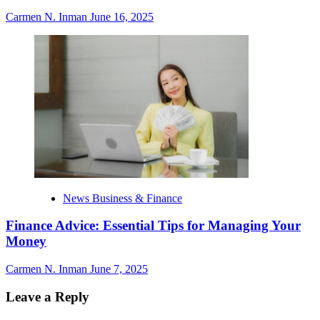
Carmen N. Inman
June 16, 2025
News Business & Finance
Finance Advice: Essential Tips for Managing Your
Money
Carmen N. Inman
June 7, 2025
Leave a Reply