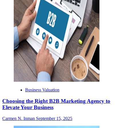
Business Valuation
Choosing the Right B2B Marketing Agency to
Elevate Your Business
Carmen N. Inman
September 15, 2025