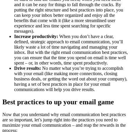
and it can be easy for things to fall through the cracks. By
putting the right structure and best practices into place, you
can keep your inbox better organized and enjoy all the
benefits that come with it (like a more streamlined user
experience and less time spent searching for specific
messages).
Increase productivity:
When you don’t have a clear,
defined, strategic approach to email communication, you’ll
likely waste a lot of time navigating and managing your
inbox. But with the right email communication best practices,
you can ensure that the time you spend on email is time well
spent – or, in other words, time spent productively.
Drive results:
No matter what you’re trying to accomplish
with your email (like making more connections, closing
business deals, or getting the word out about your company),
having a set of best practices in place for your email
communications will help you drive results.
Best practices to up your email game
Now that you understand why email communication best practices
are so important, let’s jump right into the practices you need to
maximize your email communication – and reap the rewards in the
process: