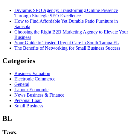
Divramis SEO Agency: Transforming Online Presence
Through Strategic SEO Excellence
How to Find Affordable Yet Durable Patio Furniture in
Sarasota
Choosing the Right B2B Marketing Agency to Elevate Your
Business
Your Guide to Trusted Urgent Care in South Tampa FL
The Benefits of Networking for Small Business Success
Categories
Business Valuation
Electronic Commerce
General
Labour Economic
News Business & Finance
Personal Loan
Small Business
BL
Tags