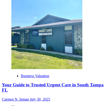
Business Valuation
Your Guide to Trusted Urgent Care in South Tampa
FL
Carmen N. Inman
July 30, 2025