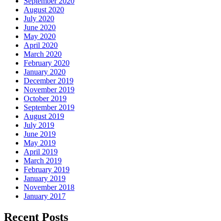
September 2020
August 2020
July 2020
June 2020
May 2020
April 2020
March 2020
February 2020
January 2020
December 2019
November 2019
October 2019
September 2019
August 2019
July 2019
June 2019
May 2019
April 2019
March 2019
February 2019
January 2019
November 2018
January 2017
Recent Posts