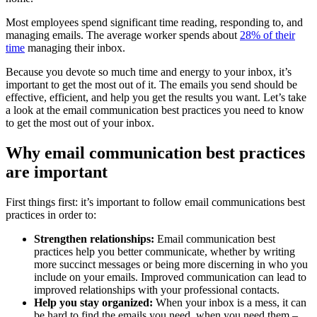
Most employees spend significant time reading, responding to, and
managing emails. The average worker spends about
28% of their
time
managing their inbox.
Because you devote so much time and energy to your inbox, it’s
important to get the most out of it. The emails you send should be
effective, efficient, and help you get the results you want. Let’s take
a look at the email communication best practices you need to know
to get the most out of your inbox.
Why email communication best practices
are important
First things first: it’s important to follow email communications best
practices in order to:
Strengthen relationships:
Email communication best
practices help you better communicate, whether by writing
more succinct messages or being more discerning in who you
include on your emails. Improved communication can lead to
improved relationships with your professional contacts.
Help you stay organized:
When your inbox is a mess, it can
be hard to find the emails you need, when you need them –