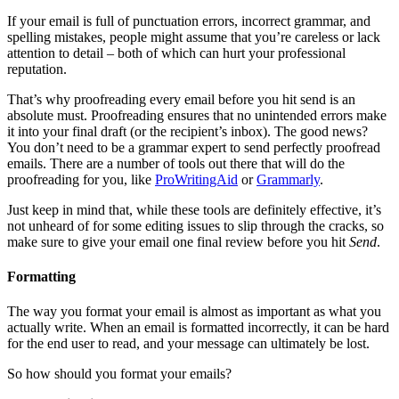
If your email is full of punctuation errors, incorrect grammar, and
spelling mistakes, people might assume that you’re careless or lack
attention to detail – both of which can hurt your professional
reputation.
That’s why proofreading every email before you hit send is an
absolute must. Proofreading ensures that no unintended errors make
it into your final draft (or the recipient’s inbox). The good news?
You don’t need to be a grammar expert to send perfectly proofread
emails. There are a number of tools out there that will do the
proofreading for you, like
ProWritingAid
or
Grammarly
.
Just keep in mind that, while these tools are definitely effective, it’s
not unheard of for some editing issues to slip through the cracks, so
make sure to give your email one final review before you hit
Send
.
Formatting
The way you format your email is almost as important as what you
actually write. When an email is formatted incorrectly, it can be hard
for the end user to read, and your message can ultimately be lost.
So how should you format your emails?