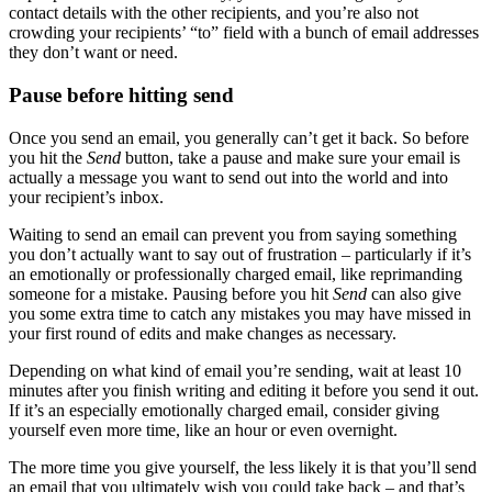
contact details with the other recipients, and you’re also not
crowding your recipients’ “to” field with a bunch of email addresses
they don’t want or need.
Pause before hitting send
Once you send an email, you generally can’t get it back. So before
you hit the
Send
button, take a pause and make sure your email is
actually a message you want to send out into the world and into
your recipient’s inbox.
Waiting to send an email can prevent you from saying something
you don’t actually want to say out of frustration – particularly if it’s
an emotionally or professionally charged email, like reprimanding
someone for a mistake. Pausing before you hit
Send
can also give
you some extra time to catch any mistakes you may have missed in
your first round of edits and make changes as necessary.
Depending on what kind of email you’re sending, wait at least 10
minutes after you finish writing and editing it before you send it out.
If it’s an especially emotionally charged email, consider giving
yourself even more time, like an hour or even overnight.
The more time you give yourself, the less likely it is that you’ll send
an email that you ultimately wish you could take back – and that’s