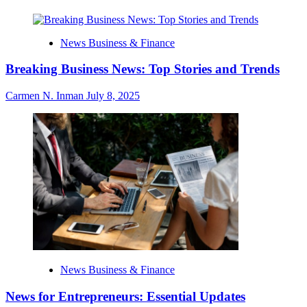
News Business & Finance
Breaking Business News: Top Stories and Trends
Carmen N. Inman
July 8, 2025
News Business & Finance
News for Entrepreneurs: Essential Updates