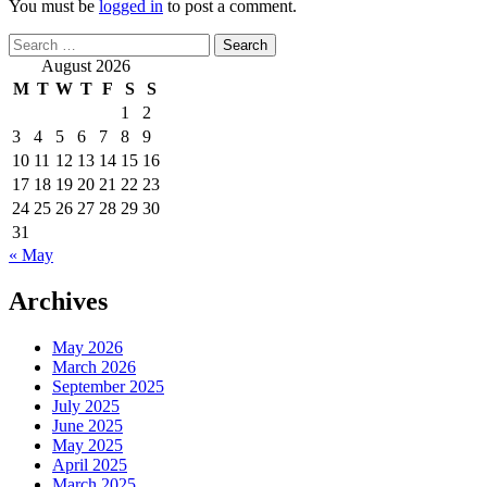
You must be
logged in
to post a comment.
Search
for:
August 2026
M
T
W
T
F
S
S
1
2
3
4
5
6
7
8
9
10
11
12
13
14
15
16
17
18
19
20
21
22
23
24
25
26
27
28
29
30
31
« May
Archives
May 2026
March 2026
September 2025
July 2025
June 2025
May 2025
April 2025
March 2025