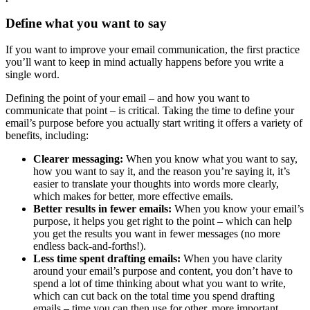
Define what you want to say
If you want to improve your email communication, the first practice
you’ll want to keep in mind actually happens before you write a
single word.
Defining the point of your email – and how you want to
communicate that point – is critical. Taking the time to define your
email’s purpose before you actually start writing it offers a variety of
benefits, including:
Clearer messaging:
When you know what you want to say,
how you want to say it, and the reason you’re saying it, it’s
easier to translate your thoughts into words more clearly,
which makes for better, more effective emails.
Better results in fewer emails:
When you know your email’s
purpose, it helps you get right to the point – which can help
you get the results you want in fewer messages (no more
endless back-and-forths!).
Less time spent drafting emails:
When you have clarity
around your email’s purpose and content, you don’t have to
spend a lot of time thinking about what you want to write,
which can cut back on the total time you spend drafting
emails – time you can then use for other, more important