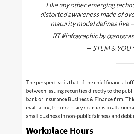
Like any other emerging technol
distorted awareness made of ove
maturity model defines five –
RT
#infographic
by
@antgras
— STEM & YOU 
The perspective is that of the chief financial of
between issuing securities directly to the publ
bank or insurance
Business & Finance
firm. Thi
evaluating the monetary decisions in all compa
small business in non-public fairness and debt
Workplace Hours