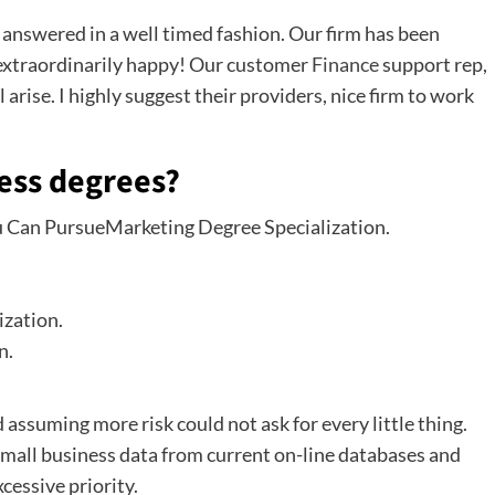
 answered in a well timed fashion. Our firm has been
e extraordinarily happy! Our customer
Finance
support rep,
 arise. I highly suggest their providers, nice firm to work
ness degrees?
ou Can PursueMarketing Degree Specialization.
zation.
n.
 assuming more risk could not ask for every little thing.
r small business data from current on-line databases and
cessive priority.