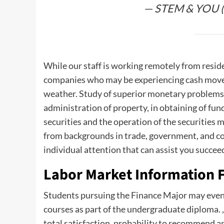
— STEM & YOU 
While our staff is working remotely from resid
companies who may be experiencing cash move ch
weather. Study of superior monetary problems 
administration of property, in obtaining of fund
securities and the operation of the securities m
from backgrounds in trade, government, and con
individual attention that can assist you succee
Labor Market Information F
Students pursuing the Finance Major may even
courses as part of the undergraduate diploma. 
total satisfaction, probability to recommend an