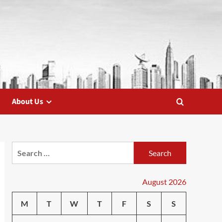
About Us
Search
for:
August 2026
M
T
W
T
F
S
S