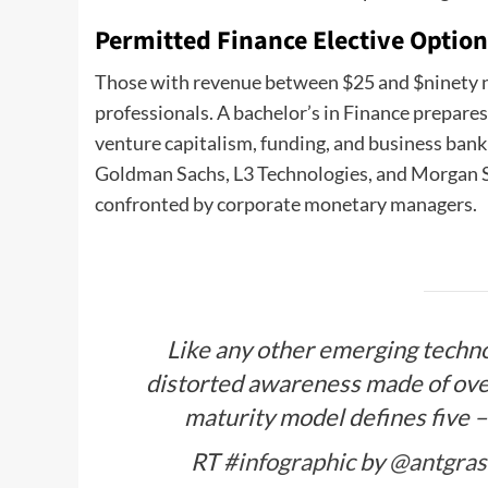
Permitted Finance Elective Optio
Those with revenue between $25 and $ninety ni
professionals. A bachelor’s in Finance prepares 
venture capitalism, funding, and business bank
Goldman Sachs, L3 Technologies, and Morgan S
confronted by corporate monetary managers.
Like any other emerging technol
distorted awareness made of ove
maturity model defines five –
RT
#infographic
by
@antgras