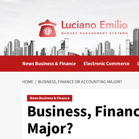
Skip
to
content
News Business & Finance
Electronic Commerce
HOME
BUSINESS, FINANCE OR ACCOUNTING MAJOR?
News Business & Finance
Business, Finan
Major?