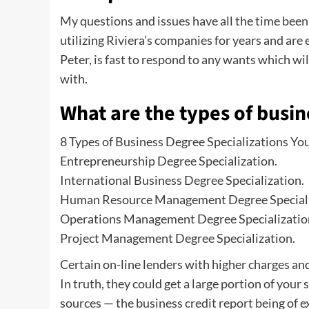
My questions and issues have all the time been
utilizing Riviera’s companies for years and ar
Peter, is fast to respond to any wants which will
with.
What are the types of busi
8 Types of Business Degree Specializations Y
Entrepreneurship Degree Specialization.
International Business Degree Specialization.
Human Resource Management Degree Speciali
Operations Management Degree Specializatio
Project Management Degree Specialization.
Certain on-line lenders with higher charges and
In truth, they could get a large portion of you
sources — the business credit report being of ex