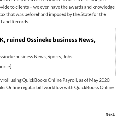
ovide to clients – we even have the awards and knowledge
e tax that was beforehand imposed by the State for the
e Land Records.
K, ruined Ossineke business News,
sineke business News, Sports, Jobs.
ource
]
roll using QuickBooks Online Payroll, as of May 2020.
ooks Online regular bill workflow with QuickBooks Online
Next: