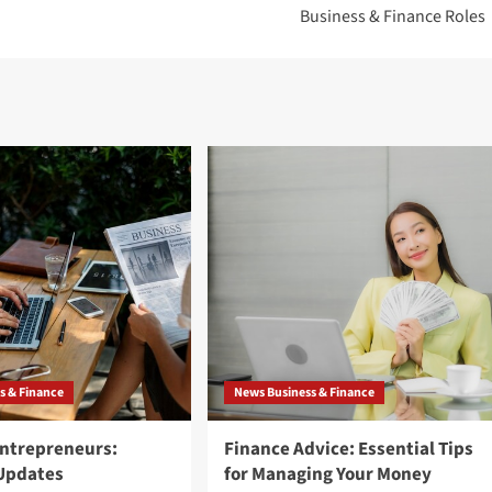
Business & Finance Roles
s & Finance
News Business & Finance
Entrepreneurs:
Finance Advice: Essential Tips
 Updates
for Managing Your Money