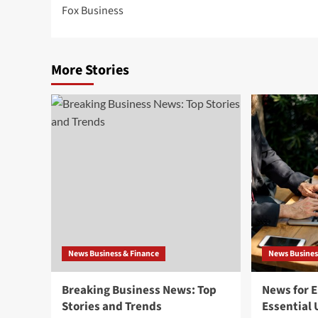
Fox Business
navigation
More Stories
News Business & Finance
News Busines
Breaking Business News: Top
News for 
Stories and Trends
Essential