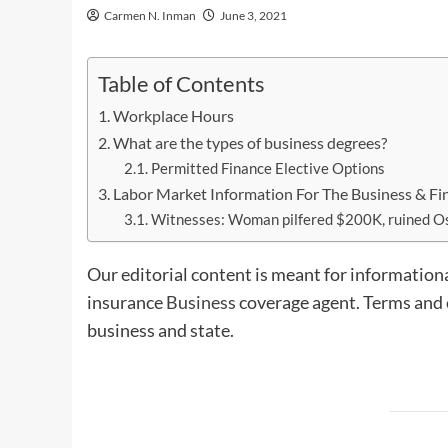
Carmen N. Inman
June 3, 2021
Table of Contents
Workplace Hours
What are the types of business degrees?
Permitted Finance Elective Options
Labor Market Information For The Business & Fi
Witnesses: Woman pilfered $200K, ruined Os
Our editorial content is meant for informationa
insurance
Business
coverage agent. Terms and c
business and state.