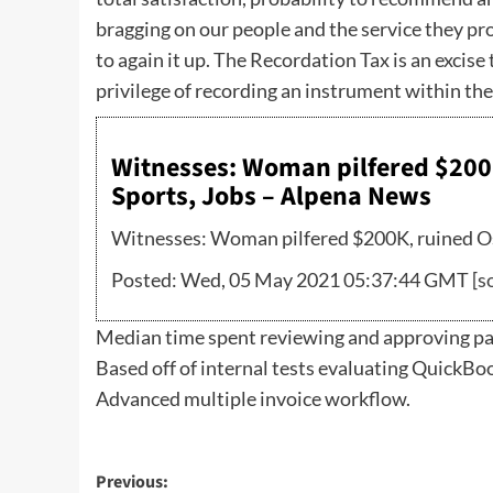
bragging on our people and the service they pr
to again it up. The Recordation Tax is an excis
privilege of recording an instrument within th
Witnesses: Woman pilfered $200
Sports, Jobs – Alpena News
Witnesses: Woman pilfered $200K, ruined Os
Posted: Wed, 05 May 2021 05:37:44 GMT [
s
Median time spent reviewing and approving pay
Based off of internal tests evaluating QuickB
Advanced multiple invoice workflow.
Post
Previous: