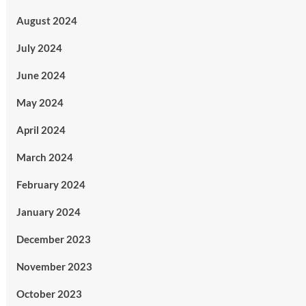
August 2024
July 2024
June 2024
May 2024
April 2024
March 2024
February 2024
January 2024
December 2023
November 2023
October 2023