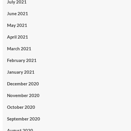
July 2021
June 2021
May 2021
April 2021
March 2021
February 2021
January 2021
December 2020
November 2020
October 2020
September 2020
August 2020