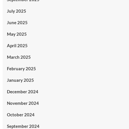
July 2025
June 2025
May 2025
April 2025
March 2025
February 2025
January 2025
December 2024
November 2024
October 2024
September 2024