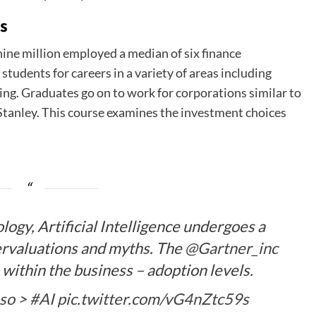
ns
ne million employed a median of six finance
students for careers in a variety of areas including
ing. Graduates go on to work for corporations similar to
tanley. This course examines the investment choices
ogy, Artificial Intelligence undergoes a
rvaluations and myths. The
@Gartner_inc
 within the business – adoption levels.
so
>
#AI
pic.twitter.com/vG4nZtc59s