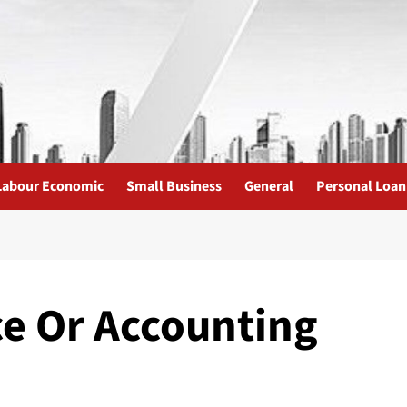
Labour Economic
Small Business
General
Personal Loan
ce Or Accounting