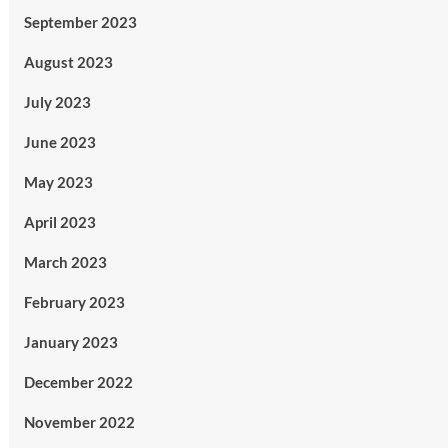
September 2023
August 2023
July 2023
June 2023
May 2023
April 2023
March 2023
February 2023
January 2023
December 2022
November 2022