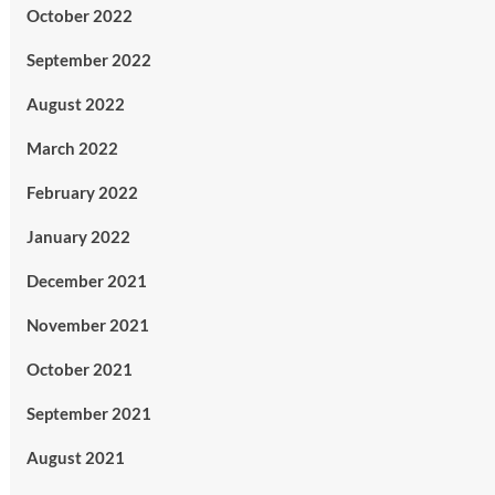
October 2022
September 2022
August 2022
March 2022
February 2022
January 2022
December 2021
November 2021
October 2021
September 2021
August 2021