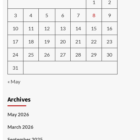
1
2
3
4
5
6
7
8
9
10
11
12
13
14
15
16
17
18
19
20
21
22
23
24
25
26
27
28
29
30
31
« May
Archives
May 2026
March 2026
September 2025