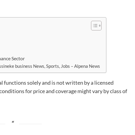
nance Sector
sineke business News, Sports, Jobs – Alpena News
l functions solely and is not written by a licensed
onditions for price and coverage might vary by class of