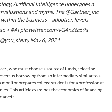
ogy, Artificial Intelligence undergoes a
rvaluations and myths. The
@Gartner_inc
 within the business – adoption levels.
so
>
#AI
pic.twitter.com/vG4nZtc59s
(@you_stem)
May 6, 2021
ficer , who must choose a source of funds, selecting
ic versus borrowing from an intermediary similar to a
s monitor prepares college students for a profession at
nies. This article examines the economics of financing
 markets.