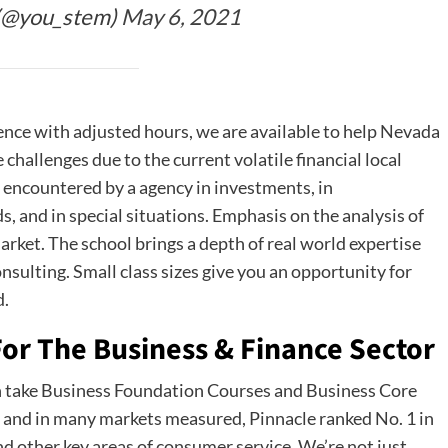
(@you_stem)
May 6, 2021
ence with adjusted hours, we are available to help Nevada
allenges due to the current volatile financial local
encountered by a agency in investments, in
s, and in special situations. Emphasis on the analysis of
arket. The school brings a depth of real world expertise
sulting. Small class sizes give you an opportunity for
d.
or The Business & Finance Sector
 take Business Foundation Courses and Business Core
, and in many markets measured, Pinnacle ranked No. 1 in
d other key areas of consumer service. We’re not just