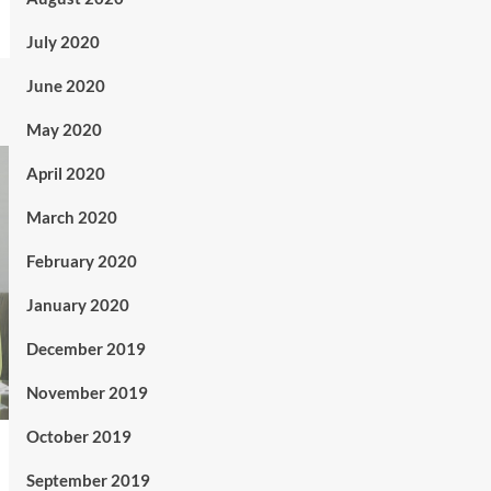
July 2020
June 2020
May 2020
April 2020
March 2020
February 2020
January 2020
December 2019
November 2019
October 2019
September 2019