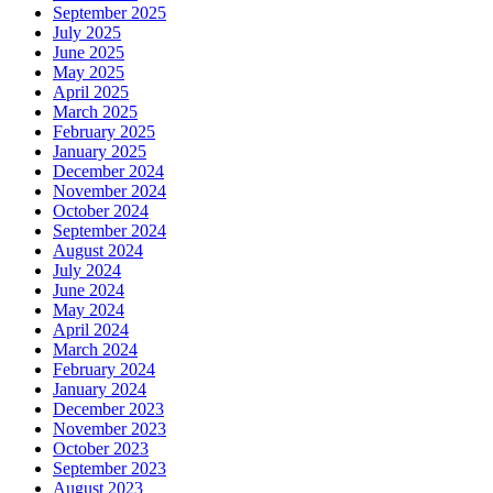
September 2025
July 2025
June 2025
May 2025
April 2025
March 2025
February 2025
January 2025
December 2024
November 2024
October 2024
September 2024
August 2024
July 2024
June 2024
May 2024
April 2024
March 2024
February 2024
January 2024
December 2023
November 2023
October 2023
September 2023
August 2023