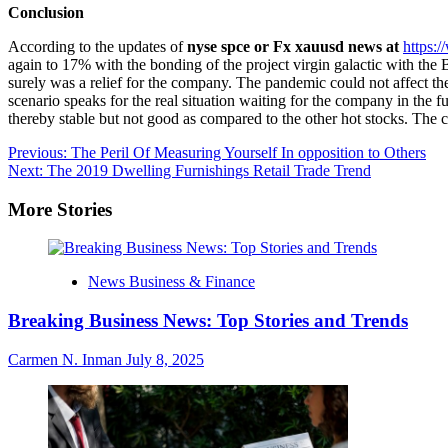
Conclusion
According to the updates of
nyse spce or Fx xauusd news at
https:
again to 17% with the bonding of the project virgin galactic with the B
surely was a relief for the company. The pandemic could not affect the 
scenario speaks for the real situation waiting for the company in the f
thereby stable but not good as compared to the other hot stocks. The 
Post
Previous:
The Peril Of Measuring Yourself In opposition to Others
Next:
The 2019 Dwelling Furnishings Retail Trade Trend
navigation
More Stories
News Business & Finance
Breaking Business News: Top Stories and Trends
Carmen N. Inman
July 8, 2025