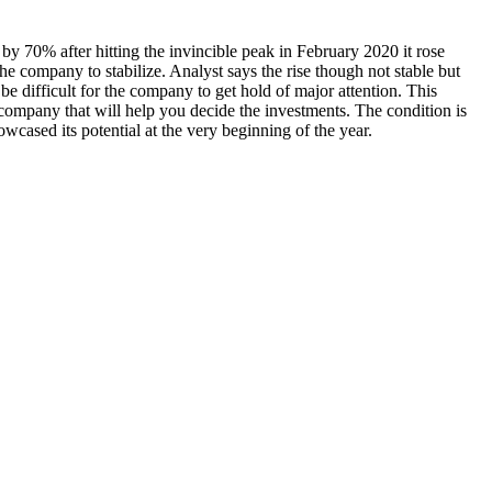
en by 70% after hitting the invincible peak in February 2020 it rose
he company to stabilize. Analyst says the rise though not stable but
be difficult for the company to get hold of major attention. This
e company that will help you decide the investments. The condition is
cased its potential at the very beginning of the year.