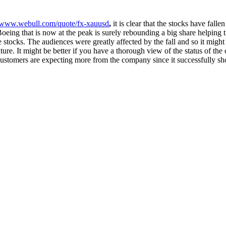
//www.webull.com/quote/fx-xauusd
,
it is clear that the stocks have fall
oeing that is now at the peak is surely rebounding a big share helping t
stocks. The audiences were greatly affected by the fall and so it might 
uture. It might be better if you have a thorough view of the status of th
customers are expecting more from the company since it successfully show