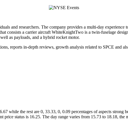
viduals and researchers. The company provides a multi-day experience t
 that consists a carrier aircraft WhiteKnightTwo is a twin-fuselage desig
well as payloads, and a hybrid rocket motor.
iations, reports in-depth reviews, growth analysis related to SPCE and al
66.67 while the rest are 0, 33.33, 0, 0.09 percentages of aspects stron
ent price status is 16.25. The day range varies from 15.73 to 18.18, 