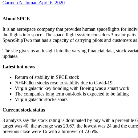
Carmen N. Inman
April 6, 2020
About SPCE
It is an aerospace company that provides human spaceflights for indi
the flights into space. The space flight system considers 3 major parts
SpaceShipTwo that has a capacity of carrying pilots and customers as 
The site gives us an insight into the varying financial data, stock var
updates.
Latest hot news
Return of stability in SPCE stock
70%Fallen stocks rose to stability due to Covid-19
Virgin galactic key bonding with Boeing was a smart work
The companies long term out-look is expected to be falling
Virgin galactic stocks soars
Current stock status
3 analysts say the stock rating is dominated by buy with a percentile 
target was 40, the average was 29.67, the lowest was 24 and the curr
previous close were 16 with a turnover of 7.65%.