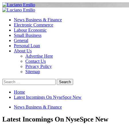
Skip
to
Primary
content
Menu
News Business & Finance
Electronic Commerce
Labour Economic
Small Business
General
Personal Loan
About Us
Advertise Here
Contact Us
Privacy Policy
Sitemap
Search
for:
Home
Latest Incomings On NyseSpce New
News Business & Finance
Latest Incomings On NyseSpce New