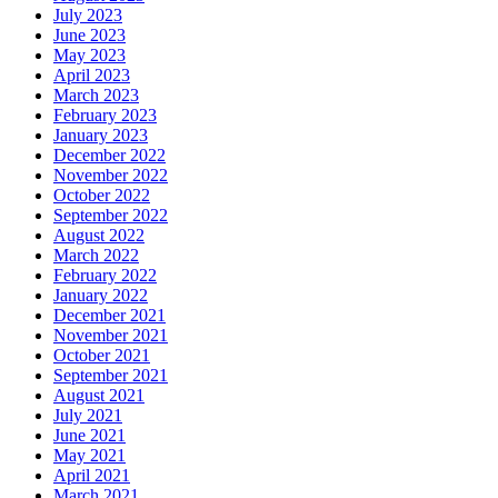
July 2023
June 2023
May 2023
April 2023
March 2023
February 2023
January 2023
December 2022
November 2022
October 2022
September 2022
August 2022
March 2022
February 2022
January 2022
December 2021
November 2021
October 2021
September 2021
August 2021
July 2021
June 2021
May 2021
April 2021
March 2021