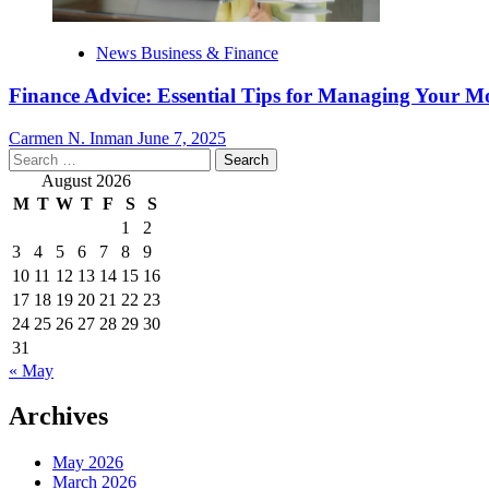
News Business & Finance
Finance Advice: Essential Tips for Managing Your M
Carmen N. Inman
June 7, 2025
Search
for:
August 2026
M
T
W
T
F
S
S
1
2
3
4
5
6
7
8
9
10
11
12
13
14
15
16
17
18
19
20
21
22
23
24
25
26
27
28
29
30
31
« May
Archives
May 2026
March 2026