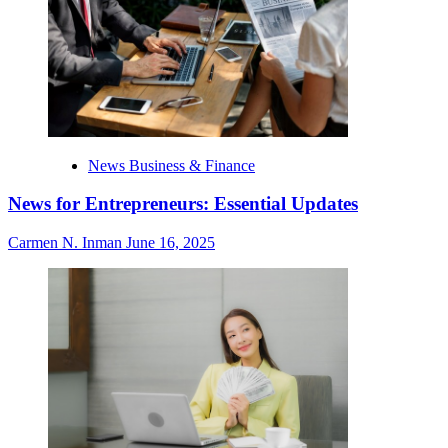
News Business & Finance
News for Entrepreneurs: Essential Updates
Carmen N. Inman
June 16, 2025