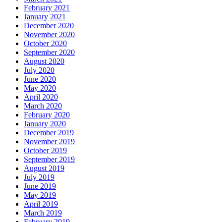
February 2021
January 2021
December 2020
November 2020
October 2020
September 2020
August 2020
July 2020
June 2020
May 2020
April 2020
March 2020
February 2020
January 2020
December 2019
November 2019
October 2019
September 2019
August 2019
July 2019
June 2019
May 2019
April 2019
March 2019
February 2019