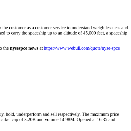
o the customer as a customer service to understand weightlessness and
ned to carry the spaceship up to an altitude of 45,000 feet, a spaceship
so the
nysespce news
at
https://www.webull.com/quote/nyse-spce
g buy, hold, underperform and sell respectively. The maximum price
the market cap of 3.20B and volume 14.98M. Opened at 16.35 and