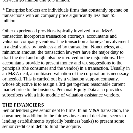
* Enterprise brokers are individuals firms that constantly operate on
transactions with an company price significantly less than $5
million.
Other experienced providers typically involved in an M&A
transaction incorporate transaction attorneys, accountants and
valuation company vendors. The transaction attorneys’ involvement
in a deal varies by business and by transaction. Nonetheless, at a
minimum amount, the transaction lawyers have the major duty to
draft the deal and might also be involved in the negotiations. The
accountants provide to present money and tax suggestions to the
principals (the consumer and the vendor) in a transaction. Usually in
an M&A deal, an unbiased valuation of the corporation is necessary
or needed. This is carried out by a valuation support company,
whose objective is to assign a 3rd-get together, reasonable current
market price to the business. Personal Equity Data also provides
subscribers with a info module of valuation assistance vendors.
THE FINANCIERS
Senior lenders give senior debt to firms. In an M&A transaction, the
consumer, in addition to the fairness investment decision, seems to
lending establishments (typically business banks) to present some
senior credit card debt to fund the acquire.