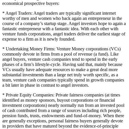
economical prospective buyers:
* Angel Traders: Angel traders are typically significant internet
worthy of men and women who back again an entrepreneur in the
course of a company’s startup stage. Angel investors hope to again a
fantastic entrepreneur with a fantastic idea. With each other with
venture funds corporations, angel traders deliver the earliest stage of
expense to a firm as it is newly founded.
* Undertaking Money Firms: Venture Money corporations (VCs)
commonly devote in firms from a pool of revenue (a fund). Like
angel buyers, venture cash companies tend to spend in the early
phases of a firm’s lifestyle-cycle. Having said that, mainly because
VCs usually have adequate resources to make a great deal more
substantial investments than a large net truly worth specific, as a
team, venture cash companies typically spend in growth companies
a bit later in phase in contrast to angel investors.
* Private Equity Companies: Private fairness companies (at times
identified as money sponsors, buyout corporations or financial
investment corporations) nearly normally run from an invested pool
of cash contributed from a range of sources including rich people,
pension funds, trusts, endowments and fund-of-money. When there
are generally exceptions, personal fairness buyers generally devote
in providers that have matured beyond the evidence-of-principle