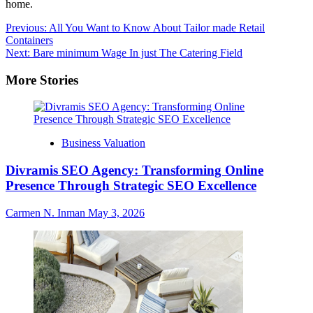
home.
Post
Previous:
All You Want to Know About Tailor made Retail
Containers
navigation
Next:
Bare minimum Wage In just The Catering Field
More Stories
Business Valuation
Divramis SEO Agency: Transforming Online
Presence Through Strategic SEO Excellence
Carmen N. Inman
May 3, 2026