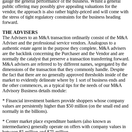
gauge the general performance of the business. Whilst a general
public offering may possibly give appealing valuations for the
vendor, the approach is also rather highly-priced and will come with
the stress of tight regulatory constraints for the business heading
forward.
THE ADVISERS
The Advisers to an M&A transaction ordinarily consist of the M&A
Adviser and the professional service vendors. Analogous to a
authentic estate agent in the purpose they complete, M&A advisers
are the backlink concerning the Purchaser and the Vendor and are
normally the catalyst that preserve a transaction transferring forward.
M&A advisers are referred to by different names, segregated by the
dimensions of the transaction that they commonly handle. Despite
the fact that there are no generally approved thresholds inside of the
market to evidently delineate where by 1 sort of business ends and
the other commences, as a typical tips for the needs of our M&A
Advisory Business details module:
* Financial investment bankers provide shoppers whose company
values are persistently higher than $50 million (on the small end and
normally in the billions).
* Center market place expenditure bankers (also known as
intermediaries) generally operate on offers with company values in
between $5 million and $75 million.