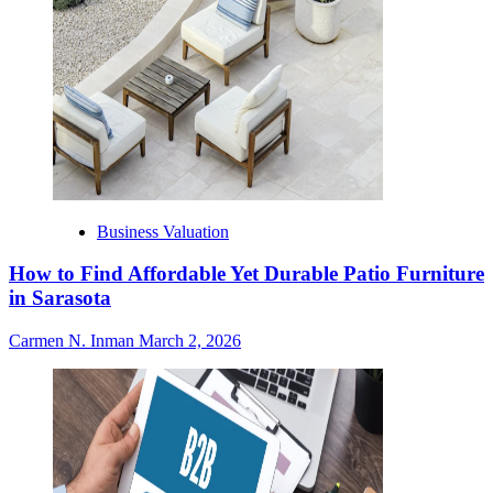
Business Valuation
How to Find Affordable Yet Durable Patio Furniture
in Sarasota
Carmen N. Inman
March 2, 2026