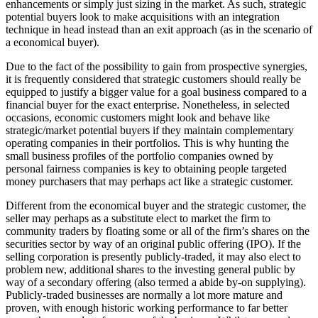
enhancements or simply just sizing in the market. As such, strategic
potential buyers look to make acquisitions with an integration
technique in head instead than an exit approach (as in the scenario of
a economical buyer).
Due to the fact of the possibility to gain from prospective synergies,
it is frequently considered that strategic customers should really be
equipped to justify a bigger value for a goal business compared to a
financial buyer for the exact enterprise. Nonetheless, in selected
occasions, economic customers might look and behave like
strategic/market potential buyers if they maintain complementary
operating companies in their portfolios. This is why hunting the
small business profiles of the portfolio companies owned by
personal fairness companies is key to obtaining people targeted
money purchasers that may perhaps act like a strategic customer.
Different from the economical buyer and the strategic customer, the
seller may perhaps as a substitute elect to market the firm to
community traders by floating some or all of the firm’s shares on the
securities sector by way of an original public offering (IPO). If the
selling corporation is presently publicly-traded, it may also elect to
problem new, additional shares to the investing general public by
way of a secondary offering (also termed a abide by-on supplying).
Publicly-traded businesses are normally a lot more mature and
proven, with enough historic working performance to far better