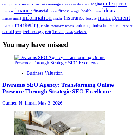
enterprise
engine
computer
concepts
coverage
content
create
development
finance
ideas
financial
health
fitness
google
fashion
finest
house
management
information
Insurance
leisure
improvement
insider
marketing
online
search
market
optimization
media
monetary
newest
service
small
technology
Travel
website
start
their
trends
You may have missed
Business Valuation
Divramis SEO Agency: Transforming Online
Presence Through Strategic SEO Excellence
Carmen N. Inman
May 3, 2026