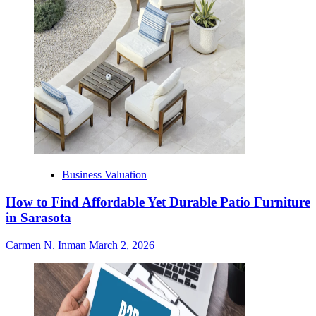
Business Valuation
How to Find Affordable Yet Durable Patio Furniture
in Sarasota
Carmen N. Inman
March 2, 2026