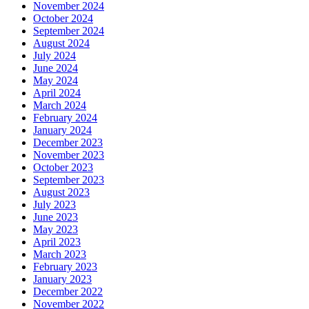
November 2024
October 2024
September 2024
August 2024
July 2024
June 2024
May 2024
April 2024
March 2024
February 2024
January 2024
December 2023
November 2023
October 2023
September 2023
August 2023
July 2023
June 2023
May 2023
April 2023
March 2023
February 2023
January 2023
December 2022
November 2022