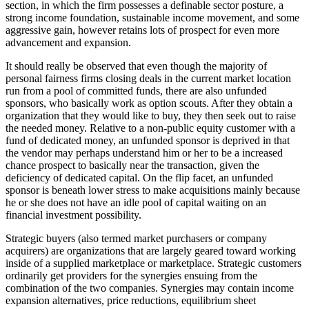
section, in which the firm possesses a definable sector posture, a
strong income foundation, sustainable income movement, and some
aggressive gain, however retains lots of prospect for even more
advancement and expansion.
It should really be observed that even though the majority of
personal fairness firms closing deals in the current market location
run from a pool of committed funds, there are also unfunded
sponsors, who basically work as option scouts. After they obtain a
organization that they would like to buy, they then seek out to raise
the needed money. Relative to a non-public equity customer with a
fund of dedicated money, an unfunded sponsor is deprived in that
the vendor may perhaps understand him or her to be a increased
chance prospect to basically near the transaction, given the
deficiency of dedicated capital. On the flip facet, an unfunded
sponsor is beneath lower stress to make acquisitions mainly because
he or she does not have an idle pool of capital waiting on an
financial investment possibility.
Strategic buyers (also termed market purchasers or company
acquirers) are organizations that are largely geared toward working
inside of a supplied marketplace or marketplace. Strategic customers
ordinarily get providers for the synergies ensuing from the
combination of the two companies. Synergies may contain income
expansion alternatives, price reductions, equilibrium sheet