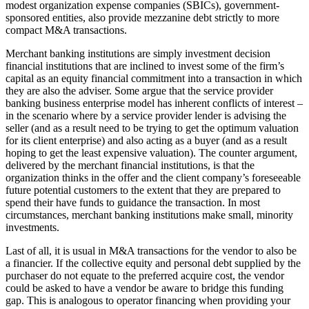
modest organization expense companies (SBICs), government-
sponsored entities, also provide mezzanine debt strictly to more
compact M&A transactions.
Merchant banking institutions are simply investment decision
financial institutions that are inclined to invest some of the firm’s
capital as an equity financial commitment into a transaction in which
they are also the adviser. Some argue that the service provider
banking business enterprise model has inherent conflicts of interest –
in the scenario where by a service provider lender is advising the
seller (and as a result need to be trying to get the optimum valuation
for its client enterprise) and also acting as a buyer (and as a result
hoping to get the least expensive valuation). The counter argument,
delivered by the merchant financial institutions, is that the
organization thinks in the offer and the client company’s foreseeable
future potential customers to the extent that they are prepared to
spend their have funds to guidance the transaction. In most
circumstances, merchant banking institutions make small, minority
investments.
Last of all, it is usual in M&A transactions for the vendor to also be
a financier. If the collective equity and personal debt supplied by the
purchaser do not equate to the preferred acquire cost, the vendor
could be asked to have a vendor be aware to bridge this funding
gap. This is analogous to operator financing when providing your