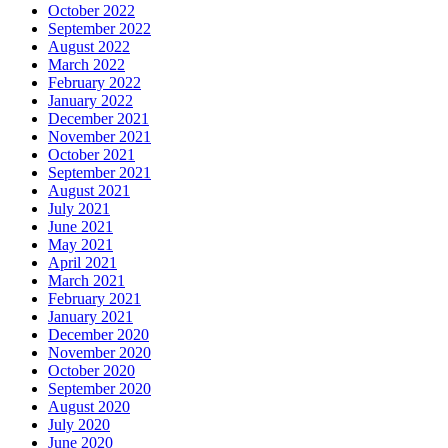
October 2022
September 2022
August 2022
March 2022
February 2022
January 2022
December 2021
November 2021
October 2021
September 2021
August 2021
July 2021
June 2021
May 2021
April 2021
March 2021
February 2021
January 2021
December 2020
November 2020
October 2020
September 2020
August 2020
July 2020
June 2020