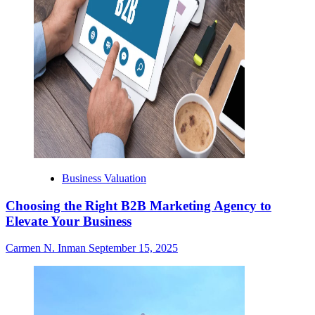
Business Valuation
Choosing the Right B2B Marketing Agency to
Elevate Your Business
Carmen N. Inman
September 15, 2025