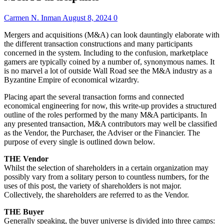
Carmen N. Inman
August 8, 2024
0
Mergers and acquisitions (M&A) can look dauntingly elaborate with
the different transaction constructions and many participants
concerned in the system. Including to the confusion, marketplace
gamers are typically coined by a number of, synonymous names. It
is no marvel a lot of outside Wall Road see the M&A industry as a
Byzantine Empire of economical wizardry.
Placing apart the several transaction forms and connected
economical engineering for now, this write-up provides a structured
outline of the roles performed by the many M&A participants. In
any presented transaction, M&A contributors may well be classified
as the Vendor, the Purchaser, the Adviser or the Financier. The
purpose of every single is outlined down below.
THE Vendor
Whilst the selection of shareholders in a certain organization may
possibly vary from a solitary person to countless numbers, for the
uses of this post, the variety of shareholders is not major.
Collectively, the shareholders are referred to as the Vendor.
THE Buyer
Generally speaking, the buyer universe is divided into three camps: