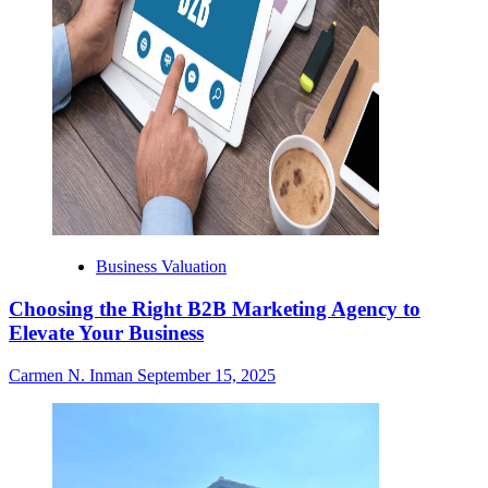
Business Valuation
Choosing the Right B2B Marketing Agency to
Elevate Your Business
Carmen N. Inman
September 15, 2025