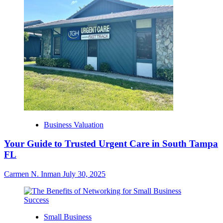
Business Valuation
Your Guide to Trusted Urgent Care in South Tampa
FL
Carmen N. Inman
July 30, 2025
Small Business