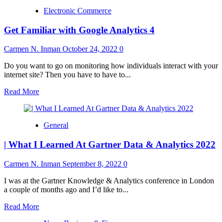
Electronic Commerce
Get Familiar with Google Analytics 4
Carmen N. Inman
October 24, 2022
0
Do you want to go on monitoring how individuals interact with your
internet site? Then you have to have to...
Read
Read More
more
about
Get
General
Familiar
with
| What I Learned At Gartner Data & Analytics 2022
Google
Analytics
4
Carmen N. Inman
September 8, 2022
0
I was at the Gartner Knowledge & Analytics conference in London
a couple of months ago and I’d like to...
Read
Read More
more