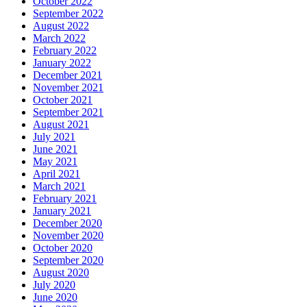
October 2022
September 2022
August 2022
March 2022
February 2022
January 2022
December 2021
November 2021
October 2021
September 2021
August 2021
July 2021
June 2021
May 2021
April 2021
March 2021
February 2021
January 2021
December 2020
November 2020
October 2020
September 2020
August 2020
July 2020
June 2020