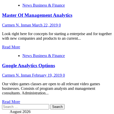
more
News Business & Finance
about
Grasp
Master Of Management Analytics
Of
Management
Analytics
Carmen N. Inman
March 22, 2019
0
Look right here for concepts for starting a enterprise and for together
with new companies and products to an current...
Read
Read More
more
News Business & Finance
about
Master
Google Analytics Options
Of
Management
Analytics
Carmen N. Inman
February 19, 2019
0
Our video games classes are open to all relevant video games
businesses. Consists of program analysts and management
consultants. Administration...
Read
Read More
Search
more
for:
about
August 2026