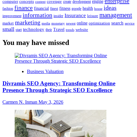
enterprise
engine
computer
concepts
coverage
content
create
development
finance
ideas
financial
health
fitness
google
fashion
finest
house
management
information
Insurance
leisure
improvement
insider
marketing
online
search
market
optimization
media
monetary
newest
service
small
technology
Travel
website
start
their
trends
You may have missed
Business Valuation
Divramis SEO Agency: Transforming Online
Presence Through Strategic SEO Excellence
Carmen N. Inman
May 3, 2026