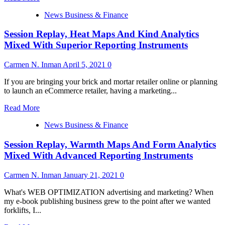
Instruments
more
News Business & Finance
about
Session
Session Replay, Heat Maps And Kind Analytics
Replay,
Warmth
Mixed With Superior Reporting Instruments
Maps
And
Carmen N. Inman
April 5, 2021
0
Kind
Analytics
If you are bringing your brick and mortar retailer online or planning
Combined
to launch an eCommerce retailer, having a marketing...
With
Advanced
Read
Read More
Reporting
more
Instruments
News Business & Finance
about
Session
Session Replay, Warmth Maps And Form Analytics
Replay,
Heat
Mixed With Advanced Reporting Instruments
Maps
And
Carmen N. Inman
January 21, 2021
0
Kind
Analytics
What's WEB OPTIMIZATION advertising and marketing? When
Mixed
my e-book publishing business grew to the point after we wanted
With
forklifts, I...
Superior
Reporting