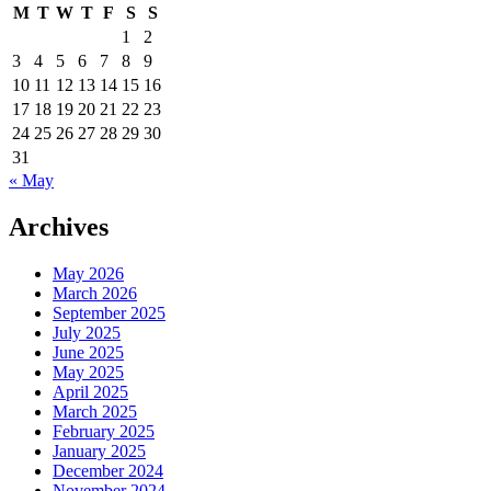
Google
M
T
W
T
F
S
S
Analytics
1
2
Options
3
4
5
6
7
8
9
10
11
12
13
14
15
16
17
18
19
20
21
22
23
24
25
26
27
28
29
30
31
« May
Archives
May 2026
March 2026
September 2025
July 2025
June 2025
May 2025
April 2025
March 2025
February 2025
January 2025
December 2024
November 2024