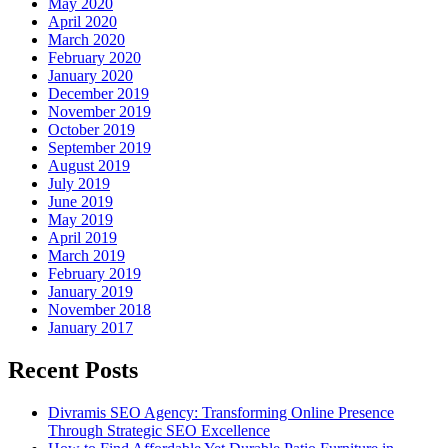
May 2020
April 2020
March 2020
February 2020
January 2020
December 2019
November 2019
October 2019
September 2019
August 2019
July 2019
June 2019
May 2019
April 2019
March 2019
February 2019
January 2019
November 2018
January 2017
Recent Posts
Divramis SEO Agency: Transforming Online Presence
Through Strategic SEO Excellence