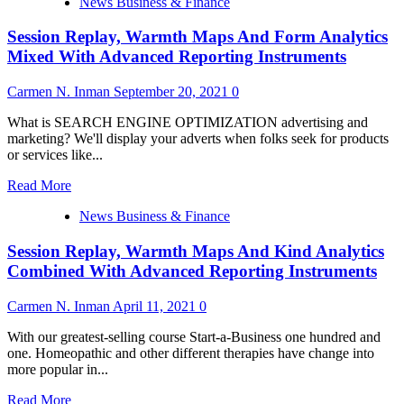
News Business & Finance
about
|
Session Replay, Warmth Maps And Form Analytics
What
I
Mixed With Advanced Reporting Instruments
Learned
At
Carmen N. Inman
September 20, 2021
0
Gartner
Data
What is SEARCH ENGINE OPTIMIZATION advertising and
&
marketing? We'll display your adverts when folks seek for products
Analytics
or services like...
2022
Read
Read More
more
News Business & Finance
about
Session
Session Replay, Warmth Maps And Kind Analytics
Replay,
Warmth
Combined With Advanced Reporting Instruments
Maps
And
Carmen N. Inman
April 11, 2021
0
Form
Analytics
With our greatest-selling course Start-a-Business one hundred and
Mixed
one. Homeopathic and other different therapies have change into
With
more popular in...
Advanced
Reporting
Read
Read More