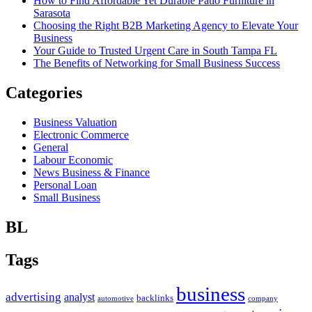
How to Find Affordable Yet Durable Patio Furniture in
Sarasota
Choosing the Right B2B Marketing Agency to Elevate Your
Business
Your Guide to Trusted Urgent Care in South Tampa FL
The Benefits of Networking for Small Business Success
Categories
Business Valuation
Electronic Commerce
General
Labour Economic
News Business & Finance
Personal Loan
Small Business
BL
Tags
business
advertising
analyst
backlinks
automotive
company