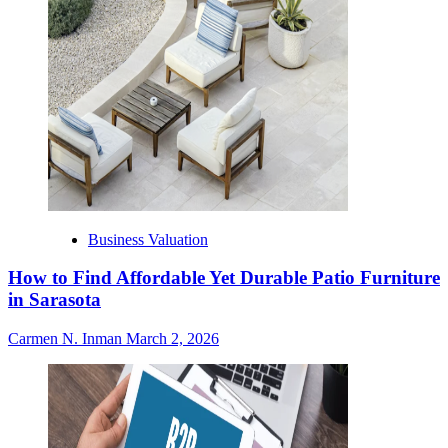
Business Valuation
How to Find Affordable Yet Durable Patio Furniture
in Sarasota
Carmen N. Inman
March 2, 2026