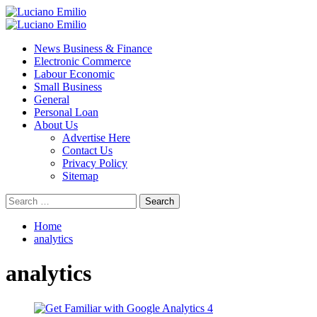
Skip
to
Primary
content
Menu
News Business & Finance
Electronic Commerce
Labour Economic
Small Business
General
Personal Loan
About Us
Advertise Here
Contact Us
Privacy Policy
Sitemap
Search
for:
Home
analytics
analytics