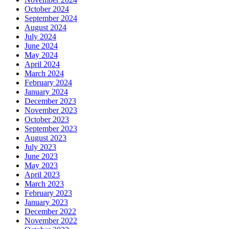
October 2024
September 2024
August 2024
July 2024
June 2024
May 2024
April 2024
March 2024
February 2024
January 2024
December 2023
November 2023
October 2023
September 2023
August 2023
July 2023
June 2023
May 2023
April 2023
March 2023
February 2023
January 2023
December 2022
November 2022