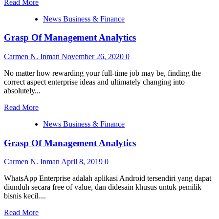
Read
Read More
Instruments
more
News Business & Finance
about
Session
Grasp Of Management Analytics
Replay,
Warmth
Maps
Carmen N. Inman
November 26, 2020
0
And
Form
No matter how rewarding your full-time job may be, finding the
Analytics
correct aspect enterprise ideas and ultimately changing into
Mixed
absolutely...
With
Read
Advanced
Read More
more
Reporting
News Business & Finance
about
Instruments
Grasp
Grasp Of Management Analytics
Of
Management
Analytics
Carmen N. Inman
April 8, 2019
0
WhatsApp Enterprise adalah aplikasi Android tersendiri yang dapat
diunduh secara free of value, dan didesain khusus untuk pemilik
bisnis kecil....
Read
Read More