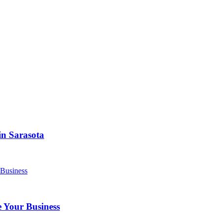
in Sarasota
 Your Business