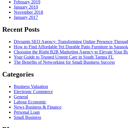
February 2019
January 2019
November 2018
January 2017
Recent Posts
Divramis SEO Agency: Transforming Online Presence Through
How to Find Affordable Yet Durable Patio Furniture in Sarasot
Choosing the Right B2B Marketing Agency to Elevate Your Bu
Your Guide to Trusted Urgent Care in South Tampa FL
The Benefits of Networking for Small Business Success
Categories
Business Valuation
Electronic Commerce
General
Labour Economic
News Business & Finance
Personal Loan
Small Business