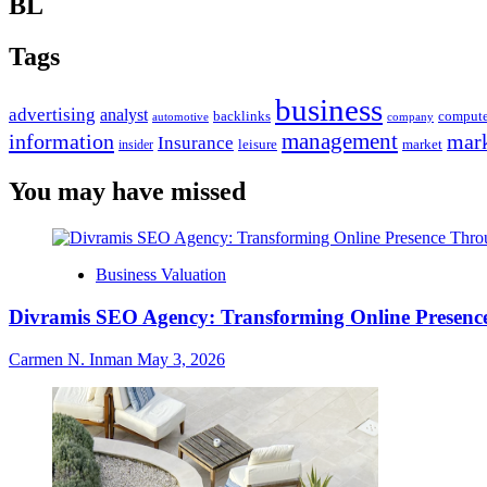
BL
Tags
business
advertising
analyst
backlinks
compute
automotive
company
management
information
mark
Insurance
leisure
market
insider
You may have missed
Business Valuation
Divramis SEO Agency: Transforming Online Presence
Carmen N. Inman
May 3, 2026