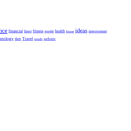
nce
ideas
financial
health
fitness
google
finest
improvement
house
hnology
Travel
website
their
trends