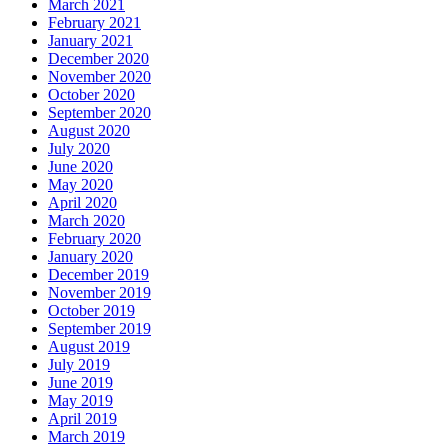
March 2021
February 2021
January 2021
December 2020
November 2020
October 2020
September 2020
August 2020
July 2020
June 2020
May 2020
April 2020
March 2020
February 2020
January 2020
December 2019
November 2019
October 2019
September 2019
August 2019
July 2019
June 2019
May 2019
April 2019
March 2019