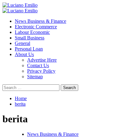
Skip
to
Primary
content
Menu
News Business & Finance
Electronic Commerce
Labour Economic
Small Business
General
Personal Loan
About Us
Advertise Here
Contact Us
Privacy Policy
Sitemap
Search
for:
Home
berita
berita
News Business & Finance