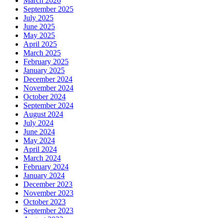
March 2026
September 2025
July 2025
June 2025
May 2025
April 2025
March 2025
February 2025
January 2025
December 2024
November 2024
October 2024
September 2024
August 2024
July 2024
June 2024
May 2024
April 2024
March 2024
February 2024
January 2024
December 2023
November 2023
October 2023
September 2023