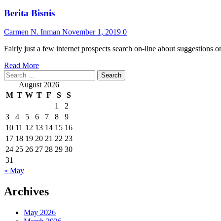
Berita Bisnis
Carmen N. Inman
November 1, 2019
0
Fairly just a few internet prospects search on-line about suggestions o
Read
Read More
Search
more
for:
about
August 2026
Berita
M
T
W
T
F
S
S
Bisnis
1
2
3
4
5
6
7
8
9
10
11
12
13
14
15
16
17
18
19
20
21
22
23
24
25
26
27
28
29
30
31
« May
Archives
May 2026