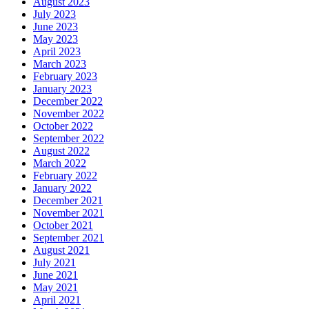
August 2023
July 2023
June 2023
May 2023
April 2023
March 2023
February 2023
January 2023
December 2022
November 2022
October 2022
September 2022
August 2022
March 2022
February 2022
January 2022
December 2021
November 2021
October 2021
September 2021
August 2021
July 2021
June 2021
May 2021
April 2021