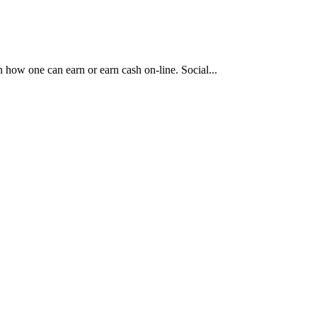
n how one can earn or earn cash on-line. Social...