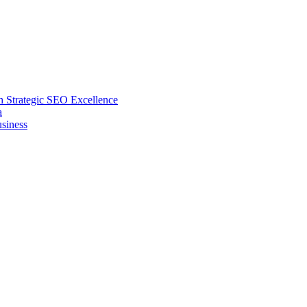
 Strategic SEO Excellence
a
siness