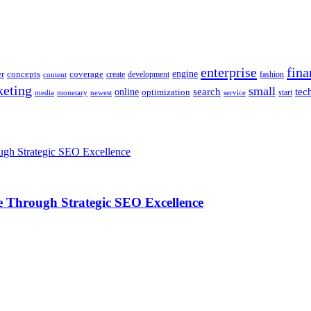
enterprise
fina
engine
r
concepts
coverage
content
create
development
fashion
eting
small
tec
online
search
optimization
start
media
monetary
newest
service
 Through Strategic SEO Excellence