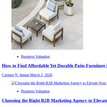
Business Valuation
How to Find Affordable Yet Durable Patio Furniture 
Carmen N. Inman
March 2, 2026
Business Valuation
Choosing the Right B2B Marketing Agency to Elevate