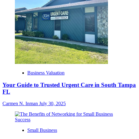
Business Valuation
Your Guide to Trusted Urgent Care in South Tampa
FL
Carmen N. Inman
July 30, 2025
Small Business