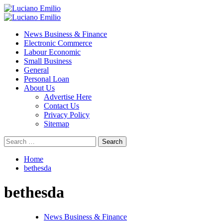
Skip
to
Primary
content
Menu
News Business & Finance
Electronic Commerce
Labour Economic
Small Business
General
Personal Loan
About Us
Advertise Here
Contact Us
Privacy Policy
Sitemap
Search
for:
Home
bethesda
bethesda
News Business & Finance