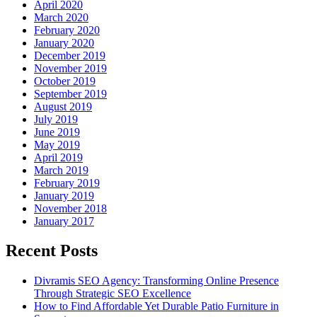
April 2020
March 2020
February 2020
January 2020
December 2019
November 2019
October 2019
September 2019
August 2019
July 2019
June 2019
May 2019
April 2019
March 2019
February 2019
January 2019
November 2018
January 2017
Recent Posts
Divramis SEO Agency: Transforming Online Presence
Through Strategic SEO Excellence
How to Find Affordable Yet Durable Patio Furniture in