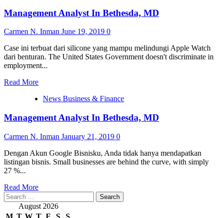
Management Analyst In Bethesda, MD
Carmen N. Inman
June 19, 2019
0
Case ini terbuat dari silicone yang mampu melindungi Apple Watch
dari benturan. The United States Government doesn't discriminate in
employment...
Read
Read More
more
News Business & Finance
about
Management
Management Analyst In Bethesda, MD
Analyst
In
Bethesda,
Carmen N. Inman
January 21, 2019
0
MD
Dengan Akun Google Bisnisku, Anda tidak hanya mendapatkan
listingan bisnis. Small businesses are behind the curve, with simply
27 %...
Read
Read More
Search
more
for:
about
August 2026
Management
M
T
W
T
F
S
S