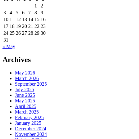
Analyst
1
2
In
3
4
5
6
7
8
9
Bethesda,
MD
10
11
12
13
14
15
16
17
18
19
20
21
22
23
24
25
26
27
28
29
30
31
« May
Archives
May 2026
March 2026
September 2025
July 2025
June 2025
May 2025
April 2025
March 2025
February 2025
January 2025
December 2024
November 2024