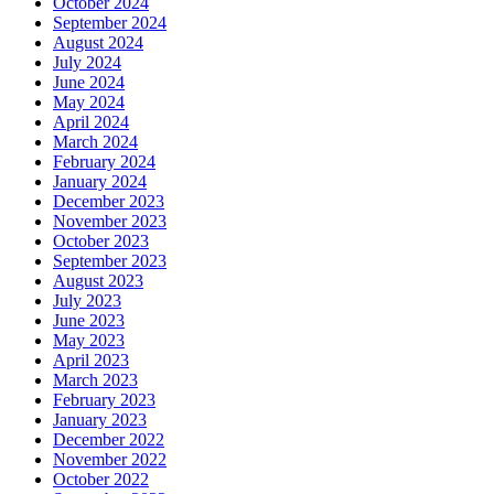
October 2024
September 2024
August 2024
July 2024
June 2024
May 2024
April 2024
March 2024
February 2024
January 2024
December 2023
November 2023
October 2023
September 2023
August 2023
July 2023
June 2023
May 2023
April 2023
March 2023
February 2023
January 2023
December 2022
November 2022
October 2022