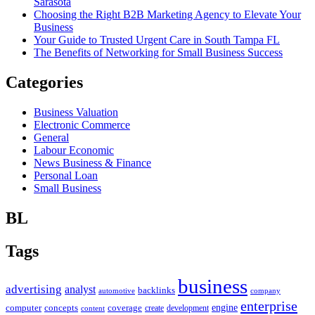
Sarasota
Choosing the Right B2B Marketing Agency to Elevate Your
Business
Your Guide to Trusted Urgent Care in South Tampa FL
The Benefits of Networking for Small Business Success
Categories
Business Valuation
Electronic Commerce
General
Labour Economic
News Business & Finance
Personal Loan
Small Business
BL
Tags
business
advertising
analyst
backlinks
automotive
company
enterprise
engine
computer
concepts
coverage
content
create
development