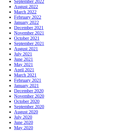
September 2022
August 2022
March 2022
February 2022
January 2022
December 2021
November 2021
October 2021
September 2021
August 2021
July 2021
June 2021
May 2021
April 2021
March 2021
February 2021
January 2021
December 2020
November 2020
October 2020
September 2020
August 2020
July 2020
June 2020
May 2020