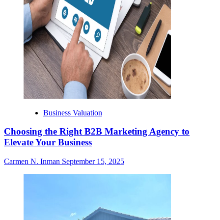
Business Valuation
Choosing the Right B2B Marketing Agency to
Elevate Your Business
Carmen N. Inman
September 15, 2025