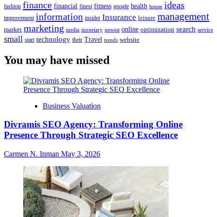
finance
ideas
financial
health
fitness
google
fashion
finest
house
management
information
Insurance
leisure
improvement
insider
marketing
online
search
market
optimization
media
monetary
newest
service
small
technology
Travel
website
start
their
trends
You may have missed
Business Valuation
Divramis SEO Agency: Transforming Online
Presence Through Strategic SEO Excellence
Carmen N. Inman
May 3, 2026