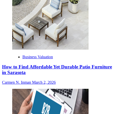
Business Valuation
How to Find Affordable Yet Durable Patio Furniture
in Sarasota
Carmen N. Inman
March 2, 2026