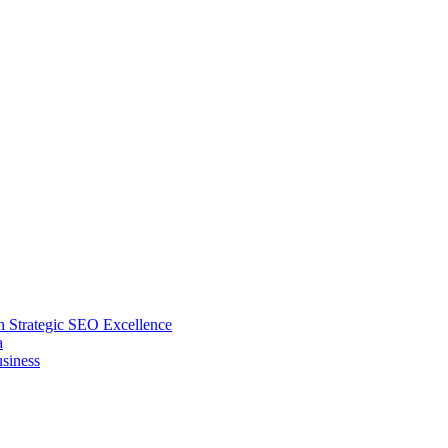
 Strategic SEO Excellence
a
siness