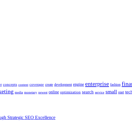
enterprise
fina
engine
r
concepts
coverage
content
create
development
fashion
eting
small
tec
online
search
optimization
start
media
monetary
newest
service