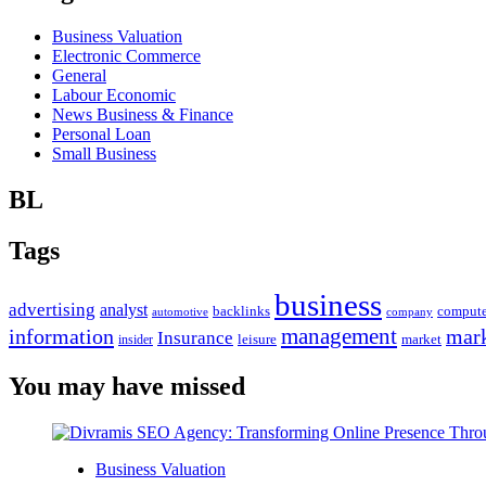
Business Valuation
Electronic Commerce
General
Labour Economic
News Business & Finance
Personal Loan
Small Business
BL
Tags
business
advertising
analyst
backlinks
compute
automotive
company
management
information
mark
Insurance
leisure
market
insider
You may have missed
Business Valuation