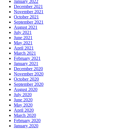
January 2022
December 2021
November 2021
October 2021
September 2021
August 2021
July 2021
June 2021
May 2021
April 2021
March 2021
February 2021
January 2021
December 2020
November 2020
October 2020
September 2020
August 2020
July 2020
June 2020
May 2020
April 2020
March 2020
February 2020
January 2020