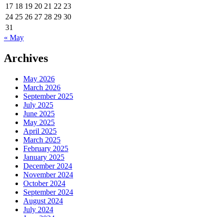
Since
17
18
19
20
21
22
23
Dolly
24
25
26
27
28
29
30
The
31
Sheep.
« May
Where’s
My
Archives
Clone?
May 2026
March 2026
September 2025
July 2025
June 2025
May 2025
April 2025
March 2025
February 2025
January 2025
December 2024
November 2024
October 2024
September 2024
August 2024
July 2024