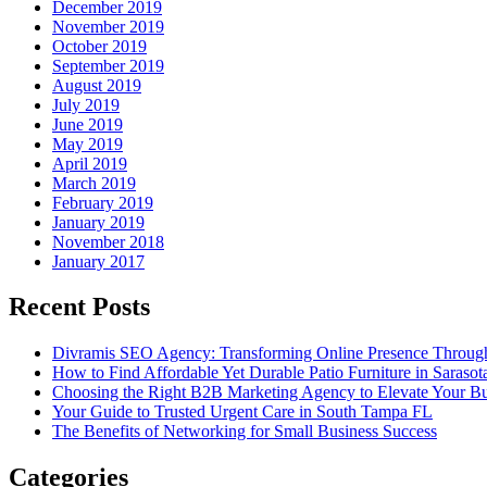
December 2019
November 2019
October 2019
September 2019
August 2019
July 2019
June 2019
May 2019
April 2019
March 2019
February 2019
January 2019
November 2018
January 2017
Recent Posts
Divramis SEO Agency: Transforming Online Presence Through
How to Find Affordable Yet Durable Patio Furniture in Sarasot
Choosing the Right B2B Marketing Agency to Elevate Your Bu
Your Guide to Trusted Urgent Care in South Tampa FL
The Benefits of Networking for Small Business Success
Categories