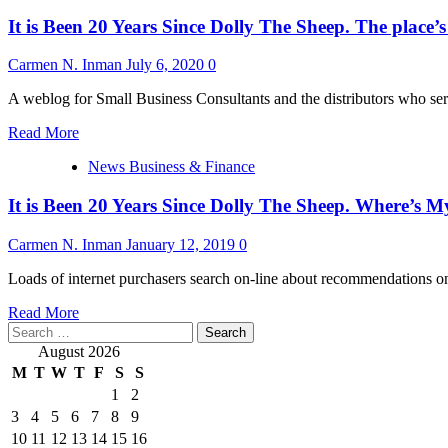
It is Been 20 Years Since Dolly The Sheep. The place
Carmen N. Inman
July 6, 2020
0
A weblog for Small Business Consultants and the distributors who se
Read
Read More
more
News Business & Finance
about
It
It is Been 20 Years Since Dolly The Sheep. Where’s 
is
Been
20
Carmen N. Inman
January 12, 2019
0
Years
Since
Loads of internet purchasers search on-line about recommendations on 
Dolly
Read
The
Read More
Search
more
Sheep.
for:
about
The
August 2026
It
place’s
M
T
W
T
F
S
S
is
My
1
2
Been
Clone?
3
4
5
6
7
8
9
20
Years
10
11
12
13
14
15
16