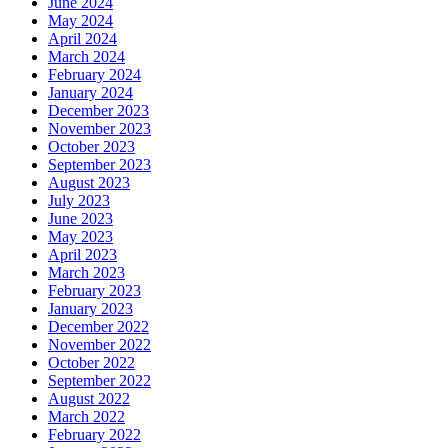
June 2024
May 2024
April 2024
March 2024
February 2024
January 2024
December 2023
November 2023
October 2023
September 2023
August 2023
July 2023
June 2023
May 2023
April 2023
March 2023
February 2023
January 2023
December 2022
November 2022
October 2022
September 2022
August 2022
March 2022
February 2022