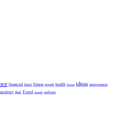
nce
ideas
financial
health
fitness
google
finest
improvement
house
hnology
Travel
website
their
trends