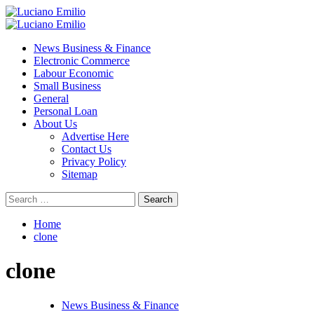
Skip
to
Primary
content
Menu
News Business & Finance
Electronic Commerce
Labour Economic
Small Business
General
Personal Loan
About Us
Advertise Here
Contact Us
Privacy Policy
Sitemap
Search
for:
Home
clone
clone
News Business & Finance