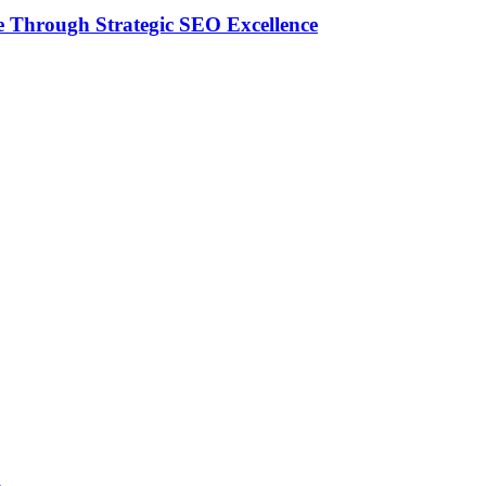
 Through Strategic SEO Excellence