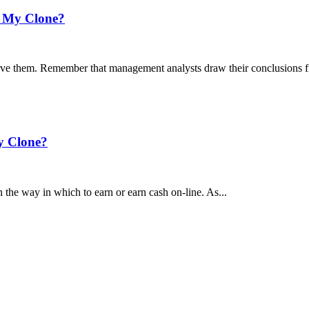
’s My Clone?
rve them. Remember that management analysts draw their conclusions f
My Clone?
the way in which to earn or earn cash on-line. As...