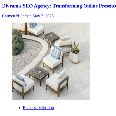
Divramis SEO Agency: Transforming Online Presence
Carmen N. Inman
May 3, 2026
Business Valuation