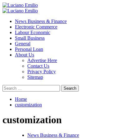
Skip
to
Primary
content
Menu
News Business & Finance
Electronic Commerce
Labour Economic
Small Business
General
Personal Loan
About Us
Advertise Here
Contact Us
Privacy Policy
Sitemap
Search
for:
Home
customization
customization
News Business & Finance