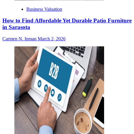
Business Valuation
How to Find Affordable Yet Durable Patio Furniture
in Sarasota
Carmen N. Inman
March 2, 2026