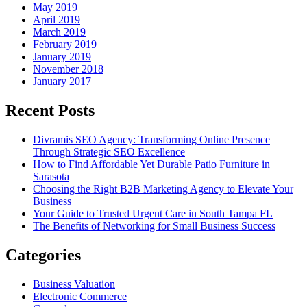
May 2019
April 2019
March 2019
February 2019
January 2019
November 2018
January 2017
Recent Posts
Divramis SEO Agency: Transforming Online Presence
Through Strategic SEO Excellence
How to Find Affordable Yet Durable Patio Furniture in
Sarasota
Choosing the Right B2B Marketing Agency to Elevate Your
Business
Your Guide to Trusted Urgent Care in South Tampa FL
The Benefits of Networking for Small Business Success
Categories
Business Valuation
Electronic Commerce