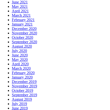
June 2021
May 2021
April 2021
March 2021
February 2021
January 2021
December 2020
November 2020
October 2020
September 2020
August 2020
July 2020
June 2020
May 2020
April 2020
March 2020
February 2020
January 2020
December 2019
November 2019
October 2019
September 2019
August 2019
July 2019
June 2019