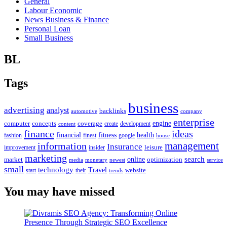
General
Labour Economic
News Business & Finance
Personal Loan
Small Business
BL
Tags
business
advertising
analyst
backlinks
automotive
company
enterprise
engine
computer
concepts
coverage
content
create
development
finance
ideas
financial
health
fitness
google
fashion
finest
house
management
information
Insurance
leisure
improvement
insider
marketing
online
search
market
optimization
media
monetary
newest
service
small
technology
Travel
website
start
their
trends
You may have missed