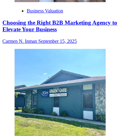
Business Valuation
Choosing the Right B2B Marketing Agency to
Elevate Your Business
Carmen N. Inman
September 15, 2025