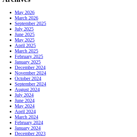
May 2026
March 2026
September 2025
July 2025
June 2025
May 2025
April 2025
March 2025
February 2025
January 2025
December 2024
November 2024
October 2024
September 2024
August 2024
July 2024
June 2024
May 2024
April 2024
March 2024
February 2024
January 2024
December 2023