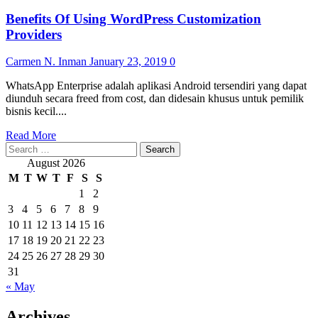
Benefits Of Using WordPress Customization
Providers
Carmen N. Inman
January 23, 2019
0
WhatsApp Enterprise adalah aplikasi Android tersendiri yang dapat
diunduh secara freed from cost, dan didesain khusus untuk pemilik
bisnis kecil....
Read
Read More
Search
more
for:
about
August 2026
Benefits
M
T
W
T
F
S
S
Of
1
2
Using
3
4
5
6
7
8
9
WordPress
Customization
10
11
12
13
14
15
16
Providers
17
18
19
20
21
22
23
24
25
26
27
28
29
30
31
« May
Archives