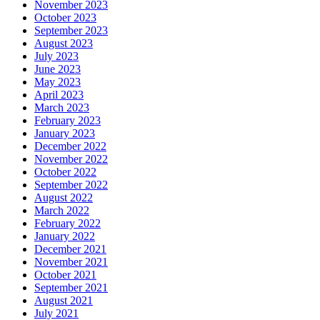
November 2023
October 2023
September 2023
August 2023
July 2023
June 2023
May 2023
April 2023
March 2023
February 2023
January 2023
December 2022
November 2022
October 2022
September 2022
August 2022
March 2022
February 2022
January 2022
December 2021
November 2021
October 2021
September 2021
August 2021
July 2021