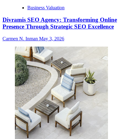
Business Valuation
Divramis SEO Agency: Transforming Online
Presence Through Strategic SEO Excellence
Carmen N. Inman
May 3, 2026