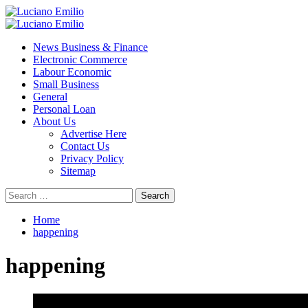
Skip
to
Primary
content
Menu
News Business & Finance
Electronic Commerce
Labour Economic
Small Business
General
Personal Loan
About Us
Advertise Here
Contact Us
Privacy Policy
Sitemap
Search
for:
Home
happening
happening