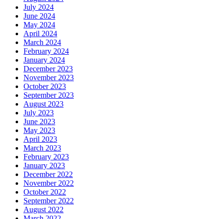
July 2024
June 2024
May 2024
April 2024
March 2024
February 2024
January 2024
December 2023
November 2023
October 2023
September 2023
August 2023
July 2023
June 2023
May 2023
April 2023
March 2023
February 2023
January 2023
December 2022
November 2022
October 2022
September 2022
August 2022
March 2022