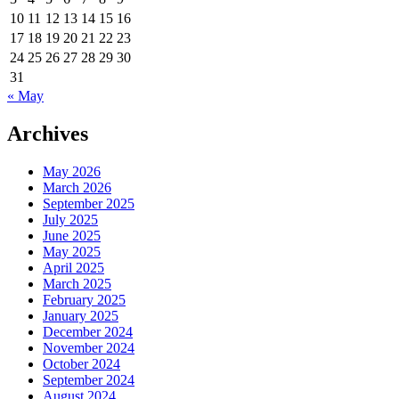
In
The
10
11
12
13
14
15
16
Corn
17
18
19
20
21
22
23
Plant
24
25
26
27
28
29
30
Throughout
31
The
« May
Month
Of
Archives
August?
May 2026
March 2026
September 2025
July 2025
June 2025
May 2025
April 2025
March 2025
February 2025
January 2025
December 2024
November 2024
October 2024
September 2024
August 2024