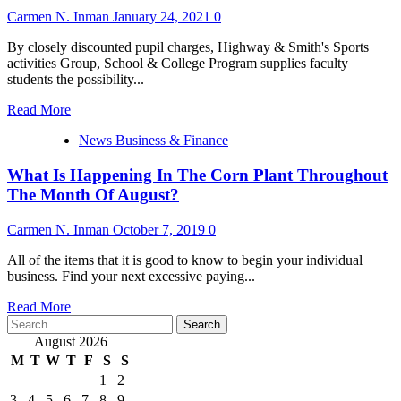
Carmen N. Inman
January 24, 2021
0
By closely discounted pupil charges, Highway & Smith's Sports
activities Group, School & College Program supplies faculty
students the possibility...
Read
Read More
more
News Business & Finance
about
What
What Is Happening In The Corn Plant Throughout
Is
Happening
The Month Of August?
In
The
Carmen N. Inman
October 7, 2019
0
Corn
Plant
All of the items that it is good to know to begin your individual
During
business. Find your next excessive paying...
The
Month
Read
Read More
Of
Search
more
August?
for:
about
August 2026
What
M
T
W
T
F
S
S
Is
1
2
Happening
3
4
5
6
7
8
9