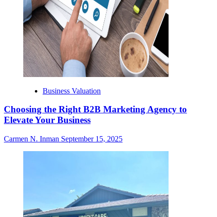
Business Valuation
Choosing the Right B2B Marketing Agency to
Elevate Your Business
Carmen N. Inman
September 15, 2025