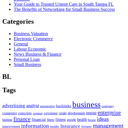
Your Guide to Trusted Urgent Care in South Tampa FL
The Benefits of Networking for Small Business Success
Categories
Business Valuation
Electronic Commerce
General
Labour Economic
News Business & Finance
Personal Loan
Small Business
BL
Tags
business
advertising
analyst
backlinks
automotive
company
enterprise
engine
computer
concepts
coverage
content
create
development
finance
ideas
financial
health
fitness
google
fashion
finest
house
management
information
Insurance
leisure
improvement
insider