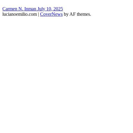
Carmen N. Inman
July 10, 2025
lucianoemilio.com
|
CoverNews
by AF themes.