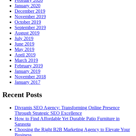
February 2020
January 2020
December 2019
November 2019
October 2019
September 2019
August 2019
July 2019
June 2019
May 2019
April 2019
March 2019
February 2019
January 2019
November 2018
January 2017
Recent Posts
Divramis SEO Agency: Transforming Online Presence
Through Strategic SEO Excellence
How to Find Affordable Yet Durable Patio Furniture in
Sarasota
Choosing the Right B2B Marketing Agency to Elevate Your
Business