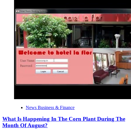
News Business & Finance
What Is Happening In The Corn Plant During The
Month Of August?