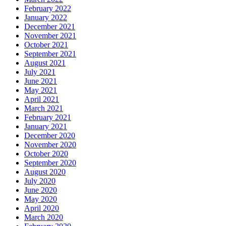
February 2022
January 2022
December 2021
November 2021
October 2021
September 2021
August 2021
July 2021
June 2021
May 2021
April 2021
March 2021
February 2021
January 2021
December 2020
November 2020
October 2020
September 2020
August 2020
July 2020
June 2020
May 2020
April 2020
March 2020