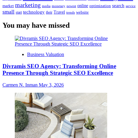
marketing
online
search
market
optimization
media
monetary
newest
service
small
technology
Travel
website
start
their
trends
You may have missed
Business Valuation
Divramis SEO Agency: Transforming Online
Presence Through Strategic SEO Excellence
Carmen N. Inman
May 3, 2026