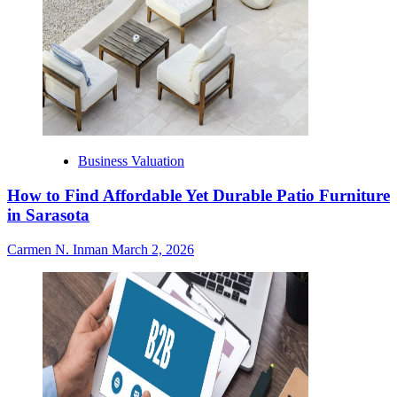
Business Valuation
How to Find Affordable Yet Durable Patio Furniture
in Sarasota
Carmen N. Inman
March 2, 2026