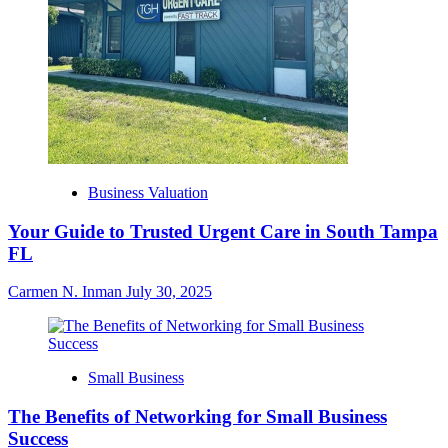
Business Valuation
Your Guide to Trusted Urgent Care in South Tampa
FL
Carmen N. Inman
July 30, 2025
Small Business
The Benefits of Networking for Small Business
Success