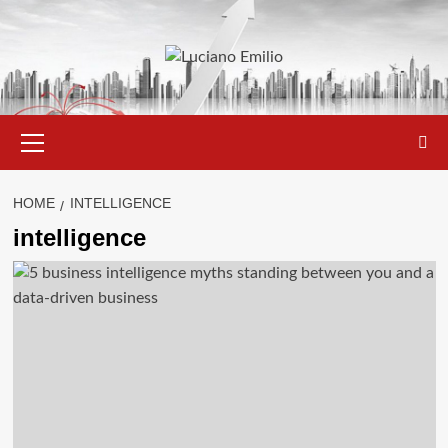
Skip
to
content
Primary
Menu
HOME
INTELLIGENCE
intelligence