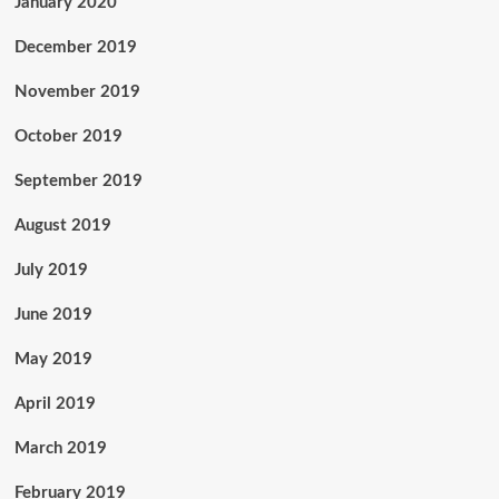
January 2020
December 2019
November 2019
October 2019
September 2019
August 2019
July 2019
June 2019
May 2019
April 2019
March 2019
February 2019