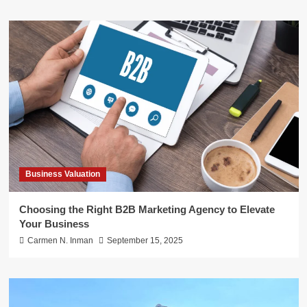
Business Valuation
Choosing the Right B2B Marketing Agency to Elevate
Your Business
Carmen N. Inman
September 15, 2025