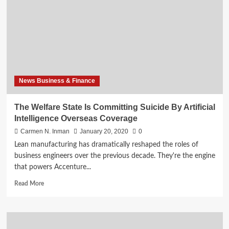
Committing
Suicide
By
Artificial
Intelligence
Foreign
Policy
News Business & Finance
The Welfare State Is Committing Suicide By Artificial
Intelligence Overseas Coverage
Carmen N. Inman
January 20, 2020
0
Lean manufacturing has dramatically reshaped the roles of
business engineers over the previous decade. They're the engine
that powers Accenture...
Read
Read More
more
about
The
Welfare