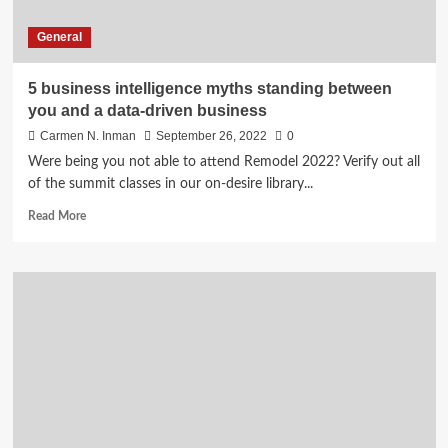
General
5 business intelligence myths standing between
you and a data-driven business
Carmen N. Inman
September 26, 2022
0
Were being you not able to attend Remodel 2022? Verify out all
of the summit classes in our on-desire library...
Read
Read More
more
about
5
business
intelligence
myths
standing
between
you
and
a
data-