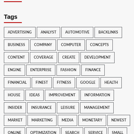
Tags
ADVERTISING
ANALYST
AUTOMOTIVE
BACKLINKS
BUSINESS
COMPANY
COMPUTER
CONCEPTS
CONTENT
COVERAGE
CREATE
DEVELOPMENT
ENGINE
ENTERPRISE
FASHION
FINANCE
FINANCIAL
FINEST
FITNESS
GOOGLE
HEALTH
HOUSE
IDEAS
IMPROVEMENT
INFORMATION
INSIDER
INSURANCE
LEISURE
MANAGEMENT
MARKET
MARKETING
MEDIA
MONETARY
NEWEST
ONLINE
OPTIMIZATION
SEARCH
SERVICE
SMALL