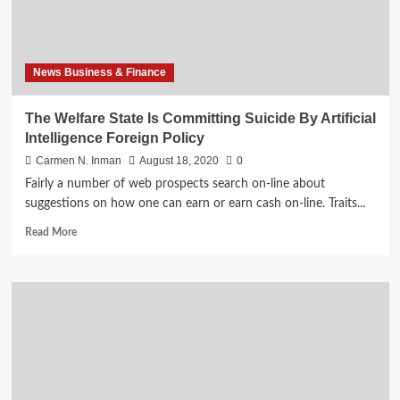
Intelligence
Foreign
Policy
News Business & Finance
The Welfare State Is Committing Suicide By Artificial
Intelligence Foreign Policy
Carmen N. Inman
August 18, 2020
0
Fairly a number of web prospects search on-line about
suggestions on how one can earn or earn cash on-line. Traits...
Read
Read More
more
about
The
Welfare
State
Is
Committing
Suicide
By
Artificial