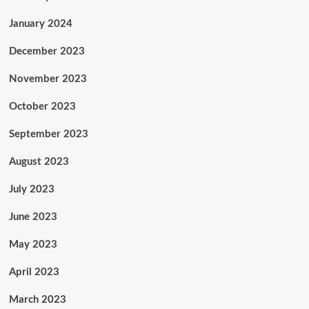
January 2024
December 2023
November 2023
October 2023
September 2023
August 2023
July 2023
June 2023
May 2023
April 2023
March 2023