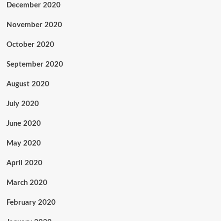
December 2020
November 2020
October 2020
September 2020
August 2020
July 2020
June 2020
May 2020
April 2020
March 2020
February 2020