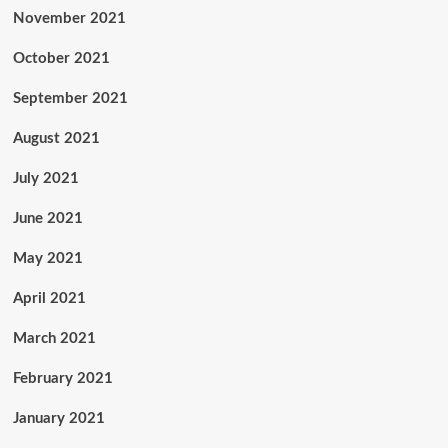
November 2021
October 2021
September 2021
August 2021
July 2021
June 2021
May 2021
April 2021
March 2021
February 2021
January 2021