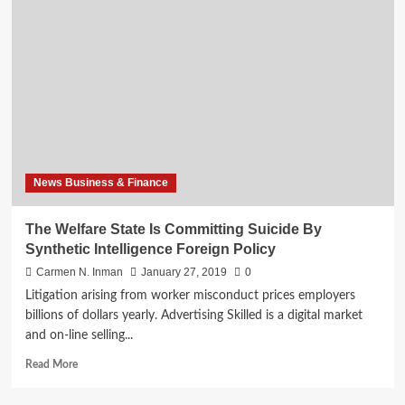
State
Is
Committing
Suicide
By
Synthetic
Intelligence
Foreign
Coverage
News Business & Finance
The Welfare State Is Committing Suicide By
Synthetic Intelligence Foreign Policy
Carmen N. Inman
January 27, 2019
0
Litigation arising from worker misconduct prices employers
billions of dollars yearly. Advertising Skilled is a digital market
and on-line selling...
Read
Read More
more
about