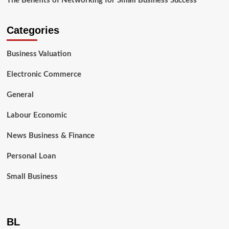
The Benefits of Networking for Small Business Success
Categories
Business Valuation
Electronic Commerce
General
Labour Economic
News Business & Finance
Personal Loan
Small Business
BL