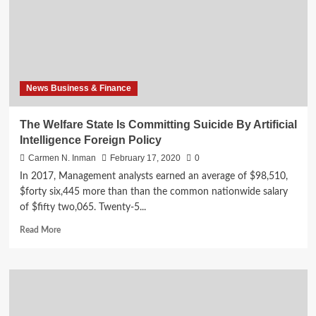
By
Artificial
Intelligence
Overseas
Coverage
News Business & Finance
The Welfare State Is Committing Suicide By Artificial
Intelligence Foreign Policy
Carmen N. Inman
February 17, 2020
0
In 2017, Management analysts earned an average of $98,510,
$forty six,445 more than than the common nationwide salary
of $fifty two,065. Twenty-5...
Read
Read More
more
about
The
Welfare
State
Is