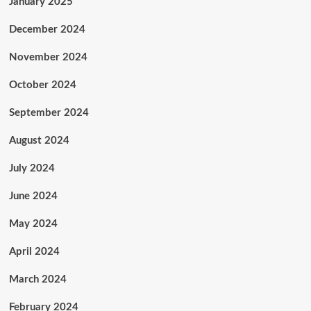
January 2025
December 2024
November 2024
October 2024
September 2024
August 2024
July 2024
June 2024
May 2024
April 2024
March 2024
February 2024