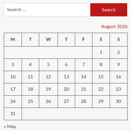
The
Search
Welfare
for:
State
Is
Committing
August 2026
Suicide
By
M
T
W
T
F
S
S
Synthetic
Intelligence
1
2
Foreign
Policy
3
4
5
6
7
8
9
10
11
12
13
14
15
16
17
18
19
20
21
22
23
24
25
26
27
28
29
30
31
« May