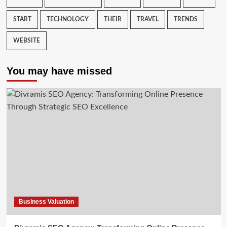
START
TECHNOLOGY
THEIR
TRAVEL
TRENDS
WEBSITE
You may have missed
Business Valuation