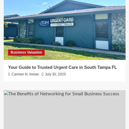
Business Valuation
Your Guide to Trusted Urgent Care in South Tampa FL
Carmen N. Inman
July 30, 2025