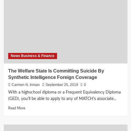
State
Is
Committing
Suicide
By
Artificial
Intelligence
Overseas
Coverage
News Business & Finance
The Welfare State Is Committing Suicide By
Synthetic Intelligence Foreign Coverage
Carmen N. Inman
September 25, 2019
0
With a highschool diploma or a Frequent Equivalency Diploma
(GED), you'll be able to apply to any of MATCH's associate...
Read
Read More
more
about
The
Welfare