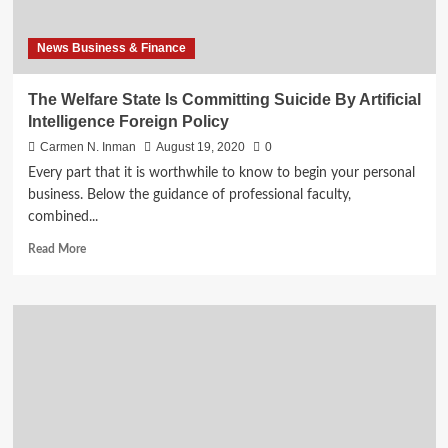
driven
business
News Business & Finance
The Welfare State Is Committing Suicide By Artificial
Intelligence Foreign Policy
Carmen N. Inman
August 19, 2020
0
Every part that it is worthwhile to know to begin your personal
business. Below the guidance of professional faculty,
combined...
Read
Read More
more
about
The
Welfare
State
Is
Committing
Suicide
By
Artificial