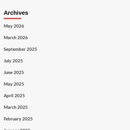
Archives
May 2026
March 2026
September 2025
July 2025
June 2025
May 2025
April 2025
March 2025
February 2025