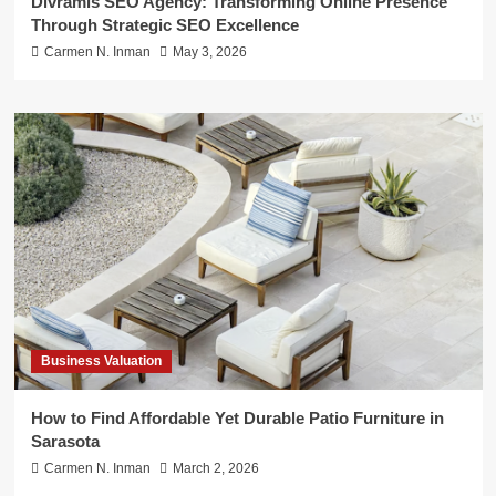
Divramis SEO Agency: Transforming Online Presence
Through Strategic SEO Excellence
Carmen N. Inman
May 3, 2026
Business Valuation
How to Find Affordable Yet Durable Patio Furniture in
Sarasota
Carmen N. Inman
March 2, 2026