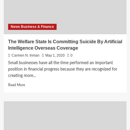
Intelligence
Foreign
Policy
News Business & Finance
The Welfare State Is Committing Suicide By Artificial
Intelligence Overseas Coverage
Carmen N. Inman
May 1, 2020
0
Small businesses have all the time performed an important
position in financial progress because they are recognized for
creating more...
Read
Read More
more
about
The
Welfare
State
Is
Committing
Suicide