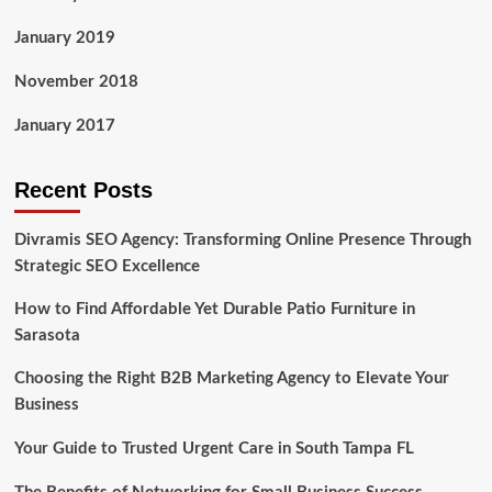
January 2019
November 2018
January 2017
Recent Posts
Divramis SEO Agency: Transforming Online Presence Through
Strategic SEO Excellence
How to Find Affordable Yet Durable Patio Furniture in
Sarasota
Choosing the Right B2B Marketing Agency to Elevate Your
Business
Your Guide to Trusted Urgent Care in South Tampa FL