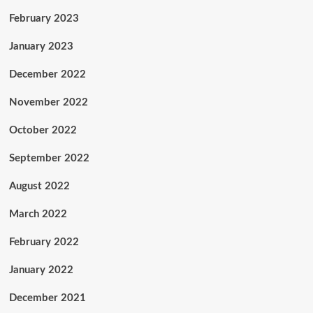
February 2023
January 2023
December 2022
November 2022
October 2022
September 2022
August 2022
March 2022
February 2022
January 2022
December 2021