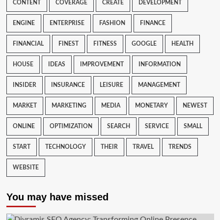
CONTENT
COVERAGE
CREATE
DEVELOPMENT
ENGINE
ENTERPRISE
FASHION
FINANCE
FINANCIAL
FINEST
FITNESS
GOOGLE
HEALTH
HOUSE
IDEAS
IMPROVEMENT
INFORMATION
INSIDER
INSURANCE
LEISURE
MANAGEMENT
MARKET
MARKETING
MEDIA
MONETARY
NEWEST
ONLINE
OPTIMIZATION
SEARCH
SERVICE
SMALL
START
TECHNOLOGY
THEIR
TRAVEL
TRENDS
WEBSITE
You may have missed