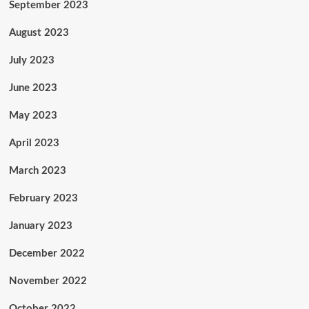
September 2023
August 2023
July 2023
June 2023
May 2023
April 2023
March 2023
February 2023
January 2023
December 2022
November 2022
October 2022