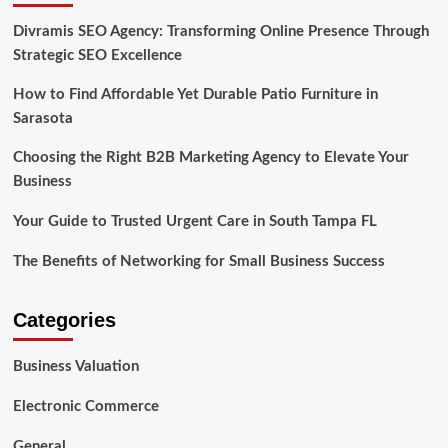
Divramis SEO Agency: Transforming Online Presence Through
Strategic SEO Excellence
How to Find Affordable Yet Durable Patio Furniture in
Sarasota
Choosing the Right B2B Marketing Agency to Elevate Your
Business
Your Guide to Trusted Urgent Care in South Tampa FL
The Benefits of Networking for Small Business Success
Categories
Business Valuation
Electronic Commerce
General