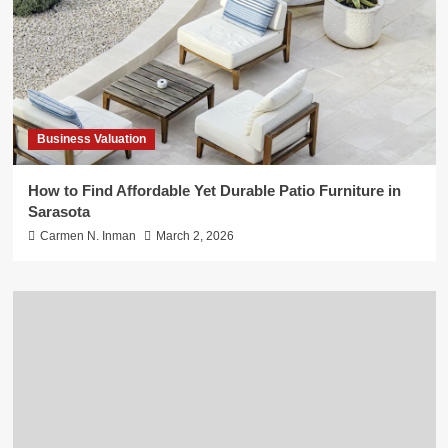
Business Valuation
How to Find Affordable Yet Durable Patio Furniture in
Sarasota
Carmen N. Inman
March 2, 2026