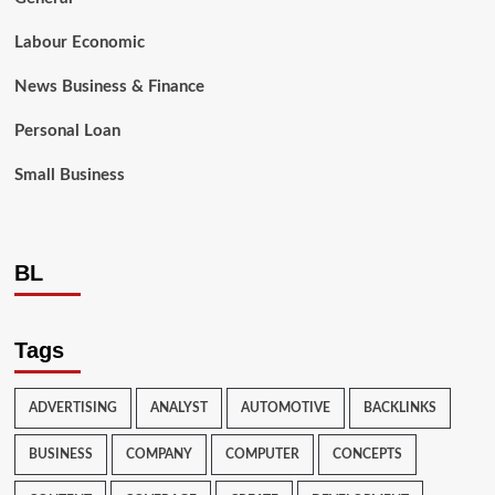
Labour Economic
News Business & Finance
Personal Loan
Small Business
BL
Tags
ADVERTISING
ANALYST
AUTOMOTIVE
BACKLINKS
BUSINESS
COMPANY
COMPUTER
CONCEPTS