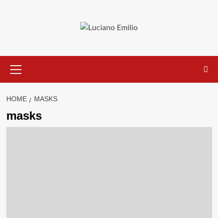
Skip
to
content
Primary
Menu
HOME
MASKS
masks