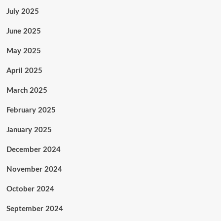
July 2025
June 2025
May 2025
April 2025
March 2025
February 2025
January 2025
December 2024
November 2024
October 2024
September 2024