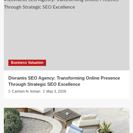
Business Valuation
Divramis SEO Agency: Transforming Online Presence
Through Strategic SEO Excellence
Carmen N. Inman
May 3, 2026