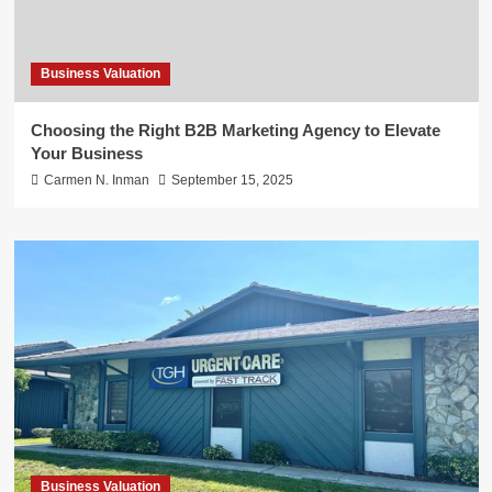
Business Valuation
Choosing the Right B2B Marketing Agency to Elevate
Your Business
Carmen N. Inman
September 15, 2025
Business Valuation