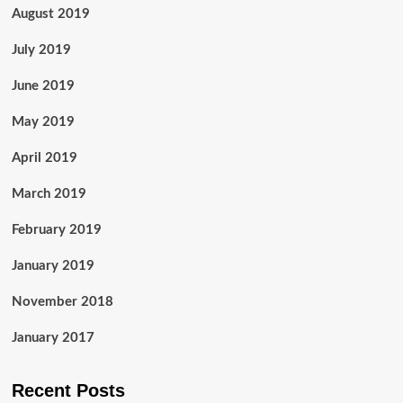
August 2019
July 2019
June 2019
May 2019
April 2019
March 2019
February 2019
January 2019
November 2018
January 2017
Recent Posts