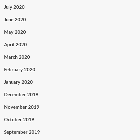
July 2020
June 2020
May 2020
April 2020
March 2020
February 2020
January 2020
December 2019
November 2019
October 2019
September 2019