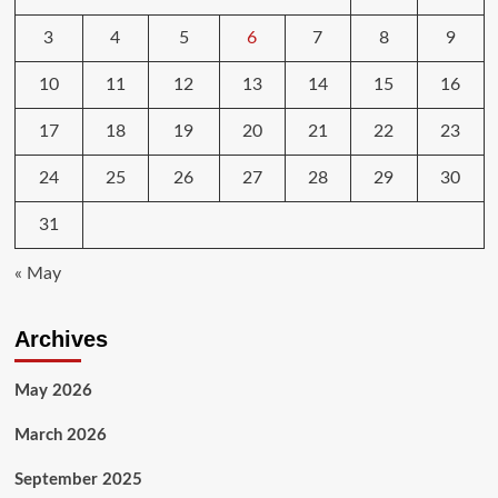
3
4
5
6
7
8
9
10
11
12
13
14
15
16
17
18
19
20
21
22
23
24
25
26
27
28
29
30
31
« May
Archives
May 2026
March 2026
September 2025