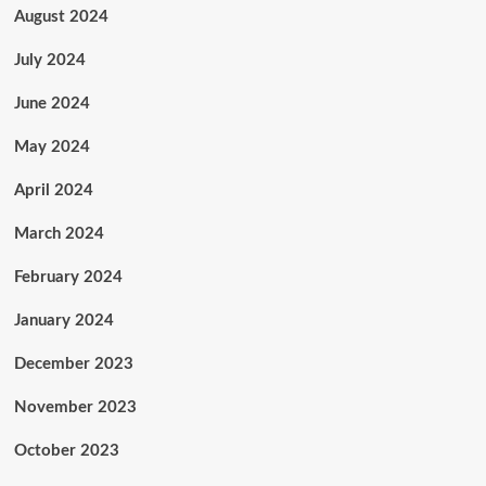
August 2024
July 2024
June 2024
May 2024
April 2024
March 2024
February 2024
January 2024
December 2023
November 2023
October 2023