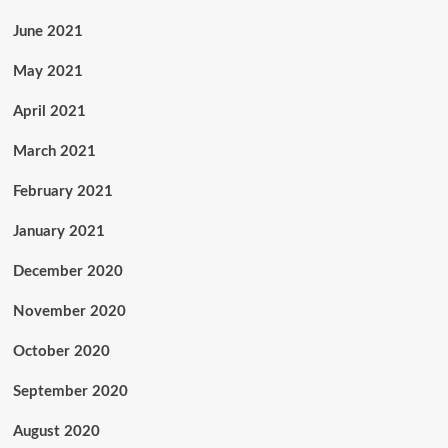
June 2021
May 2021
April 2021
March 2021
February 2021
January 2021
December 2020
November 2020
October 2020
September 2020
August 2020