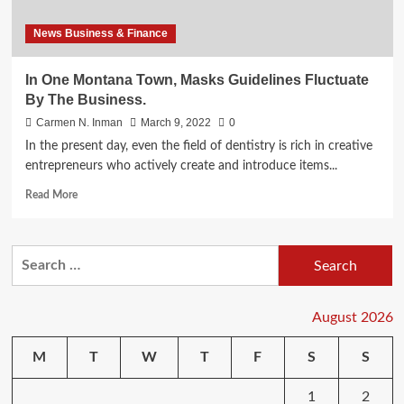
News Business & Finance
In One Montana Town, Masks Guidelines Fluctuate
By The Business.
Carmen N. Inman
March 9, 2022
0
In the present day, even the field of dentistry is rich in creative
entrepreneurs who actively create and introduce items...
Read
Read More
more
about
In
Search
One
for:
Montana
Town,
Masks
August 2026
Guidelines
Fluctuate
M
T
W
T
F
S
S
By
The
1
2
Business.