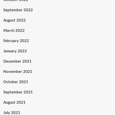
September 2022
August 2022
March 2022
February 2022
January 2022
December 2021
November 2021
October 2021
September 2021
August 2021
July 2021