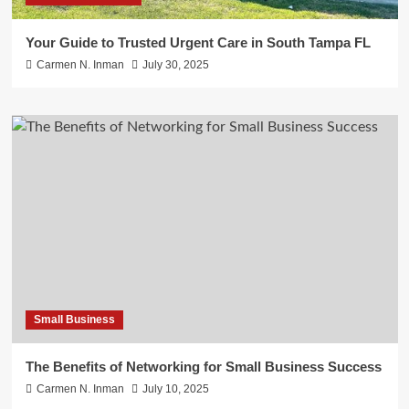
Your Guide to Trusted Urgent Care in South Tampa FL
Carmen N. Inman
July 30, 2025
Small Business
The Benefits of Networking for Small Business Success
Carmen N. Inman
July 10, 2025