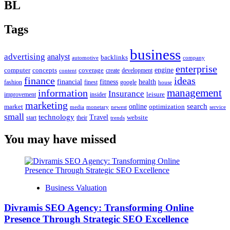
BL
Tags
business
advertising
analyst
backlinks
automotive
company
enterprise
engine
computer
concepts
coverage
content
create
development
finance
ideas
financial
health
fitness
google
fashion
finest
house
management
information
Insurance
leisure
improvement
insider
marketing
online
search
market
optimization
media
monetary
newest
service
small
technology
Travel
website
start
their
trends
You may have missed
Business Valuation
Divramis SEO Agency: Transforming Online
Presence Through Strategic SEO Excellence