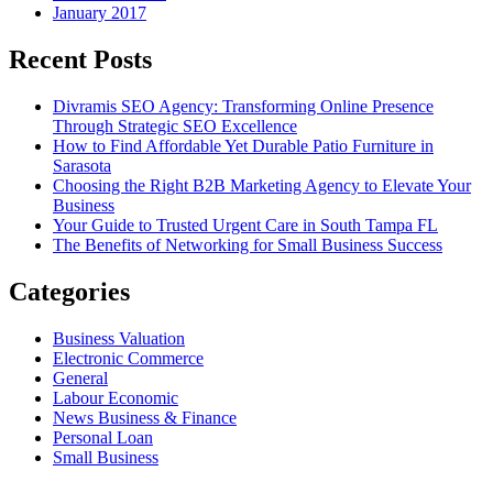
January 2017
Recent Posts
Divramis SEO Agency: Transforming Online Presence
Through Strategic SEO Excellence
How to Find Affordable Yet Durable Patio Furniture in
Sarasota
Choosing the Right B2B Marketing Agency to Elevate Your
Business
Your Guide to Trusted Urgent Care in South Tampa FL
The Benefits of Networking for Small Business Success
Categories
Business Valuation
Electronic Commerce
General
Labour Economic
News Business & Finance
Personal Loan
Small Business