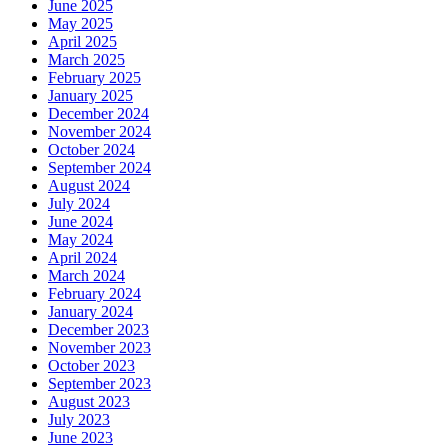
June 2025
May 2025
April 2025
March 2025
February 2025
January 2025
December 2024
November 2024
October 2024
September 2024
August 2024
July 2024
June 2024
May 2024
April 2024
March 2024
February 2024
January 2024
December 2023
November 2023
October 2023
September 2023
August 2023
July 2023
June 2023