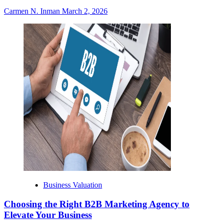
Carmen N. Inman
March 2, 2026
Business Valuation
Choosing the Right B2B Marketing Agency to
Elevate Your Business