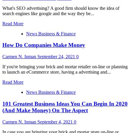
Business
always
Ideas
What's SEO advertising? A good firm should know the idea of
equate
You
search engines like google and the way they be...
fun
Can
with
Start
Read
Read More
money’
In
more
2020
News Business & Finance
about
(And
one
Make
How Do Companies Make Money
zero
Money)
one
On
Greatest
Carmen N. Inman
September 24, 2021
0
The
Enterprise
Facet
Ideas
If you're bringing your brick and mortar retailer on-line or planning
You
to launch an eCommerce store, having a advertising and...
Can
Read
Begin
Read More
more
In
News Business & Finance
about
2020
How
(And
101 Greatest Business Ideas You Can Begin In 2020
Do
Make
Companies
Money)
(And Make Money) On The Aspect
Make
On
Money
The
Carmen N. Inman
September 4, 2021
0
Aspect
In case you are bringing your brick and mortar store on-line or