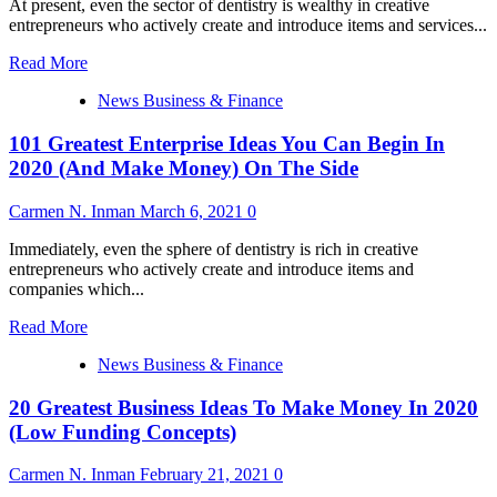
At present, even the sector of dentistry is wealthy in creative
In
entrepreneurs who actively create and introduce items and services...
2020
(Low
Read
Read More
Investment
more
Ideas)
News Business & Finance
about
a
101 Greatest Enterprise Ideas You Can Begin In
hundred
and
2020 (And Make Money) On The Side
one
Finest
Carmen N. Inman
March 6, 2021
0
Business
Ideas
Immediately, even the sphere of dentistry is rich in creative
You
entrepreneurs who actively create and introduce items and
Can
companies which...
Start
In
Read
Read More
2020
more
(And
News Business & Finance
about
Make
101
Money)
20 Greatest Business Ideas To Make Money In 2020
Greatest
On
Enterprise
(Low Funding Concepts)
The
Ideas
Side
You
Carmen N. Inman
February 21, 2021
0
Can