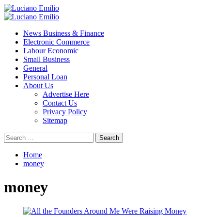
Skip
to
Primary
content
Menu
News Business & Finance
Electronic Commerce
Labour Economic
Small Business
General
Personal Loan
About Us
Advertise Here
Contact Us
Privacy Policy
Sitemap
Search
for:
Home
money
money