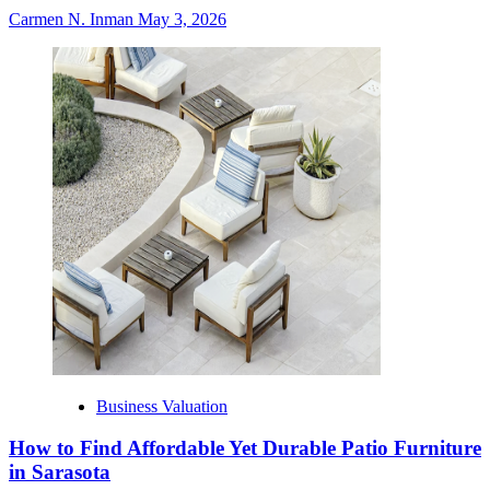
Carmen N. Inman
May 3, 2026
Business Valuation
How to Find Affordable Yet Durable Patio Furniture
in Sarasota