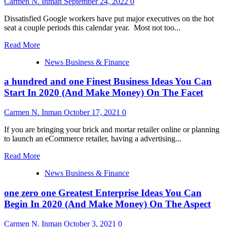
Carmen N. Inman
September 24, 2022
0
Why
I
Dissatisfied Google workers have put major executives on the hot
Didn’t
seat a couple periods this calendar year. Most not too...
Read
Read More
more
News Business & Finance
about
Google
a hundred and one Finest Business Ideas You Can
has
yet
Start In 2020 (And Make Money) On The Facet
another
‘heated’
Carmen N. Inman
October 17, 2021
0
all-
hands
If you are bringing your brick and mortar retailer online or planning
grilling
to launch an eCommerce retailer, having a advertising...
CEO
Sundar
Read
Read More
Pichai
more
over
News Business & Finance
about
spending
a
cuts.
one zero one Greatest Enterprise Ideas You Can
hundred
He
and
Begin In 2020 (And Make Money) On The Aspect
replies
one
workers
Finest
Carmen N. Inman
October 3, 2021
0
‘shouldn’t