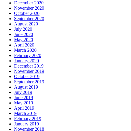
December 2020
November 2020
October 2020
September 2020
August 2020
July 2020
June 2020
May 2020
April 2020
March 2020
February 2020
January 2020
December 2019
November 2019
October 2019
September 2019
August 2019
July 2019
June 2019
May 2019
April 2019
March 2019
February 2019
January 2019
November 2018