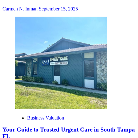
Carmen N. Inman
September 15, 2025
Business Valuation
Your Guide to Trusted Urgent Care in South Tampa
FL