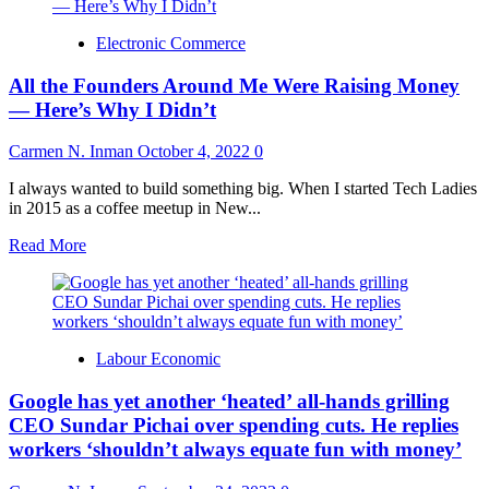
Electronic Commerce
All the Founders Around Me Were Raising Money
— Here’s Why I Didn’t
Carmen N. Inman
October 4, 2022
0
I always wanted to build something big. When I started Tech Ladies
in 2015 as a coffee meetup in New...
Read
Read More
more
about
All
the
Founders
Labour Economic
Around
Me
Google has yet another ‘heated’ all-hands grilling
Were
Raising
CEO Sundar Pichai over spending cuts. He replies
Money
workers ‘shouldn’t always equate fun with money’
—
Here’s