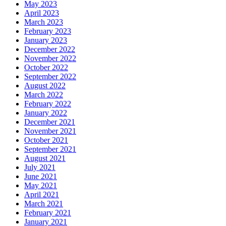
May 2023
April 2023
March 2023
February 2023
January 2023
December 2022
November 2022
October 2022
September 2022
August 2022
March 2022
February 2022
January 2022
December 2021
November 2021
October 2021
September 2021
August 2021
July 2021
June 2021
May 2021
April 2021
March 2021
February 2021
January 2021