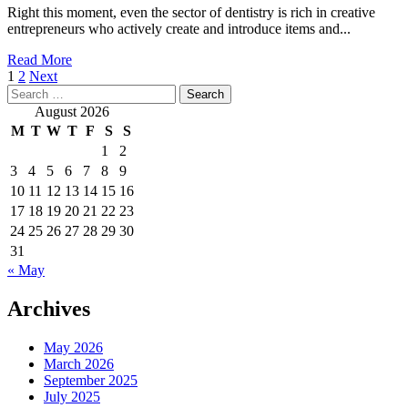
Begin
Right this moment, even the sector of dentistry is rich in creative
In
entrepreneurs who actively create and introduce items and...
2020
(And
Read
Read More
Make
Posts
more
1
2
Next
Money)
Search
about
pagination
On
for:
20
August 2026
The
Greatest
M
T
W
T
F
S
S
Side
Business
1
2
Ideas
3
4
5
6
7
8
9
To
Make
10
11
12
13
14
15
16
Money
17
18
19
20
21
22
23
In
24
25
26
27
28
29
30
2020
31
(Low
« May
Funding
Concepts)
Archives
May 2026
March 2026
September 2025
July 2025