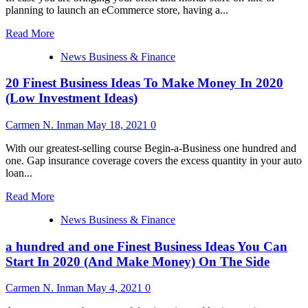
planning to launch an eCommerce store, having a...
Read
Read More
more
News Business & Finance
about
101
20 Finest Business Ideas To Make Money In 2020
Greatest
Business
(Low Investment Ideas)
Ideas
You
Carmen N. Inman
May 18, 2021
0
Can
Begin
With our greatest-selling course Begin-a-Business one hundred and
In
one. Gap insurance coverage covers the excess quantity in your auto
2020
loan...
(And
Make
Read
Read More
Money)
more
On
News Business & Finance
about
The
20
Aspect
a hundred and one Finest Business Ideas You Can
Finest
Business
Start In 2020 (And Make Money) On The Side
Ideas
To
Carmen N. Inman
May 4, 2021
0
Make
Money