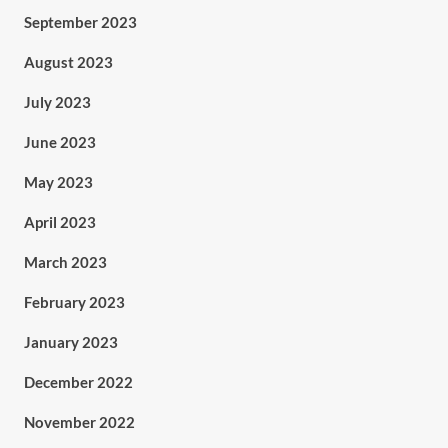
September 2023
August 2023
July 2023
June 2023
May 2023
April 2023
March 2023
February 2023
January 2023
December 2022
November 2022