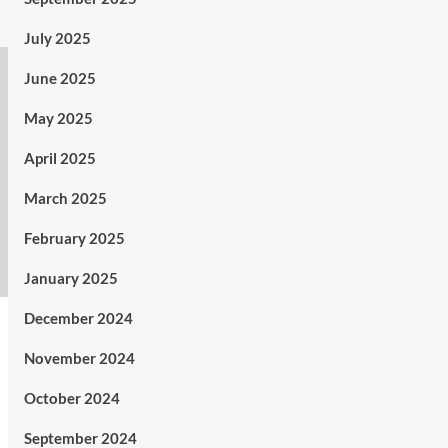
July 2025
June 2025
May 2025
April 2025
March 2025
February 2025
January 2025
December 2024
November 2024
October 2024
September 2024