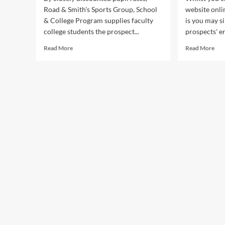
Road & Smith's Sports Group, School
website onli
& College Program supplies faculty
is you may s
college students the prospect...
prospects' e
Read
Rea
Read More
Read More
more
mor
about
abo
Panda
Pan
Public
Pub
Relations
Rel
Public
Pub
Relations
Rel
Service
Ser
For
For
Inspiring,
Insp
Veteran
Vet
And
An
Classic
Pri
Music
Mus
Artists
Arti