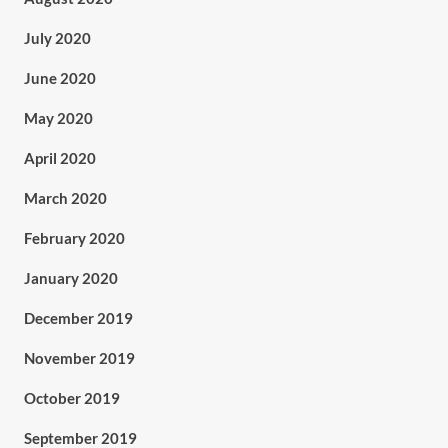
July 2020
June 2020
May 2020
April 2020
March 2020
February 2020
January 2020
December 2019
November 2019
October 2019
September 2019