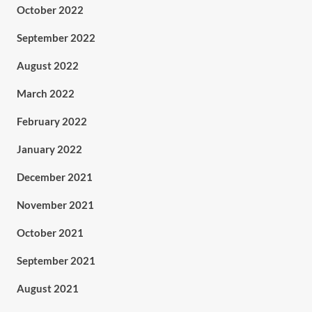
October 2022
September 2022
August 2022
March 2022
February 2022
January 2022
December 2021
November 2021
October 2021
September 2021
August 2021