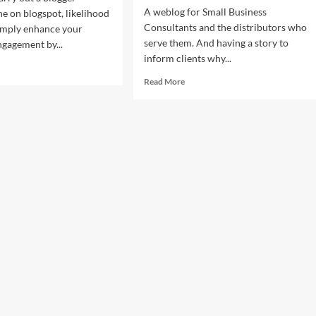
A weblog for Small Business
ne on blogspot, likelihood
Consultants and the distributors who
imply enhance your
serve them. And having a story to
ngagement by...
inform clients why...
d
e
Read
Read More
ut
more
da
about
lic
Panda
ations
Public
lic
Relations
ations
Public
vice
Relations
Service
iring,
For
eran
Inspiring,
d
Veteran
mary
And
ic
Primary
sts
Music
Artists