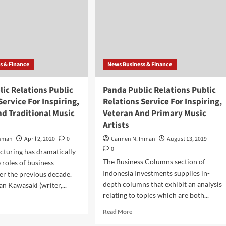
s & Finance
News Business & Finance
ic Relations Public
Panda Public Relations Public
Service For Inspiring,
Relations Service For Inspiring,
d Traditional Music
Veteran And Primary Music
Artists
Inman
April 2, 2020
0
Carmen N. Inman
August 13, 2019
0
turing has dramatically
The Business Columns section of
 roles of business
Indonesia Investments supplies in-
er the previous decade.
depth columns that exhibit an analysis
n Kawasaki (writer,...
relating to topics which are both...
d
e
Read
Read More
ut
more