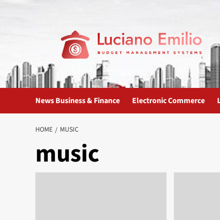
Skip
to
content
News Business & Finance
Electronic Commerce
HOME
MUSIC
music