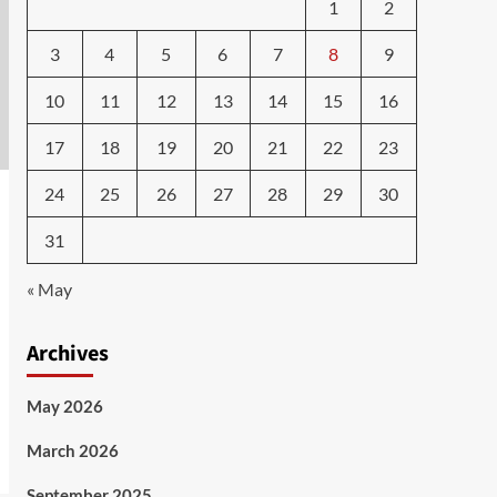
1
2
3
4
5
6
7
8
9
10
11
12
13
14
15
16
17
18
19
20
21
22
23
24
25
26
27
28
29
30
31
« May
Archives
May 2026
March 2026
September 2025