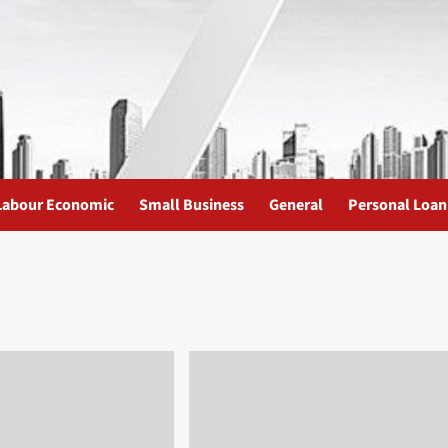
Labour Economic
Small Business
General
Personal Loan