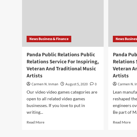
News Business & Finance
News Busines
Panda Public Relations Public
Panda Publ
Relations Service For Inspiring,
Relations 
Veteran And Traditional Music
Veteran An
Artists
Artists
Carmen N. Inman
August 5, 2020
0
Carmen N. 
Our video video games categories are
Lean manufac
open to all related video games
reshaped the
businesses. If you love to put in
engineers ov
writing...
Be part of Ma
Read
Rea
Read More
Read More
more
mor
about
abo