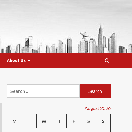
About Us
Search
for:
August 2026
M
T
W
T
F
S
S