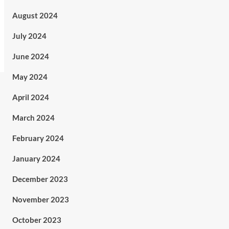
August 2024
July 2024
June 2024
May 2024
April 2024
March 2024
February 2024
January 2024
December 2023
November 2023
October 2023