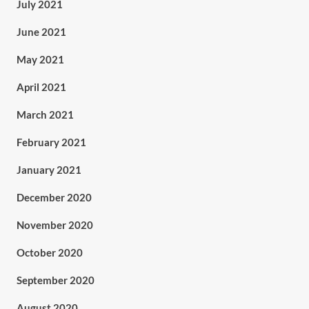
July 2021
June 2021
May 2021
April 2021
March 2021
February 2021
January 2021
December 2020
November 2020
October 2020
September 2020
August 2020