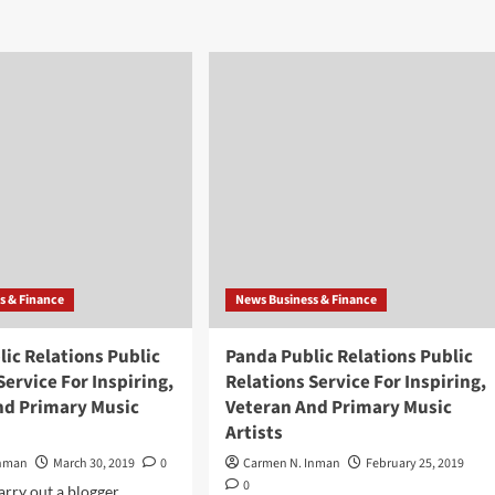
da
about
lic
Panda
ations
Public
lic
Relations
ations
Public
vice
Relations
Service
iring,
For
eran
Inspiring,
d
Veteran
itional
And
ic
Primary
sts
Music
Artists
s & Finance
News Business & Finance
ic Relations Public
Panda Public Relations Public
Service For Inspiring,
Relations Service For Inspiring,
nd Primary Music
Veteran And Primary Music
Artists
Inman
March 30, 2019
0
Carmen N. Inman
February 25, 2019
0
arry out a blogger