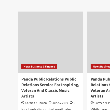
Panda
Pan
Public
Pub
Relations
Rel
Public
Pub
Relations
Rel
Service
Ser
For
For
Inspiring,
Insp
Veteran
Vet
And
An
Traditional
Trad
Music
Mus
Artists
Arti
News Business & Finance
News Busines
Panda Public Relations Public
Panda Publ
Relations Service For Inspiring,
Relations 
Veteran And Classic Music
Veteran A
Artists
Artists
Carmen N. Inman
June 5, 2019
0
Carmen N. 
By closely discounted pupil rates,
Whilst you c