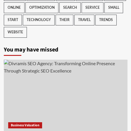
ONLINE
OPTIMIZATION
SEARCH
SERVICE
SMALL
START
TECHNOLOGY
THEIR
TRAVEL
TRENDS
WEBSITE
You may have missed
Business Valuation