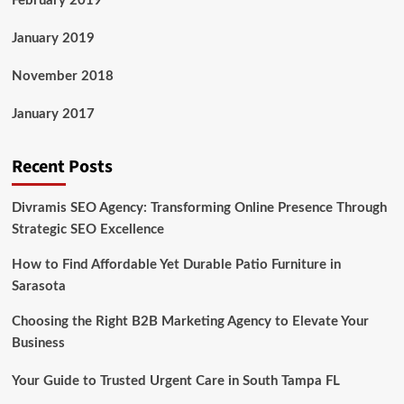
February 2019
January 2019
November 2018
January 2017
Recent Posts
Divramis SEO Agency: Transforming Online Presence Through
Strategic SEO Excellence
How to Find Affordable Yet Durable Patio Furniture in
Sarasota
Choosing the Right B2B Marketing Agency to Elevate Your
Business
Your Guide to Trusted Urgent Care in South Tampa FL