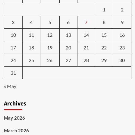
1
2
3
4
5
6
7
8
9
10
11
12
13
14
15
16
17
18
19
20
21
22
23
24
25
26
27
28
29
30
31
« May
Archives
May 2026
March 2026