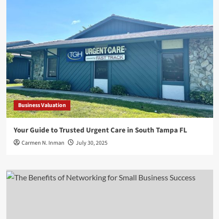
Business Valuation
Your Guide to Trusted Urgent Care in South Tampa FL
Carmen N. Inman
July 30, 2025