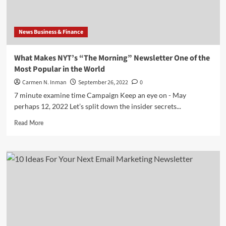
Email
Newsletter
to
News Business & Finance
Your
Audience
What Makes NYT’s “The Morning” Newsletter One of the
Most Popular in the World
Carmen N. Inman
September 26, 2022
0
7 minute examine time Campaign Keep an eye on - May
perhaps 12, 2022 Let’s split down the insider secrets...
Read
Read More
more
about
What
Makes
NYT’s
“The
Morning”
Newsletter
One
of