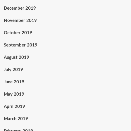
December 2019
November 2019
October 2019
September 2019
August 2019
July 2019
June 2019
May 2019
April 2019
March 2019