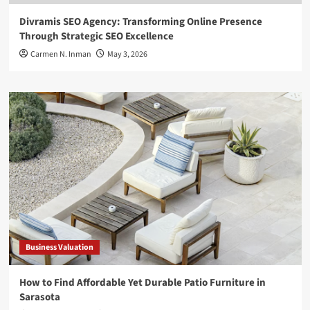
Divramis SEO Agency: Transforming Online Presence
Through Strategic SEO Excellence
Carmen N. Inman
May 3, 2026
Business Valuation
How to Find Affordable Yet Durable Patio Furniture in
Sarasota