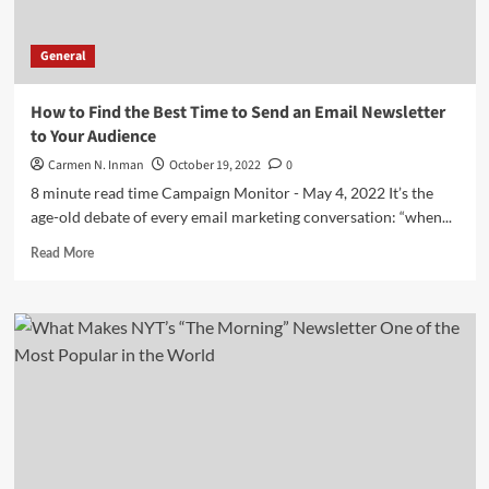
General
How to Find the Best Time to Send an Email Newsletter
to Your Audience
Carmen N. Inman
October 19, 2022
0
8 minute read time Campaign Monitor - May 4, 2022 It’s the
age-old debate of every email marketing conversation: “when...
Read
Read More
more
about
How
to
Find
the
Best
Time
to
Send
an