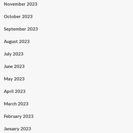
November 2023
October 2023
September 2023
August 2023
July 2023
June 2023
May 2023
April 2023
March 2023
February 2023
January 2023