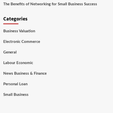
The Benefits of Networking for Small Business Success
Categories
Business Valuation
Electronic Commerce
General
Labour Economic
News Business & Finance
Personal Loan
Small Business