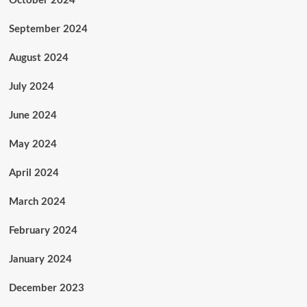
October 2024
September 2024
August 2024
July 2024
June 2024
May 2024
April 2024
March 2024
February 2024
January 2024
December 2023