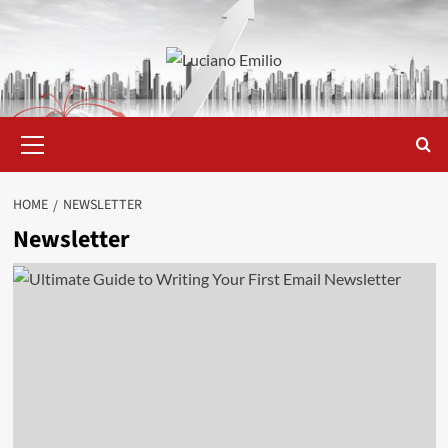
Skip
to
content
Primary
Menu
HOME
NEWSLETTER
Newsletter