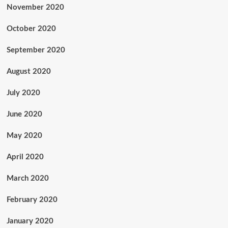
November 2020
October 2020
September 2020
August 2020
July 2020
June 2020
May 2020
April 2020
March 2020
February 2020
January 2020