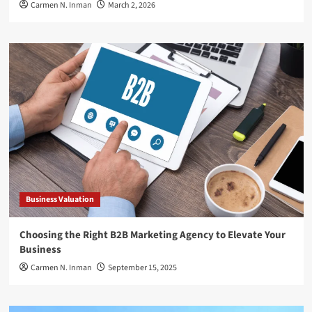
Carmen N. Inman
March 2, 2026
Business Valuation
Choosing the Right B2B Marketing Agency to Elevate Your
Business
Carmen N. Inman
September 15, 2025