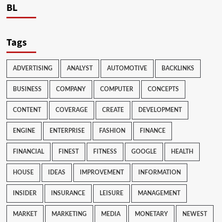
BL
Tags
ADVERTISING
ANALYST
AUTOMOTIVE
BACKLINKS
BUSINESS
COMPANY
COMPUTER
CONCEPTS
CONTENT
COVERAGE
CREATE
DEVELOPMENT
ENGINE
ENTERPRISE
FASHION
FINANCE
FINANCIAL
FINEST
FITNESS
GOOGLE
HEALTH
HOUSE
IDEAS
IMPROVEMENT
INFORMATION
INSIDER
INSURANCE
LEISURE
MANAGEMENT
MARKET
MARKETING
MEDIA
MONETARY
NEWEST