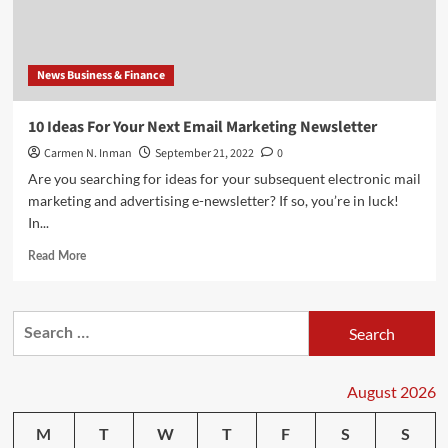
the
Most
Popular
in
News Business & Finance
the
World
10 Ideas For Your Next Email Marketing Newsletter
Carmen N. Inman
September 21, 2022
0
Are you searching for ideas for your subsequent electronic mail
marketing and advertising e-newsletter? If so, you’re in luck!
In...
Read
Read More
more
about
10
Search
Ideas
for:
For
Your
Next
August 2026
Email
Marketing
M
T
W
T
F
S
S
Newsletter