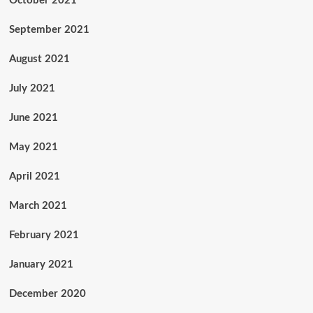
October 2021
September 2021
August 2021
July 2021
June 2021
May 2021
April 2021
March 2021
February 2021
January 2021
December 2020