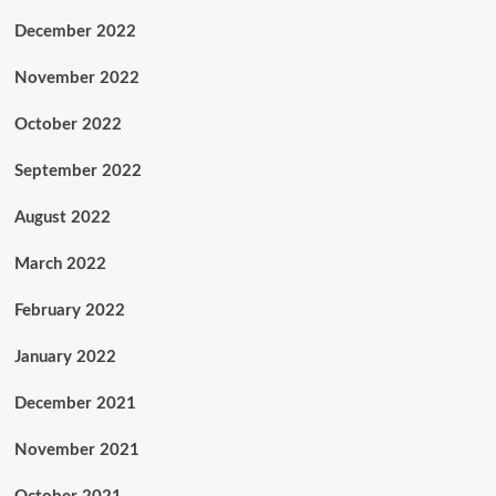
December 2022
November 2022
October 2022
September 2022
August 2022
March 2022
February 2022
January 2022
December 2021
November 2021