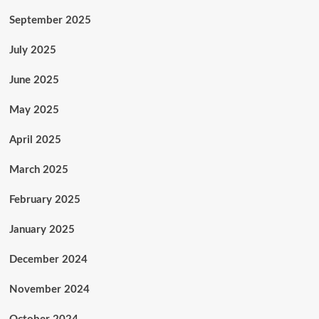
September 2025
July 2025
June 2025
May 2025
April 2025
March 2025
February 2025
January 2025
December 2024
November 2024