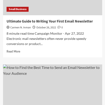
Small Business
Ultimate Guide to Writing Your First Email Newsletter
Carmen N. Inman
October 26, 2022
0
8 minute read time Campaign Monitor - Apr 27, 2022
Electronic mail newsletters often never provide speedy
conversions or product...
Read
Read More
more
about
Ultimate
Guide
to
Writing
Your
First
Email
Newsletter