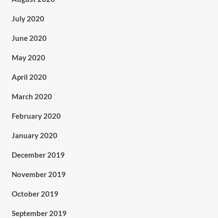
July 2020
June 2020
May 2020
April 2020
March 2020
February 2020
January 2020
December 2019
November 2019
October 2019
September 2019