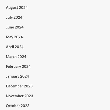
August 2024
July 2024
June 2024
May 2024
April 2024
March 2024
February 2024
January 2024
December 2023
November 2023
October 2023