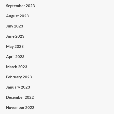
September 2023
August 2023
July 2023
June 2023
May 2023
April 2023
March 2023
February 2023
January 2023
December 2022
November 2022