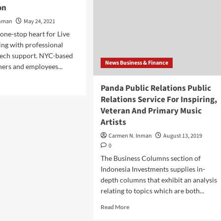
on
Inman
May 24, 2021
 one-stop heart for Live
ing with professional
tech support. NYC-based
News Business & Finance
ers and employees...
d
Panda Public Relations Public
e
Relations Service For Inspiring,
ut
Veteran And Primary Music
r
mary
Artists
iness
Carmen N. Inman
August 13, 2019
ance
0
dred
The Business Columns section of
d
Indonesia Investments supplies in-
e
depth columns that exhibit an analysis
ormation
relating to topics which are both...
Read
Read More
more