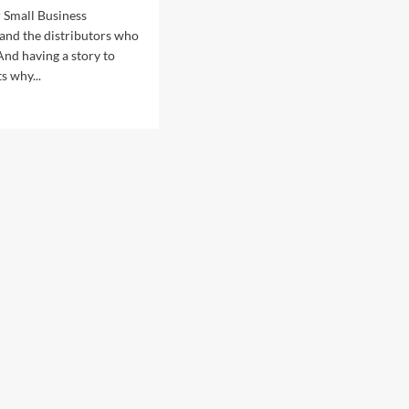
 Small Business
and the distributors who
And having a story to
s why...
d
e
ut
da
lic
ations
lic
ations
vice
iring,
eran
d
mary
ic
sts