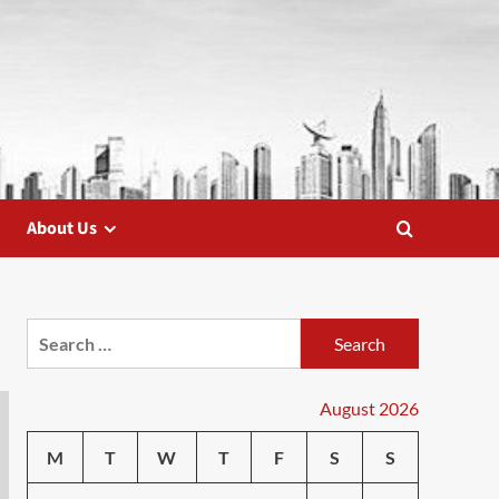
About Us
Search
for:
August 2026
M
T
W
T
F
S
S