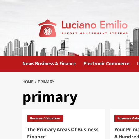
Skip
to
content
News Business & Finance
Electronic Commerce
HOME
PRIMARY
primary
Business Valuation
Business Val
The Primary Areas Of Business
Your Prim
Finance
A Hundred