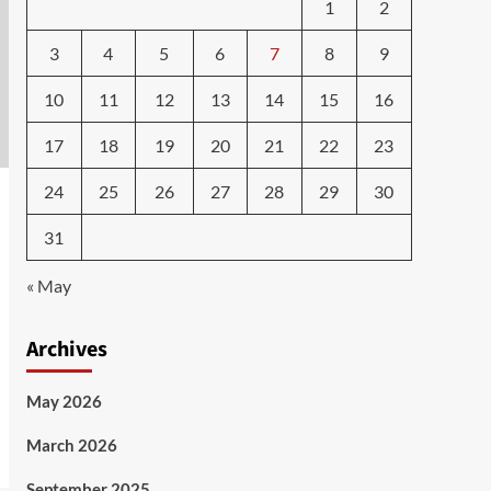
1
2
3
4
5
6
7
8
9
10
11
12
13
14
15
16
17
18
19
20
21
22
23
24
25
26
27
28
29
30
31
« May
Archives
May 2026
March 2026
September 2025