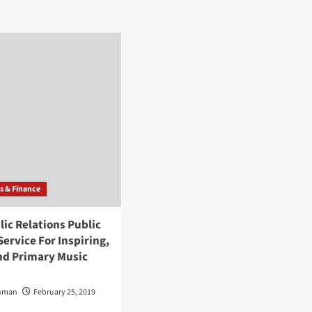
about
Panda
Public
Relations
Public
Relations
Service
For
Inspiring,
Veteran
And
Primary
Music
Artists
s & Finance
ic Relations Public
Service For Inspiring,
nd Primary Music
Inman
February 25, 2019