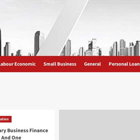
Labour Economic
Small Business
General
Personal Loan
uation
ary Business Finance
 And One