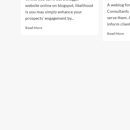
A weblog for
website online on blogspot, likelihood
Consultants 
is you may simply enhance your
serve them. 
prospects' engagement by...
inform client
Read
Read More
more
Rea
Read More
about
mor
Panda
abo
Public
Pan
Relations
Pub
Public
Rel
Relations
Pub
Service
Rel
For
Ser
Inspiring,
For
Veteran
Insp
And
Vet
Primary
An
Music
Pri
Artists
Mus
Arti