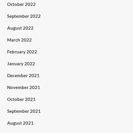
October 2022
September 2022
August 2022
March 2022
February 2022
January 2022
December 2021
November 2021
October 2021
September 2021
August 2021