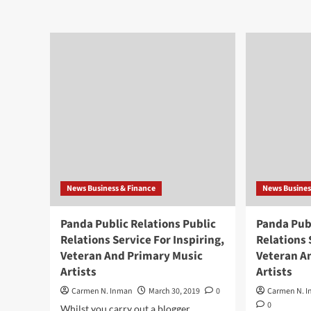
News Business & Finance
News Busines
Panda Public Relations Public
Panda Publ
Relations Service For Inspiring,
Relations 
Veteran And Primary Music
Veteran A
Artists
Artists
Carmen N. Inman
March 30, 2019
0
Carmen N. 
0
Whilst you carry out a blogger