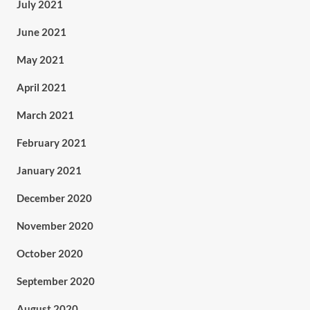
July 2021
June 2021
May 2021
April 2021
March 2021
February 2021
January 2021
December 2020
November 2020
October 2020
September 2020
August 2020