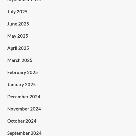
July 2025
June 2025
May 2025
April 2025
March 2025
February 2025
January 2025
December 2024
November 2024
October 2024
September 2024