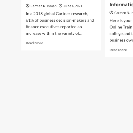
Informati
Carmen N. Inman
June 4, 2021
Carmen N. 
In a 2018 global Gartner research,
61% of business decision-makers and
Here is your
finance executives reported an
Online Train
increase within the variety of...
college and 
business own
Read
Read More
more
Rea
Read More
about
mor
The
abo
Primary
You
Areas
Pri
Of
Bus
Business
Fin
Finance
A
Hun
An
On
Inf