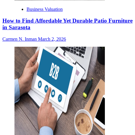
Business Valuation
How to Find Affordable Yet Durable Patio Furniture
in Sarasota
Carmen N. Inman
March 2, 2026