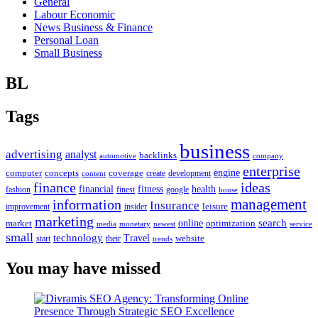
General
Labour Economic
News Business & Finance
Personal Loan
Small Business
BL
Tags
business
advertising
analyst
backlinks
automotive
company
enterprise
engine
computer
concepts
coverage
content
create
development
finance
ideas
financial
health
fitness
google
fashion
finest
house
management
information
Insurance
leisure
improvement
insider
marketing
online
search
market
optimization
media
monetary
newest
service
small
technology
Travel
website
start
their
trends
You may have missed