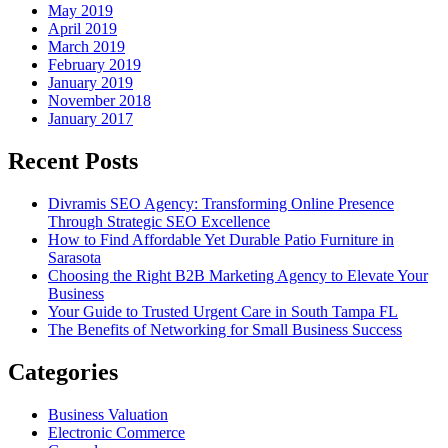
May 2019
April 2019
March 2019
February 2019
January 2019
November 2018
January 2017
Recent Posts
Divramis SEO Agency: Transforming Online Presence
Through Strategic SEO Excellence
How to Find Affordable Yet Durable Patio Furniture in
Sarasota
Choosing the Right B2B Marketing Agency to Elevate Your
Business
Your Guide to Trusted Urgent Care in South Tampa FL
The Benefits of Networking for Small Business Success
Categories
Business Valuation
Electronic Commerce