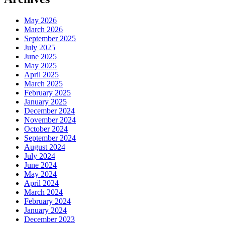
May 2026
March 2026
September 2025
July 2025
June 2025
May 2025
April 2025
March 2025
February 2025
January 2025
December 2024
November 2024
October 2024
September 2024
August 2024
July 2024
June 2024
May 2024
April 2024
March 2024
February 2024
January 2024
December 2023