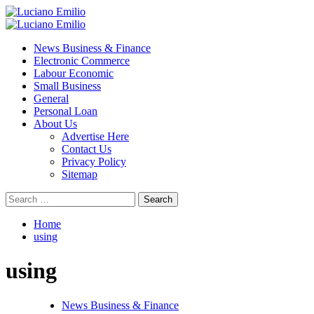
Skip
to
Primary
content
Menu
News Business & Finance
Electronic Commerce
Labour Economic
Small Business
General
Personal Loan
About Us
Advertise Here
Contact Us
Privacy Policy
Sitemap
Search
for:
Home
using
using
News Business & Finance