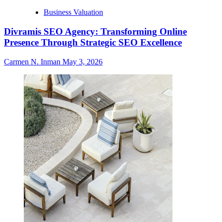
Business Valuation
Divramis SEO Agency: Transforming Online
Presence Through Strategic SEO Excellence
Carmen N. Inman
May 3, 2026