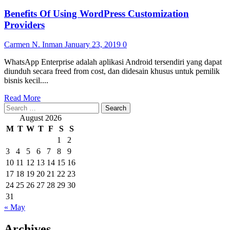
Benefits Of Using WordPress Customization
Providers
Carmen N. Inman
January 23, 2019
0
WhatsApp Enterprise adalah aplikasi Android tersendiri yang dapat
diunduh secara freed from cost, dan didesain khusus untuk pemilik
bisnis kecil....
Read
Read More
Search
more
for:
about
August 2026
Benefits
M
T
W
T
F
S
S
Of
1
2
Using
3
4
5
6
7
8
9
WordPress
Customization
10
11
12
13
14
15
16
Providers
17
18
19
20
21
22
23
24
25
26
27
28
29
30
31
« May
Archives