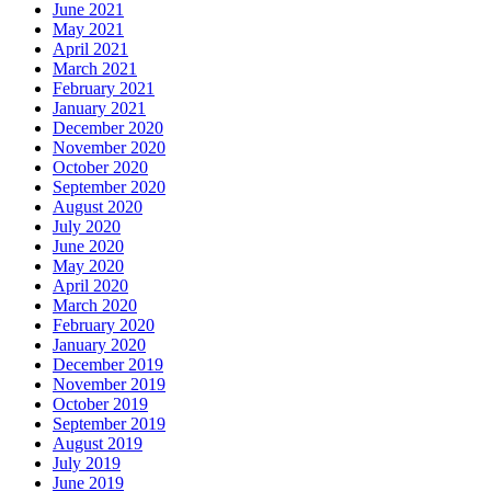
June 2021
May 2021
April 2021
March 2021
February 2021
January 2021
December 2020
November 2020
October 2020
September 2020
August 2020
July 2020
June 2020
May 2020
April 2020
March 2020
February 2020
January 2020
December 2019
November 2019
October 2019
September 2019
August 2019
July 2019
June 2019