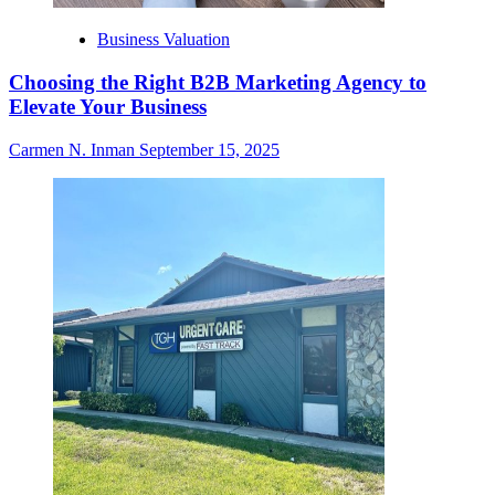
Business Valuation
Choosing the Right B2B Marketing Agency to
Elevate Your Business
Carmen N. Inman
September 15, 2025