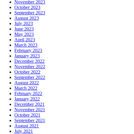
November 2023
October 2023
September 2023
August 2023
July 2023
June 2023
May 2023
April 2023
March 2023
February 2023
January 2023
December 2022
November 2022
October 2022
September 2022
August 2022
March 2022
February 2022
January 2022
December 2021
November 2021
October 2021
September 2021
August 2021
July 2021