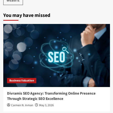
WEBSITE
You may have missed
Business Valuation
Divramis SEO Agency: Transforming Online Presence
Through Strategic SEO Excellence
Carmen N. Inman
May 3, 2026