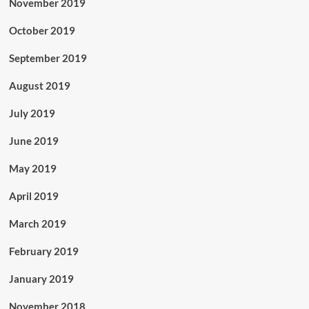
November 2019
October 2019
September 2019
August 2019
July 2019
June 2019
May 2019
April 2019
March 2019
February 2019
January 2019
November 2018