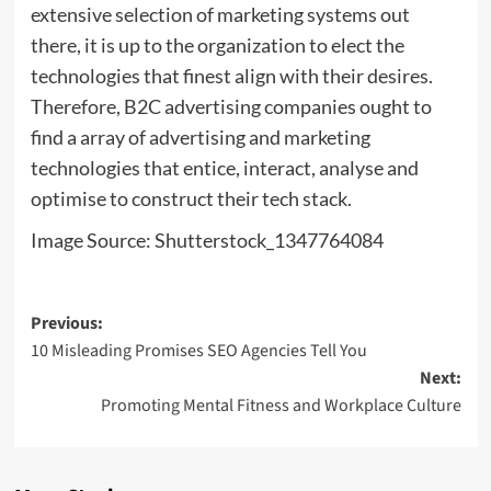
extensive selection of marketing systems out
there, it is up to the organization to elect the
technologies that finest align with their desires.
Therefore, B2C advertising companies ought to
find a array of advertising and marketing
technologies that entice, interact, analyse and
optimise to construct their tech stack.
Image Source: Shutterstock_1347764084
Post
Previous:
10 Misleading Promises SEO Agencies Tell You
navigation
Next:
Promoting Mental Fitness and Workplace Culture