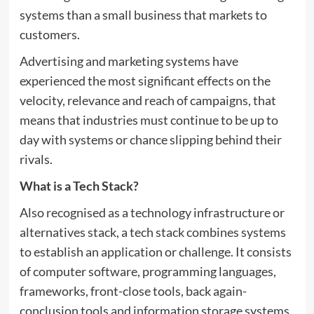
systems than a small business that markets to
customers.
Advertising and marketing systems have
experienced the most significant effects on the
velocity, relevance and reach of campaigns, that
means that industries must continue to be up to
day with systems or chance slipping behind their
rivals.
What is a Tech Stack?
Also recognised as a technology infrastructure or
alternatives stack, a tech stack combines systems
to establish an application or challenge. It consists
of computer software, programming languages,
frameworks, front-close tools, back again-
conclusion tools and information storage systems.