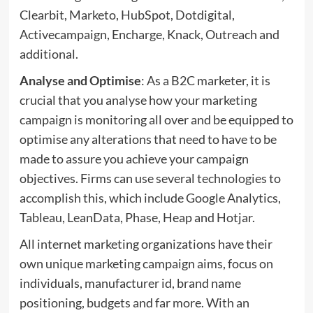
Clearbit, Marketo, HubSpot, Dotdigital,
Activecampaign, Encharge, Knack, Outreach and
additional.
Analyse and Optimise
: As a B2C marketer, it is
crucial that you analyse how your marketing
campaign is monitoring all over and be equipped to
optimise any alterations that need to have to be
made to assure you achieve your campaign
objectives. Firms can use several
technologies
to
accomplish this, which include Google Analytics,
Tableau, LeanData, Phase, Heap and Hotjar.
All internet marketing organizations have their
own unique marketing campaign aims, focus on
individuals, manufacturer id, brand name
positioning, budgets and far more. With an