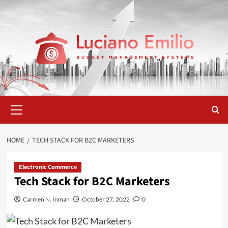
Skip
to
content
Primary
Menu
HOME
TECH STACK FOR B2C MARKETERS
Electronic Commerce
Tech Stack for B2C Marketers
Carmen N. Inman
October 27, 2022
0