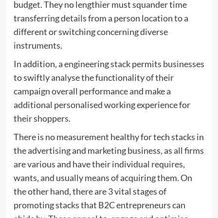
budget. They no lengthier must squander time
transferring details from a person location to a
different or switching concerning diverse
instruments.
In addition, a engineering stack permits businesses
to swiftly analyse the functionality of their
campaign overall performance and make a
additional personalised working experience for
their shoppers.
There is no measurement healthy for tech stacks in
the advertising and marketing business, as all firms
are various and have their individual requires,
wants, and usually means of acquiring them. On
the other hand, there are 3 vital stages of
promoting stacks that B2C entrepreneurs can