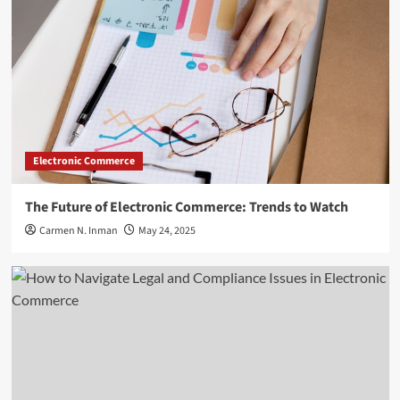
Electronic Commerce
The Future of Electronic Commerce: Trends to Watch
Carmen N. Inman
May 24, 2025