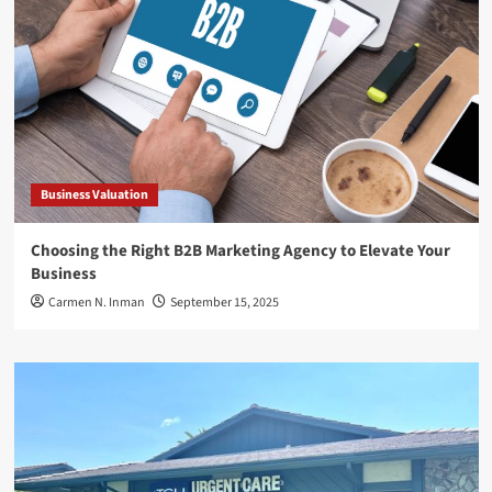
Business Valuation
Choosing the Right B2B Marketing Agency to Elevate Your
Business
Carmen N. Inman
September 15, 2025