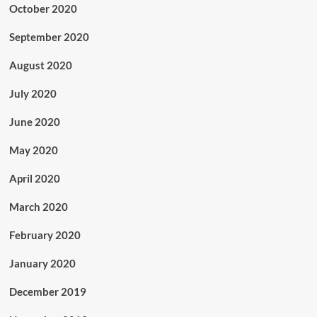
October 2020
September 2020
August 2020
July 2020
June 2020
May 2020
April 2020
March 2020
February 2020
January 2020
December 2019