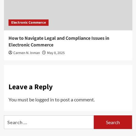
Electronic Commerce
How to Navigate Legal and Compliance Issues in
Electronic Commerce
Carmen N. Inman
May 8, 2025
Leave a Reply
You must be
logged in
to post a comment.
Search
for: