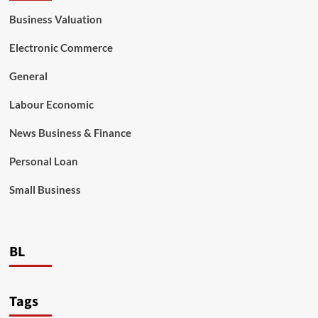
Business Valuation
Electronic Commerce
General
Labour Economic
News Business & Finance
Personal Loan
Small Business
BL
Tags