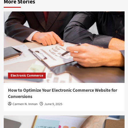
More Stories
Electronic Commerce
How to Optimize Your Electronic Commerce Website for
Conversions
Carmen N. Inman
June 9, 2025