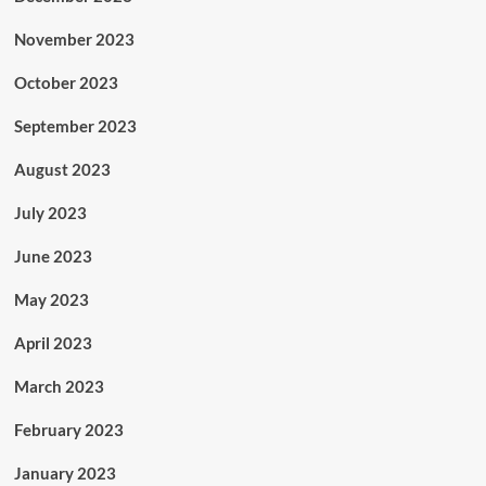
November 2023
October 2023
September 2023
August 2023
July 2023
June 2023
May 2023
April 2023
March 2023
February 2023
January 2023