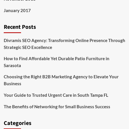
January 2017
Recent Posts
Divramis SEO Agency: Transforming Online Presence Through
Strategic SEO Excellence
How to Find Affordable Yet Durable Patio Furniture in
Sarasota
Choosing the Right B2B Marketing Agency to Elevate Your
Business
Your Guide to Trusted Urgent Care in South Tampa FL
The Benefits of Networking for Small Business Success
Categories