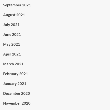
September 2021
August 2021
July 2021
June 2021
May 2021
April 2021
March 2021
February 2021
January 2021
December 2020
November 2020