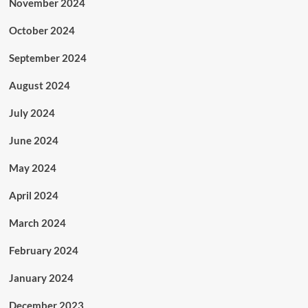
November 2024
October 2024
September 2024
August 2024
July 2024
June 2024
May 2024
April 2024
March 2024
February 2024
January 2024
December 2023