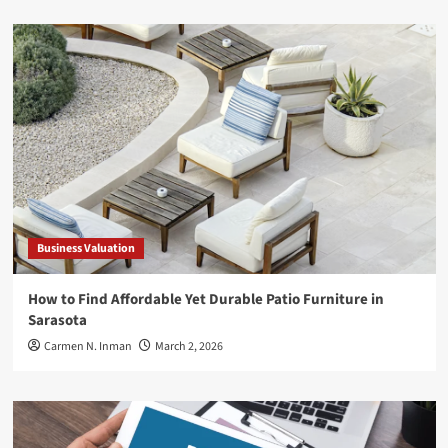
Business Valuation
How to Find Affordable Yet Durable Patio Furniture in
Sarasota
Carmen N. Inman
March 2, 2026