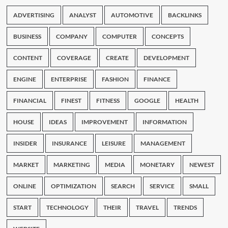
ADVERTISING
ANALYST
AUTOMOTIVE
BACKLINKS
BUSINESS
COMPANY
COMPUTER
CONCEPTS
CONTENT
COVERAGE
CREATE
DEVELOPMENT
ENGINE
ENTERPRISE
FASHION
FINANCE
FINANCIAL
FINEST
FITNESS
GOOGLE
HEALTH
HOUSE
IDEAS
IMPROVEMENT
INFORMATION
INSIDER
INSURANCE
LEISURE
MANAGEMENT
MARKET
MARKETING
MEDIA
MONETARY
NEWEST
ONLINE
OPTIMIZATION
SEARCH
SERVICE
SMALL
START
TECHNOLOGY
THEIR
TRAVEL
TRENDS