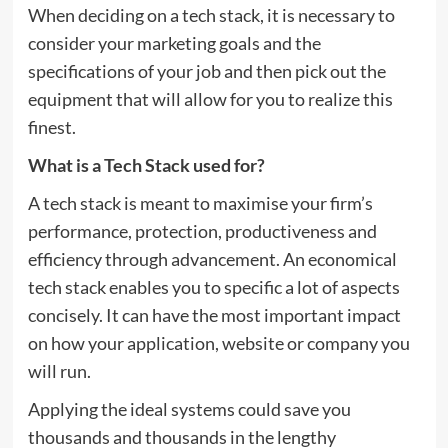
When deciding on a tech stack, it is necessary to
consider your marketing goals and the
specifications of your job and then pick out the
equipment that will allow for you to realize this
finest.
What is a Tech Stack used for?
A tech stack is meant to maximise your firm’s
performance, protection, productiveness and
efficiency through advancement. An economical
tech stack enables you to specific a lot of aspects
concisely. It can have the most important impact
on how your application, website or company you
will run.
Applying the ideal systems could save you
thousands and thousands in the lengthy