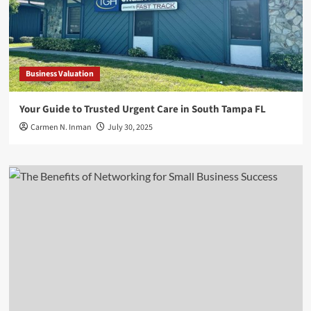
Business Valuation
Your Guide to Trusted Urgent Care in South Tampa FL
Carmen N. Inman
July 30, 2025