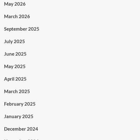
May 2026
March 2026
September 2025
July 2025
June 2025
May 2025
April 2025
March 2025
February 2025
January 2025
December 2024