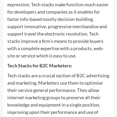
expression. Tech stacks make function much easier
for developers and companies as it enables for
faster info-based mostly decision-building,
support innovative, progressive merchandise and
support travel the electronic revolution.
Tech
stacks
improve a firm’s means to provide buyers
with a complete expertise with a products, web-
site or service which is easy to use.
Tech Stacks for B2C Marketers:
Tech stacks are a crucial section of B2C advertising
and marketing. Marketers use them to optimise
their service general performance. They allow
internet marketing groups to preserve all their
knowledge and equipment in a single position,
improving upon their performance and use of