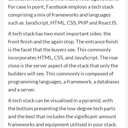
For case in point, Facebook employs a tech stack
comprising a mix of frameworks and languages
such as JavaScript, HTML, CSS, PHP and ReactJS.
A tech stack has two most important sides: the
front finish and the again stop. The entrance finish
is the facet that the buyers see. This commonly
incorporates HTML, CSS, and JavaScript. The rear
close is the server aspect of the stack that only the
builders will see. This commonly is composed of
programming languages, a framework, a databases
and a server.
A
tech stack
can be visualised in a pyramid, with
the bottom presenting the low-degree tech parts
and the best that includes the significant-amount
frameworks and equipment utilised in your stack.