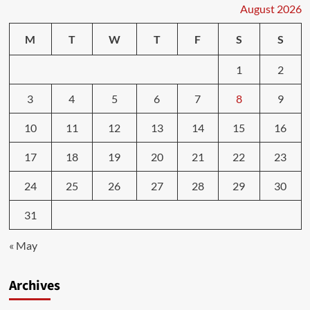
August 2026
M
T
W
T
F
S
S
1
2
3
4
5
6
7
8
9
10
11
12
13
14
15
16
17
18
19
20
21
22
23
24
25
26
27
28
29
30
31
« May
Archives