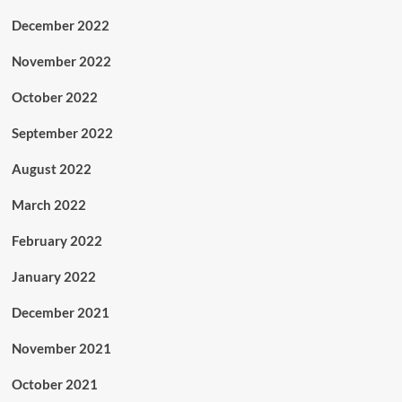
December 2022
November 2022
October 2022
September 2022
August 2022
March 2022
February 2022
January 2022
December 2021
November 2021
October 2021