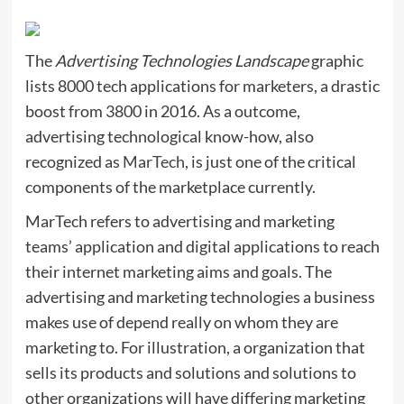
The
Advertising Technologies Landscape
graphic
lists 8000 tech applications for marketers, a drastic
boost from 3800 in 2016. As a outcome,
advertising technological know-how, also
recognized as
MarTech
, is just one of the critical
components of the marketplace currently.
MarTech refers to advertising and marketing
teams’ application and digital applications to reach
their internet marketing aims and goals. The
advertising and marketing technologies a business
makes use of depend really on whom they are
marketing to. For illustration, a organization that
sells its products and solutions and solutions to
other organizations will have differing marketing