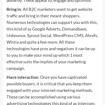
abide by. These appeal to, engage and optimise.
Bring in
: All B2C marketers want to get website
traffic and bring in their meant shoppers.
Numerous technologies can support you with this,
this kind of as Google Adverts, Demandbase,
Unbounce, Sprout Social, WordPress CMS, Ahrefs,
Wistia and quite a few more. All these
technologies have pros and negatives it can be up
to you to make your mind up which 1 most
effective suits the implies of your marketing
campaign.
Have interaction
: Once you have captivated
possible buyers, it is critical that you keep them
engaged with your internet marketing methods.
These can be accomplished using various
advertising technologies this kind of as Intercom,