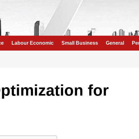
ce
Labour Economic
Small Business
General
Pe
ptimization for