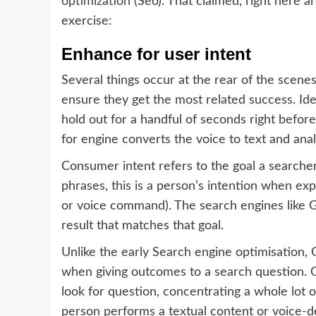
optimization
(Seo). That claimed, right here ar
exercise:
Enhance for user intent
Several things occur at the rear of the scen
ensure they get the most related success. Ide
hold out for a handful of seconds right befor
for engine converts the voice to text and anal
Consumer intent refers to the goal a searche
phrases, this is a person’s intention when expl
or voice command). The search engines like Go
result that matches that goal.
Unlike the early Search engine optimisation, 
when giving outcomes to a search question. Go
look for question, concentrating a whole lot 
person performs a textual content or voice-d