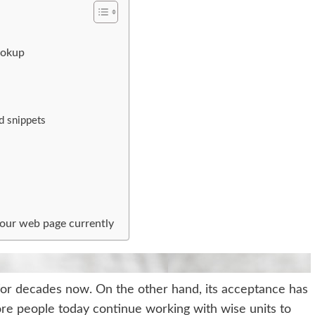
ookup
d snippets
your web page currently
 for decades now. On the other hand, its acceptance has
more people today continue working with wise units to