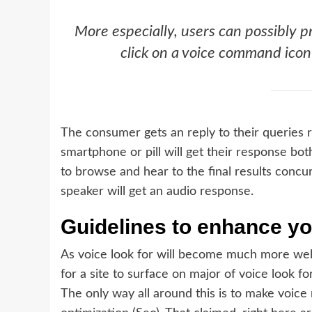
More especially, users can possibly p
click on a voice command icon
The consumer gets an reply to their queries re
smartphone or pill will get their response bot
to browse and hear to the final results concu
speaker will get an audio response.
Guidelines to enhance yo
As voice look for will become much more well-
for a site to surface on major of voice look fo
The only way all around this is to make voice