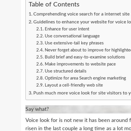
Table of Contents
Comprehending voice search for a internet site
Guidelines to enhance your website for voice l
Enhance for user intent
Use conversational language
Use extensive-tail key phrases
Never forget about to improve for highlighte
Build brief and easy-to-examine solutions
Make improvements to website pace
Use structured details
Optimize for area Search engine marketing
Layout a cell-friendly web site
Push much more voice look for site visitors to 
Say what?
Voice look for is not new it has been around
risen in the last couple a long time as a lot 