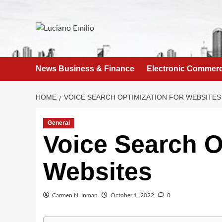
Skip
to
content
News Business & Finance
Electronic Commer
HOME
VOICE SEARCH OPTIMIZATION FOR WEBSITES
General
Voice Search O
Websites
Carmen N. Inman
October 1, 2022
0