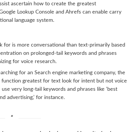
sist ascertain how to create the greatest
ke Google Lookup Console and Ahrefs can enable carry
tional language system.
 for is more conversational than text-primarily based
centration on prolonged-tail keywords and phrases
zing for voice research.
searching for an Search engine marketing company, the
unction greatest for text look for intent but not voice
 use very long-tail keywords and phrases like ‘best
 advertising,’ for instance.