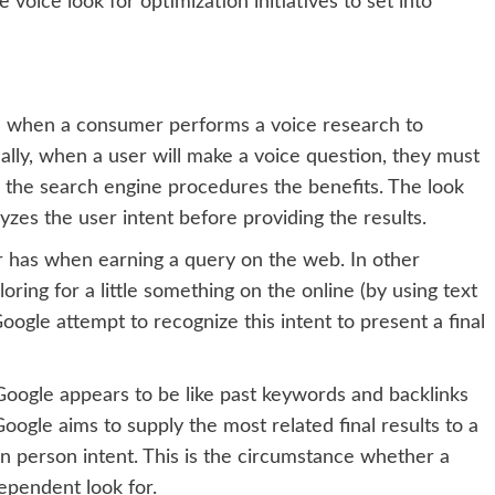
e voice look for optimization initiatives to set into
es when a consumer performs a voice research to
ally, when a user will make a voice question, they must
e the search engine procedures the benefits. The look
yzes the user intent before providing the results.
r has when earning a query on the web. In other
oring for a little something on the online (by using text
ogle attempt to recognize this intent to present a final
Google appears to be like past keywords and backlinks
ogle aims to supply the most related final results to a
on person intent. This is the circumstance whether a
ependent look for.