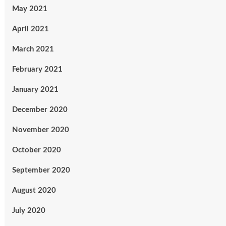
May 2021
April 2021
March 2021
February 2021
January 2021
December 2020
November 2020
October 2020
September 2020
August 2020
July 2020