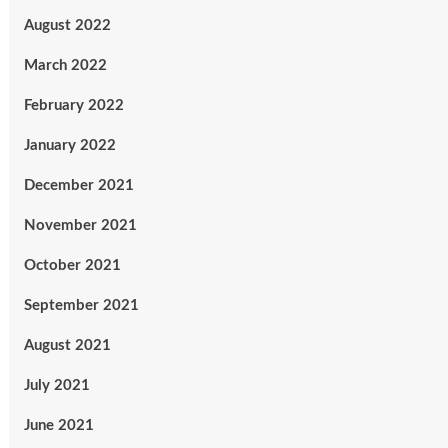
August 2022
March 2022
February 2022
January 2022
December 2021
November 2021
October 2021
September 2021
August 2021
July 2021
June 2021