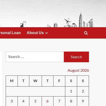
rsonal Loan
About Us
Search
for:
August 2026
M
T
W
T
F
S
S
1
2
3
4
5
6
7
8
9