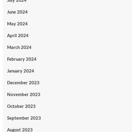
July 2024
June 2024
May 2024
April 2024
March 2024
February 2024
January 2024
December 2023
November 2023
October 2023
September 2023
August 2023