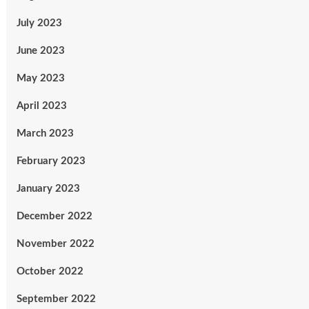
July 2023
June 2023
May 2023
April 2023
March 2023
February 2023
January 2023
December 2022
November 2022
October 2022
September 2022