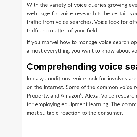
With the variety of voice queries growing ever
web page for voice research to be certain you
traffic from voice searches. Voice look for of
traffic no matter of your field.
If you marvel how to manage voice search opt
almost everything you want to know about voi
Comprehending voice sear
In easy conditions, voice look for involves app
on the internet. Some of the common voice re
Property, and Amazon’s Alexa. Voice research
for employing equipment learning. The comman
most suitable reaction to the consumer.