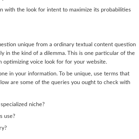
gn with the look for intent to maximize its probabilities
uestion unique from a ordinary textual content question
ely in the kind of a dilemma. This is one particular of the
 optimizing voice look for for your website.
 tone in your information. To be unique, use terms that
Below are some of the queries you ought to check with
 specialized niche?
s use?
ry?