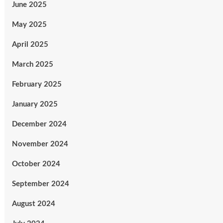
June 2025
May 2025
April 2025
March 2025
February 2025
January 2025
December 2024
November 2024
October 2024
September 2024
August 2024