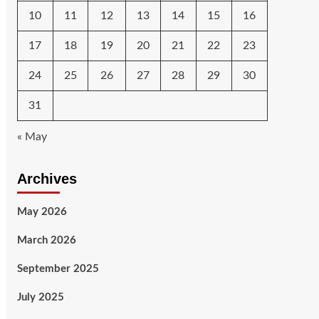
10
11
12
13
14
15
16
17
18
19
20
21
22
23
24
25
26
27
28
29
30
31
« May
Archives
May 2026
March 2026
September 2025
July 2025