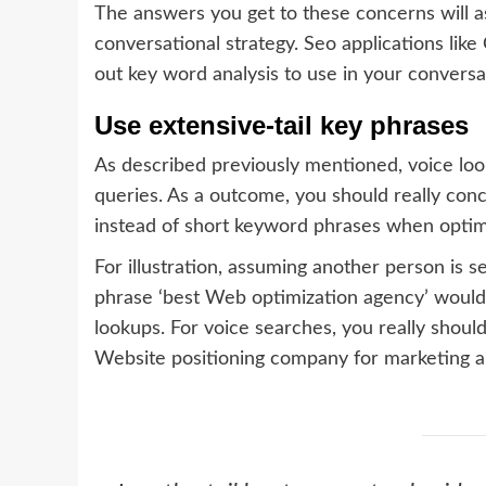
The answers you get to these concerns will as
conversational strategy. Seo applications li
out key word analysis to use in your conversa
Use extensive-tail key phrases
As described previously mentioned, voice look
queries. As a outcome, you should really con
instead of short keyword phrases when optimi
For illustration, assuming another person is 
phrase ‘best Web optimization agency’ would f
lookups. For voice searches, you really should
Website positioning company for marketing and