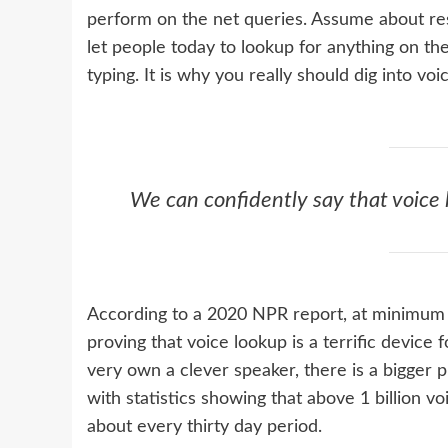
perform on the net queries. Assume about reso
let people today to lookup for anything on th
typing. It is why you really should dig into voi
We can confidently say that voice l
According to a 2020 NPR report, at minimu
proving that voice lookup is a terrific device
very own a clever speaker, there is a bigger 
with statistics showing that above 1 billion v
about every thirty day period.