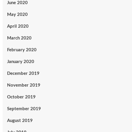
June 2020
May 2020
April 2020
March 2020
February 2020
January 2020
December 2019
November 2019
October 2019
September 2019
August 2019