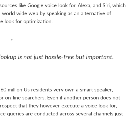
urces like Google voice look for, Alexa, and Siri, which
e world wide web by speaking as an alternative of
ce look for optimization.
ookup is not just hassle-free but important.
m
60 million Us residents
very own a smart speaker,
 for on-line searchers. Even if another person does not
prospect that they however execute a voice look for,
oice queries are conducted across several channels just