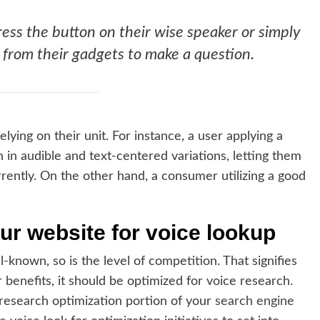
ress the button on their wise speaker or simply
 from their gadgets to make a question.
lying on their unit. For instance, a user applying a
h in audible and text-centered variations, letting them
rrently. On the other hand, a consumer utilizing a good
ur website for voice lookup
known, so is the level of competition. That signifies
r benefits, it should be optimized for voice research.
 research optimization portion of your
search engine