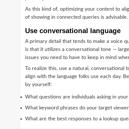
As this kind of, optimizing your content to ali
of showing in connected queries is advisable.
Use conversational language
A primary detail that tends to make a voice q
is that it utilizes a conversational tone — larg
issues you need to have to keep in mind when
To realize this, use a natural, conversational
align with the language folks use each day. 
by yourself:
What questions are individuals asking in your
What keyword phrases do your target viewer
What are the best responses to a lookup que