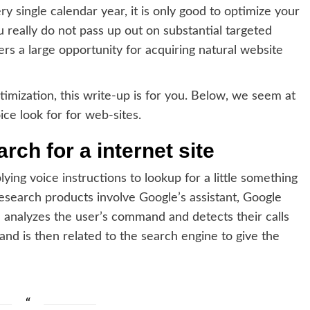
y single calendar year, it is only good to optimize your
 really do not pass up out on substantial targeted
fers a large opportunity for acquiring natural website
imization, this write-up is for you. Below, we seem at
ce look for for web-sites.
ch for a internet site
lying voice instructions to lookup for a little something
search products involve Google’s assistant, Google
 analyzes the user’s command and detects their calls
d is then related to the search engine to give the