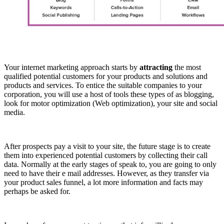
Your internet marketing approach starts by
attracting
the most
qualified potential customers for your products and solutions and
products and services. To entice the suitable companies to your
corporation, you will use a host of tools these types of as blogging,
look for motor optimization (Web optimization), your site and social
media.
After prospects pay a visit to your site, the future stage is to create
them into experienced potential customers by collecting their call
data. Normally at the early stages of speak to, you are going to only
need to have their e mail addresses. However, as they transfer via
your product sales funnel, a lot more information and facts may
perhaps be asked for.