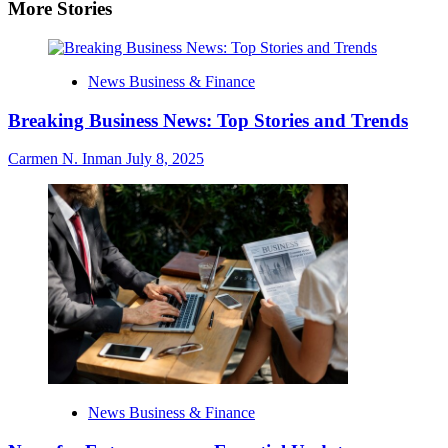
More Stories
News Business & Finance
Breaking Business News: Top Stories and Trends
Carmen N. Inman
July 8, 2025
News Business & Finance