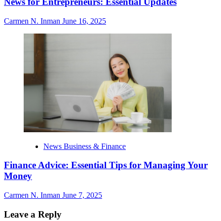
News for Entrepreneurs: Essential Updates
Carmen N. Inman
June 16, 2025
News Business & Finance
Finance Advice: Essential Tips for Managing Your
Money
Carmen N. Inman
June 7, 2025
Leave a Reply