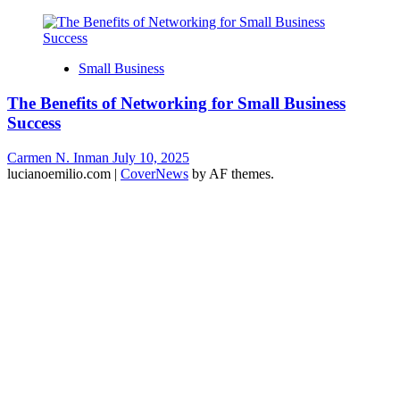
Small Business
The Benefits of Networking for Small Business
Success
Carmen N. Inman
July 10, 2025
lucianoemilio.com
|
CoverNews
by AF themes.