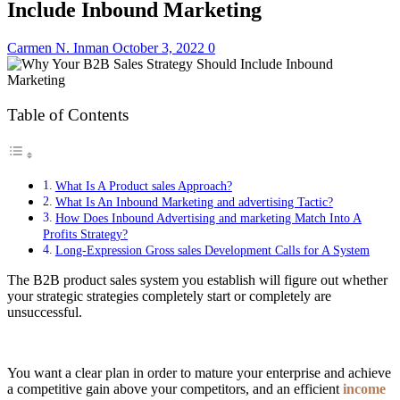
Include Inbound Marketing
Carmen N. Inman
October 3, 2022
0
Table of Contents
What Is A Product sales Approach?
What Is An Inbound Marketing and advertising Tactic?
How Does Inbound Advertising and marketing Match Into A
Profits Strategy?
Long-Expression Gross sales Development Calls for A System
The B2B product sales system you establish will figure out whether
your strategic strategies completely start or completely are
unsuccessful.
You want a clear plan in order to mature your enterprise and achieve
a competitive gain above your competitors, and an efficient
income