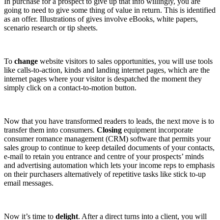
In purchase for a prospect to give up that info willingly, you are
going to need to give some thing of value in return. This is identified
as an offer. Illustrations of gives involve eBooks, white papers,
scenario research or tip sheets.
To
change
website visitors to sales opportunities, you will use tools
like calls-to-action, kinds and landing internet pages, which are the
internet pages where your visitor is despatched the moment they
simply click on a contact-to-motion button.
Now that you have transformed readers to leads, the next move is to
transfer them into consumers.
Closing
equipment incorporate
consumer romance management (CRM) software that permits your
sales group to continue to keep detailed documents of your contacts,
e-mail to retain you entrance and centre of your prospects’ minds
and advertising automation which lets your income reps to emphasis
on their purchasers alternatively of repetitive tasks like stick to-up
email messages.
Now it’s time to
delight
. After a direct turns into a client, you will