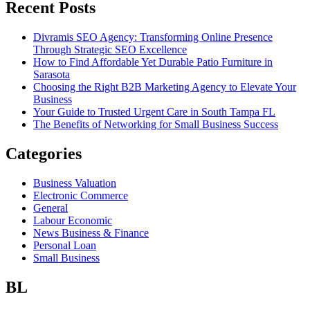
Recent Posts
Divramis SEO Agency: Transforming Online Presence
Through Strategic SEO Excellence
How to Find Affordable Yet Durable Patio Furniture in
Sarasota
Choosing the Right B2B Marketing Agency to Elevate Your
Business
Your Guide to Trusted Urgent Care in South Tampa FL
The Benefits of Networking for Small Business Success
Categories
Business Valuation
Electronic Commerce
General
Labour Economic
News Business & Finance
Personal Loan
Small Business
BL