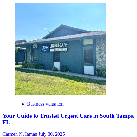
Business Valuation
Your Guide to Trusted Urgent Care in South Tampa
FL
Carmen N. Inman
July 30, 2025