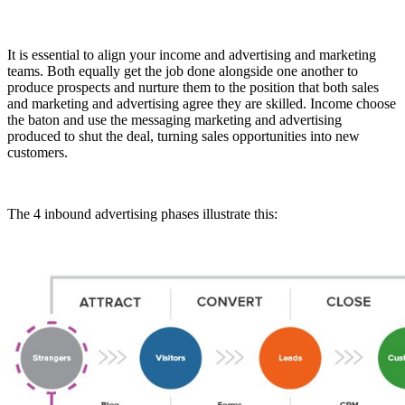
It is essential to align your income and advertising and marketing
teams. Both equally get the job done alongside one another to
produce prospects and nurture them to the position that both sales
and marketing and advertising agree they are skilled. Income choose
the baton and use the messaging marketing and advertising
produced to shut the deal, turning sales opportunities into new
customers.
The 4 inbound advertising phases illustrate this: