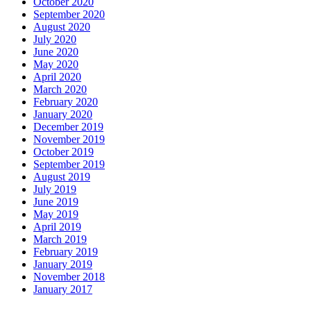
October 2020
September 2020
August 2020
July 2020
June 2020
May 2020
April 2020
March 2020
February 2020
January 2020
December 2019
November 2019
October 2019
September 2019
August 2019
July 2019
June 2019
May 2019
April 2019
March 2019
February 2019
January 2019
November 2018
January 2017