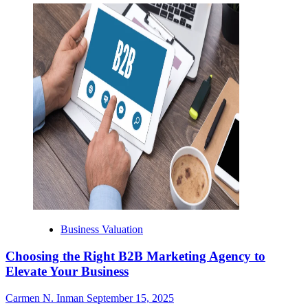
Business Valuation
Choosing the Right B2B Marketing Agency to
Elevate Your Business
Carmen N. Inman
September 15, 2025