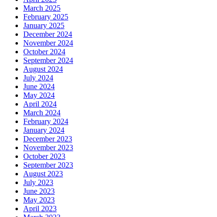
March 2025
February 2025
January 2025
December 2024
November 2024
October 2024
September 2024
August 2024
July 2024
June 2024
May 2024
April 2024
March 2024
February 2024
January 2024
December 2023
November 2023
October 2023
September 2023
August 2023
July 2023
June 2023
May 2023
April 2023