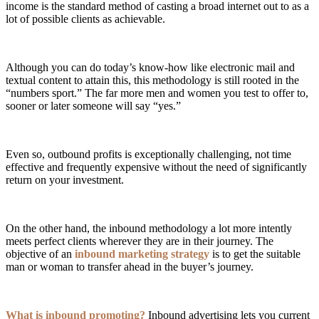
income is the standard method of casting a broad internet out to as a
lot of possible clients as achievable.
Although you can do today’s know-how like electronic mail and
textual content to attain this, this methodology is still rooted in the
“numbers sport.” The far more men and women you test to offer to,
sooner or later someone will say “yes.”
Even so, outbound profits is exceptionally challenging, not time
effective and frequently expensive without the need of significantly
return on your investment.
On the other hand, the inbound methodology a lot more intently
meets perfect clients wherever they are in their journey. The
objective of an
inbound marketing strategy
is to get the suitable
man or woman to transfer ahead in the buyer’s journey.
What is inbound promoting?
Inbound advertising lets you current