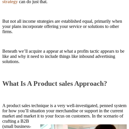
strategy
can do just that.
But not all income strategies are established equal, primarily when
your plans incorporate offering your service or solutions to other
firms.
Beneath we’ll acquire a appear at what a profits tactic appears to be
like and why it need to include things like inbound advertising
solutions.
What Is A Product sales Approach?
A product sales technique is a very well-investigated, penned system
for how you’ll situation your merchandise or support in the current
market and market it to your focus on customers. In the scenario of
crafting a B2B
(small business-