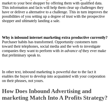
market to your best shopper by offering them with qualified data.
This information and facts will help them clear up challenges they
have or deliver a alternative to a challenge. This in turn improves the
possibilities of you setting up a degree of trust with the prospective
shopper and ultimately landing a sale.
Why is inbound internet marketing extra productive currently?
Purchaser habits has transformed. Opportunity customers turn
toward their telephones, social media and the web to investigate
companies they want to perform with
in advance of
they ever make
that preliminary speak to.
In other text, inbound marketing is powerful due to the fact it
enables the buyer to develop into acquainted with your corporation
on their phrases, not yours.
How Does Inbound Advertising and
marketing Match Into A Profits Strategy?