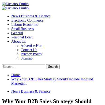
Skip
to
Primary
content
Menu
News Business & Finance
Electronic Commerce
Labour Economic
Small Business
General
Personal Loan
About Us
Advertise Here
Contact Us
Privacy Policy
Sitemap
Search
for:
Home
Why Your B2B Sales Strategy Should Include Inbound
Marketing
News Business & Finance
Why Your B2B Sales Strategy Should