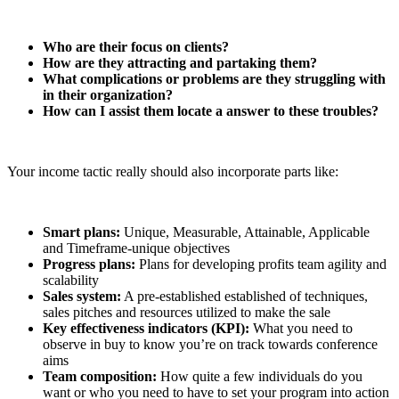
Who are their focus on clients?
How are they attracting and partaking them?
What complications or problems are they struggling with
in their organization?
How can I assist them locate a answer to these troubles?
Your income tactic really should also incorporate parts like:
Smart plans:
Unique, Measurable, Attainable, Applicable
and Timeframe-unique objectives
Progress plans:
Plans for developing profits team agility and
scalability
Sales system:
A pre-established established of techniques,
sales pitches and resources utilized to make the sale
Key effectiveness indicators (KPI):
What you need to
observe in buy to know you’re on track towards conference
aims
Team composition:
How quite a few individuals do you
want or who you need to have to set your program into action