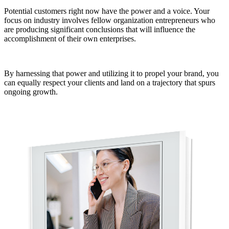
Potential customers right now have the power and a voice. Your
focus on industry involves fellow organization entrepreneurs who
are producing significant conclusions that will influence the
accomplishment of their own enterprises.
By harnessing that power and utilizing it to propel your brand, you
can equally respect your clients and land on a trajectory that spurs
ongoing growth.