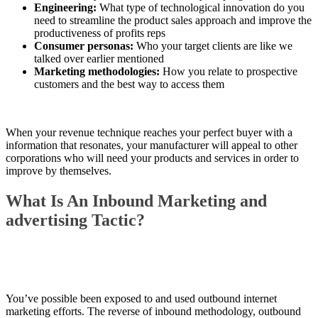
Engineering:
What type of technological innovation do you
need to streamline the product sales approach and improve the
productiveness of profits reps
Consumer personas:
Who your target clients are like we
talked over earlier mentioned
Marketing methodologies:
How you relate to prospective
customers and the best way to access them
When your revenue technique reaches your perfect buyer with a
information that resonates, your manufacturer will appeal to other
corporations who will need your products and services in order to
improve by themselves.
What Is An Inbound Marketing and
advertising Tactic?
You’ve possible been exposed to and used outbound internet
marketing efforts. The reverse of inbound methodology, outbound