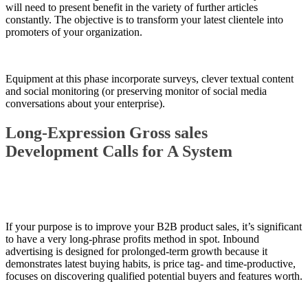
will need to present benefit in the variety of further articles
constantly. The objective is to transform your latest clientele into
promoters of your organization.
Equipment at this phase incorporate surveys, clever textual content
and social monitoring (or preserving monitor of social media
conversations about your enterprise).
Long-Expression Gross sales
Development Calls for A System
If your purpose is to improve your B2B product sales, it’s significant
to have a very long-phrase profits method in spot. Inbound
advertising is designed for prolonged-term growth because it
demonstrates latest buying habits, is price tag- and time-productive,
focuses on discovering qualified potential buyers and features worth.