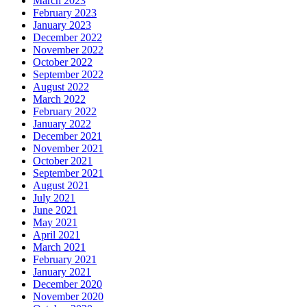
March 2023
February 2023
January 2023
December 2022
November 2022
October 2022
September 2022
August 2022
March 2022
February 2022
January 2022
December 2021
November 2021
October 2021
September 2021
August 2021
July 2021
June 2021
May 2021
April 2021
March 2021
February 2021
January 2021
December 2020
November 2020