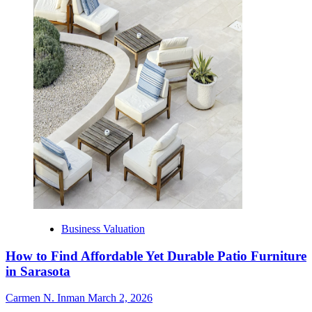
Business Valuation
How to Find Affordable Yet Durable Patio Furniture
in Sarasota
Carmen N. Inman
March 2, 2026