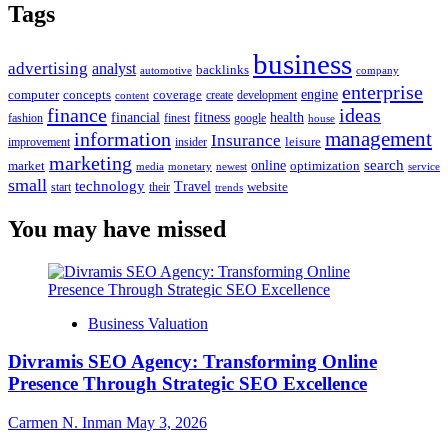
Tags
business
advertising
analyst
backlinks
automotive
company
enterprise
engine
computer
concepts
coverage
content
create
development
finance
ideas
financial
health
fitness
google
fashion
finest
house
management
information
Insurance
leisure
improvement
insider
marketing
online
search
market
optimization
media
monetary
newest
service
small
technology
Travel
website
start
their
trends
You may have missed
Business Valuation
Divramis SEO Agency: Transforming Online
Presence Through Strategic SEO Excellence
Carmen N. Inman
May 3, 2026