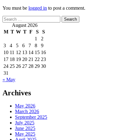
You must be
logged in
to post a comment.
Search
for:
August 2026
M
T
W
T
F
S
S
1
2
3
4
5
6
7
8
9
10
11
12
13
14
15
16
17
18
19
20
21
22
23
24
25
26
27
28
29
30
31
« May
Archives
May 2026
March 2026
September 2025
July 2025
June 2025
May 2025
April 2025