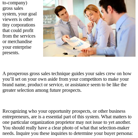
to-company)
gross sales
system, your goal
viewers is other
tiny corporations
that could profit
from the services
or merchandise
your enterprise
presents.
A prosperous gross sales technique guides your sales crew on how
you’ll set on your own aside from your competitors to make your
brand name, product or service, or assistance seem to be like the
greater selection among future prospects.
Recognizing who your opportunity prospects, or other business
entrepreneurs, are is a essential part of this system. What matters to
one particular organization proprietor may not issue to yet another.
You should really have a clear photo of what that selection-maker
needs. Inquire you these inquiries to determine your buyer persona: