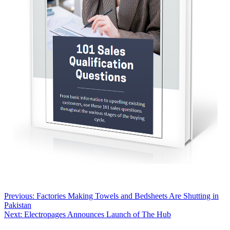
Post
Previous:
Factories Making Towels and Bedsheets Are Shutting in
Pakistan
navigation
Next:
Electropages Announces Launch of The Hub