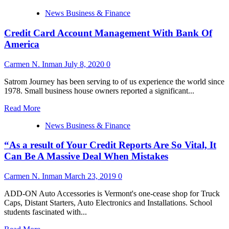
more
News Business & Finance
about
Credit
Credit Card Account Management With Bank Of
Card
Account
America
Management
With
Carmen N. Inman
July 8, 2020
0
Bank
Of
Satrom Journey has been serving to of us experience the world since
America
1978. Small business house owners reported a significant...
Read
Read More
more
News Business & Finance
about
Credit
“As a result of Your Credit Reports Are So Vital, It
Card
Account
Can Be A Massive Deal When Mistakes
Management
With
Carmen N. Inman
March 23, 2019
0
Bank
Of
ADD-ON Auto Accessories is Vermont's one-cease shop for Truck
America
Caps, Distant Starters, Auto Electronics and Installations. School
students fascinated with...
Read