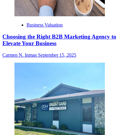
Business Valuation
Choosing the Right B2B Marketing Agency to
Elevate Your Business
Carmen N. Inman
September 15, 2025