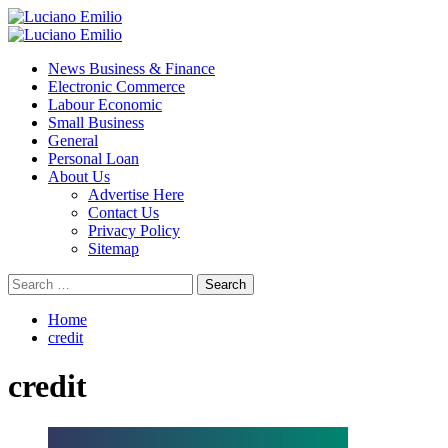
Skip
to
Primary
content
Menu
News Business & Finance
Electronic Commerce
Labour Economic
Small Business
General
Personal Loan
About Us
Advertise Here
Contact Us
Privacy Policy
Sitemap
Search
for:
Home
credit
credit