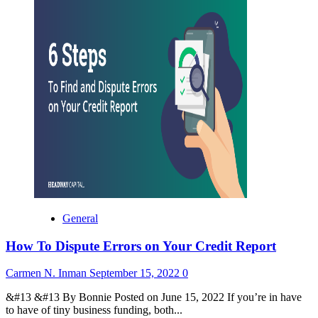
General
How To Dispute Errors on Your Credit Report
Carmen N. Inman
September 15, 2022
0
&#13 &#13 By Bonnie Posted on June 15, 2022 If you’re in have
to have of tiny business funding, both...