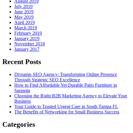
August 2019
July 2019
June 2019
May 2019
April 2019
March 2019
February 2019
January 2019
November 2018
January 2017
Recent Posts
Divramis SEO Agency: Transforming Online Presence
Through Strategic SEO Excellence
How to Find Affordable Yet Durable Patio Furniture in
Sarasota
Choosing the Right B2B Marketing Agency to Elevate Your
Business
Your Guide to Trusted Urgent Care in South Tampa FL
The Benefits of Networking for Small Business Success
Categories