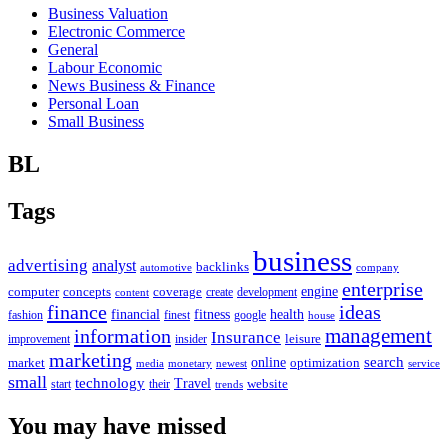
Business Valuation
Electronic Commerce
General
Labour Economic
News Business & Finance
Personal Loan
Small Business
BL
Tags
business
advertising
analyst
backlinks
automotive
company
enterprise
engine
computer
concepts
coverage
content
create
development
finance
ideas
financial
health
fitness
google
fashion
finest
house
management
information
Insurance
leisure
improvement
insider
marketing
online
search
market
optimization
media
monetary
newest
service
small
technology
Travel
website
start
their
trends
You may have missed