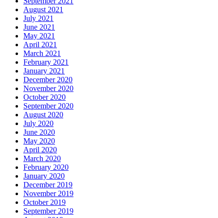
September 2021
August 2021
July 2021
June 2021
May 2021
April 2021
March 2021
February 2021
January 2021
December 2020
November 2020
October 2020
September 2020
August 2020
July 2020
June 2020
May 2020
April 2020
March 2020
February 2020
January 2020
December 2019
November 2019
October 2019
September 2019