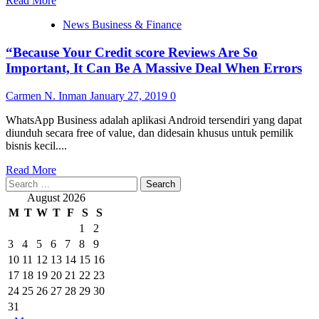
Read More
more
News Business & Finance
about
“As
“Because Your Credit score Reviews Are So
a
result
Important, It Can Be A Massive Deal When Errors
of
Your
Carmen N. Inman
January 27, 2019
0
Credit
Reports
WhatsApp Business adalah aplikasi Android tersendiri yang dapat
Are
diunduh secara free of value, dan didesain khusus untuk pemilik
So
bisnis kecil....
Vital,
It
Read
Read More
Can
Search
more
Be
for:
about
August 2026
A
“Because
M
T
W
T
F
S
S
Massive
Your
1
2
Deal
Credit
When
3
4
5
6
7
8
9
score
Mistakes
Reviews
10
11
12
13
14
15
16
Are
17
18
19
20
21
22
23
So
24
25
26
27
28
29
30
Important,
31
It