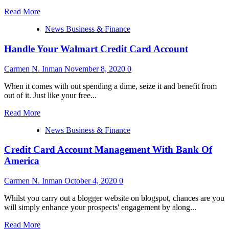
Read
Read More
more
News Business & Finance
about
How
Handle Your Walmart Credit Card Account
To
Dispute
Errors
Carmen N. Inman
November 8, 2020
0
on
Your
When it comes with out spending a dime, seize it and benefit from
Credit
out of it. Just like your free...
Report
Read
Read More
more
News Business & Finance
about
Handle
Credit Card Account Management With Bank Of
Your
Walmart
America
Credit
Card
Carmen N. Inman
October 4, 2020
0
Account
Whilst you carry out a blogger website on blogspot, chances are you
will simply enhance your prospects' engagement by along...
Read
Read More