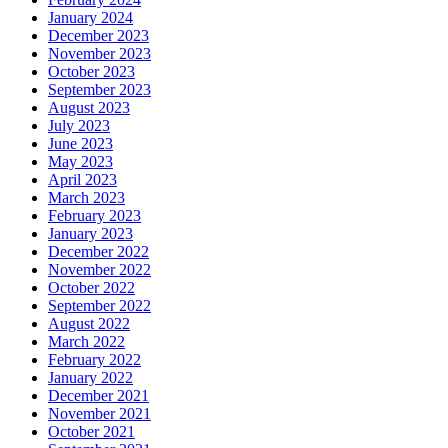
January 2024
December 2023
November 2023
October 2023
September 2023
August 2023
July 2023
June 2023
May 2023
April 2023
March 2023
February 2023
January 2023
December 2022
November 2022
October 2022
September 2022
August 2022
March 2022
February 2022
January 2022
December 2021
November 2021
October 2021