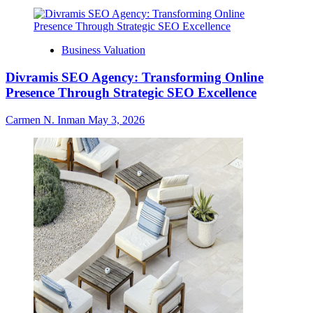
Business Valuation
Divramis SEO Agency: Transforming Online
Presence Through Strategic SEO Excellence
Carmen N. Inman
May 3, 2026