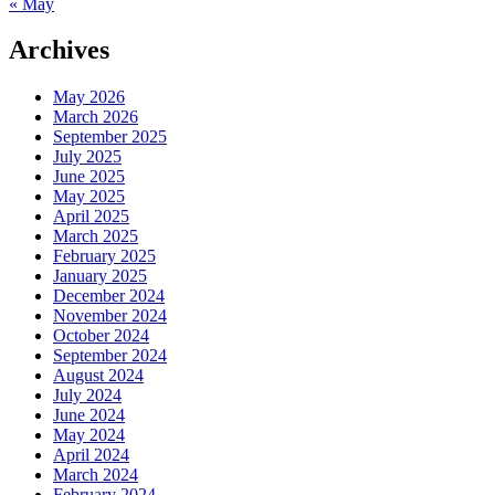
« May
Can
Be
Archives
A
Massive
Deal
May 2026
When
March 2026
Errors
September 2025
July 2025
June 2025
May 2025
April 2025
March 2025
February 2025
January 2025
December 2024
November 2024
October 2024
September 2024
August 2024
July 2024
June 2024
May 2024
April 2024
March 2024
February 2024