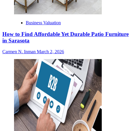
Business Valuation
How to Find Affordable Yet Durable Patio Furniture
in Sarasota
Carmen N. Inman
March 2, 2026